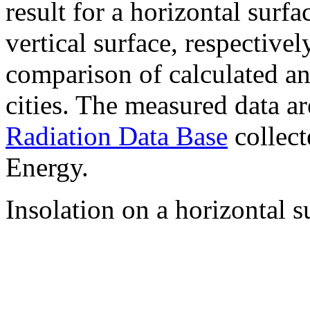
result for a horizontal surf
vertical surface, respectiv
comparison of calculated a
cities. The measured data a
Radiation Data Base
collect
Energy.
Insolation on a horizontal s