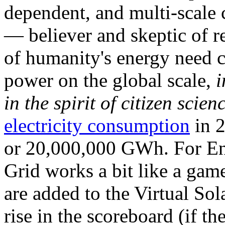
dependent, and multi-scale
— believer and skeptic of
of humanity's energy need ca
power on the global scale,
i
in the spirit of citizen scien
electricity consumption
in 2
or 20,000,000 GWh. For Ene
Grid works a bit like a ga
are added to the Virtual Sola
rise in the scoreboard (if t