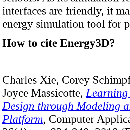
interfaces are friendly, it m
energy simulation tool for p
How to cite Energy3D?
Charles Xie, Corey Schimpf
Joyce Massicotte,
Learning
Design through Modeling a
Platform
, Computer Applica