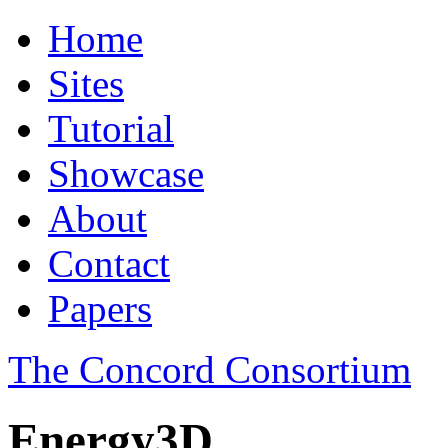
Home
Sites
Tutorial
Showcase
About
Contact
Papers
The Concord Consortium
Energy3D