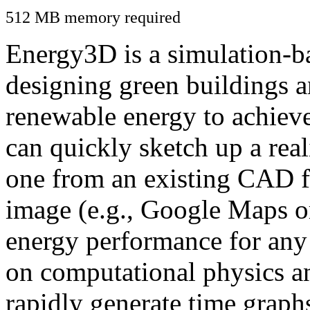
512 MB memory required
Energy3D is a simulation-ba
designing green buildings a
renewable energy to achiev
can quickly sketch up a real
one from an existing CAD f
image (e.g., Google Maps or
energy performance for any
on computational physics a
rapidly generate time graph