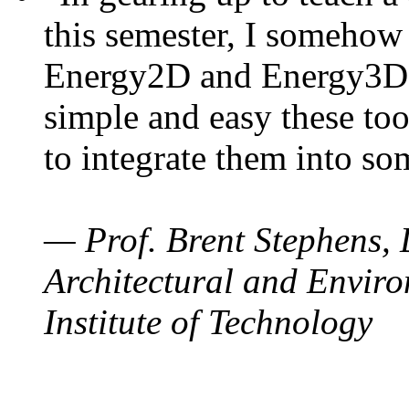
this semester, I somehow
Energy2D and Energy3D. 
simple and easy these too
to integrate them into so
— Prof. Brent Stephens, 
Architectural and Enviro
Institute of Technology