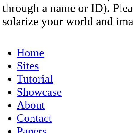
through a name or ID). Pleas
solarize your world and ima