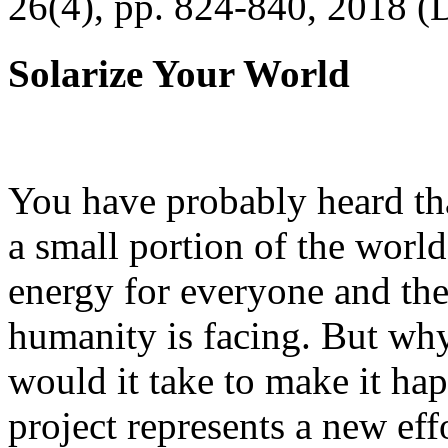
26(4), pp. 824-840, 2018 (
Solarize Your World
You have probably heard tha
a small portion of the worl
energy for everyone and th
humanity is facing. But wh
would it take to make it h
project represents a new eff