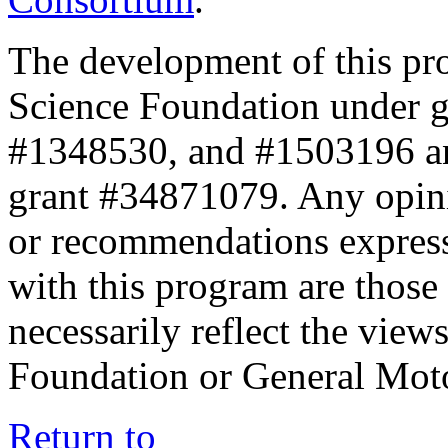
The development of this pr
Science Foundation under 
#1348530, and #1503196 a
grant #34871079. Any opini
or recommendations expresse
with this program are those 
necessarily reflect the view
Foundation or General Mot
Return to