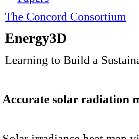
Accurate solar radiation 
Solar irradiance heat map vi