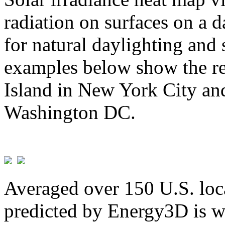
radiation on surfaces on a d
for natural daylighting and 
examples below show the re
Island in New York City and
Washington DC.
Averaged over 150 U.S. loca
predicted by Energy3D is w