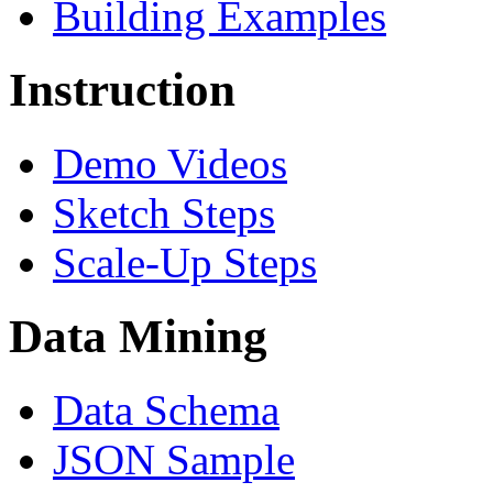
Building Examples
Instruction
Demo Videos
Sketch Steps
Scale-Up Steps
Data Mining
Data Schema
JSON Sample