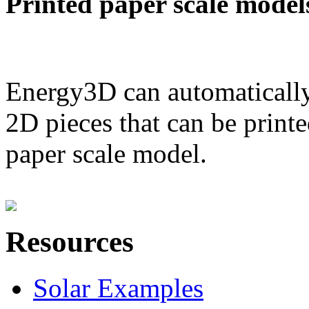
Printed paper scale model
Energy3D can automatically
2D pieces that can be printe
paper scale model.
Resources
Solar Examples