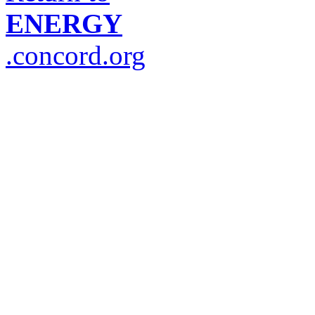
ENERGY
.concord.org