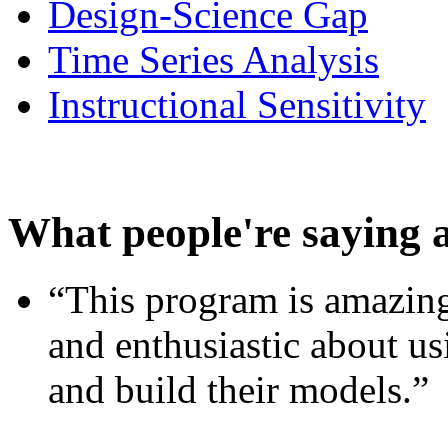
Design-Science Gap
Time Series Analysis
Instructional Sensitivity
What people're saying 
“This program is amazing
and enthusiastic about usi
and build their models.”