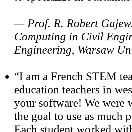
— Prof. R. Robert Gajews
Computing in Civil Engin
Engineering, Warsaw Uni
“I am a French STEM teac
education teachers in wes
your software! We were w
the goal to use as much p
Each student worked wit