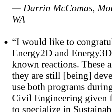
— Darrin McComas, Moun
WA
“I would like to congratu
Energy2D and Energy3D p
known reactions. These a
they are still [being] dev
use both programs durin
Civil Engineering given 
to specialize in Sustaina