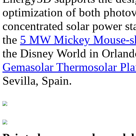
optimization of both photov
concentrated solar power s
the
5 MW Mickey Mouse-sha
the Disney World in Orland
Gemasolar Thermosolar Pla
Sevilla, Spain.