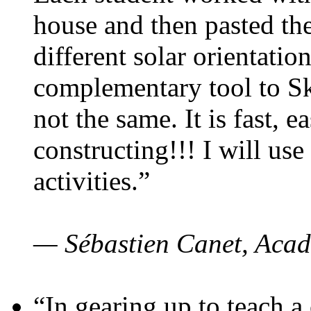
house and then pasted th
different solar orientatio
complementary tool to S
not the same. It is fast, e
constructing!!! I will use
activities.”
— Sébastien Canet, Acad
“In gearing up to teach a