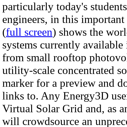
particularly today's studen
engineers, in this importan
(
full screen
) shows the worl
systems currently available 
from small rooftop photovol
utility-scale concentrated s
marker for a preview and 
links to. Any Energy3D user
Virtual Solar Grid and, as 
will crowdsource an unprece