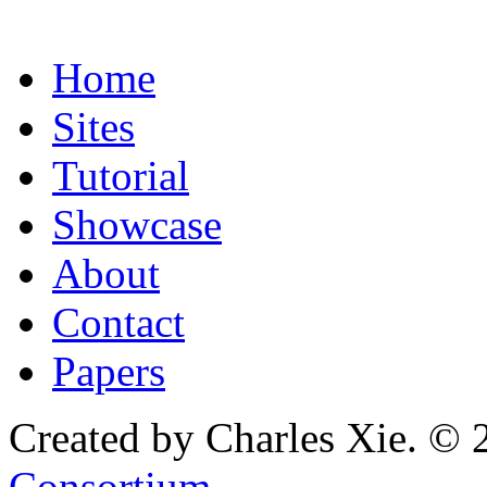
Home
Sites
Tutorial
Showcase
About
Contact
Papers
Created by Charles Xie. © 
Consortium
.