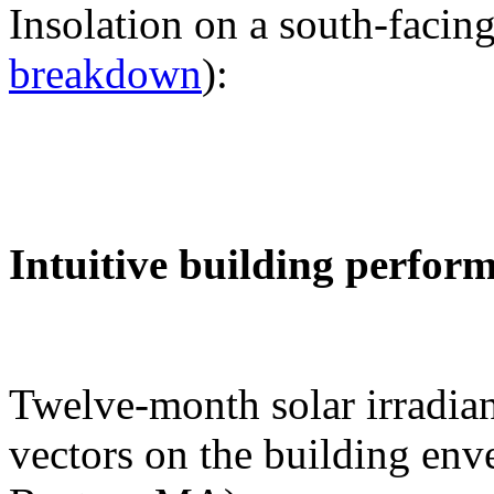
Insolation on a south-facing
breakdown
):
Intuitive building perfor
Twelve-month solar irradian
vectors on the building env