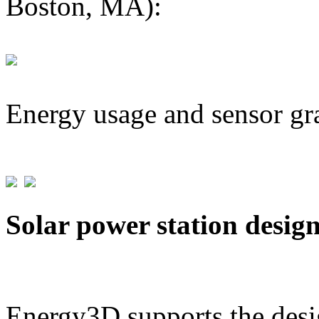
Boston, MA):
Energy usage and sensor gr
Solar power station desig
Energy3D supports the desig