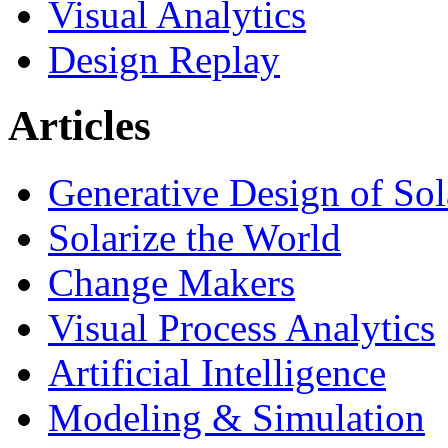
Visual Analytics
Design Replay
Articles
Generative Design of So
Solarize the World
Change Makers
Visual Process Analytics
Artificial Intelligence
Modeling & Simulation