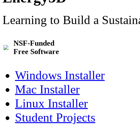
Learning to Build a Sustai
NSF-Funded
Free Software
Windows Installer
Mac Installer
Linux Installer
Student Projects