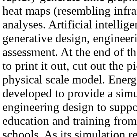
heat maps (resembling infra
analyses. Artificial intellig
generative design, engineer
assessment. At the end of t
to print it out, cut out the 
physical scale model. Ener
developed to provide a sim
engineering design to suppo
education and training from
schools. As its simulation r