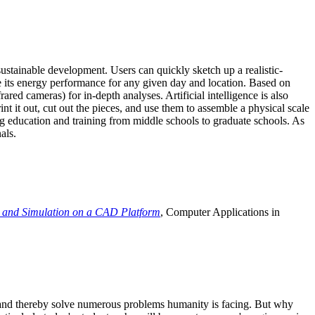
ustainable development. Users can quickly sketch up a realistic-
e its energy performance for any given day and location. Based on
ed cameras) for in-depth analyses. Artificial intelligence is also
t it out, cut out the pieces, and use them to assemble a physical scale
 education and training from middle schools to graduate schools. As
als.
 and Simulation on a CAD Platform
, Computer Applications in
e and thereby solve numerous problems humanity is facing. But why