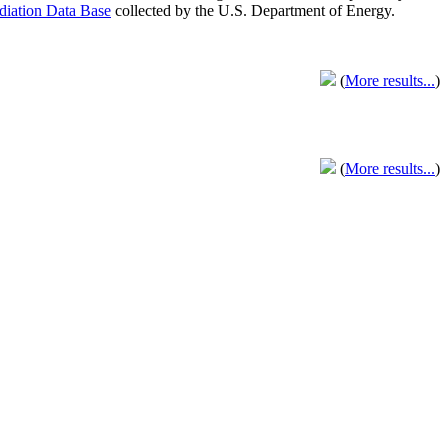
adiation Data Base
collected by the U.S. Department of Energy.
(
More results...
)
(
More results...
)