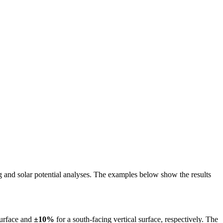
ing and solar potential analyses. The examples below show the results
surface and
±10%
for a south-facing vertical surface, respectively. The