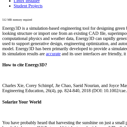
Linux Installer
Student Projects
512 MB memory required
Energy3D is a simulation-based engineering tool for designing green b
looking structure or import one from an existing CAD file, superimpo
computational physics and weather data, Energy3D can rapidly generate
used to support generative design, engineering optimization, and autom
model. Energy3D has been primarily developed to provide a simulated
its simulation results are
accurate
and its user interfaces are friendly, 
How to cite Energy3D?
Charles Xie, Corey Schimpf, Jie Chao, Saeid Nourian, and Joyce Mas
Engineering Education, 26(4), pp. 824-840, 2018 (DOI: 10.1002/cae
Solarize Your World
You have probably heard that harvesting the sunshine on just a smal