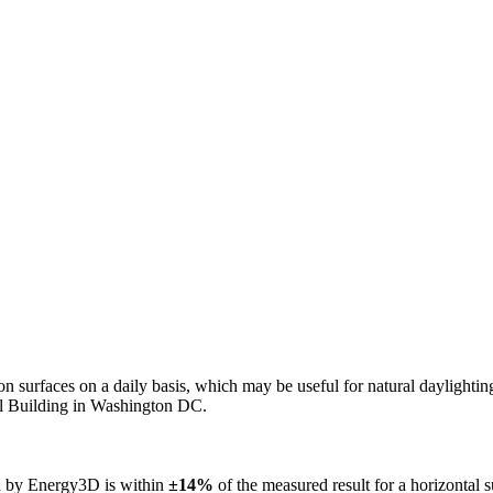
n on surfaces on a daily basis, which may be useful for natural daylight
ol Building in Washington DC.
ed by Energy3D is within
±14%
of the measured result for a horizontal 