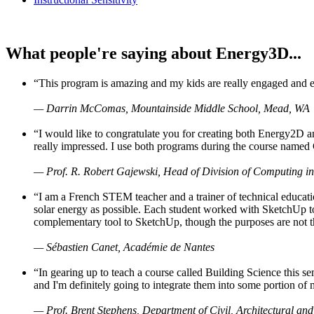
What people're saying about Energy3D...
“This program is amazing and my kids are really engaged and ent
— Darrin McComas, Mountainside Middle School, Mead, WA
“I would like to congratulate you for creating both Energy2D a
really impressed. I use both programs during the course named 
— Prof. R. Robert Gajewski, Head of Division of Computing in
“I am a French STEM teacher and a trainer of technical educati
solar energy as possible. Each student worked with SketchUp to
complementary tool to SketchUp, though the purposes are not the s
— Sébastien Canet, Académie de Nantes
“In gearing up to teach a course called Building Science this
and I'm definitely going to integrate them into some portion of 
— Prof. Brent Stephens, Department of Civil, Architectural and