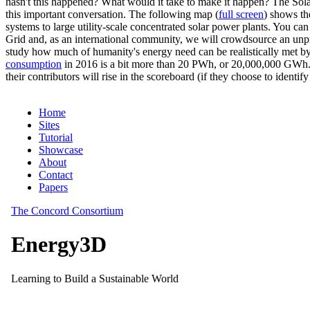
hasn't this happened? What would it take to make it happen? The Solar
this important conversation. The following map (
full screen
) shows th
systems to large utility-scale concentrated solar power plants. You c
Grid and, as an international community, we will crowdsource an unp
study how much of humanity's energy need can be realistically met by
consumption
in 2016 is a bit more than 20 PWh, or 20,000,000 GWh. F
their contributors will rise in the scoreboard (if they choose to identi