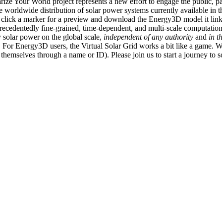
ize Your World project represents a new effort to engage the public, p
e worldwide distribution of solar power systems currently available in t
an click a marker for a preview and download the Energy3D model it link
recedentedly fine-grained, time-dependent, and multi-scale computatio
 solar power on the global scale,
independent of any authority
and
in t
or Energy3D users, the Virtual Solar Grid works a bit like a game. W
fy themselves through a name or ID). Please join us to start a journey to