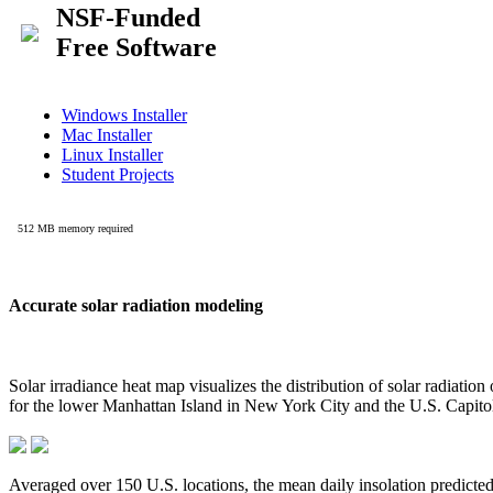
Accurate solar radiation modeling
Solar irradiance heat map visualizes the distribution of solar radiatio
for the lower Manhattan Island in New York City and the U.S. Capit
Averaged over 150 U.S. locations, the mean daily insolation predict