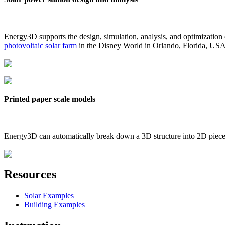
Energy3D supports the design, simulation, analysis, and optimization
photovoltaic solar farm
in the Disney World in Orlando, Florida, US
Printed paper scale models
Energy3D can automatically break down a 3D structure into 2D pieces 
Resources
Solar Examples
Building Examples