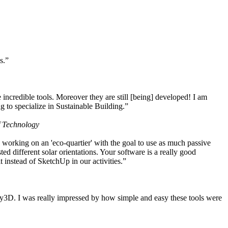
s.”
ncredible tools. Moreover they are still [being] developed! I am
 to specialize in Sustainable Building.”
f Technology
working on an 'eco-quartier' with the goal to use as much passive
 different solar orientations. Your software is a really good
t instead of SketchUp in our activities.”
y3D. I was really impressed by how simple and easy these tools were