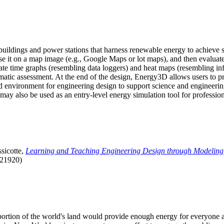
uildings and power stations that harness renewable energy to achieve s
se it on a map image (e.g., Google Maps or lot maps), and then evaluat
 time graphs (resembling data loggers) and heat maps (resembling infrar
atic assessment. At the end of the design, Energy3D allows users to prin
 environment for engineering design to support science and engineering
it may also be used as an entry-level energy simulation tool for profession
sicotte,
Learning and Teaching Engineering Design through Modeling
.21920)
l portion of the world's land would provide enough energy for everyon