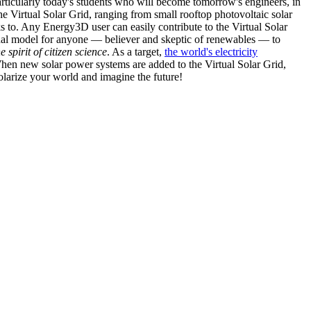
articularly today's students who will become tomorrow's engineers, in
he Virtual Solar Grid, ranging from small rooftop photovoltaic solar
s to. Any Energy3D user can easily contribute to the Virtual Solar
nal model for anyone — believer and skeptic of renewables — to
he spirit of citizen science
. As a target,
the world's electricity
hen new solar power systems are added to the Virtual Solar Grid,
 solarize your world and imagine the future!