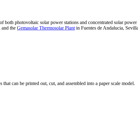
 of both photovoltaic solar power stations and concentrated solar pow
A and the
Gemasolar Thermosolar Plant
in Fuentes de Andalucia, Sevilla
that can be printed out, cut, and assembled into a paper scale model.