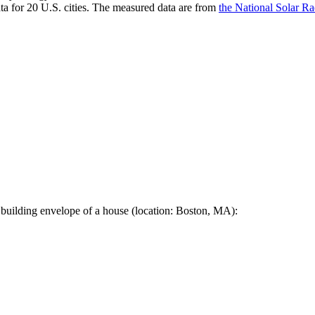
a for 20 U.S. cities. The measured data are from
the National Solar R
 building envelope of a house (location: Boston, MA):