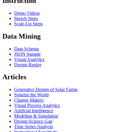
Instruction
Demo Videos
Sketch Steps
Scale-Up Steps
Data Mining
Data Schema
JSON Sample
Visual Analytics
Design Replay
Articles
Generative Design of Solar Farms
Solarize the World
Change Makers
Visual Process Analytics
Artificial Intelligence
Modeling & Simulation
Design-Science Gap
Time Series Analysis
Instructional Sensitivity