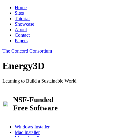
Home
Sites
Tutorial
Showcase
About
Contact
Papers
The Concord Consortium
Energy3D
Learning to Build a Sustainable World
NSF-Funded
Free Software
Windows Installer
Mac Installer