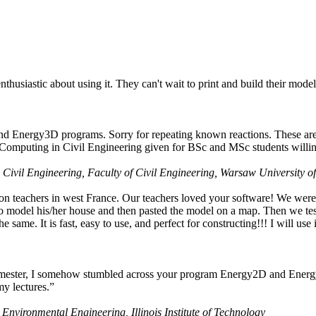
husiastic about using it. They can't wait to print and build their model
nd Energy3D programs. Sorry for repeating known reactions. These are i
Computing in Civil Engineering given for BSc and MSc students willing
 Civil Engineering, Faculty of Civil Engineering, Warsaw University o
on teachers in west France. Our teachers loved your software! We were 
 model his/her house and then pasted the model on a map. Then we tested
ame. It is fast, easy to use, and perfect for constructing!!! I will use i
 semester, I somehow stumbled across your program Energy2D and Energ
my lectures.”
 Environmental Engineering, Illinois Institute of Technology