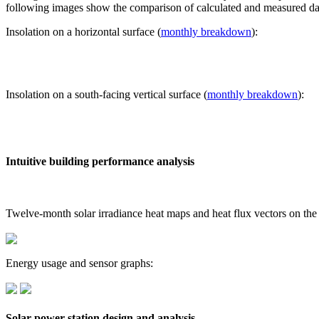
following images show the comparison of calculated and measured dat
Insolation on a horizontal surface (
monthly breakdown
):
Insolation on a south-facing vertical surface (
monthly breakdown
):
Intuitive building performance analysis
Twelve-month solar irradiance heat maps and heat flux vectors on the
Energy usage and sensor graphs:
Solar power station design and analysis