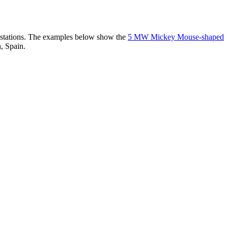
er stations. The examples below show the
5 MW Mickey Mouse-shaped
, Spain.