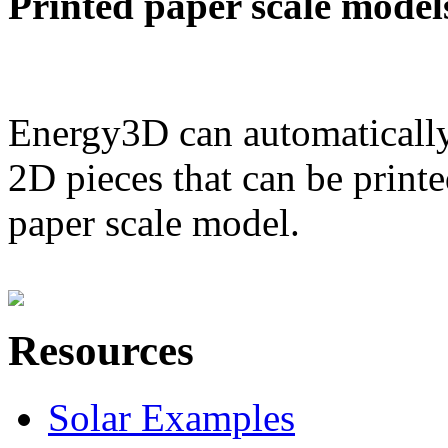
Printed paper scale model
Energy3D can automatically
2D pieces that can be printe
paper scale model.
Resources
Solar Examples