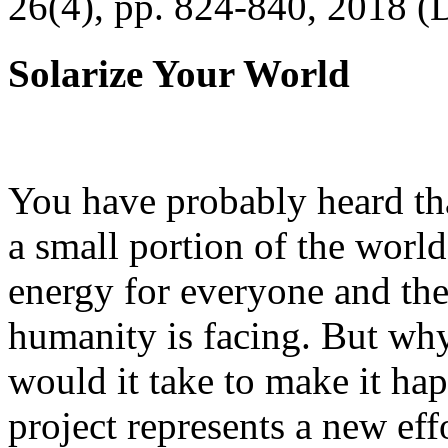
26(4), pp. 824-840, 2018 (
Solarize Your World
You have probably heard tha
a small portion of the worl
energy for everyone and th
humanity is facing. But wh
would it take to make it h
project represents a new eff