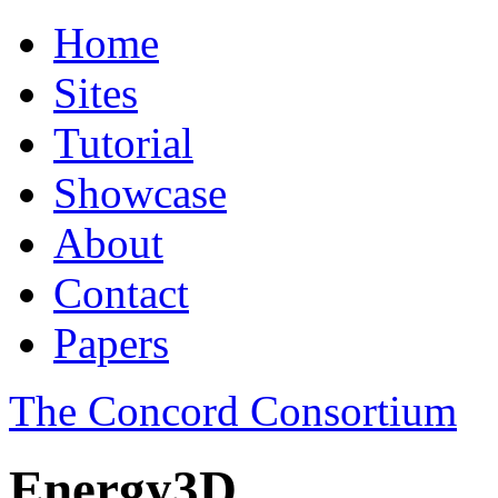
Home
Sites
Tutorial
Showcase
About
Contact
Papers
The Concord Consortium
Energy3D