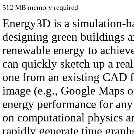
512 MB memory required
Energy3D is a simulation-ba
designing green buildings a
renewable energy to achiev
can quickly sketch up a real
one from an existing CAD f
image (e.g., Google Maps or
energy performance for any
on computational physics a
rapidly generate time graph