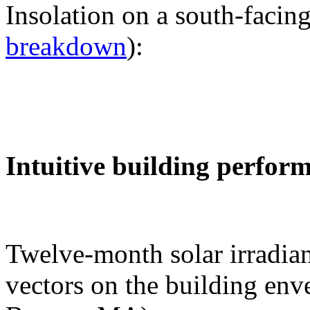
Insolation on a south-facing
breakdown
):
Intuitive building perfor
Twelve-month solar irradian
vectors on the building env