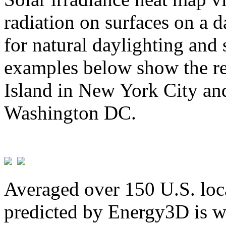
radiation on surfaces on a d
for natural daylighting and 
examples below show the re
Island in New York City and
Washington DC.
Averaged over 150 U.S. loca
predicted by Energy3D is w