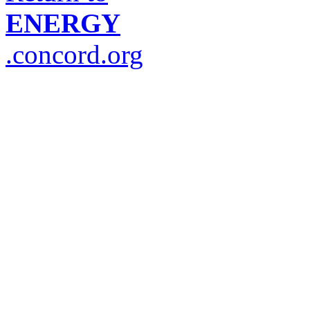
ENERGY
.concord.org