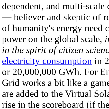
dependent, and multi-scale
— believer and skeptic of
of humanity's energy need ca
power on the global scale,
i
in the spirit of citizen scien
electricity consumption
in 2
or 20,000,000 GWh. For Ene
Grid works a bit like a ga
are added to the Virtual Sola
rise in the scoreboard (if t