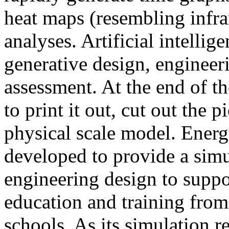
heat maps (resembling infra
analyses. Artificial intellig
generative design, engineer
assessment. At the end of t
to print it out, cut out the 
physical scale model. Ener
developed to provide a sim
engineering design to suppo
education and training from
schools. As its simulation r