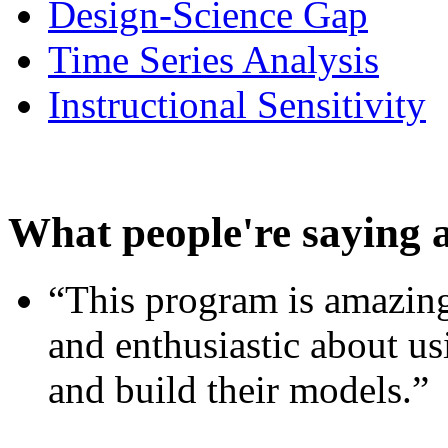
Design-Science Gap
Time Series Analysis
Instructional Sensitivity
What people're saying 
“This program is amazing
and enthusiastic about usi
and build their models.”