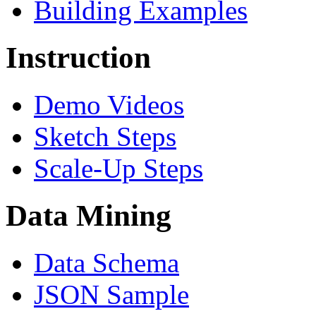
Building Examples
Instruction
Demo Videos
Sketch Steps
Scale-Up Steps
Data Mining
Data Schema
JSON Sample