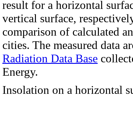
result for a horizontal surf
vertical surface, respectiv
comparison of calculated a
cities. The measured data a
Radiation Data Base
collect
Energy.
Insolation on a horizontal s