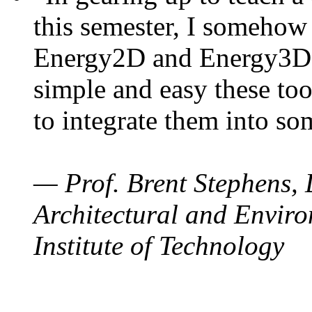
this semester, I somehow
Energy2D and Energy3D. 
simple and easy these too
to integrate them into so
— Prof. Brent Stephens, 
Architectural and Enviro
Institute of Technology