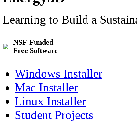
Learning to Build a Sustai
NSF-Funded
Free Software
Windows Installer
Mac Installer
Linux Installer
Student Projects