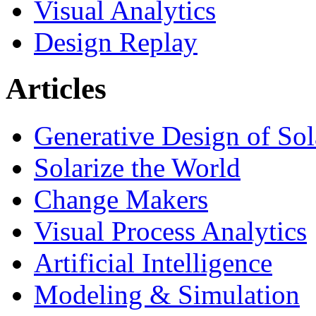
Visual Analytics
Design Replay
Articles
Generative Design of So
Solarize the World
Change Makers
Visual Process Analytics
Artificial Intelligence
Modeling & Simulation