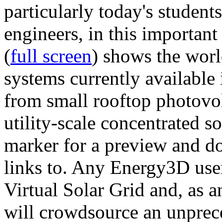
particularly today's studen
engineers, in this importan
(
full screen
) shows the worl
systems currently available 
from small rooftop photovol
utility-scale concentrated s
marker for a preview and 
links to. Any Energy3D user
Virtual Solar Grid and, as 
will crowdsource an unprece