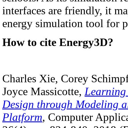
interfaces are friendly, it m
energy simulation tool for p
How to cite Energy3D?
Charles Xie, Corey Schimpf
Joyce Massicotte,
Learning
Design through Modeling a
Platform
, Computer Applica