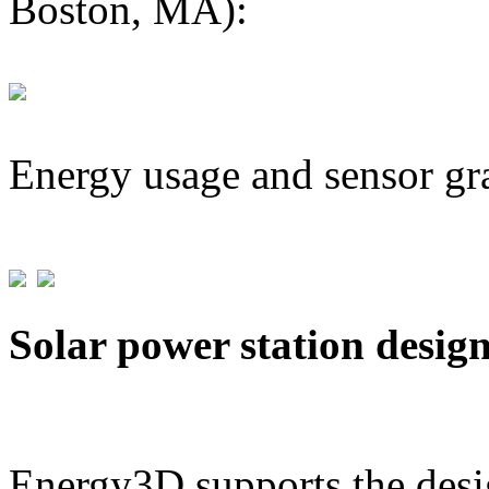
Boston, MA):
Energy usage and sensor gr
Solar power station desig
Energy3D supports the desig