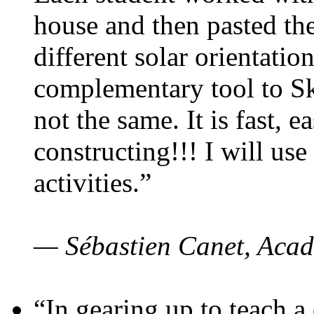
house and then pasted th
different solar orientatio
complementary tool to S
not the same. It is fast, e
constructing!!! I will use
activities.”
— Sébastien Canet, Acad
“In gearing up to teach a