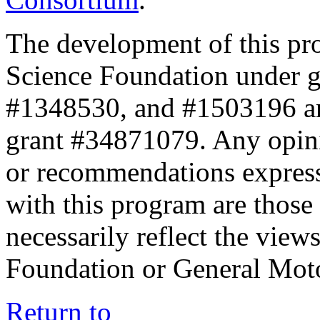
The development of this pr
Science Foundation under 
#1348530, and #1503196 a
grant #34871079. Any opini
or recommendations expresse
with this program are those 
necessarily reflect the view
Foundation or General Mot
Return to