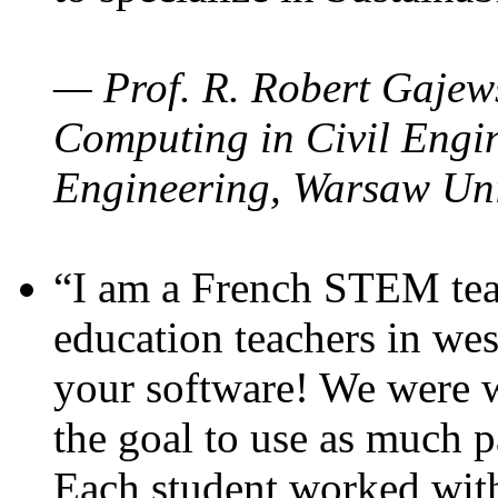
— Prof. R. Robert Gajews
Computing in Civil Engin
Engineering, Warsaw Uni
“I am a French STEM teac
education teachers in wes
your software! We were w
the goal to use as much p
Each student worked wit