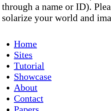
through a name or ID). Pleas
solarize your world and ima