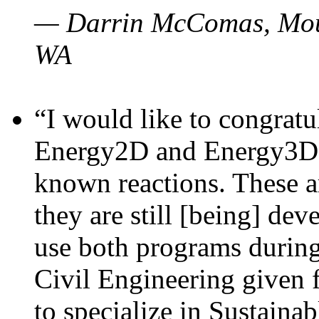
— Darrin McComas, Moun
WA
“I would like to congratu
Energy2D and Energy3D p
known reactions. These a
they are still [being] dev
use both programs durin
Civil Engineering given 
to specialize in Sustaina