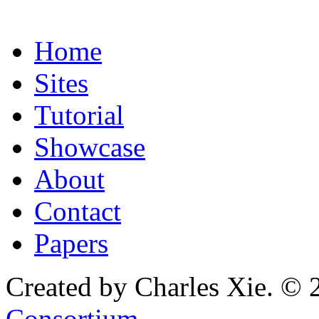
Home
Sites
Tutorial
Showcase
About
Contact
Papers
Created by Charles Xie. © 
Consortium
.