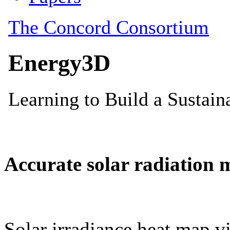
Accurate solar radiation 
Solar irradiance heat map vi