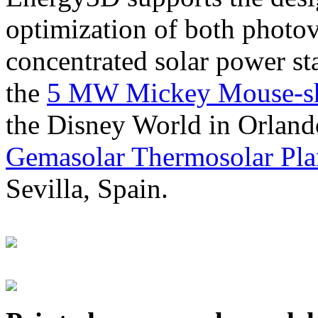
optimization of both photov
concentrated solar power s
the
5 MW Mickey Mouse-sha
the Disney World in Orland
Gemasolar Thermosolar Pla
Sevilla, Spain.