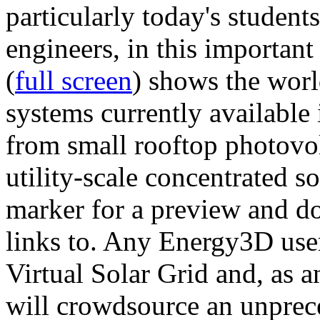
particularly today's studen
engineers, in this importan
(
full screen
) shows the worl
systems currently available 
from small rooftop photovol
utility-scale concentrated s
marker for a preview and 
links to. Any Energy3D user
Virtual Solar Grid and, as 
will crowdsource an unprece