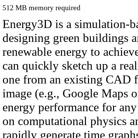
512 MB memory required
Energy3D is a simulation-ba
designing green buildings a
renewable energy to achiev
can quickly sketch up a real
one from an existing CAD f
image (e.g., Google Maps or
energy performance for any
on computational physics a
rapidly generate time graph