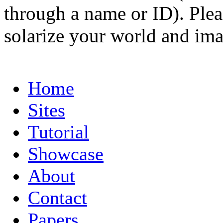
through a name or ID). Pleas
solarize your world and ima