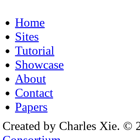
Home
Sites
Tutorial
Showcase
About
Contact
Papers
Created by Charles Xie. © 
Consortium
.