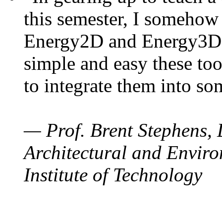
this semester, I somehow
Energy2D and Energy3D. 
simple and easy these too
to integrate them into so
— Prof. Brent Stephens, 
Architectural and Enviro
Institute of Technology