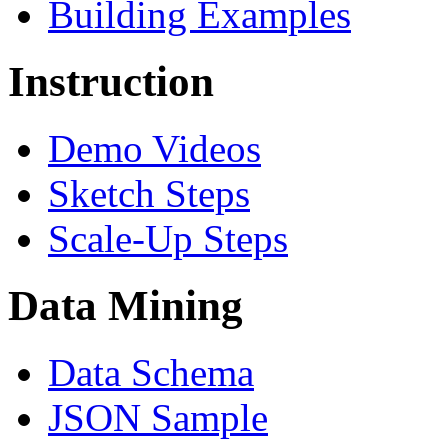
Building Examples
Instruction
Demo Videos
Sketch Steps
Scale-Up Steps
Data Mining
Data Schema
JSON Sample