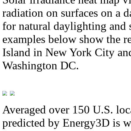
radiation on surfaces on a d
for natural daylighting and 
examples below show the re
Island in New York City and
Washington DC.
Averaged over 150 U.S. loca
predicted by Energy3D is w