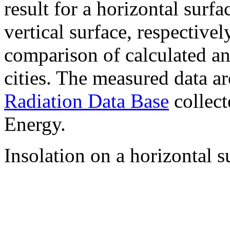
result for a horizontal surf
vertical surface, respectiv
comparison of calculated a
cities. The measured data a
Radiation Data Base
collect
Energy.
Insolation on a horizontal s