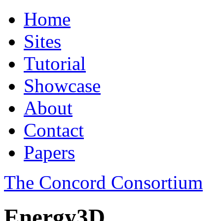
Home
Sites
Tutorial
Showcase
About
Contact
Papers
The Concord Consortium
Energy3D