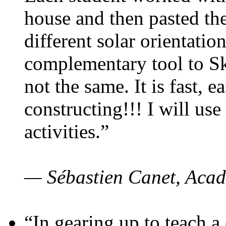
house and then pasted th
different solar orientatio
complementary tool to S
not the same. It is fast, e
constructing!!! I will use
activities.”
— Sébastien Canet, Acad
“In gearing up to teach a