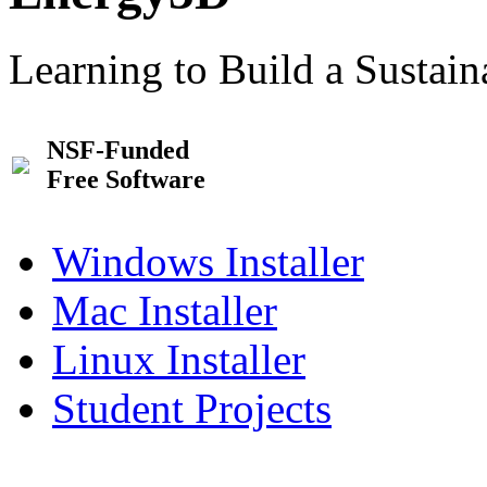
Learning to Build a Sustai
NSF-Funded
Free Software
Windows Installer
Mac Installer
Linux Installer
Student Projects