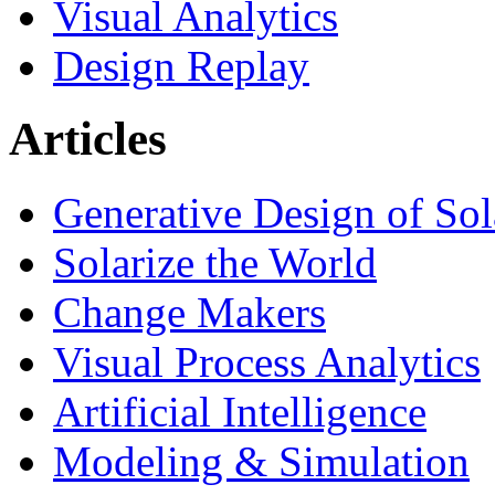
Visual Analytics
Design Replay
Articles
Generative Design of So
Solarize the World
Change Makers
Visual Process Analytics
Artificial Intelligence
Modeling & Simulation