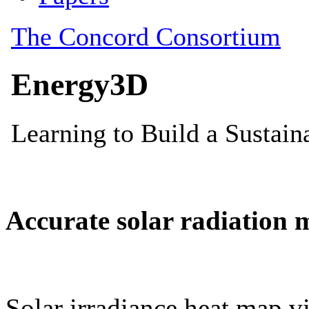
Accurate solar radiation 
Solar irradiance heat map vi