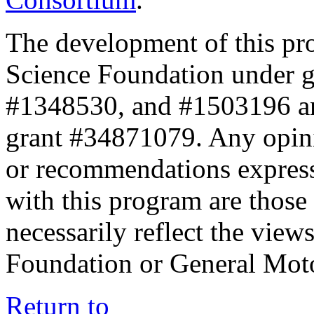
The development of this pr
Science Foundation under 
#1348530, and #1503196 a
grant #34871079. Any opini
or recommendations expresse
with this program are those 
necessarily reflect the view
Foundation or General Mot
Return to