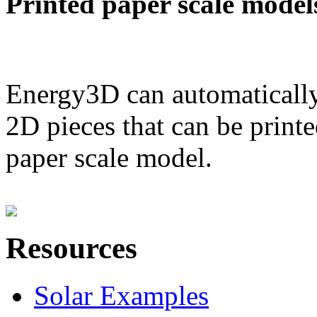
Printed paper scale model
Energy3D can automatically
2D pieces that can be printe
paper scale model.
Resources
Solar Examples