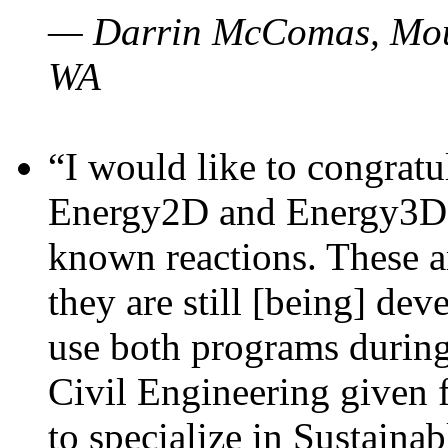
— Darrin McComas, Moun
WA
“I would like to congratu
Energy2D and Energy3D p
known reactions. These a
they are still [being] dev
use both programs durin
Civil Engineering given 
to specialize in Sustaina