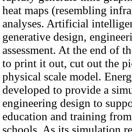
heat maps (resembling infra
analyses. Artificial intellig
generative design, engineer
assessment. At the end of t
to print it out, cut out the 
physical scale model. Ener
developed to provide a sim
engineering design to suppo
education and training from
schools. As its simulation r