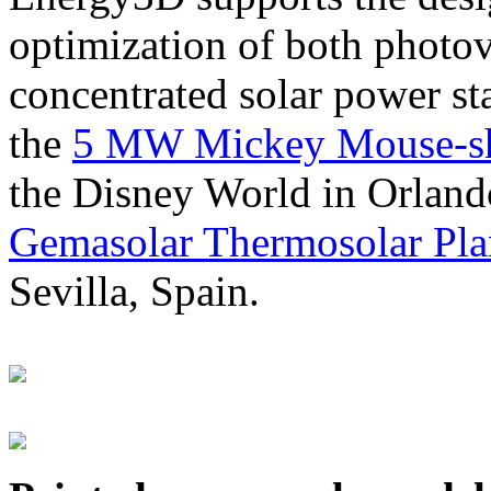
optimization of both photov
concentrated solar power s
the
5 MW Mickey Mouse-sha
the Disney World in Orland
Gemasolar Thermosolar Pla
Sevilla, Spain.