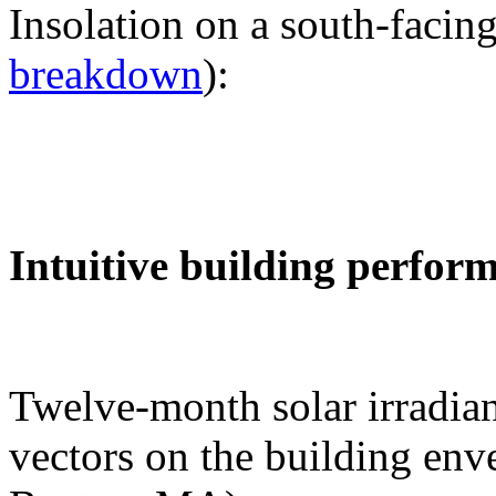
Insolation on a south-facing
breakdown
):
Intuitive building perfor
Twelve-month solar irradian
vectors on the building env