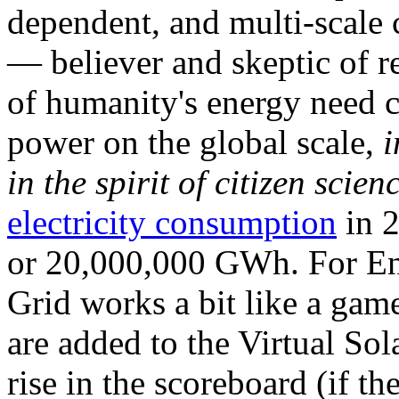
dependent, and multi-scale
— believer and skeptic of
of humanity's energy need ca
power on the global scale,
i
in the spirit of citizen scien
electricity consumption
in 2
or 20,000,000 GWh. For Ene
Grid works a bit like a ga
are added to the Virtual Sola
rise in the scoreboard (if t