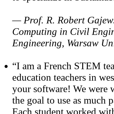
— Prof. R. Robert Gajews
Computing in Civil Engin
Engineering, Warsaw Uni
“I am a French STEM teac
education teachers in wes
your software! We were w
the goal to use as much p
Each student worked wit