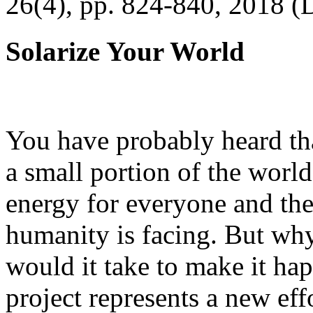
26(4), pp. 824-840, 2018 (
Solarize Your World
You have probably heard tha
a small portion of the worl
energy for everyone and th
humanity is facing. But wh
would it take to make it h
project represents a new eff