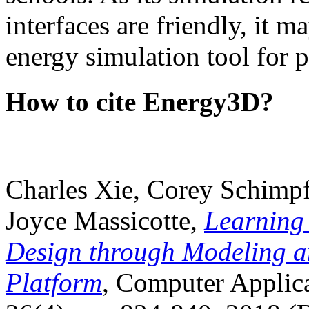
interfaces are friendly, it m
energy simulation tool for p
How to cite Energy3D?
Charles Xie, Corey Schimpf
Joyce Massicotte,
Learning
Design through Modeling a
Platform
, Computer Applica