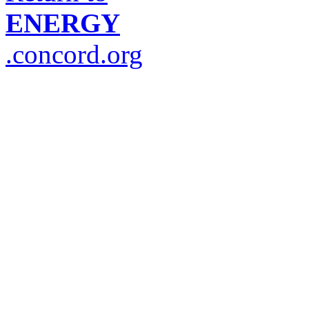
ENERGY
.concord.org