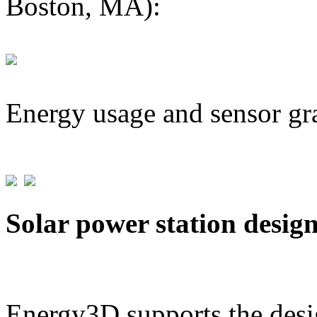
Boston, MA):
Energy usage and sensor gr
Solar power station desig
Energy3D supports the desig