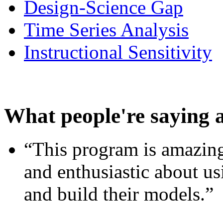
Design-Science Gap
Time Series Analysis
Instructional Sensitivity
What people're saying 
“This program is amazing
and enthusiastic about usi
and build their models.”