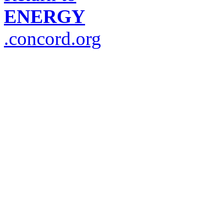
ENERGY
.concord.org