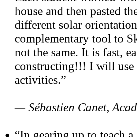
house and then pasted th
different solar orientatio
complementary tool to S
not the same. It is fast, e
constructing!!! I will use
activities.”
— Sébastien Canet, Acad
“In gearing up to teach a