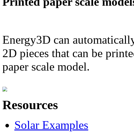
Printed paper scale model
Energy3D can automatically
2D pieces that can be printe
paper scale model.
Resources
Solar Examples