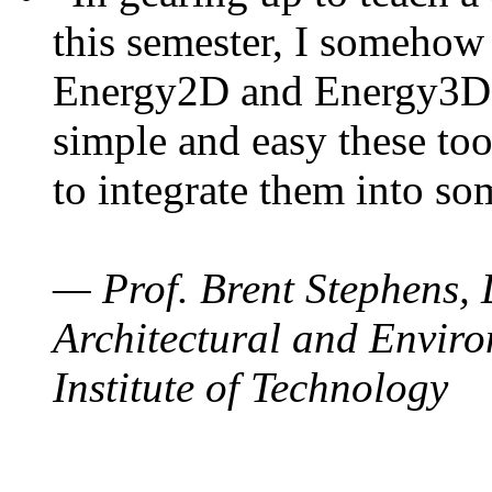
this semester, I somehow
Energy2D and Energy3D. 
simple and easy these too
to integrate them into so
— Prof. Brent Stephens, 
Architectural and Enviro
Institute of Technology