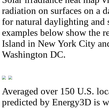
radiation on surfaces on a d
for natural daylighting and 
examples below show the re
Island in New York City and
Washington DC.
Averaged over 150 U.S. loca
predicted by Energy3D is w