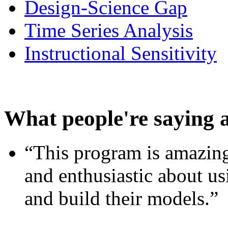
Design-Science Gap
Time Series Analysis
Instructional Sensitivity
What people're saying 
“This program is amazing
and enthusiastic about usi
and build their models.”