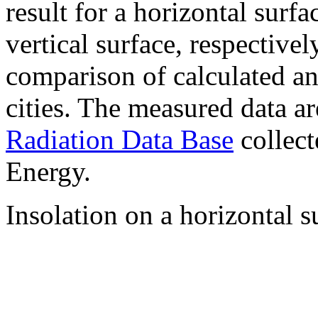
result for a horizontal surf
vertical surface, respectiv
comparison of calculated a
cities. The measured data a
Radiation Data Base
collect
Energy.
Insolation on a horizontal s