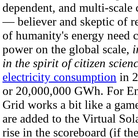
dependent, and multi-scale
— believer and skeptic of
of humanity's energy need ca
power on the global scale,
i
in the spirit of citizen scien
electricity consumption
in 2
or 20,000,000 GWh. For Ene
Grid works a bit like a ga
are added to the Virtual Sola
rise in the scoreboard (if t