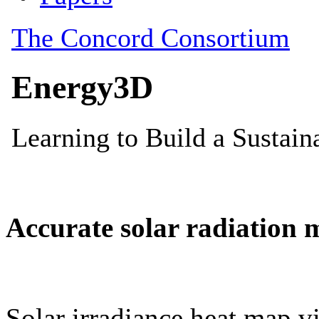
Accurate solar radiation 
Solar irradiance heat map vi