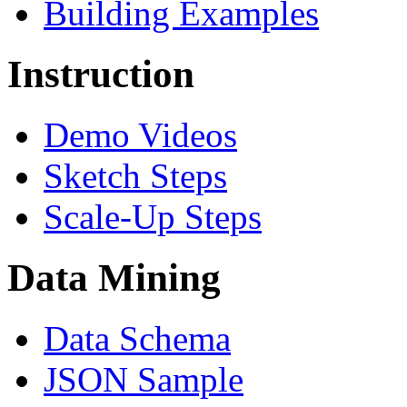
Building Examples
Instruction
Demo Videos
Sketch Steps
Scale-Up Steps
Data Mining
Data Schema
JSON Sample