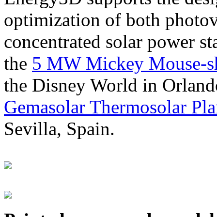
optimization of both photov
concentrated solar power s
the
5 MW Mickey Mouse-sha
the Disney World in Orland
Gemasolar Thermosolar Pla
Sevilla, Spain.