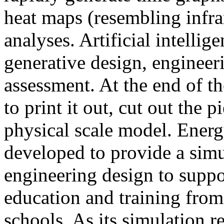
heat maps (resembling infra
analyses. Artificial intellig
generative design, engineer
assessment. At the end of t
to print it out, cut out the 
physical scale model. Ener
developed to provide a sim
engineering design to suppo
education and training from
schools. As its simulation r