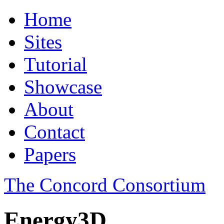
Home
Sites
Tutorial
Showcase
About
Contact
Papers
The Concord Consortium
Energy3D