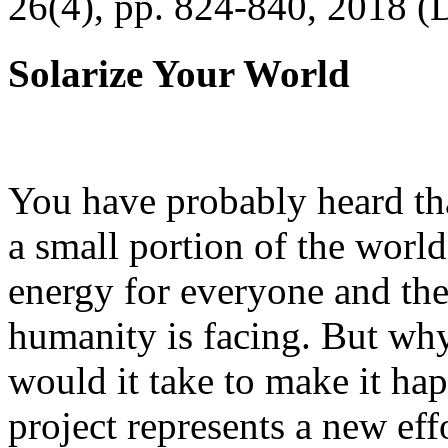
26(4), pp. 824-840, 2018 (
Solarize Your World
You have probably heard tha
a small portion of the worl
energy for everyone and th
humanity is facing. But wh
would it take to make it h
project represents a new eff