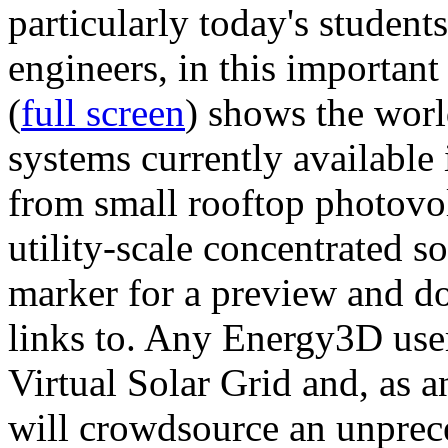
particularly today's studen
engineers, in this importan
(
full screen
) shows the worl
systems currently available 
from small rooftop photovol
utility-scale concentrated s
marker for a preview and 
links to. Any Energy3D user
Virtual Solar Grid and, as 
will crowdsource an unprece