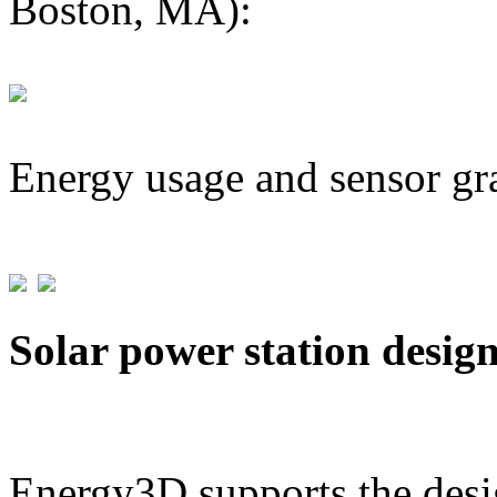
Boston, MA):
Energy usage and sensor gr
Solar power station desig
Energy3D supports the desig