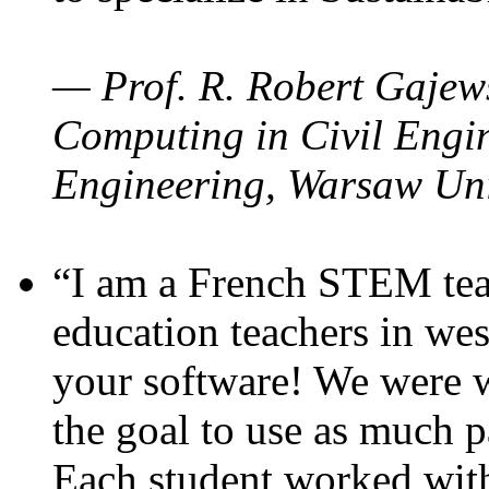
— Prof. R. Robert Gajews
Computing in Civil Engin
Engineering, Warsaw Uni
“I am a French STEM teac
education teachers in wes
your software! We were w
the goal to use as much p
Each student worked wit