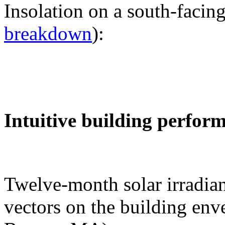
Insolation on a south-facing
breakdown
):
Intuitive building perfor
Twelve-month solar irradian
vectors on the building env