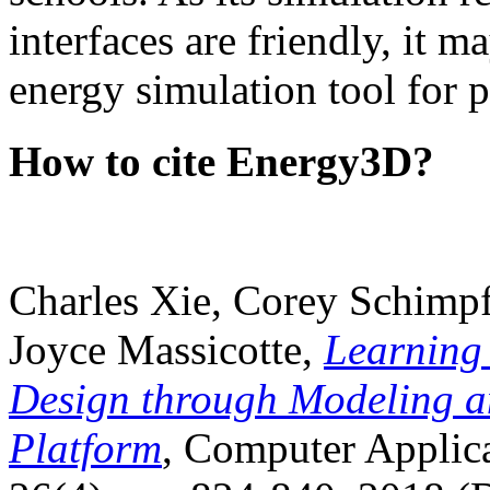
interfaces are friendly, it m
energy simulation tool for p
How to cite Energy3D?
Charles Xie, Corey Schimpf
Joyce Massicotte,
Learning
Design through Modeling a
Platform
, Computer Applica