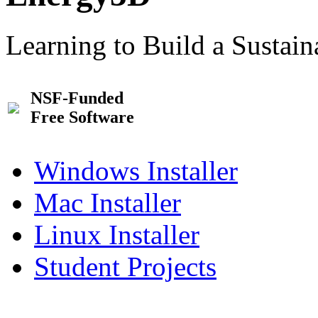
Learning to Build a Sustai
NSF-Funded
Free Software
Windows Installer
Mac Installer
Linux Installer
Student Projects