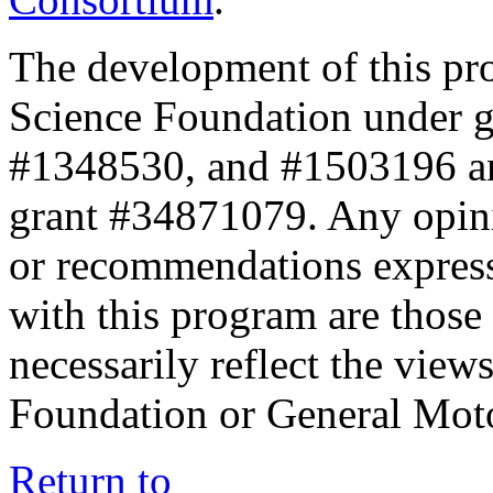
The development of this pr
Science Foundation under 
#1348530, and #1503196 a
grant #34871079. Any opini
or recommendations expresse
with this program are those 
necessarily reflect the view
Foundation or General Mot
Return to