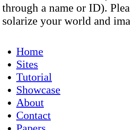
through a name or ID). Pleas
solarize your world and ima