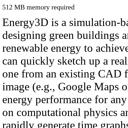
512 MB memory required
Energy3D is a simulation-ba
designing green buildings a
renewable energy to achiev
can quickly sketch up a real
one from an existing CAD f
image (e.g., Google Maps or
energy performance for any
on computational physics a
rapidly generate time graph