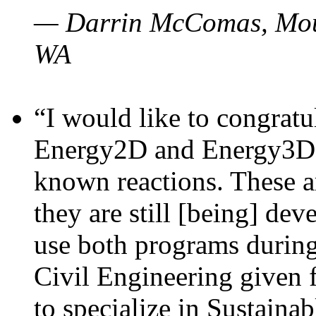
— Darrin McComas, Moun
WA
“I would like to congratu
Energy2D and Energy3D p
known reactions. These a
they are still [being] dev
use both programs durin
Civil Engineering given 
to specialize in Sustaina