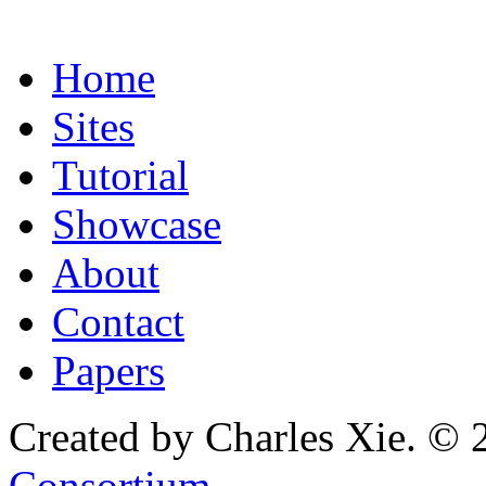
Home
Sites
Tutorial
Showcase
About
Contact
Papers
Created by Charles Xie. © 
Consortium
.