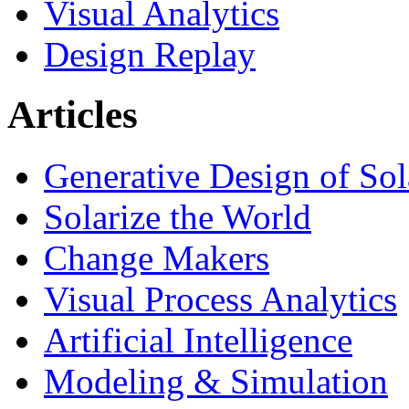
Visual Analytics
Design Replay
Articles
Generative Design of So
Solarize the World
Change Makers
Visual Process Analytics
Artificial Intelligence
Modeling & Simulation