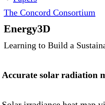
Accurate solar radiation 
Solar irradiance heat map vi