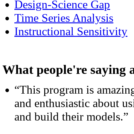
Design-Science Gap
Time Series Analysis
Instructional Sensitivity
What people're saying 
“This program is amazing
and enthusiastic about usi
and build their models.”