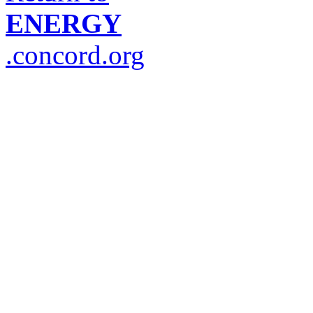
ENERGY
.concord.org