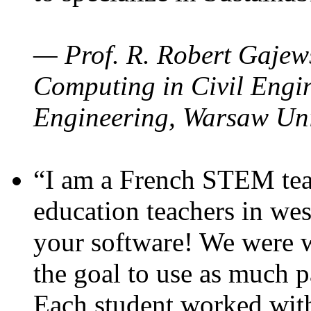
— Prof. R. Robert Gajews
Computing in Civil Engin
Engineering, Warsaw Uni
“I am a French STEM teac
education teachers in wes
your software! We were w
the goal to use as much p
Each student worked wit