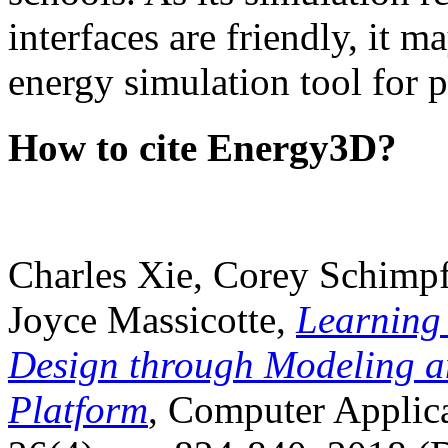
interfaces are friendly, it m
energy simulation tool for p
How to cite Energy3D?
Charles Xie, Corey Schimpf
Joyce Massicotte,
Learning
Design through Modeling a
Platform
, Computer Applica