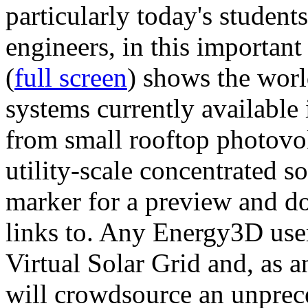
particularly today's studen
engineers, in this importan
(
full screen
) shows the worl
systems currently available 
from small rooftop photovol
utility-scale concentrated s
marker for a preview and 
links to. Any Energy3D user
Virtual Solar Grid and, as 
will crowdsource an unprece