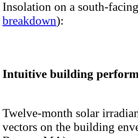
Insolation on a south-facing
breakdown
):
Intuitive building perfor
Twelve-month solar irradian
vectors on the building env