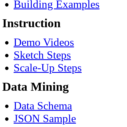
Building Examples
Instruction
Demo Videos
Sketch Steps
Scale-Up Steps
Data Mining
Data Schema
JSON Sample