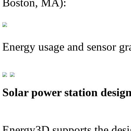
Boston, MA):
Energy usage and sensor gr
Solar power station desig
Energy3D supports the desig