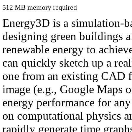
512 MB memory required
Energy3D is a simulation-ba
designing green buildings a
renewable energy to achiev
can quickly sketch up a real
one from an existing CAD f
image (e.g., Google Maps or
energy performance for any
on computational physics a
rapidly generate time graph