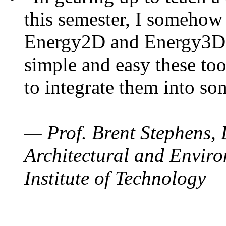
this semester, I somehow
Energy2D and Energy3D. 
simple and easy these too
to integrate them into so
— Prof. Brent Stephens, 
Architectural and Enviro
Institute of Technology