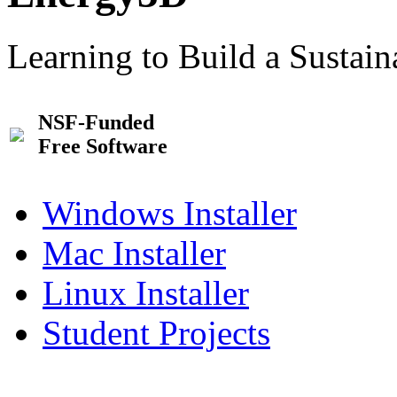
Learning to Build a Sustai
NSF-Funded
Free Software
Windows Installer
Mac Installer
Linux Installer
Student Projects