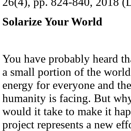
26(4), pp. 824-840, 2018 (
Solarize Your World
You have probably heard tha
a small portion of the worl
energy for everyone and th
humanity is facing. But wh
would it take to make it h
project represents a new eff