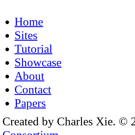
Home
Sites
Tutorial
Showcase
About
Contact
Papers
Created by Charles Xie. © 
Consortium
.