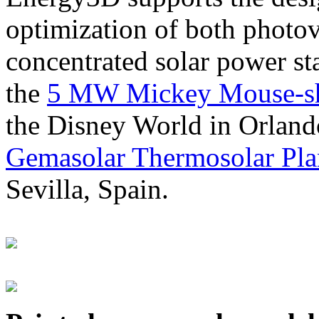
optimization of both photov
concentrated solar power s
the
5 MW Mickey Mouse-sha
the Disney World in Orland
Gemasolar Thermosolar Pla
Sevilla, Spain.