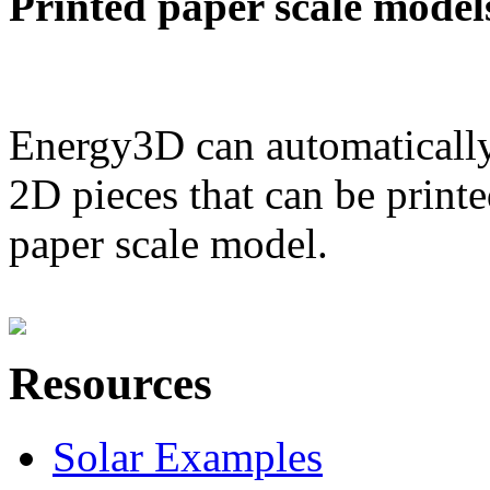
Printed paper scale model
Energy3D can automatically
2D pieces that can be printe
paper scale model.
Resources
Solar Examples