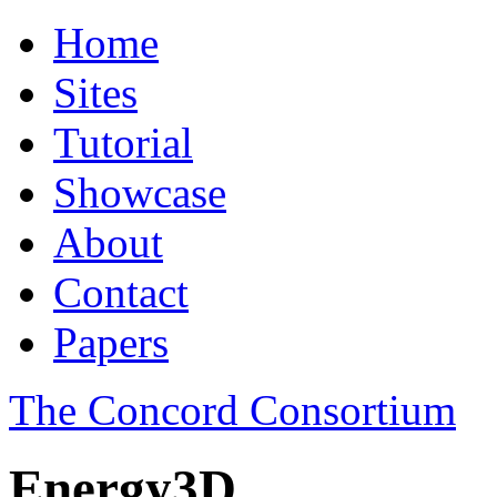
Home
Sites
Tutorial
Showcase
About
Contact
Papers
The Concord Consortium
Energy3D