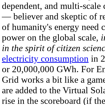
dependent, and multi-scale
— believer and skeptic of
of humanity's energy need ca
power on the global scale,
i
in the spirit of citizen scien
electricity consumption
in 2
or 20,000,000 GWh. For Ene
Grid works a bit like a ga
are added to the Virtual Sola
rise in the scoreboard (if t