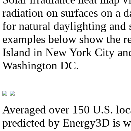
radiation on surfaces on a d
for natural daylighting and 
examples below show the re
Island in New York City and
Washington DC.
Averaged over 150 U.S. loca
predicted by Energy3D is w