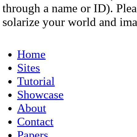
through a name or ID). Pleas
solarize your world and ima