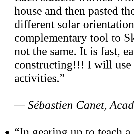
house and then pasted th
different solar orientatio
complementary tool to S
not the same. It is fast, e
constructing!!! I will use
activities.”
— Sébastien Canet, Acad
“In gearing up to teach a