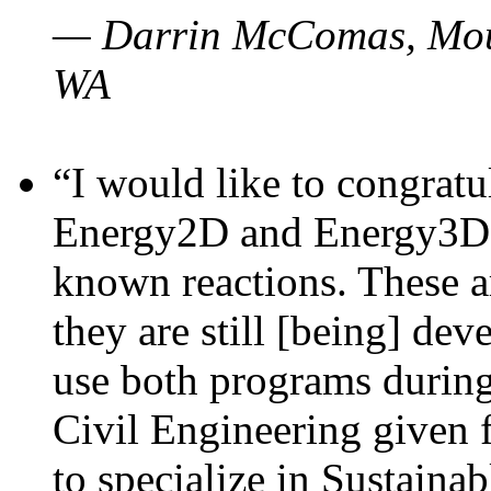
— Darrin McComas, Moun
WA
“I would like to congratu
Energy2D and Energy3D p
known reactions. These a
they are still [being] dev
use both programs durin
Civil Engineering given 
to specialize in Sustaina