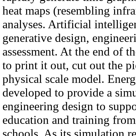
heat maps (resembling infra
analyses. Artificial intellig
generative design, engineer
assessment. At the end of t
to print it out, cut out the 
physical scale model. Ener
developed to provide a sim
engineering design to suppo
education and training from
schools. As its simulation r