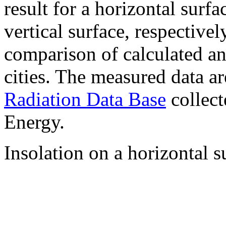
result for a horizontal surf
vertical surface, respectiv
comparison of calculated a
cities. The measured data a
Radiation Data Base
collect
Energy.
Insolation on a horizontal s