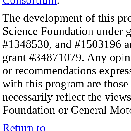
The development of this pr
Science Foundation under 
#1348530, and #1503196 a
grant #34871079. Any opini
or recommendations expresse
with this program are those 
necessarily reflect the view
Foundation or General Mot
Return to