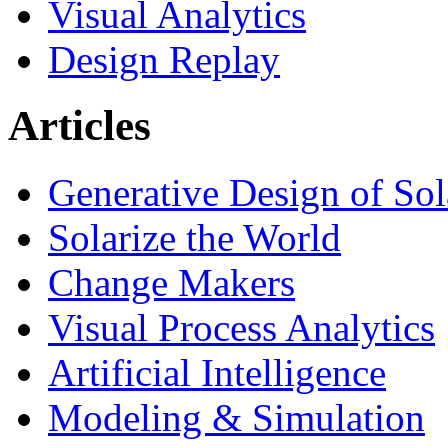
Visual Analytics
Design Replay
Articles
Generative Design of So
Solarize the World
Change Makers
Visual Process Analytics
Artificial Intelligence
Modeling & Simulation