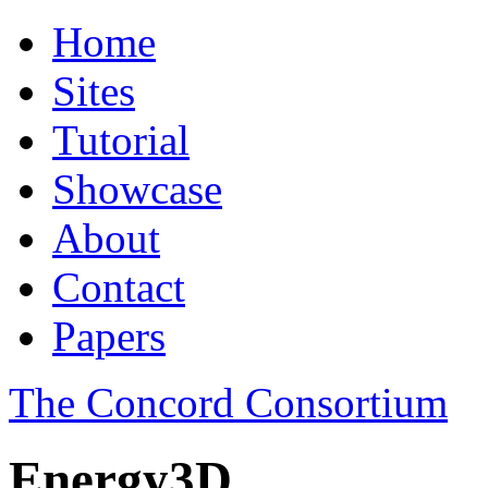
Home
Sites
Tutorial
Showcase
About
Contact
Papers
The Concord Consortium
Energy3D