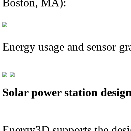
Boston, MA):
Energy usage and sensor gr
Solar power station desig
Energy3D supports the desig