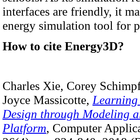
interfaces are friendly, it m
energy simulation tool for p
How to cite Energy3D?
Charles Xie, Corey Schimpf
Joyce Massicotte,
Learning
Design through Modeling a
Platform
, Computer Applica