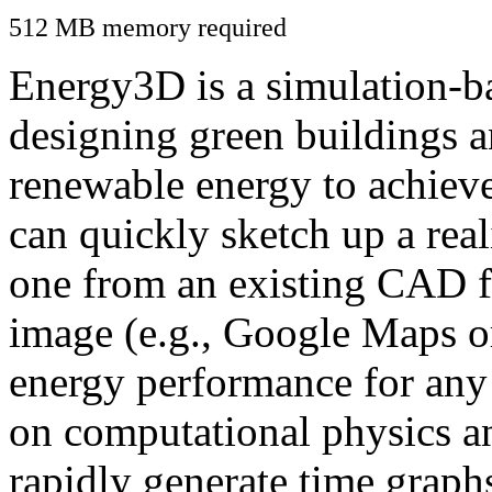
512 MB memory required
Energy3D is a simulation-ba
designing green buildings a
renewable energy to achiev
can quickly sketch up a real
one from an existing CAD f
image (e.g., Google Maps or
energy performance for any
on computational physics a
rapidly generate time graph