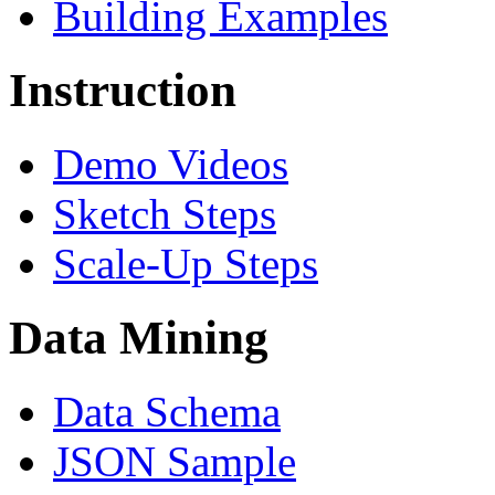
Building Examples
Instruction
Demo Videos
Sketch Steps
Scale-Up Steps
Data Mining
Data Schema
JSON Sample