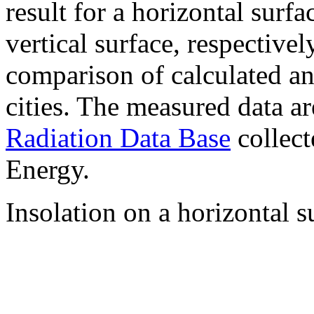
result for a horizontal surf
vertical surface, respectiv
comparison of calculated a
cities. The measured data a
Radiation Data Base
collect
Energy.
Insolation on a horizontal s