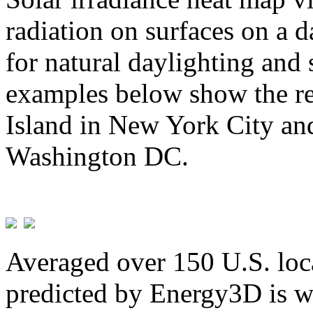
radiation on surfaces on a d
for natural daylighting and 
examples below show the re
Island in New York City and
Washington DC.
Averaged over 150 U.S. loca
predicted by Energy3D is w