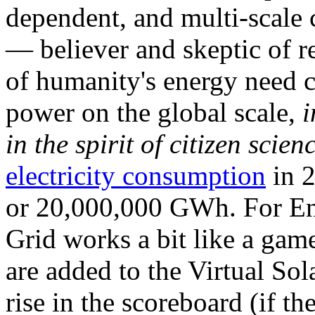
dependent, and multi-scale
— believer and skeptic of
of humanity's energy need ca
power on the global scale,
i
in the spirit of citizen scien
electricity consumption
in 2
or 20,000,000 GWh. For Ene
Grid works a bit like a ga
are added to the Virtual Sola
rise in the scoreboard (if t