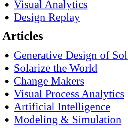
Visual Analytics
Design Replay
Articles
Generative Design of So
Solarize the World
Change Makers
Visual Process Analytics
Artificial Intelligence
Modeling & Simulation