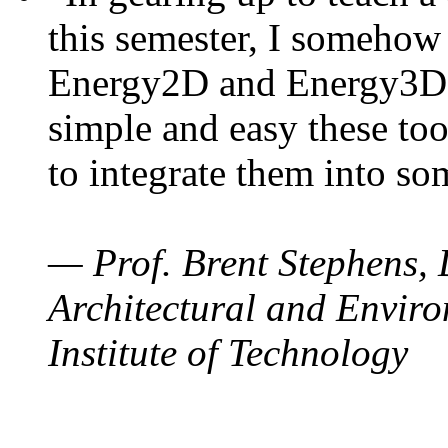
this semester, I somehow
Energy2D and Energy3D. 
simple and easy these too
to integrate them into so
— Prof. Brent Stephens, 
Architectural and Enviro
Institute of Technology