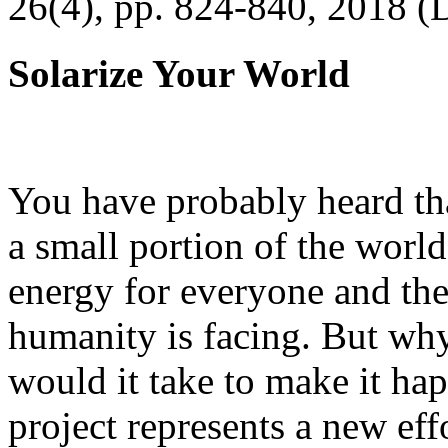
26(4), pp. 824-840, 2018 (
Solarize Your World
You have probably heard tha
a small portion of the worl
energy for everyone and th
humanity is facing. But wh
would it take to make it h
project represents a new eff