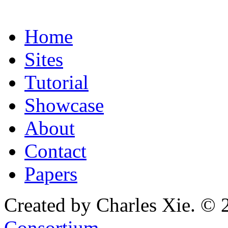
Home
Sites
Tutorial
Showcase
About
Contact
Papers
Created by Charles Xie. © 
Consortium
.