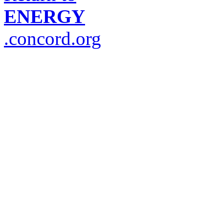
ENERGY
.concord.org