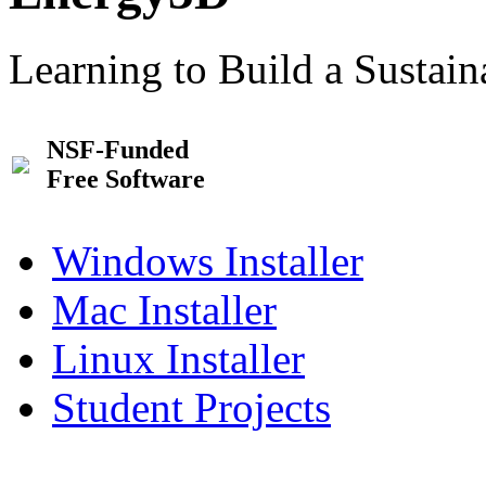
Learning to Build a Sustai
NSF-Funded
Free Software
Windows Installer
Mac Installer
Linux Installer
Student Projects