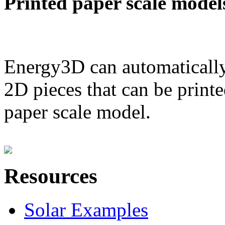
Printed paper scale model
Energy3D can automatically
2D pieces that can be printe
paper scale model.
Resources
Solar Examples