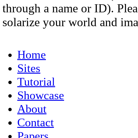
through a name or ID). Pleas
solarize your world and ima