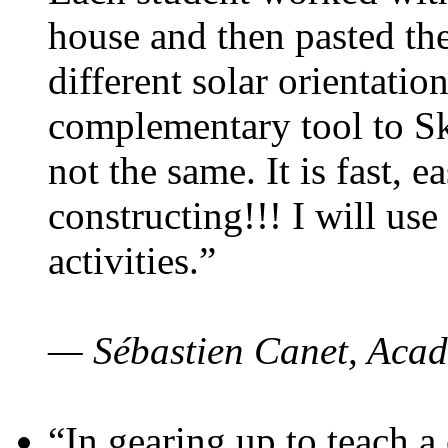
house and then pasted th
different solar orientatio
complementary tool to S
not the same. It is fast, e
constructing!!! I will use
activities.”
— Sébastien Canet, Acad
“In gearing up to teach a