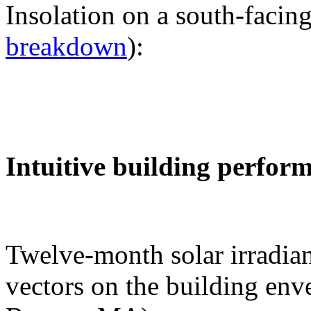
Insolation on a south-facing
breakdown
):
Intuitive building perfor
Twelve-month solar irradian
vectors on the building env