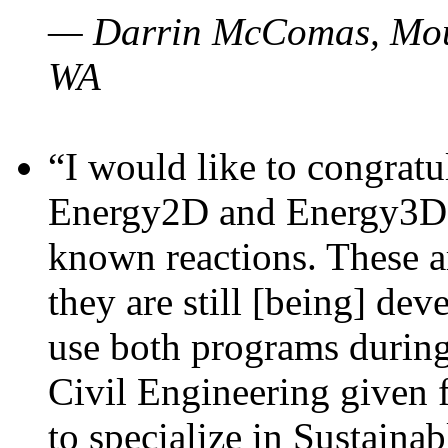
— Darrin McComas, Moun
WA
“I would like to congratu
Energy2D and Energy3D p
known reactions. These a
they are still [being] dev
use both programs durin
Civil Engineering given 
to specialize in Sustaina