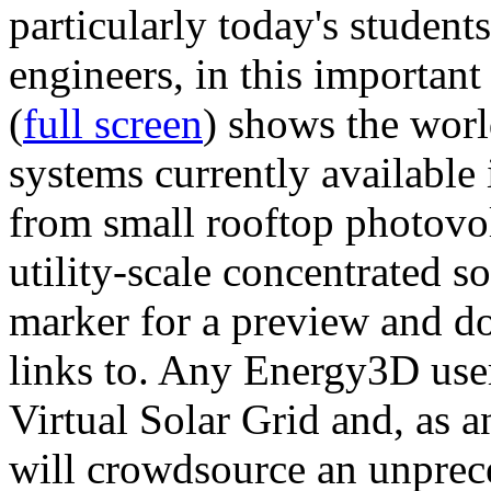
particularly today's studen
engineers, in this importan
(
full screen
) shows the worl
systems currently available 
from small rooftop photovol
utility-scale concentrated s
marker for a preview and 
links to. Any Energy3D user
Virtual Solar Grid and, as 
will crowdsource an unprece