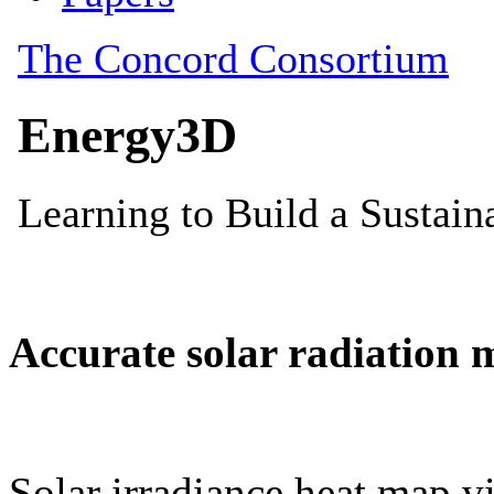
Accurate solar radiation 
Solar irradiance heat map vi