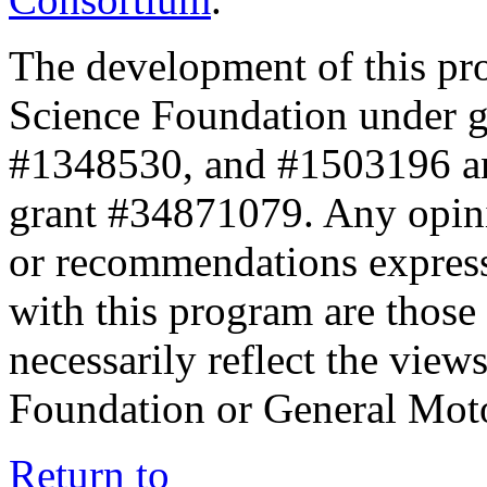
The development of this pr
Science Foundation under 
#1348530, and #1503196 a
grant #34871079. Any opini
or recommendations expresse
with this program are those 
necessarily reflect the view
Foundation or General Mot
Return to