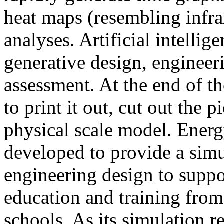
heat maps (resembling infra
analyses. Artificial intellig
generative design, engineer
assessment. At the end of t
to print it out, cut out the 
physical scale model. Ener
developed to provide a sim
engineering design to suppo
education and training from
schools. As its simulation r