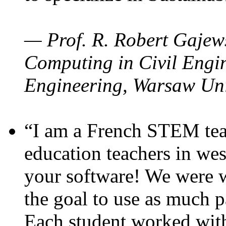
— Prof. R. Robert Gajews
Computing in Civil Engin
Engineering, Warsaw Uni
“I am a French STEM teac
education teachers in wes
your software! We were w
the goal to use as much p
Each student worked wit