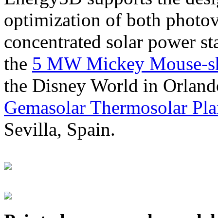
optimization of both photov
concentrated solar power s
the
5 MW Mickey Mouse-sha
the Disney World in Orland
Gemasolar Thermosolar Pla
Sevilla, Spain.