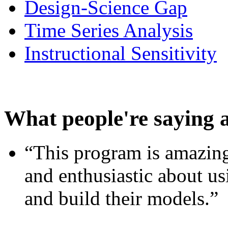
Design-Science Gap
Time Series Analysis
Instructional Sensitivity
What people're saying 
“This program is amazing
and enthusiastic about usi
and build their models.”