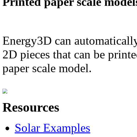
Printed paper scale model
Energy3D can automatically
2D pieces that can be printe
paper scale model.
Resources
Solar Examples