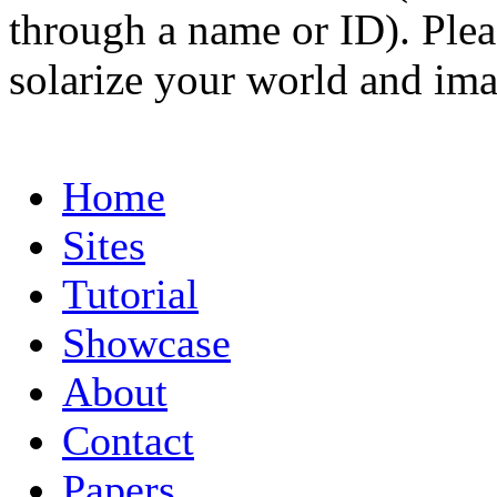
through a name or ID). Pleas
solarize your world and ima