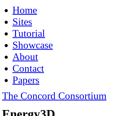
Home
Sites
Tutorial
Showcase
About
Contact
Papers
The Concord Consortium
Energy3D