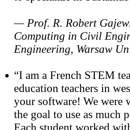
— Prof. R. Robert Gajews
Computing in Civil Engin
Engineering, Warsaw Uni
“I am a French STEM teac
education teachers in wes
your software! We were w
the goal to use as much p
Each student worked wit