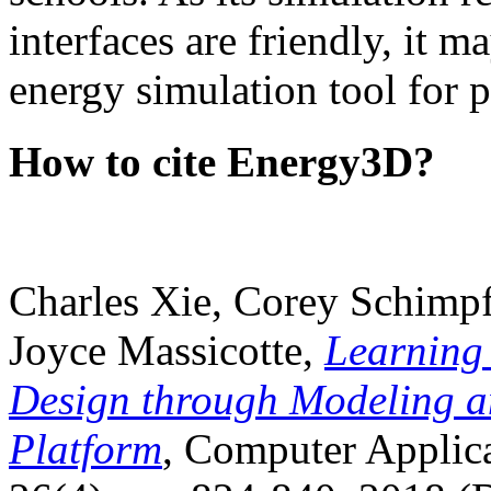
interfaces are friendly, it m
energy simulation tool for p
How to cite Energy3D?
Charles Xie, Corey Schimpf
Joyce Massicotte,
Learning
Design through Modeling a
Platform
, Computer Applica