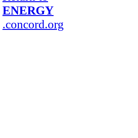
ENERGY
.concord.org