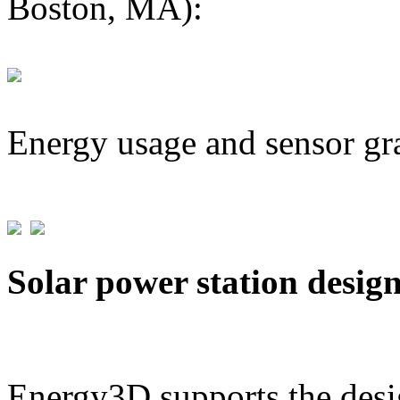
Boston, MA):
Energy usage and sensor gr
Solar power station desig
Energy3D supports the desig