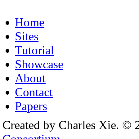
Home
Sites
Tutorial
Showcase
About
Contact
Papers
Created by Charles Xie. © 
Consortium
.