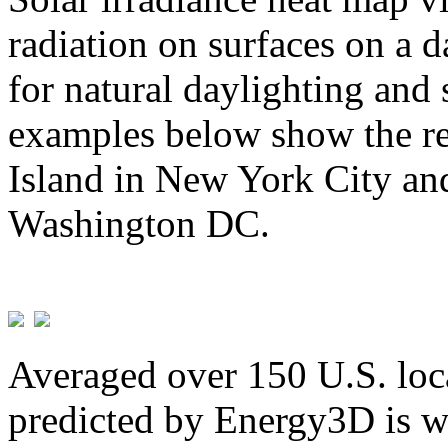
radiation on surfaces on a d
for natural daylighting and 
examples below show the re
Island in New York City and
Washington DC.
Averaged over 150 U.S. loca
predicted by Energy3D is w