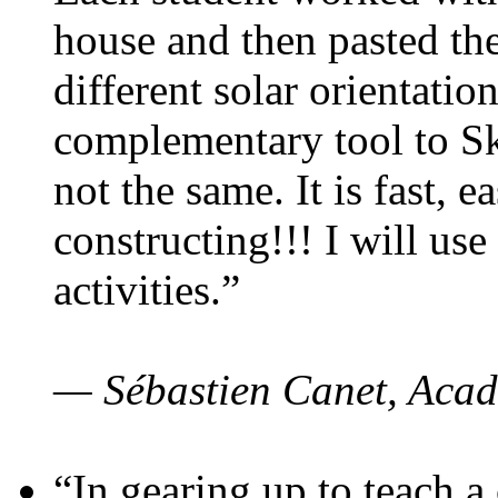
house and then pasted th
different solar orientatio
complementary tool to S
not the same. It is fast, e
constructing!!! I will use
activities.”
— Sébastien Canet, Acad
“In gearing up to teach a