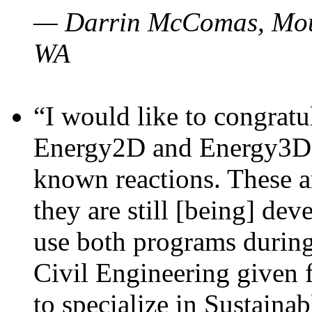
— Darrin McComas, Moun
WA
“I would like to congratu
Energy2D and Energy3D p
known reactions. These a
they are still [being] dev
use both programs durin
Civil Engineering given 
to specialize in Sustaina