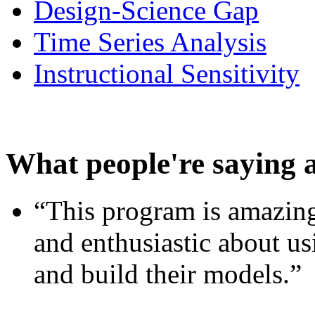
Design-Science Gap
Time Series Analysis
Instructional Sensitivity
What people're saying 
“This program is amazing
and enthusiastic about usi
and build their models.”