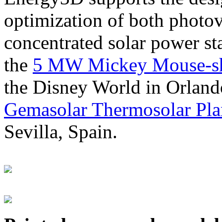
optimization of both photov
concentrated solar power s
the
5 MW Mickey Mouse-sha
the Disney World in Orland
Gemasolar Thermosolar Pla
Sevilla, Spain.