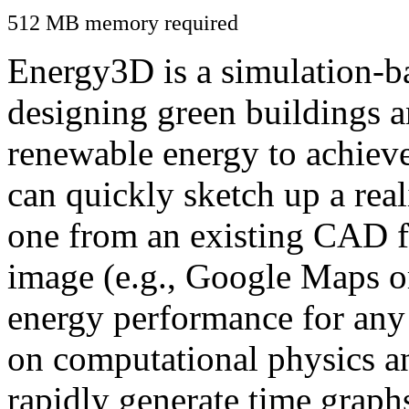
512 MB memory required
Energy3D is a simulation-ba
designing green buildings a
renewable energy to achiev
can quickly sketch up a real
one from an existing CAD f
image (e.g., Google Maps or
energy performance for any
on computational physics a
rapidly generate time graph