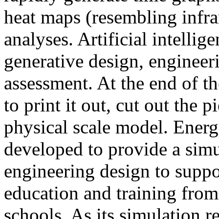
heat maps (resembling infra
analyses. Artificial intellig
generative design, engineer
assessment. At the end of t
to print it out, cut out the 
physical scale model. Ener
developed to provide a sim
engineering design to suppo
education and training from
schools. As its simulation r