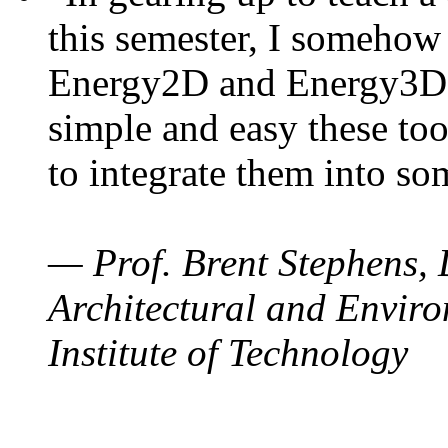
this semester, I somehow
Energy2D and Energy3D. 
simple and easy these too
to integrate them into so
— Prof. Brent Stephens, 
Architectural and Enviro
Institute of Technology