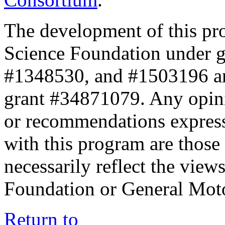
The development of this pr
Science Foundation under 
#1348530, and #1503196 a
grant #34871079. Any opini
or recommendations expresse
with this program are those 
necessarily reflect the view
Foundation or General Mot
Return to