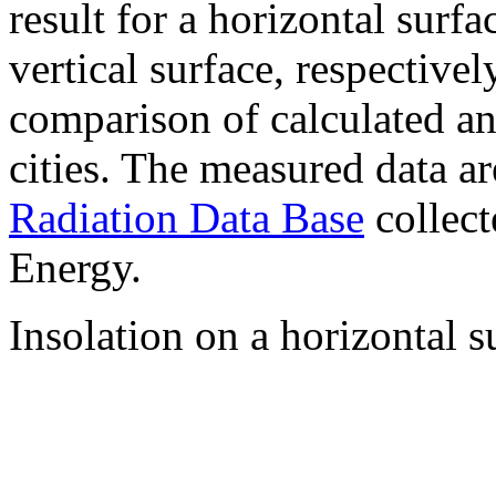
result for a horizontal surf
vertical surface, respectiv
comparison of calculated a
cities. The measured data a
Radiation Data Base
collect
Energy.
Insolation on a horizontal s