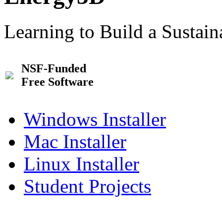
Learning to Build a Sustai
NSF-Funded
Free Software
Windows Installer
Mac Installer
Linux Installer
Student Projects