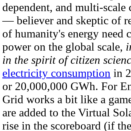
dependent, and multi-scale
— believer and skeptic of
of humanity's energy need ca
power on the global scale,
i
in the spirit of citizen scien
electricity consumption
in 2
or 20,000,000 GWh. For Ene
Grid works a bit like a ga
are added to the Virtual Sola
rise in the scoreboard (if t