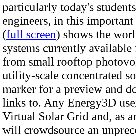
particularly today's studen
engineers, in this importan
(
full screen
) shows the worl
systems currently available 
from small rooftop photovol
utility-scale concentrated s
marker for a preview and 
links to. Any Energy3D user
Virtual Solar Grid and, as 
will crowdsource an unprece