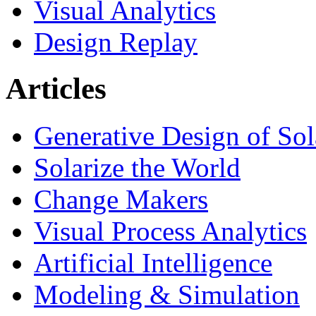
Visual Analytics
Design Replay
Articles
Generative Design of So
Solarize the World
Change Makers
Visual Process Analytics
Artificial Intelligence
Modeling & Simulation