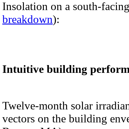
Insolation on a south-facing
breakdown
):
Intuitive building perfor
Twelve-month solar irradian
vectors on the building env