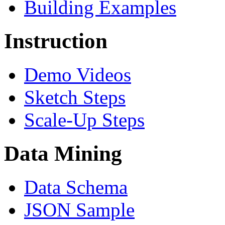
Building Examples
Instruction
Demo Videos
Sketch Steps
Scale-Up Steps
Data Mining
Data Schema
JSON Sample