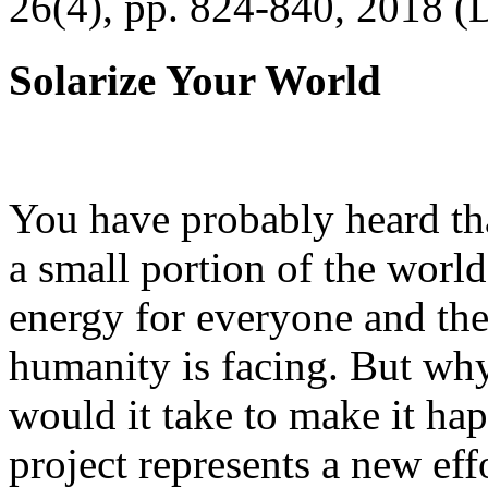
26(4), pp. 824-840, 2018 (
Solarize Your World
You have probably heard tha
a small portion of the worl
energy for everyone and th
humanity is facing. But wh
would it take to make it h
project represents a new eff