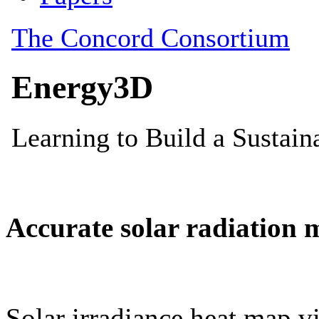
Accurate solar radiation 
Solar irradiance heat map vi