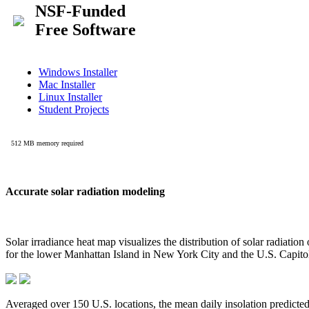
Accurate solar radiation modeling
Solar irradiance heat map visualizes the distribution of solar radiatio
for the lower Manhattan Island in New York City and the U.S. Capit
Averaged over 150 U.S. locations, the mean daily insolation predict