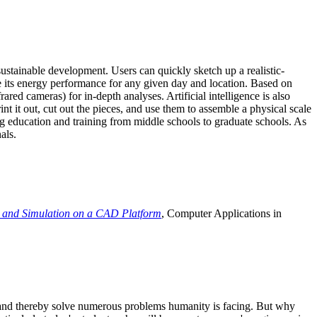
ustainable development. Users can quickly sketch up a realistic-
e its energy performance for any given day and location. Based on
ed cameras) for in-depth analyses. Artificial intelligence is also
t it out, cut out the pieces, and use them to assemble a physical scale
 education and training from middle schools to graduate schools. As
als.
 and Simulation on a CAD Platform
, Computer Applications in
e and thereby solve numerous problems humanity is facing. But why