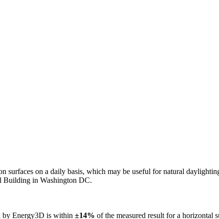
n on surfaces on a daily basis, which may be useful for natural daylight
ol Building in Washington DC.
ed by Energy3D is within
±14%
of the measured result for a horizontal 