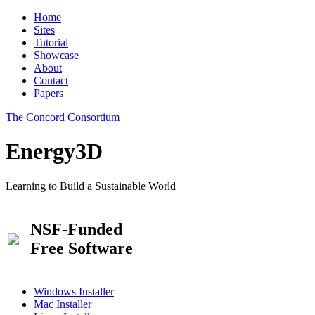
Home
Sites
Tutorial
Showcase
About
Contact
Papers
The Concord Consortium
Energy3D
Learning to Build a Sustainable World
NSF-Funded
Free Software
Windows Installer
Mac Installer