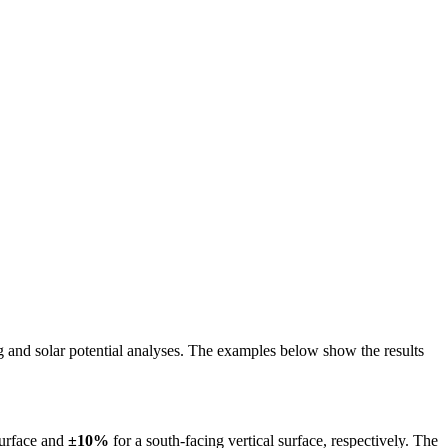
ing and solar potential analyses. The examples below show the results
surface and
±10%
for a south-facing vertical surface, respectively. The