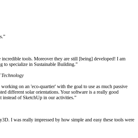
s.”
ncredible tools. Moreover they are still [being] developed! I am
 to specialize in Sustainable Building.”
f Technology
working on an 'eco-quartier' with the goal to use as much passive
 different solar orientations. Your software is a really good
t instead of SketchUp in our activities.”
y3D. I was really impressed by how simple and easy these tools were