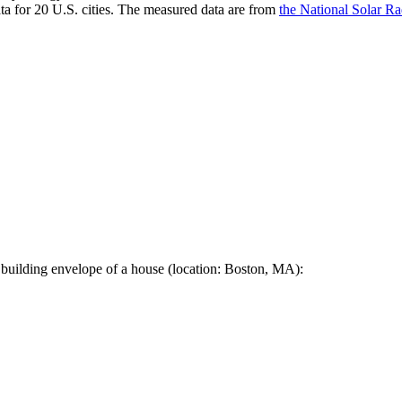
a for 20 U.S. cities. The measured data are from
the National Solar R
 building envelope of a house (location: Boston, MA):