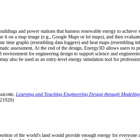
uildings and power stations that harness renewable energy to achieve s
se it on a map image (e.g., Google Maps or lot maps), and then evaluat
 time graphs (resembling data loggers) and heat maps (resembling infrar
atic assessment. At the end of the design, Energy3D allows users to prin
 environment for engineering design to support science and engineering
it may also be used as an entry-level energy simulation tool for profession
sicotte,
Learning and Teaching Engineering Design through Modeling
.21920)
l portion of the world's land would provide enough energy for everyon