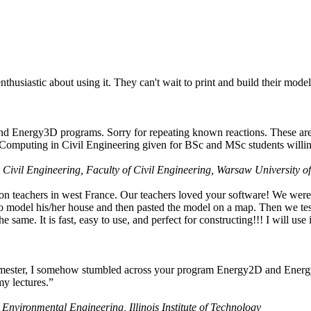
husiastic about using it. They can't wait to print and build their model
nd Energy3D programs. Sorry for repeating known reactions. These are i
Computing in Civil Engineering given for BSc and MSc students willing
 Civil Engineering, Faculty of Civil Engineering, Warsaw University o
on teachers in west France. Our teachers loved your software! We were 
 model his/her house and then pasted the model on a map. Then we tested
ame. It is fast, easy to use, and perfect for constructing!!! I will use i
 semester, I somehow stumbled across your program Energy2D and Energ
my lectures.”
 Environmental Engineering, Illinois Institute of Technology