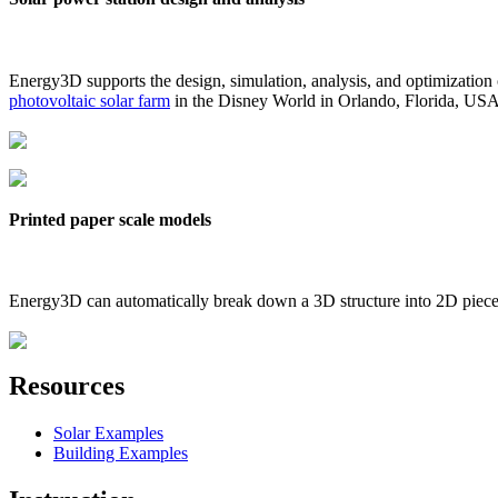
Energy3D supports the design, simulation, analysis, and optimization
photovoltaic solar farm
in the Disney World in Orlando, Florida, US
Printed paper scale models
Energy3D can automatically break down a 3D structure into 2D pieces 
Resources
Solar Examples
Building Examples