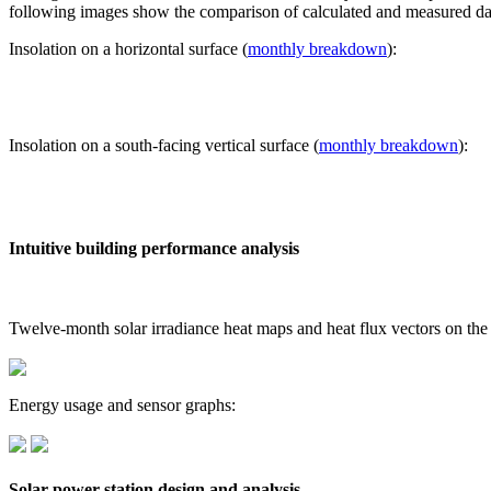
following images show the comparison of calculated and measured dat
Insolation on a horizontal surface (
monthly breakdown
):
Insolation on a south-facing vertical surface (
monthly breakdown
):
Intuitive building performance analysis
Twelve-month solar irradiance heat maps and heat flux vectors on the
Energy usage and sensor graphs:
Solar power station design and analysis