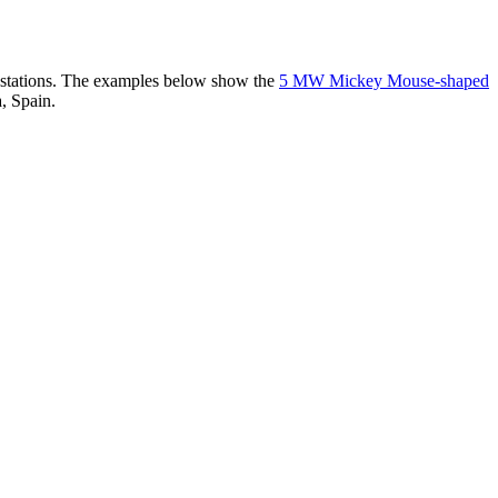
er stations. The examples below show the
5 MW Mickey Mouse-shaped
, Spain.