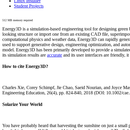
Linux Installer
Student Projects
512 MB memory required
Energy3D is a simulation-based engineering tool for designing green b
looking structure or import one from an existing CAD file, superimpo
computational physics and weather data, Energy3D can rapidly generate
used to support generative design, engineering optimization, and autom
model. Energy3D has been primarily developed to provide a simulated
its simulation results are
accurate
and its user interfaces are friendly, 
How to cite Energy3D?
Charles Xie, Corey Schimpf, Jie Chao, Saeid Nourian, and Joyce Mas
Engineering Education, 26(4), pp. 824-840, 2018 (DOI: 10.1002/cae
Solarize Your World
You have probably heard that harvesting the sunshine on just a smal