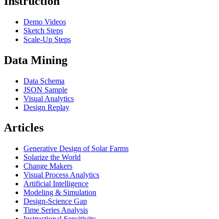
Instruction
Demo Videos
Sketch Steps
Scale-Up Steps
Data Mining
Data Schema
JSON Sample
Visual Analytics
Design Replay
Articles
Generative Design of Solar Farms
Solarize the World
Change Makers
Visual Process Analytics
Artificial Intelligence
Modeling & Simulation
Design-Science Gap
Time Series Analysis
Instructional Sensitivity