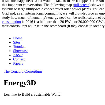
hasn't this happened? What would it take to make it happen? The Solar
this important conversation. The following map (
full screen
) shows th
systems to large utility-scale concentrated solar power plants. You c
Grid and, as an international community, we will crowdsource an unp
study how much of humanity's energy need can be realistically met by
consumption
in 2016 is a bit more than 20 PWh, or 20,000,000 GWh. F
their contributors will rise in the scoreboard (if they choose to identi