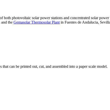
 of both photovoltaic solar power stations and concentrated solar pow
A and the
Gemasolar Thermosolar Plant
in Fuentes de Andalucia, Sevilla
that can be printed out, cut, and assembled into a paper scale model.