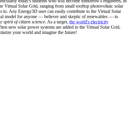
articularly today's students who will become tomorrow's engineers, in
he Virtual Solar Grid, ranging from small rooftop photovoltaic solar
s to. Any Energy3D user can easily contribute to the Virtual Solar
nal model for anyone — believer and skeptic of renewables — to
he spirit of citizen science
. As a target,
the world's electricity
hen new solar power systems are added to the Virtual Solar Grid,
 solarize your world and imagine the future!