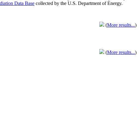
adiation Data Base
collected by the U.S. Department of Energy.
(
More results...
)
(
More results...
)