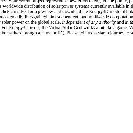
ize Your World project represents a new effort to engage the public, p
e worldwide distribution of solar power systems currently available in t
an click a marker for a preview and download the Energy3D model it link
recedentedly fine-grained, time-dependent, and multi-scale computatio
 solar power on the global scale,
independent of any authority
and
in t
or Energy3D users, the Virtual Solar Grid works a bit like a game. W
fy themselves through a name or ID). Please join us to start a journey to