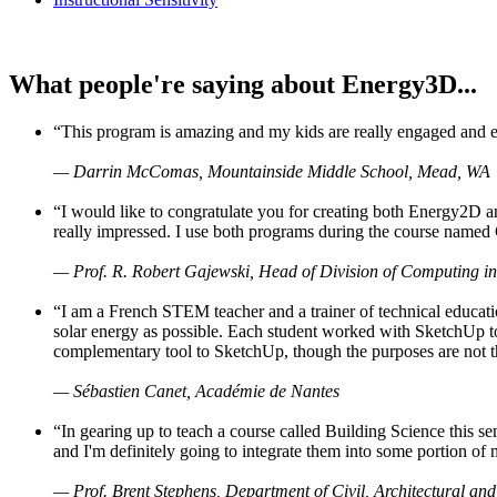
What people're saying about Energy3D...
“This program is amazing and my kids are really engaged and ent
— Darrin McComas, Mountainside Middle School, Mead, WA
“I would like to congratulate you for creating both Energy2D a
really impressed. I use both programs during the course named 
— Prof. R. Robert Gajewski, Head of Division of Computing in
“I am a French STEM teacher and a trainer of technical educati
solar energy as possible. Each student worked with SketchUp to
complementary tool to SketchUp, though the purposes are not the s
— Sébastien Canet, Académie de Nantes
“In gearing up to teach a course called Building Science this
and I'm definitely going to integrate them into some portion of 
— Prof. Brent Stephens, Department of Civil, Architectural and