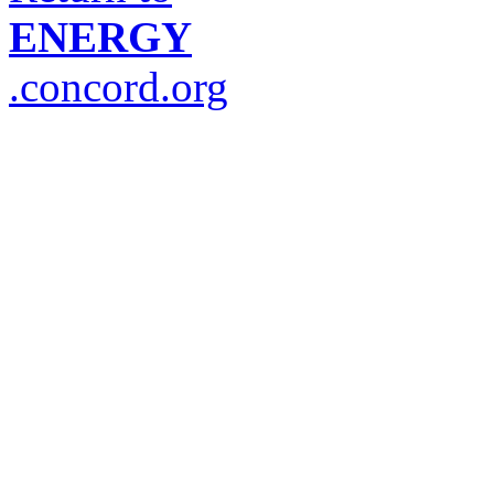
ENERGY
.concord.org