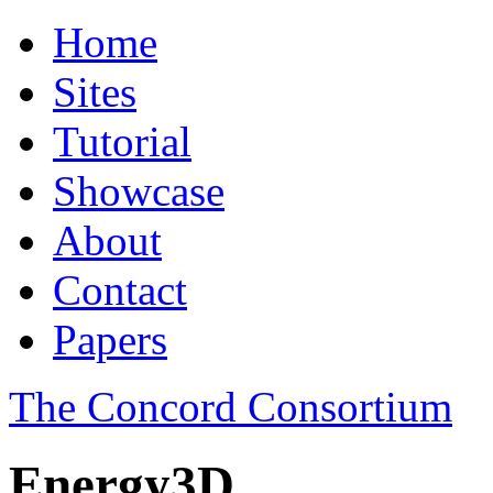
Home
Sites
Tutorial
Showcase
About
Contact
Papers
The Concord Consortium
Energy3D