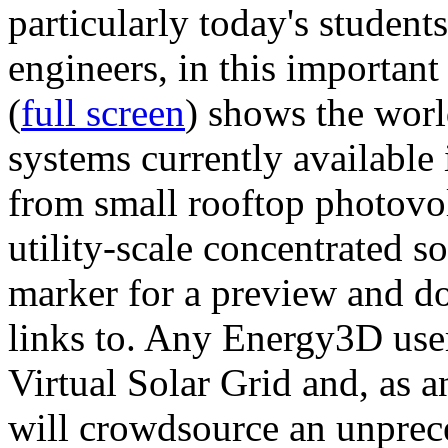
particularly today's studen
engineers, in this importan
(
full screen
) shows the worl
systems currently available 
from small rooftop photovol
utility-scale concentrated s
marker for a preview and 
links to. Any Energy3D user
Virtual Solar Grid and, as 
will crowdsource an unprece