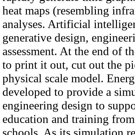
heat maps (resembling infra
analyses. Artificial intellig
generative design, engineer
assessment. At the end of t
to print it out, cut out the 
physical scale model. Ener
developed to provide a sim
engineering design to suppo
education and training from
schools. As its simulation r