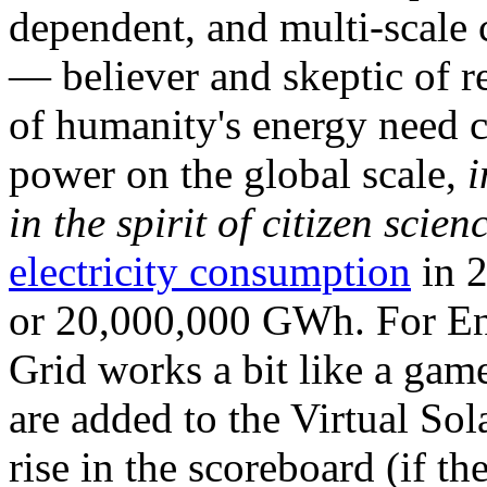
dependent, and multi-scale
— believer and skeptic of
of humanity's energy need ca
power on the global scale,
i
in the spirit of citizen scien
electricity consumption
in 2
or 20,000,000 GWh. For Ene
Grid works a bit like a ga
are added to the Virtual Sola
rise in the scoreboard (if t