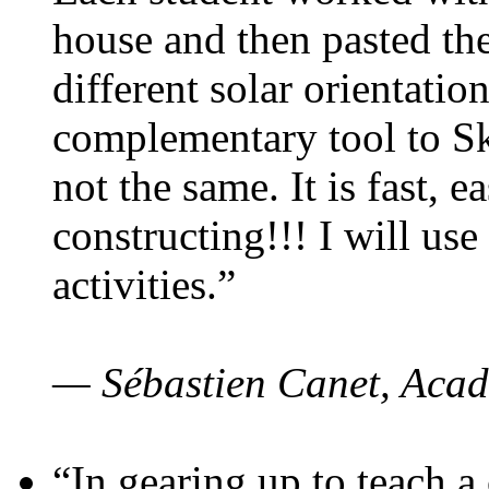
house and then pasted th
different solar orientatio
complementary tool to S
not the same. It is fast, e
constructing!!! I will use
activities.”
— Sébastien Canet, Acad
“In gearing up to teach a