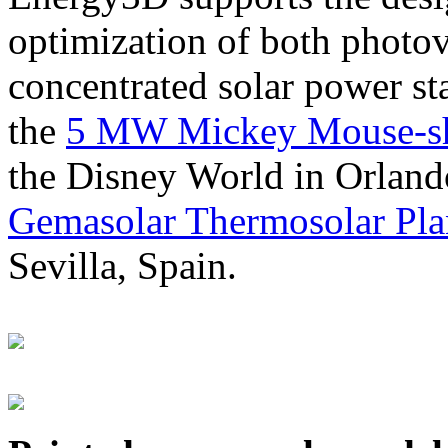
optimization of both photov
concentrated solar power s
the
5 MW Mickey Mouse-sha
the Disney World in Orland
Gemasolar Thermosolar Pla
Sevilla, Spain.