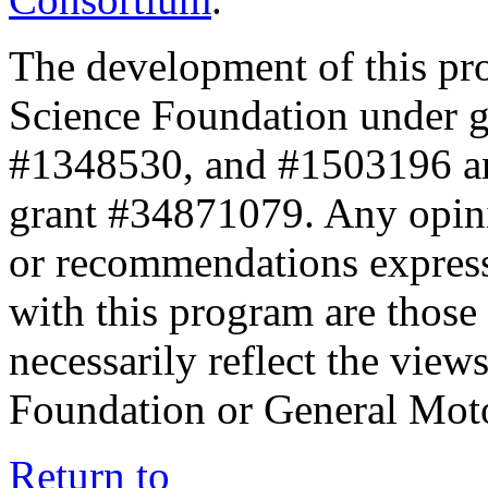
The development of this pr
Science Foundation under 
#1348530, and #1503196 a
grant #34871079. Any opini
or recommendations expresse
with this program are those 
necessarily reflect the view
Foundation or General Mot
Return to