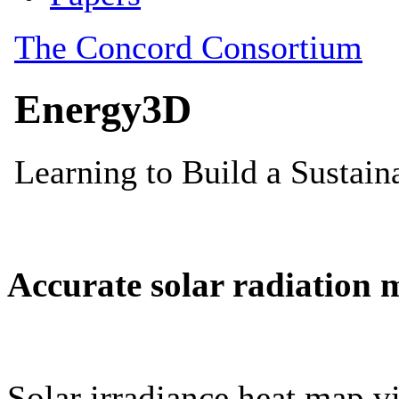
Accurate solar radiation 
Solar irradiance heat map vi