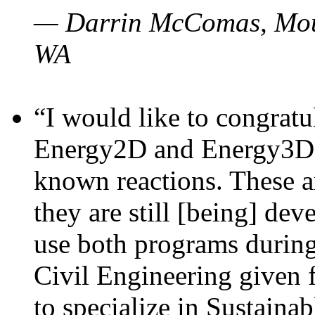
— Darrin McComas, Moun
WA
“I would like to congratu
Energy2D and Energy3D p
known reactions. These a
they are still [being] dev
use both programs durin
Civil Engineering given 
to specialize in Sustaina