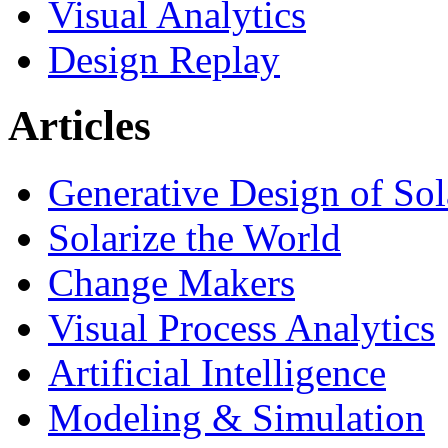
Visual Analytics
Design Replay
Articles
Generative Design of So
Solarize the World
Change Makers
Visual Process Analytics
Artificial Intelligence
Modeling & Simulation