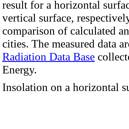
result for a horizontal surf
vertical surface, respectiv
comparison of calculated a
cities. The measured data a
Radiation Data Base
collect
Energy.
Insolation on a horizontal s