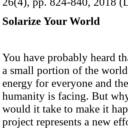
26(4), pp. 824-840, 2018 (
Solarize Your World
You have probably heard tha
a small portion of the worl
energy for everyone and th
humanity is facing. But wh
would it take to make it h
project represents a new eff