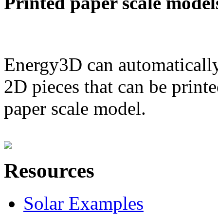
Printed paper scale model
Energy3D can automatically
2D pieces that can be printe
paper scale model.
Resources
Solar Examples