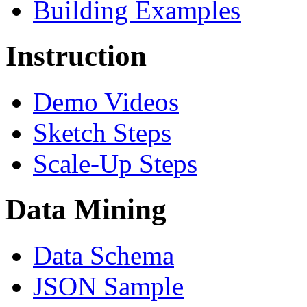
Building Examples
Instruction
Demo Videos
Sketch Steps
Scale-Up Steps
Data Mining
Data Schema
JSON Sample