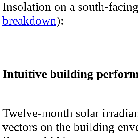
Insolation on a south-facing
breakdown
):
Intuitive building perfor
Twelve-month solar irradian
vectors on the building env