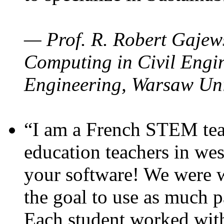
— Prof. R. Robert Gajews
Computing in Civil Engin
Engineering, Warsaw Uni
“I am a French STEM teac
education teachers in wes
your software! We were w
the goal to use as much p
Each student worked wit