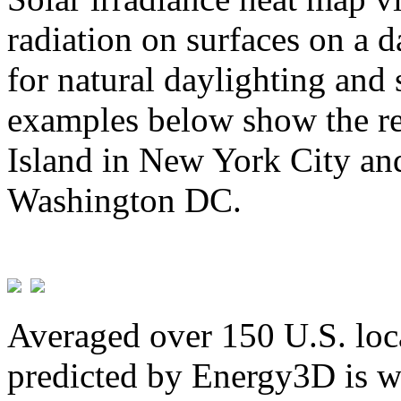
radiation on surfaces on a d
for natural daylighting and 
examples below show the re
Island in New York City and
Washington DC.
Averaged over 150 U.S. loca
predicted by Energy3D is w