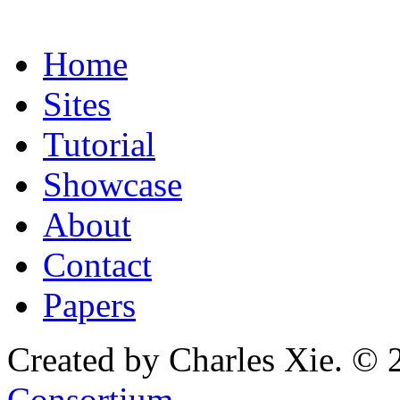
Home
Sites
Tutorial
Showcase
About
Contact
Papers
Created by Charles Xie. © 
Consortium
.