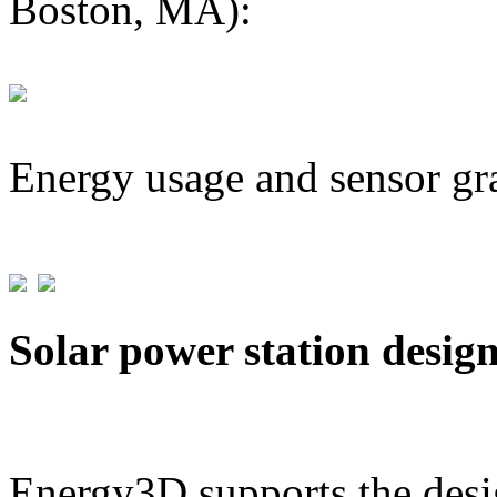
Boston, MA):
Energy usage and sensor gr
Solar power station desig
Energy3D supports the desig