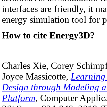
interfaces are friendly, it m
energy simulation tool for p
How to cite Energy3D?
Charles Xie, Corey Schimpf
Joyce Massicotte,
Learning
Design through Modeling a
Platform
, Computer Applica