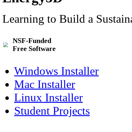
Learning to Build a Sustai
NSF-Funded
Free Software
Windows Installer
Mac Installer
Linux Installer
Student Projects