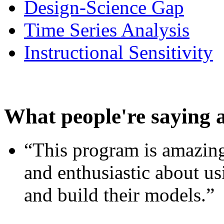
Design-Science Gap
Time Series Analysis
Instructional Sensitivity
What people're saying 
“This program is amazing
and enthusiastic about usi
and build their models.”