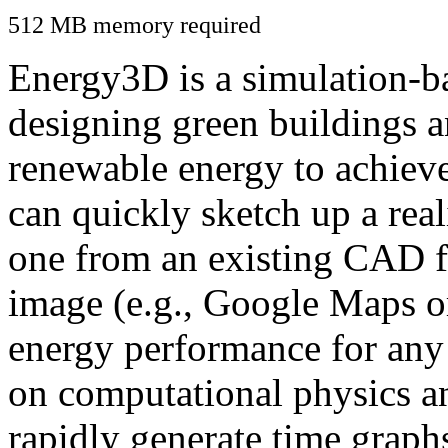
512 MB memory required
Energy3D is a simulation-ba
designing green buildings a
renewable energy to achiev
can quickly sketch up a real
one from an existing CAD f
image (e.g., Google Maps or
energy performance for any
on computational physics a
rapidly generate time graph