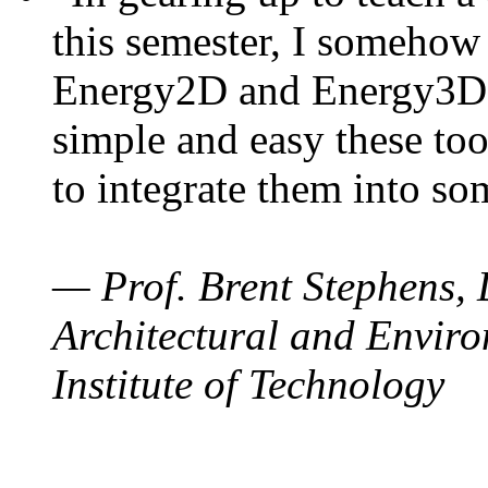
this semester, I somehow
Energy2D and Energy3D. 
simple and easy these too
to integrate them into so
— Prof. Brent Stephens, 
Architectural and Enviro
Institute of Technology