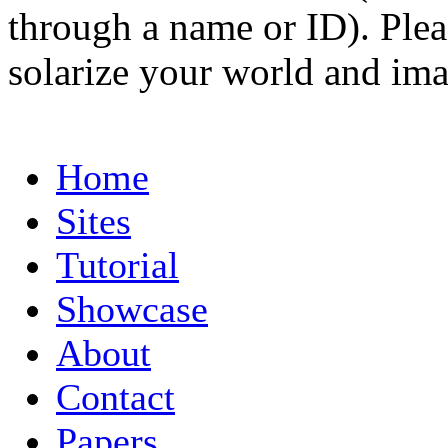
through a name or ID). Pleas
solarize your world and ima