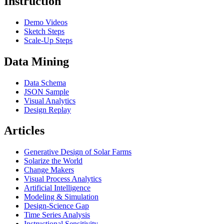
Instruction
Demo Videos
Sketch Steps
Scale-Up Steps
Data Mining
Data Schema
JSON Sample
Visual Analytics
Design Replay
Articles
Generative Design of Solar Farms
Solarize the World
Change Makers
Visual Process Analytics
Artificial Intelligence
Modeling & Simulation
Design-Science Gap
Time Series Analysis
Instructional Sensitivity