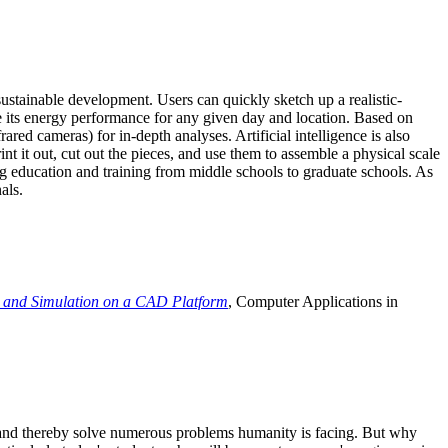
ustainable development. Users can quickly sketch up a realistic-
e its energy performance for any given day and location. Based on
ed cameras) for in-depth analyses. Artificial intelligence is also
t it out, cut out the pieces, and use them to assemble a physical scale
 education and training from middle schools to graduate schools. As
als.
 and Simulation on a CAD Platform
, Computer Applications in
e and thereby solve numerous problems humanity is facing. But why