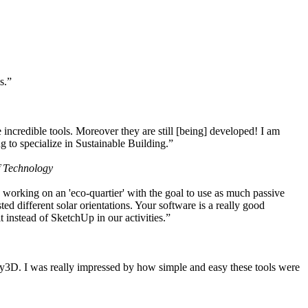
s.”
ncredible tools. Moreover they are still [being] developed! I am
 to specialize in Sustainable Building.”
f Technology
working on an 'eco-quartier' with the goal to use as much passive
 different solar orientations. Your software is a really good
t instead of SketchUp in our activities.”
y3D. I was really impressed by how simple and easy these tools were