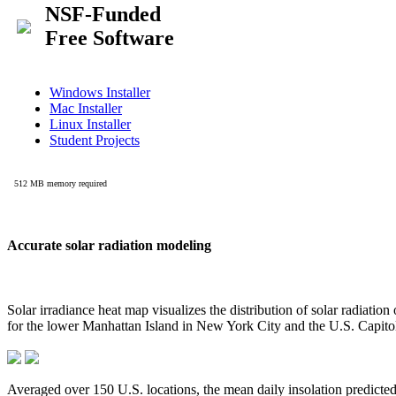
Accurate solar radiation modeling
Solar irradiance heat map visualizes the distribution of solar radiatio
for the lower Manhattan Island in New York City and the U.S. Capit
Averaged over 150 U.S. locations, the mean daily insolation predict