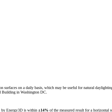
n on surfaces on a daily basis, which may be useful for natural daylight
ol Building in Washington DC.
ed by Energy3D is within
±14%
of the measured result for a horizontal 