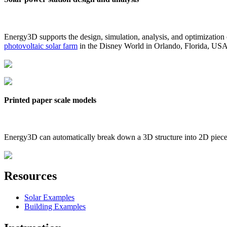
Energy3D supports the design, simulation, analysis, and optimization
photovoltaic solar farm
in the Disney World in Orlando, Florida, US
Printed paper scale models
Energy3D can automatically break down a 3D structure into 2D pieces 
Resources
Solar Examples
Building Examples