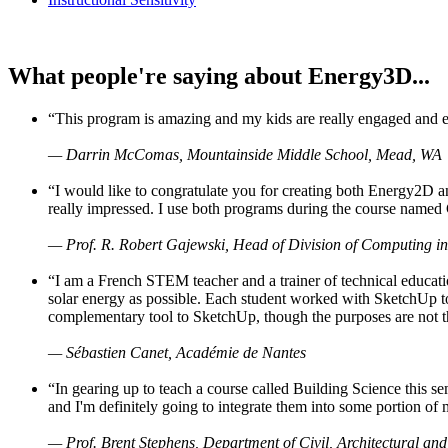
What people're saying about Energy3D...
“This program is amazing and my kids are really engaged and ent
— Darrin McComas, Mountainside Middle School, Mead, WA
“I would like to congratulate you for creating both Energy2D a
really impressed. I use both programs during the course named 
— Prof. R. Robert Gajewski, Head of Division of Computing in
“I am a French STEM teacher and a trainer of technical educati
solar energy as possible. Each student worked with SketchUp to
complementary tool to SketchUp, though the purposes are not the s
— Sébastien Canet, Académie de Nantes
“In gearing up to teach a course called Building Science this
and I'm definitely going to integrate them into some portion of 
— Prof. Brent Stephens, Department of Civil, Architectural and