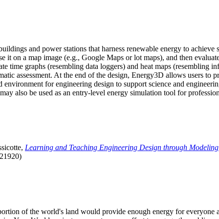
uildings and power stations that harness renewable energy to achieve s
se it on a map image (e.g., Google Maps or lot maps), and then evaluat
 time graphs (resembling data loggers) and heat maps (resembling infrar
atic assessment. At the end of the design, Energy3D allows users to prin
 environment for engineering design to support science and engineering
it may also be used as an entry-level energy simulation tool for profession
sicotte,
Learning and Teaching Engineering Design through Modeling
.21920)
l portion of the world's land would provide enough energy for everyon