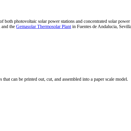
 of both photovoltaic solar power stations and concentrated solar pow
A and the
Gemasolar Thermosolar Plant
in Fuentes de Andalucia, Sevilla
that can be printed out, cut, and assembled into a paper scale model.