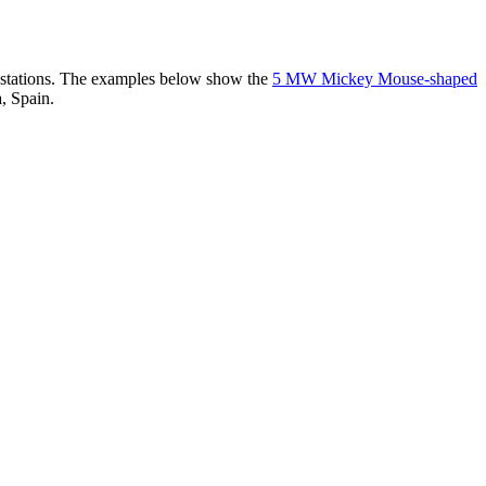
er stations. The examples below show the
5 MW Mickey Mouse-shaped
, Spain.