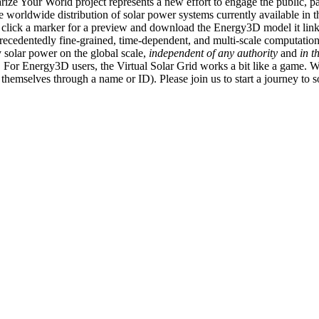
ize Your World project represents a new effort to engage the public, p
e worldwide distribution of solar power systems currently available in t
an click a marker for a preview and download the Energy3D model it link
recedentedly fine-grained, time-dependent, and multi-scale computatio
 solar power on the global scale,
independent of any authority
and
in t
or Energy3D users, the Virtual Solar Grid works a bit like a game. W
fy themselves through a name or ID). Please join us to start a journey to