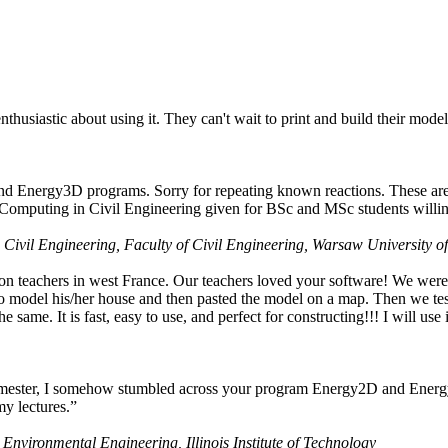
husiastic about using it. They can't wait to print and build their model
nd Energy3D programs. Sorry for repeating known reactions. These are i
Computing in Civil Engineering given for BSc and MSc students willing
 Civil Engineering, Faculty of Civil Engineering, Warsaw University o
on teachers in west France. Our teachers loved your software! We were 
 model his/her house and then pasted the model on a map. Then we tested
ame. It is fast, easy to use, and perfect for constructing!!! I will use i
 semester, I somehow stumbled across your program Energy2D and Energ
my lectures.”
 Environmental Engineering, Illinois Institute of Technology