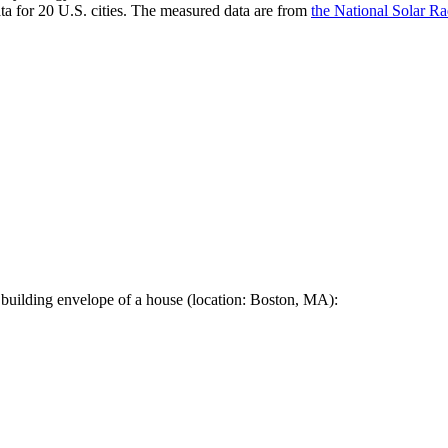
a for 20 U.S. cities. The measured data are from
the National Solar R
 building envelope of a house (location: Boston, MA):