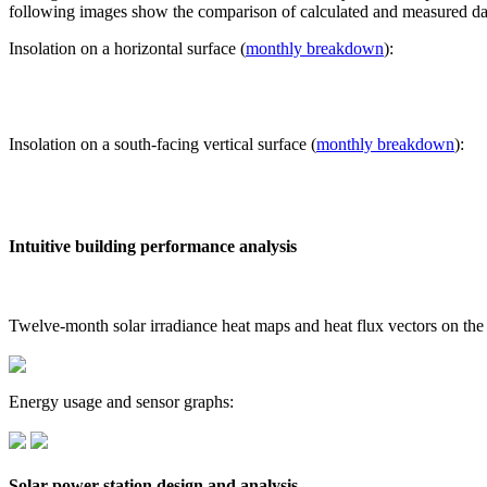
following images show the comparison of calculated and measured dat
Insolation on a horizontal surface (
monthly breakdown
):
Insolation on a south-facing vertical surface (
monthly breakdown
):
Intuitive building performance analysis
Twelve-month solar irradiance heat maps and heat flux vectors on the
Energy usage and sensor graphs:
Solar power station design and analysis