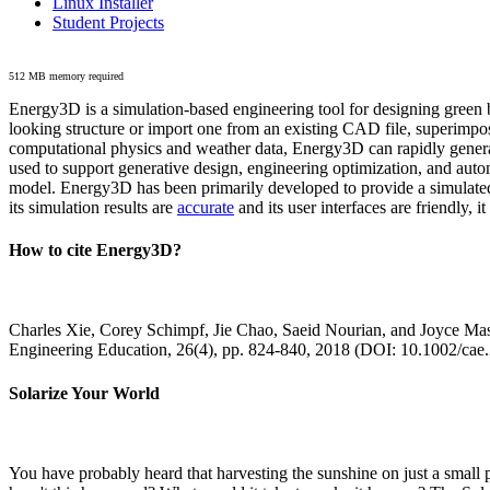
Linux Installer
Student Projects
512 MB memory required
Energy3D is a simulation-based engineering tool for designing green b
looking structure or import one from an existing CAD file, superimpo
computational physics and weather data, Energy3D can rapidly generate
used to support generative design, engineering optimization, and autom
model. Energy3D has been primarily developed to provide a simulated
its simulation results are
accurate
and its user interfaces are friendly, 
How to cite Energy3D?
Charles Xie, Corey Schimpf, Jie Chao, Saeid Nourian, and Joyce Mas
Engineering Education, 26(4), pp. 824-840, 2018 (DOI: 10.1002/cae
Solarize Your World
You have probably heard that harvesting the sunshine on just a smal