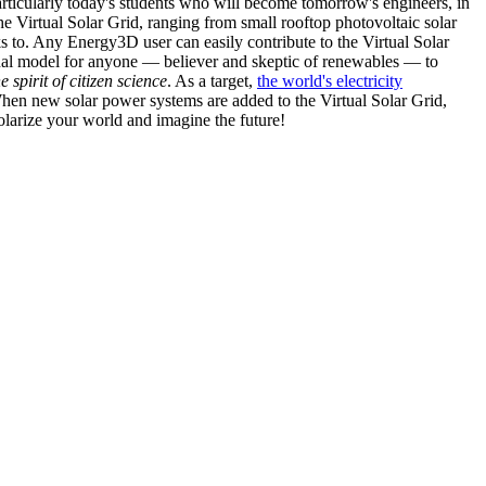
articularly today's students who will become tomorrow's engineers, in
he Virtual Solar Grid, ranging from small rooftop photovoltaic solar
s to. Any Energy3D user can easily contribute to the Virtual Solar
nal model for anyone — believer and skeptic of renewables — to
he spirit of citizen science
. As a target,
the world's electricity
hen new solar power systems are added to the Virtual Solar Grid,
 solarize your world and imagine the future!