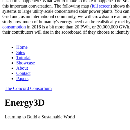
hasn't this happened? What would it take to make it happen? The Solar
this important conversation. The following map (
full screen
) shows th
systems to large utility-scale concentrated solar power plants. You c
Grid and, as an international community, we will crowdsource an unp
study how much of humanity's energy need can be realistically met by
consumption
in 2016 is a bit more than 20 PWh, or 20,000,000 GWh. F
their contributors will rise in the scoreboard (if they choose to identi