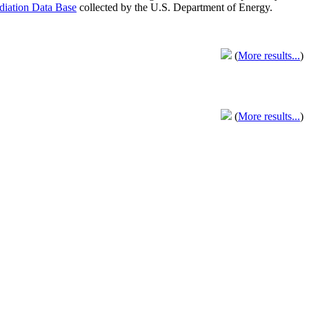
adiation Data Base
collected by the U.S. Department of Energy.
(
More results...
)
(
More results...
)