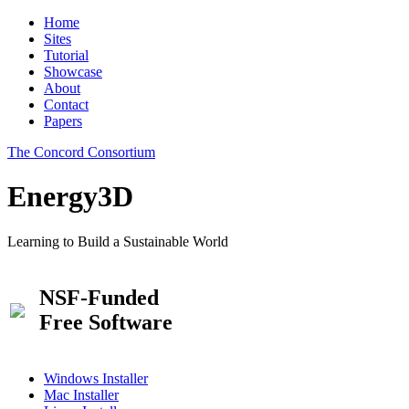
Home
Sites
Tutorial
Showcase
About
Contact
Papers
The Concord Consortium
Energy3D
Learning to Build a Sustainable World
NSF-Funded
Free Software
Windows Installer
Mac Installer