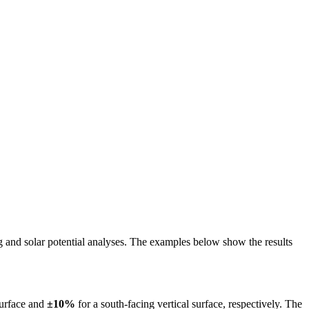
ing and solar potential analyses. The examples below show the results
surface and
±10%
for a south-facing vertical surface, respectively. The