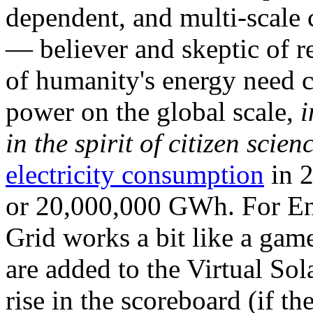
dependent, and multi-scale
— believer and skeptic of
of humanity's energy need ca
power on the global scale,
i
in the spirit of citizen scien
electricity consumption
in 2
or 20,000,000 GWh. For Ene
Grid works a bit like a ga
are added to the Virtual Sola
rise in the scoreboard (if t