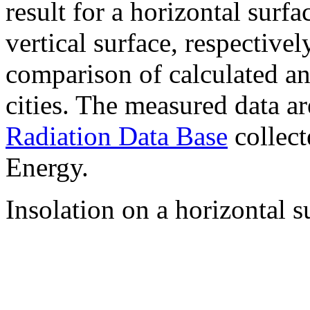
result for a horizontal surf
vertical surface, respectiv
comparison of calculated a
cities. The measured data a
Radiation Data Base
collect
Energy.
Insolation on a horizontal s