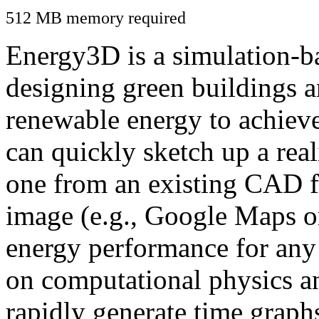
512 MB memory required
Energy3D is a simulation-ba
designing green buildings a
renewable energy to achiev
can quickly sketch up a real
one from an existing CAD f
image (e.g., Google Maps or
energy performance for any
on computational physics a
rapidly generate time graph