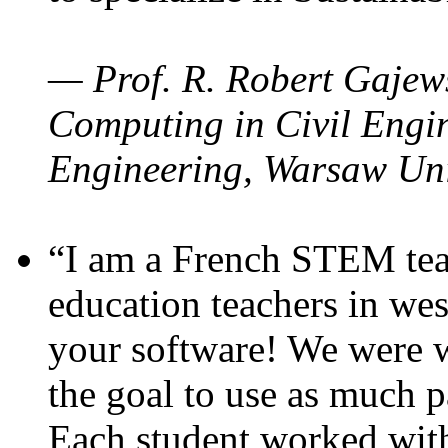
— Prof. R. Robert Gajews
Computing in Civil Engin
Engineering, Warsaw Uni
“I am a French STEM teac
education teachers in wes
your software! We were w
the goal to use as much p
Each student worked wit