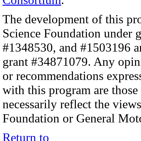
The development of this pr
Science Foundation under 
#1348530, and #1503196 a
grant #34871079. Any opini
or recommendations expresse
with this program are those 
necessarily reflect the view
Foundation or General Mot
Return to