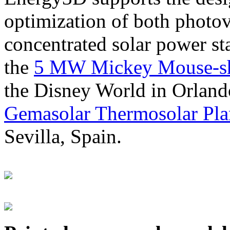
optimization of both photov
concentrated solar power s
the
5 MW Mickey Mouse-sha
the Disney World in Orland
Gemasolar Thermosolar Pla
Sevilla, Spain.