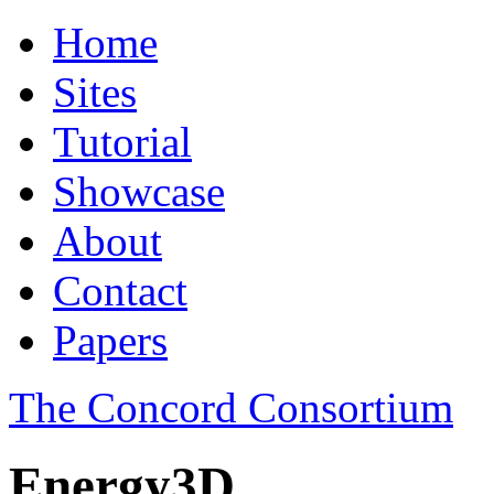
Home
Sites
Tutorial
Showcase
About
Contact
Papers
The Concord Consortium
Energy3D