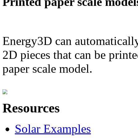
Printed paper scale model
Energy3D can automatically
2D pieces that can be printe
paper scale model.
Resources
Solar Examples