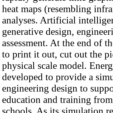
heat maps (resembling infra
analyses. Artificial intellig
generative design, engineer
assessment. At the end of t
to print it out, cut out the 
physical scale model. Ener
developed to provide a sim
engineering design to suppo
education and training from
schools. As its simulation r