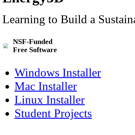
Learning to Build a Sustai
NSF-Funded
Free Software
Windows Installer
Mac Installer
Linux Installer
Student Projects