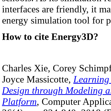
interfaces are friendly, it m
energy simulation tool for p
How to cite Energy3D?
Charles Xie, Corey Schimpf
Joyce Massicotte,
Learning
Design through Modeling a
Platform
, Computer Applica