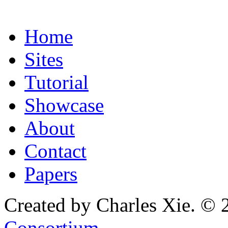
Home
Sites
Tutorial
Showcase
About
Contact
Papers
Created by Charles Xie. © 
Consortium
.