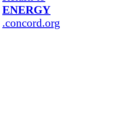
ENERGY
.concord.org