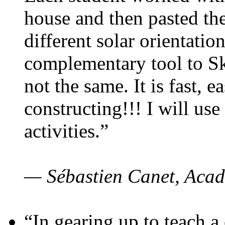
house and then pasted th
different solar orientatio
complementary tool to S
not the same. It is fast, e
constructing!!! I will use
activities.”
— Sébastien Canet, Acad
“In gearing up to teach a