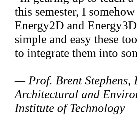
this semester, I somehow
Energy2D and Energy3D. 
simple and easy these too
to integrate them into so
— Prof. Brent Stephens, 
Architectural and Enviro
Institute of Technology