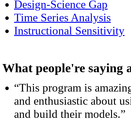
Design-Science Gap
Time Series Analysis
Instructional Sensitivity
What people're saying 
“This program is amazing
and enthusiastic about usi
and build their models.”