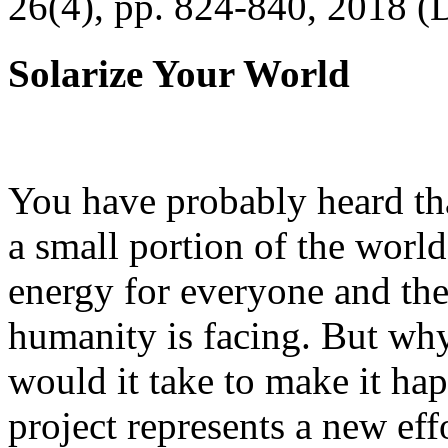
26(4), pp. 824-840, 2018 (
Solarize Your World
You have probably heard tha
a small portion of the worl
energy for everyone and th
humanity is facing. But wh
would it take to make it h
project represents a new eff