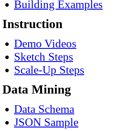
Building Examples
Instruction
Demo Videos
Sketch Steps
Scale-Up Steps
Data Mining
Data Schema
JSON Sample