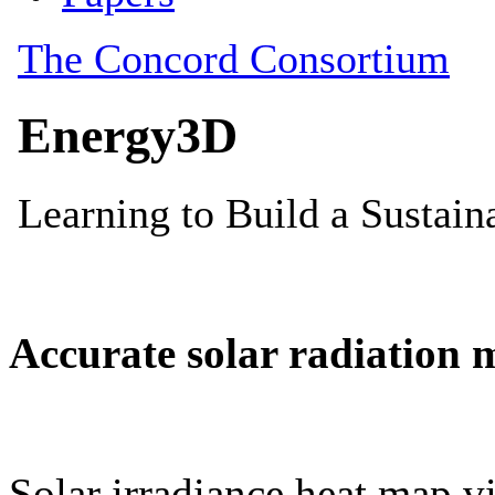
Accurate solar radiation 
Solar irradiance heat map vi