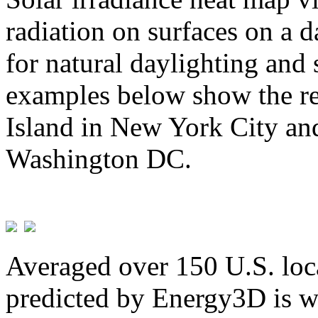
radiation on surfaces on a d
for natural daylighting and 
examples below show the re
Island in New York City and
Washington DC.
Averaged over 150 U.S. loca
predicted by Energy3D is w