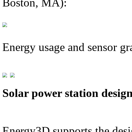
Boston, MA):
Energy usage and sensor gr
Solar power station desig
Energy3D supports the desig