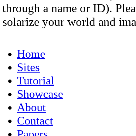
through a name or ID). Pleas
solarize your world and ima