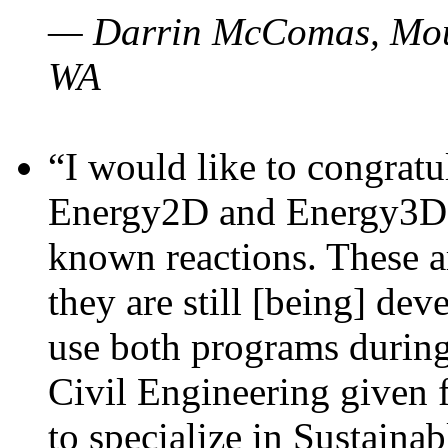
— Darrin McComas, Moun
WA
“I would like to congratu
Energy2D and Energy3D p
known reactions. These a
they are still [being] dev
use both programs durin
Civil Engineering given 
to specialize in Sustaina