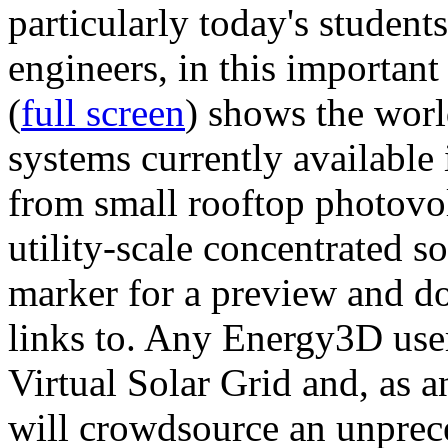
particularly today's studen
engineers, in this importan
(
full screen
) shows the worl
systems currently available 
from small rooftop photovol
utility-scale concentrated s
marker for a preview and 
links to. Any Energy3D user
Virtual Solar Grid and, as 
will crowdsource an unprece