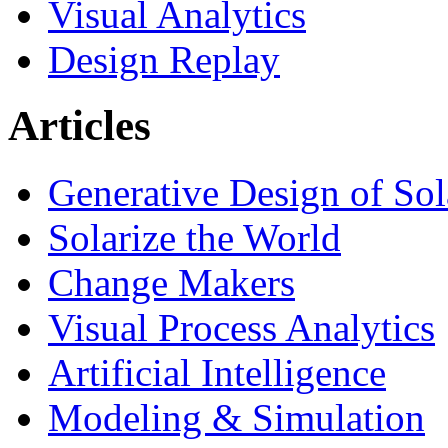
Visual Analytics
Design Replay
Articles
Generative Design of So
Solarize the World
Change Makers
Visual Process Analytics
Artificial Intelligence
Modeling & Simulation