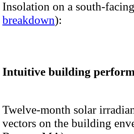
Insolation on a south-facing
breakdown
):
Intuitive building perfor
Twelve-month solar irradian
vectors on the building env