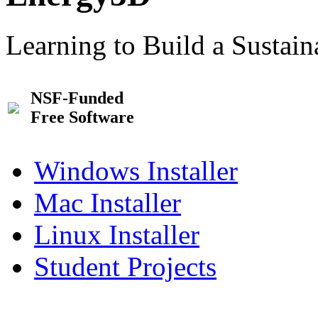
Learning to Build a Sustai
NSF-Funded
Free Software
Windows Installer
Mac Installer
Linux Installer
Student Projects