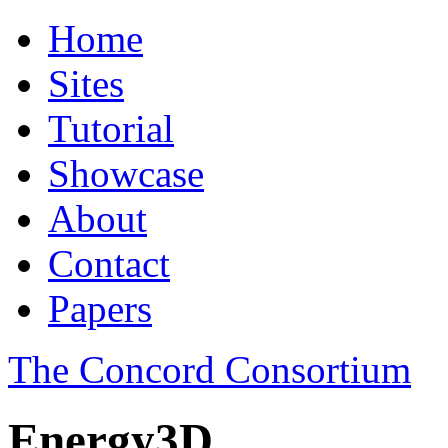
Home
Sites
Tutorial
Showcase
About
Contact
Papers
The Concord Consortium
Energy3D