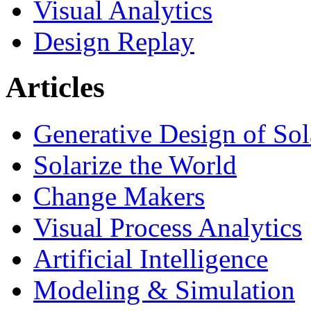
Visual Analytics
Design Replay
Articles
Generative Design of So
Solarize the World
Change Makers
Visual Process Analytics
Artificial Intelligence
Modeling & Simulation