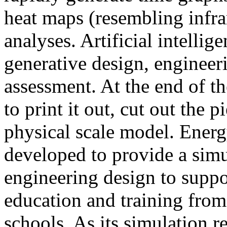
heat maps (resembling infra
analyses. Artificial intellig
generative design, engineer
assessment. At the end of t
to print it out, cut out the 
physical scale model. Ener
developed to provide a sim
engineering design to suppo
education and training from
schools. As its simulation r