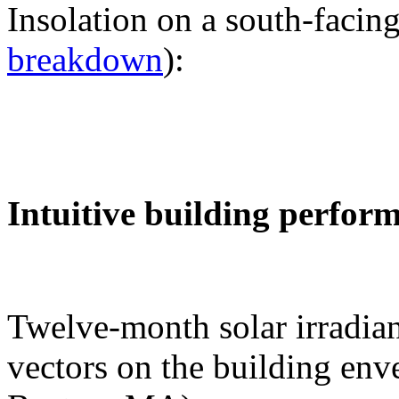
Insolation on a south-facing
breakdown
):
Intuitive building perfor
Twelve-month solar irradian
vectors on the building env