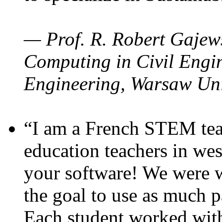
— Prof. R. Robert Gajews
Computing in Civil Engin
Engineering, Warsaw Uni
“I am a French STEM teac
education teachers in wes
your software! We were w
the goal to use as much p
Each student worked wit