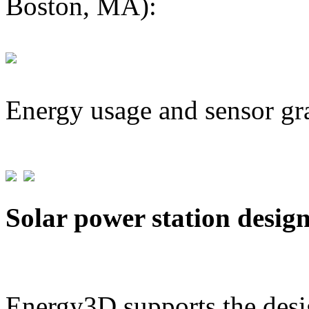
Boston, MA):
Energy usage and sensor gr
Solar power station desig
Energy3D supports the desig