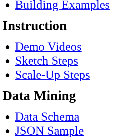
Building Examples
Instruction
Demo Videos
Sketch Steps
Scale-Up Steps
Data Mining
Data Schema
JSON Sample