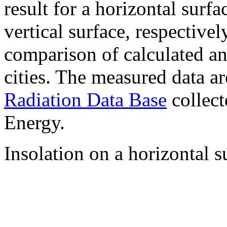
result for a horizontal surf
vertical surface, respectiv
comparison of calculated a
cities. The measured data a
Radiation Data Base
collect
Energy.
Insolation on a horizontal s