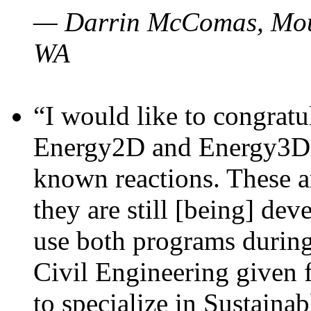
— Darrin McComas, Moun
WA
“I would like to congratu
Energy2D and Energy3D p
known reactions. These a
they are still [being] dev
use both programs durin
Civil Engineering given 
to specialize in Sustaina