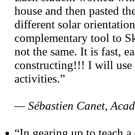
house and then pasted th
different solar orientatio
complementary tool to S
not the same. It is fast, e
constructing!!! I will use
activities.”
— Sébastien Canet, Acad
“In gearing up to teach a