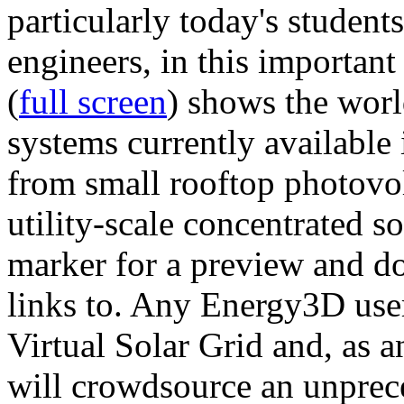
particularly today's studen
engineers, in this importan
(
full screen
) shows the worl
systems currently available 
from small rooftop photovol
utility-scale concentrated s
marker for a preview and 
links to. Any Energy3D user
Virtual Solar Grid and, as 
will crowdsource an unprece