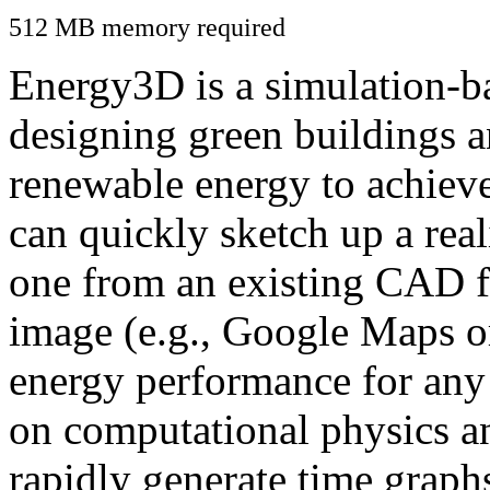
512 MB memory required
Energy3D is a simulation-ba
designing green buildings a
renewable energy to achiev
can quickly sketch up a real
one from an existing CAD f
image (e.g., Google Maps or
energy performance for any
on computational physics a
rapidly generate time graph