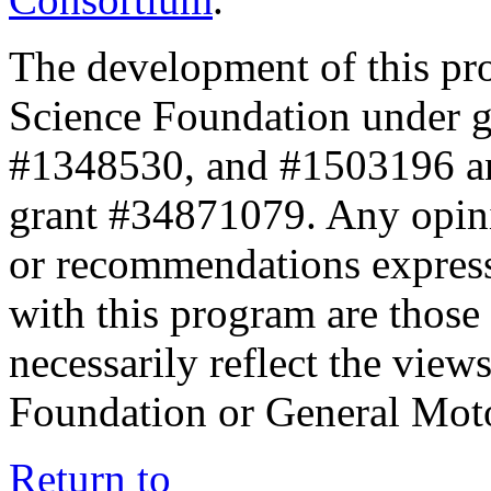
The development of this pr
Science Foundation under 
#1348530, and #1503196 a
grant #34871079. Any opini
or recommendations expresse
with this program are those 
necessarily reflect the view
Foundation or General Mot
Return to