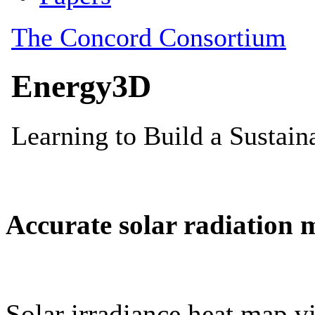
Accurate solar radiation 
Solar irradiance heat map vi