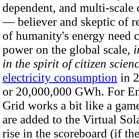
dependent, and multi-scale
— believer and skeptic of
of humanity's energy need ca
power on the global scale,
i
in the spirit of citizen scien
electricity consumption
in 2
or 20,000,000 GWh. For Ene
Grid works a bit like a ga
are added to the Virtual Sola
rise in the scoreboard (if t