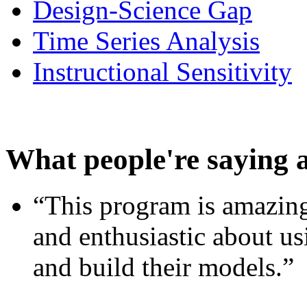
Design-Science Gap
Time Series Analysis
Instructional Sensitivity
What people're saying 
“This program is amazing
and enthusiastic about usi
and build their models.”