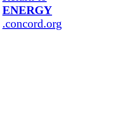
ENERGY
.concord.org