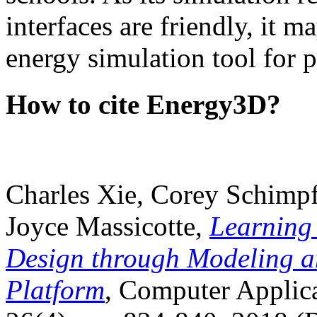
interfaces are friendly, it m
energy simulation tool for p
How to cite Energy3D?
Charles Xie, Corey Schimpf
Joyce Massicotte,
Learning
Design through Modeling a
Platform
, Computer Applica