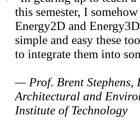
this semester, I somehow
Energy2D and Energy3D. 
simple and easy these too
to integrate them into so
— Prof. Brent Stephens, 
Architectural and Enviro
Institute of Technology