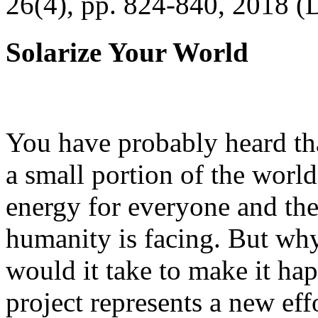
26(4), pp. 824-840, 2018 (
Solarize Your World
You have probably heard tha
a small portion of the worl
energy for everyone and th
humanity is facing. But wh
would it take to make it h
project represents a new eff