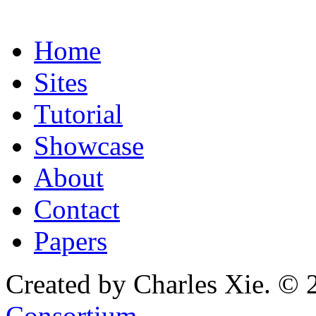
Home
Sites
Tutorial
Showcase
About
Contact
Papers
Created by Charles Xie. © 
Consortium
.