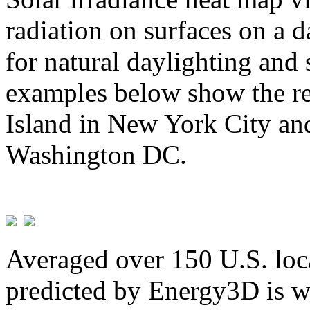
radiation on surfaces on a d
for natural daylighting and 
examples below show the re
Island in New York City and
Washington DC.
Averaged over 150 U.S. loca
predicted by Energy3D is w