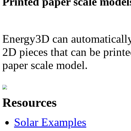
Printed paper scale model
Energy3D can automatically
2D pieces that can be printe
paper scale model.
Resources
Solar Examples