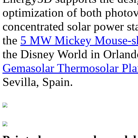
optimization of both photov
concentrated solar power s
the
5 MW Mickey Mouse-sha
the Disney World in Orland
Gemasolar Thermosolar Pla
Sevilla, Spain.