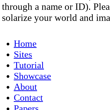
through a name or ID). Pleas
solarize your world and ima