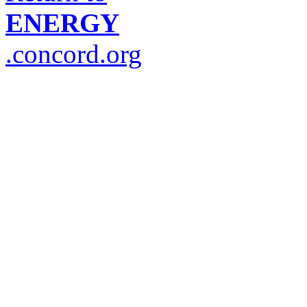
ENERGY
.concord.org