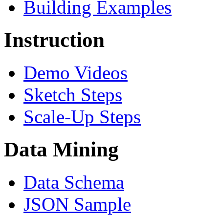
Building Examples
Instruction
Demo Videos
Sketch Steps
Scale-Up Steps
Data Mining
Data Schema
JSON Sample