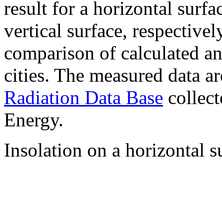
result for a horizontal surf
vertical surface, respectiv
comparison of calculated a
cities. The measured data a
Radiation Data Base
collect
Energy.
Insolation on a horizontal s