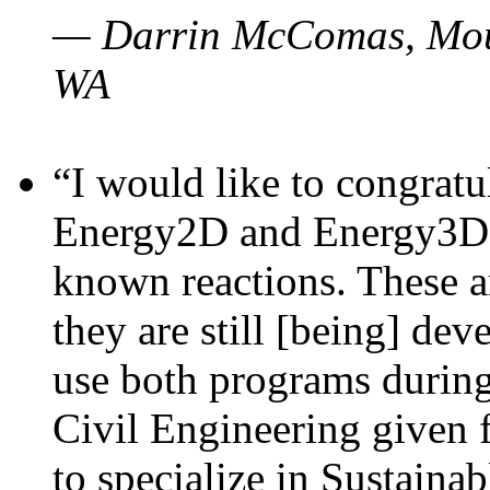
— Darrin McComas, Moun
WA
“I would like to congratu
Energy2D and Energy3D p
known reactions. These a
they are still [being] dev
use both programs durin
Civil Engineering given 
to specialize in Sustaina