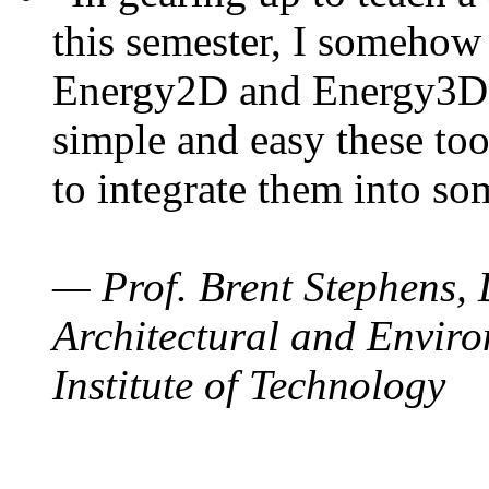
this semester, I somehow
Energy2D and Energy3D. 
simple and easy these too
to integrate them into so
— Prof. Brent Stephens, 
Architectural and Enviro
Institute of Technology