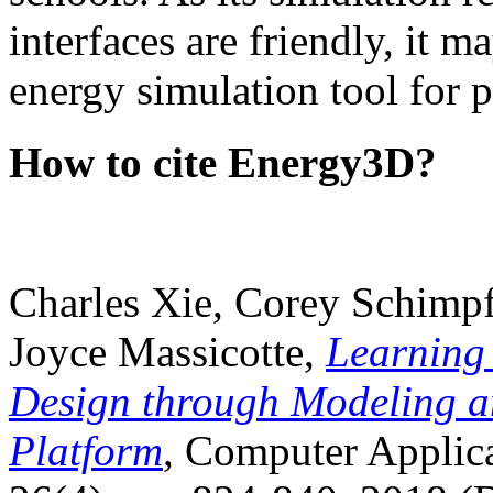
interfaces are friendly, it m
energy simulation tool for p
How to cite Energy3D?
Charles Xie, Corey Schimpf
Joyce Massicotte,
Learning
Design through Modeling a
Platform
, Computer Applica