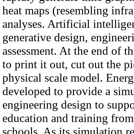
heat maps (resembling infra
analyses. Artificial intellig
generative design, engineer
assessment. At the end of t
to print it out, cut out the 
physical scale model. Ener
developed to provide a sim
engineering design to suppo
education and training from
schools. As its simulation r