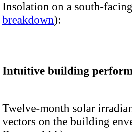
Insolation on a south-facing
breakdown
):
Intuitive building perfor
Twelve-month solar irradian
vectors on the building env