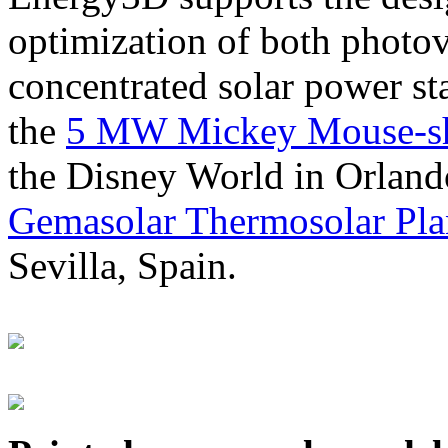
optimization of both photov
concentrated solar power s
the
5 MW Mickey Mouse-sha
the Disney World in Orland
Gemasolar Thermosolar Pla
Sevilla, Spain.