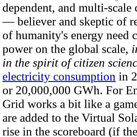
dependent, and multi-scale
— believer and skeptic of
of humanity's energy need ca
power on the global scale,
i
in the spirit of citizen scien
electricity consumption
in 2
or 20,000,000 GWh. For Ene
Grid works a bit like a ga
are added to the Virtual Sola
rise in the scoreboard (if t