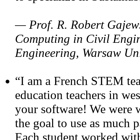
— Prof. R. Robert Gajews
Computing in Civil Engin
Engineering, Warsaw Uni
“I am a French STEM teac
education teachers in wes
your software! We were w
the goal to use as much p
Each student worked wit