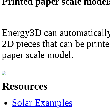
Printed paper scale model
Energy3D can automatically
2D pieces that can be printe
paper scale model.
Resources
Solar Examples