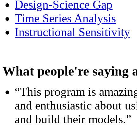
Design-Science Gap
Time Series Analysis
Instructional Sensitivity
What people're saying 
“This program is amazing
and enthusiastic about usi
and build their models.”