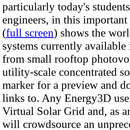
particularly today's studen
engineers, in this importan
(
full screen
) shows the worl
systems currently available 
from small rooftop photovol
utility-scale concentrated s
marker for a preview and 
links to. Any Energy3D user
Virtual Solar Grid and, as 
will crowdsource an unprece