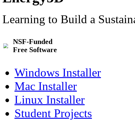
Learning to Build a Sustai
NSF-Funded
Free Software
Windows Installer
Mac Installer
Linux Installer
Student Projects