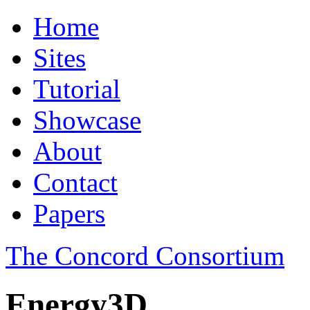
Home
Sites
Tutorial
Showcase
About
Contact
Papers
The Concord Consortium
Energy3D