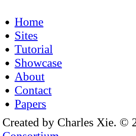
Home
Sites
Tutorial
Showcase
About
Contact
Papers
Created by Charles Xie. © 
Consortium
.