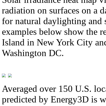
radiation on surfaces on a d
for natural daylighting and 
examples below show the re
Island in New York City and
Washington DC.
Averaged over 150 U.S. loca
predicted by Energy3D is w