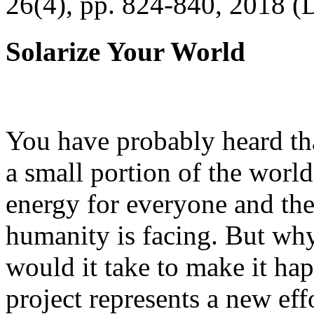
26(4), pp. 824-840, 2018 (
Solarize Your World
You have probably heard tha
a small portion of the worl
energy for everyone and th
humanity is facing. But wh
would it take to make it h
project represents a new eff