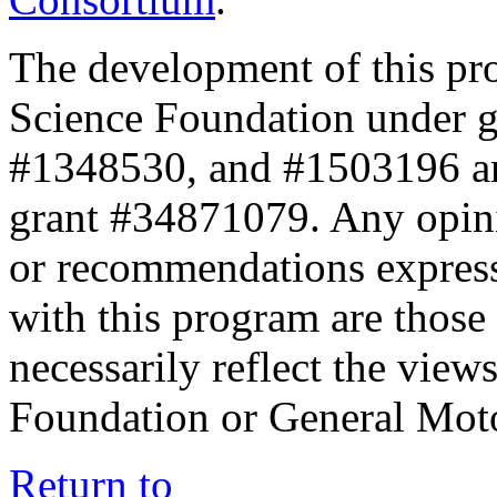
The development of this pr
Science Foundation under 
#1348530, and #1503196 a
grant #34871079. Any opini
or recommendations expresse
with this program are those 
necessarily reflect the view
Foundation or General Mot
Return to