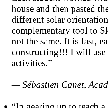
house and then pasted th
different solar orientatio
complementary tool to S
not the same. It is fast, e
constructing!!! I will use
activities.”
— Sébastien Canet, Acad
“In gearing up to teach a