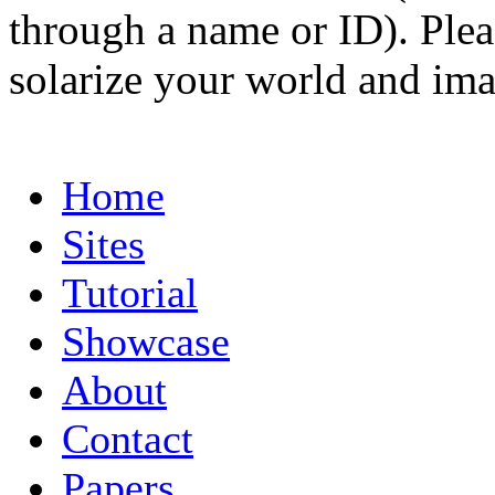
through a name or ID). Pleas
solarize your world and ima