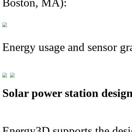
Boston, MA):
Energy usage and sensor gr
Solar power station desig
Energy3D supports the desig