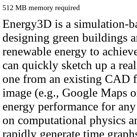
512 MB memory required
Energy3D is a simulation-ba
designing green buildings a
renewable energy to achiev
can quickly sketch up a real
one from an existing CAD f
image (e.g., Google Maps or
energy performance for any
on computational physics a
rapidly generate time graph