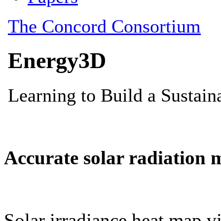
Accurate solar radiation 
Solar irradiance heat map vi