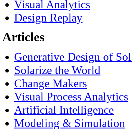
Visual Analytics
Design Replay
Articles
Generative Design of So
Solarize the World
Change Makers
Visual Process Analytics
Artificial Intelligence
Modeling & Simulation