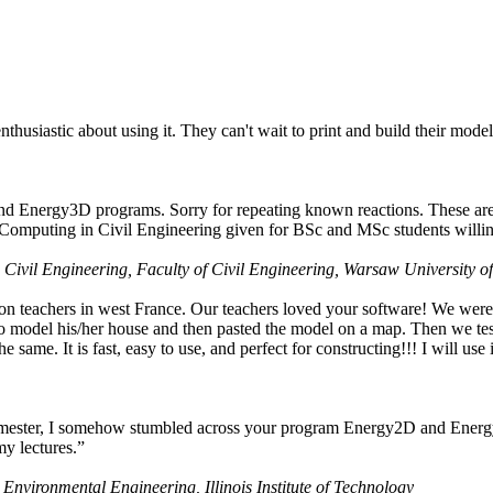
husiastic about using it. They can't wait to print and build their model
nd Energy3D programs. Sorry for repeating known reactions. These are i
Computing in Civil Engineering given for BSc and MSc students willing
 Civil Engineering, Faculty of Civil Engineering, Warsaw University o
on teachers in west France. Our teachers loved your software! We were 
 model his/her house and then pasted the model on a map. Then we tested
ame. It is fast, easy to use, and perfect for constructing!!! I will use i
 semester, I somehow stumbled across your program Energy2D and Energ
my lectures.”
 Environmental Engineering, Illinois Institute of Technology