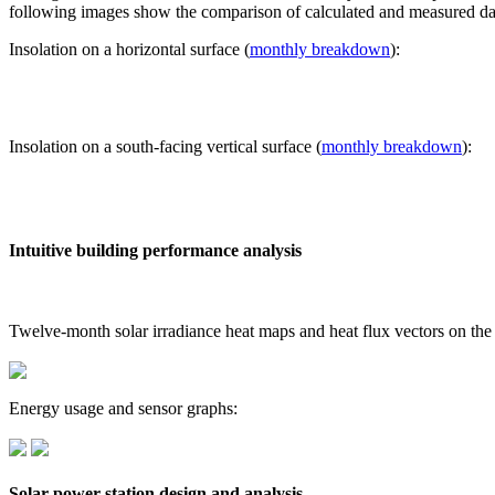
following images show the comparison of calculated and measured dat
Insolation on a horizontal surface (
monthly breakdown
):
Insolation on a south-facing vertical surface (
monthly breakdown
):
Intuitive building performance analysis
Twelve-month solar irradiance heat maps and heat flux vectors on the
Energy usage and sensor graphs:
Solar power station design and analysis