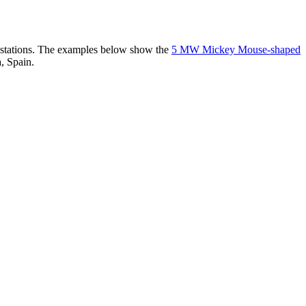
er stations. The examples below show the
5 MW Mickey Mouse-shaped
, Spain.