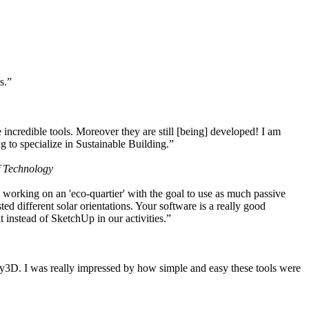
s.”
ncredible tools. Moreover they are still [being] developed! I am
 to specialize in Sustainable Building.”
f Technology
working on an 'eco-quartier' with the goal to use as much passive
 different solar orientations. Your software is a really good
t instead of SketchUp in our activities.”
y3D. I was really impressed by how simple and easy these tools were