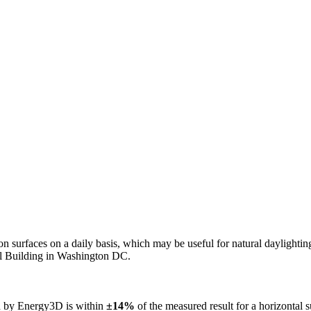
n on surfaces on a daily basis, which may be useful for natural daylight
ol Building in Washington DC.
ed by Energy3D is within
±14%
of the measured result for a horizontal 