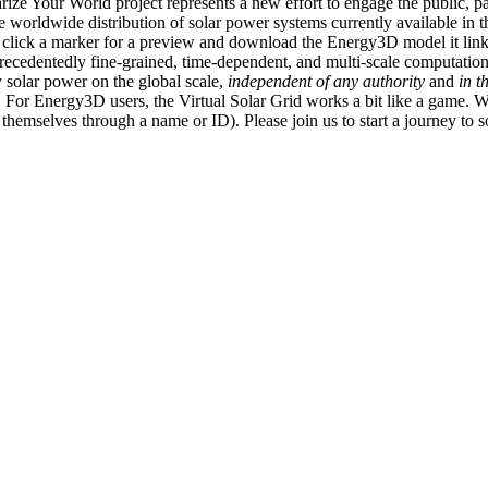
ize Your World project represents a new effort to engage the public, p
e worldwide distribution of solar power systems currently available in t
an click a marker for a preview and download the Energy3D model it link
recedentedly fine-grained, time-dependent, and multi-scale computatio
 solar power on the global scale,
independent of any authority
and
in t
or Energy3D users, the Virtual Solar Grid works a bit like a game. W
fy themselves through a name or ID). Please join us to start a journey to