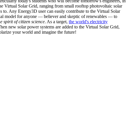
articularly today's students who will become tomorrow's engineers, in
he Virtual Solar Grid, ranging from small rooftop photovoltaic solar
s to. Any Energy3D user can easily contribute to the Virtual Solar
nal model for anyone — believer and skeptic of renewables — to
he spirit of citizen science
. As a target,
the world's electricity
hen new solar power systems are added to the Virtual Solar Grid,
 solarize your world and imagine the future!