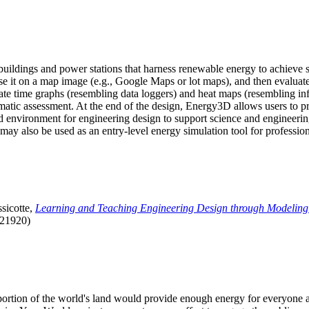
uildings and power stations that harness renewable energy to achieve s
se it on a map image (e.g., Google Maps or lot maps), and then evaluat
 time graphs (resembling data loggers) and heat maps (resembling infrar
atic assessment. At the end of the design, Energy3D allows users to prin
 environment for engineering design to support science and engineering
it may also be used as an entry-level energy simulation tool for profession
sicotte,
Learning and Teaching Engineering Design through Modeling
.21920)
l portion of the world's land would provide enough energy for everyon