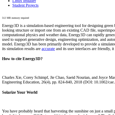
Linux Installer
Student Projects
512 MB memory required
Energy3D is a simulation-based engineering tool for designing green b
looking structure or import one from an existing CAD file, superimpo
computational physics and weather data, Energy3D can rapidly generate
used to support generative design, engineering optimization, and autom
model. Energy3D has been primarily developed to provide a simulated
its simulation results are
accurate
and its user interfaces are friendly, 
How to cite Energy3D?
Charles Xie, Corey Schimpf, Jie Chao, Saeid Nourian, and Joyce Mas
Engineering Education, 26(4), pp. 824-840, 2018 (DOI: 10.1002/cae
Solarize Your World
You have probably heard that harvesting the sunshine on just a smal