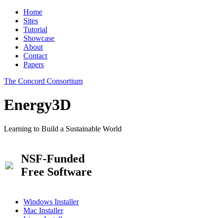
Home
Sites
Tutorial
Showcase
About
Contact
Papers
The Concord Consortium
Energy3D
Learning to Build a Sustainable World
NSF-Funded
Free Software
Windows Installer
Mac Installer