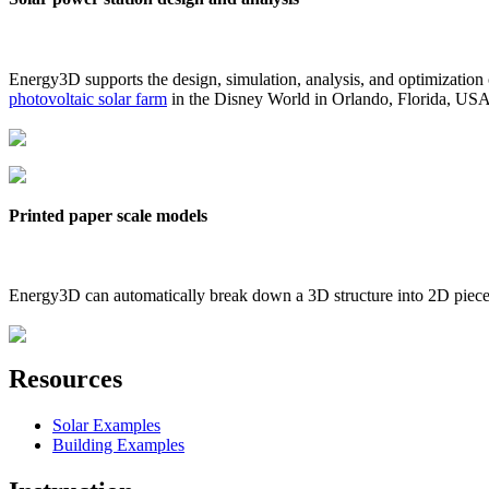
Energy3D supports the design, simulation, analysis, and optimization
photovoltaic solar farm
in the Disney World in Orlando, Florida, US
Printed paper scale models
Energy3D can automatically break down a 3D structure into 2D pieces 
Resources
Solar Examples
Building Examples