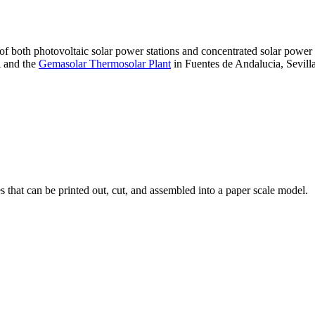
 of both photovoltaic solar power stations and concentrated solar pow
A and the
Gemasolar Thermosolar Plant
in Fuentes de Andalucia, Sevilla
that can be printed out, cut, and assembled into a paper scale model.