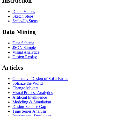
Instruction
Demo Videos
Sketch Steps
Scale-Up Steps
Data Mining
Data Schema
JSON Sample
Visual Analytics
Design Replay
Articles
Generative Design of Solar Farms
Solarize the World
Change Makers
Visual Process Analytics
Artificial Intelligence
Modeling & Simulation
Design-Science Gap
Time Series Analysis
Instructional Sensitivity