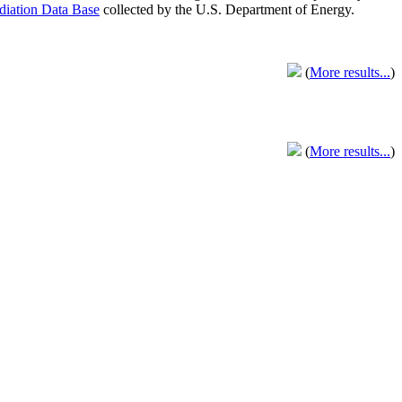
adiation Data Base
collected by the U.S. Department of Energy.
(
More results...
)
(
More results...
)