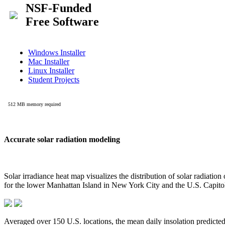
Accurate solar radiation modeling
Solar irradiance heat map visualizes the distribution of solar radiatio
for the lower Manhattan Island in New York City and the U.S. Capit
Averaged over 150 U.S. locations, the mean daily insolation predict