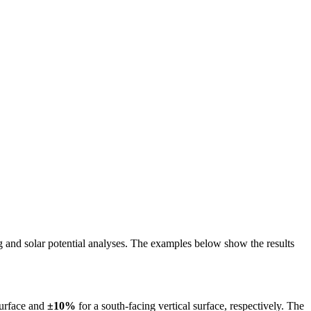
ing and solar potential analyses. The examples below show the results
surface and
±10%
for a south-facing vertical surface, respectively. The