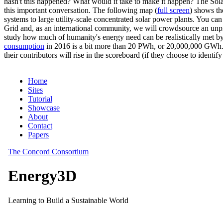
hasn't this happened? What would it take to make it happen? The Solar
this important conversation. The following map (
full screen
) shows th
systems to large utility-scale concentrated solar power plants. You c
Grid and, as an international community, we will crowdsource an unp
study how much of humanity's energy need can be realistically met by
consumption
in 2016 is a bit more than 20 PWh, or 20,000,000 GWh. F
their contributors will rise in the scoreboard (if they choose to identi