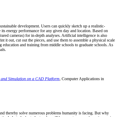
ustainable development. Users can quickly sketch up a realistic-
e its energy performance for any given day and location. Based on
ed cameras) for in-depth analyses. Artificial intelligence is also
t it out, cut out the pieces, and use them to assemble a physical scale
 education and training from middle schools to graduate schools. As
als.
 and Simulation on a CAD Platform
, Computer Applications in
e and thereby solve numerous problems humanity is facing. But why