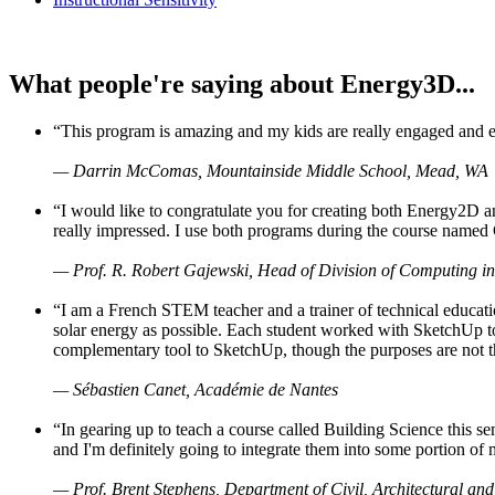
What people're saying about Energy3D...
“This program is amazing and my kids are really engaged and ent
— Darrin McComas, Mountainside Middle School, Mead, WA
“I would like to congratulate you for creating both Energy2D a
really impressed. I use both programs during the course named 
— Prof. R. Robert Gajewski, Head of Division of Computing in
“I am a French STEM teacher and a trainer of technical educati
solar energy as possible. Each student worked with SketchUp to
complementary tool to SketchUp, though the purposes are not the s
— Sébastien Canet, Académie de Nantes
“In gearing up to teach a course called Building Science this
and I'm definitely going to integrate them into some portion of 
— Prof. Brent Stephens, Department of Civil, Architectural and