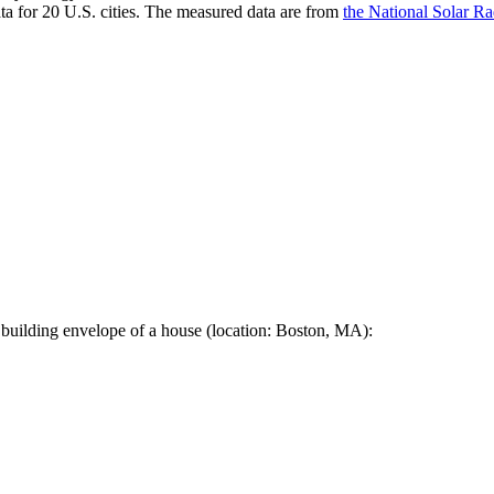
a for 20 U.S. cities. The measured data are from
the National Solar R
 building envelope of a house (location: Boston, MA):