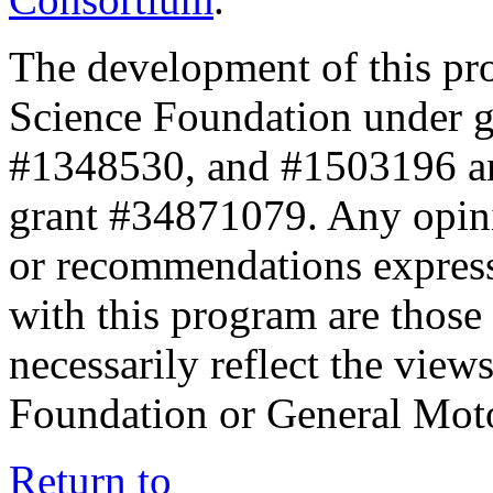
The development of this pr
Science Foundation under 
#1348530, and #1503196 a
grant #34871079. Any opini
or recommendations expresse
with this program are those 
necessarily reflect the view
Foundation or General Mot
Return to