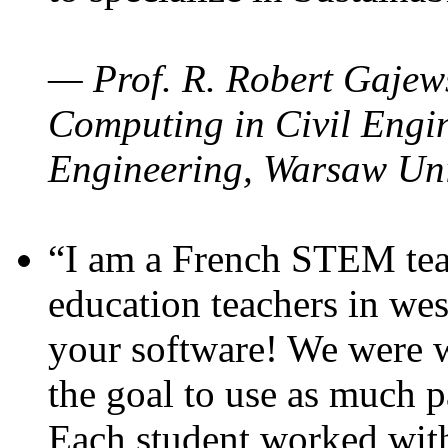
— Prof. R. Robert Gajews
Computing in Civil Engin
Engineering, Warsaw Uni
“I am a French STEM teac
education teachers in wes
your software! We were w
the goal to use as much p
Each student worked wit