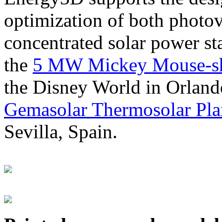
optimization of both photov
concentrated solar power s
the
5 MW Mickey Mouse-sha
the Disney World in Orland
Gemasolar Thermosolar Pla
Sevilla, Spain.