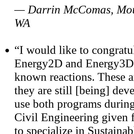
— Darrin McComas, Moun
WA
“I would like to congratu
Energy2D and Energy3D p
known reactions. These a
they are still [being] dev
use both programs durin
Civil Engineering given 
to specialize in Sustaina