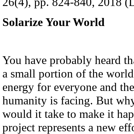
26(4), pp. 824-840, 2018 (
Solarize Your World
You have probably heard tha
a small portion of the worl
energy for everyone and th
humanity is facing. But wh
would it take to make it h
project represents a new eff