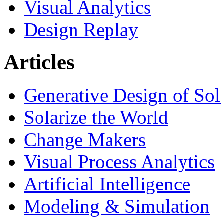
Visual Analytics
Design Replay
Articles
Generative Design of So
Solarize the World
Change Makers
Visual Process Analytics
Artificial Intelligence
Modeling & Simulation