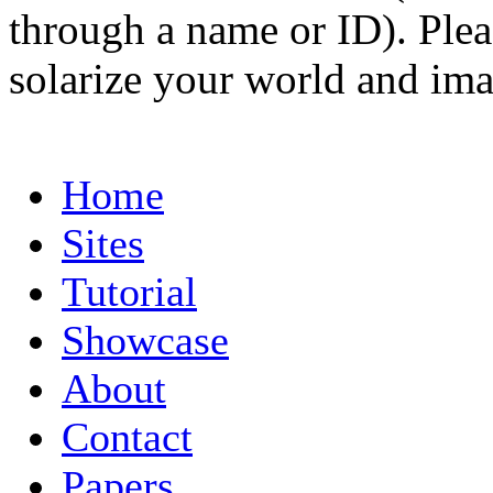
through a name or ID). Pleas
solarize your world and ima