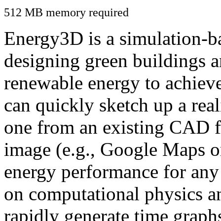
512 MB memory required
Energy3D is a simulation-ba
designing green buildings a
renewable energy to achiev
can quickly sketch up a real
one from an existing CAD f
image (e.g., Google Maps or
energy performance for any
on computational physics a
rapidly generate time graph