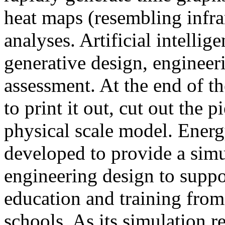
heat maps (resembling infra
analyses. Artificial intellig
generative design, engineer
assessment. At the end of t
to print it out, cut out the 
physical scale model. Ener
developed to provide a sim
engineering design to suppo
education and training from
schools. As its simulation r