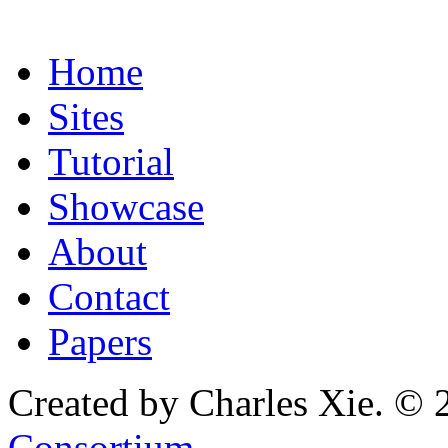
Home
Sites
Tutorial
Showcase
About
Contact
Papers
Created by Charles Xie. © 
Consortium
.