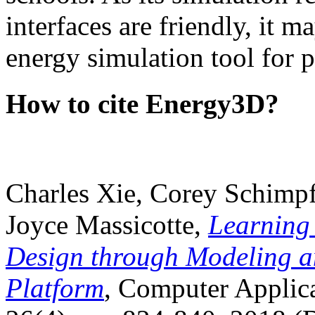
interfaces are friendly, it m
energy simulation tool for p
How to cite Energy3D?
Charles Xie, Corey Schimpf
Joyce Massicotte,
Learning
Design through Modeling a
Platform
, Computer Applica