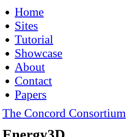
Home
Sites
Tutorial
Showcase
About
Contact
Papers
The Concord Consortium
Energy3D