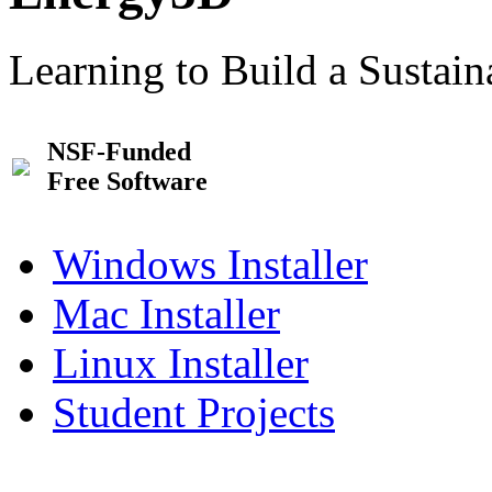
Learning to Build a Sustai
NSF-Funded
Free Software
Windows Installer
Mac Installer
Linux Installer
Student Projects