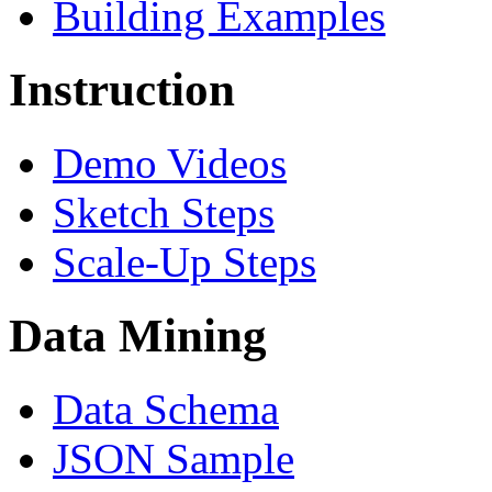
Building Examples
Instruction
Demo Videos
Sketch Steps
Scale-Up Steps
Data Mining
Data Schema
JSON Sample