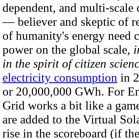
dependent, and multi-scale
— believer and skeptic of
of humanity's energy need ca
power on the global scale,
i
in the spirit of citizen scien
electricity consumption
in 2
or 20,000,000 GWh. For Ene
Grid works a bit like a ga
are added to the Virtual Sola
rise in the scoreboard (if t