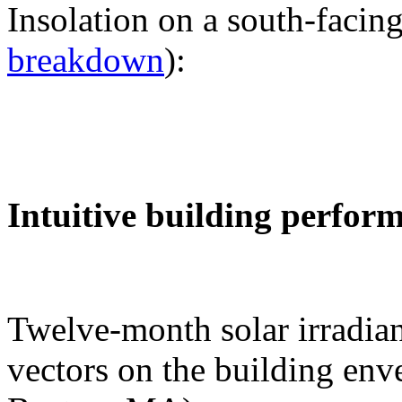
Insolation on a south-facing
breakdown
):
Intuitive building perfor
Twelve-month solar irradian
vectors on the building env