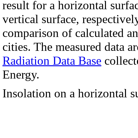
result for a horizontal surf
vertical surface, respectiv
comparison of calculated a
cities. The measured data a
Radiation Data Base
collect
Energy.
Insolation on a horizontal s