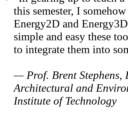
this semester, I somehow
Energy2D and Energy3D. 
simple and easy these too
to integrate them into so
— Prof. Brent Stephens, 
Architectural and Enviro
Institute of Technology