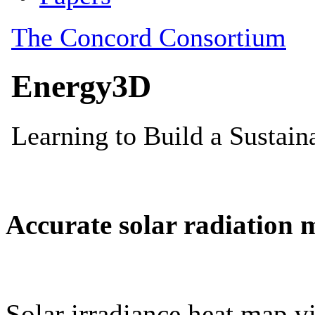
Accurate solar radiation 
Solar irradiance heat map vi