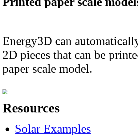
Printed paper scale model
Energy3D can automatically
2D pieces that can be printe
paper scale model.
Resources
Solar Examples