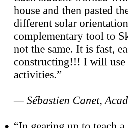
house and then pasted th
different solar orientatio
complementary tool to S
not the same. It is fast, e
constructing!!! I will use
activities.”
— Sébastien Canet, Acad
“In gearing up to teach a