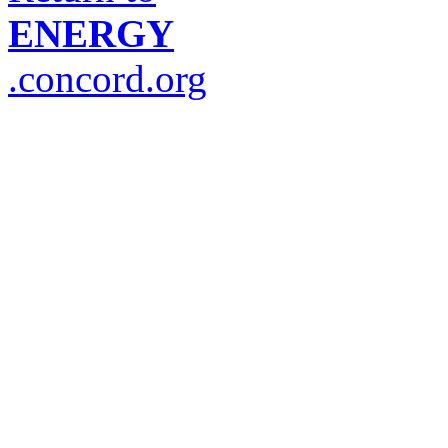
ENERGY
.concord.org