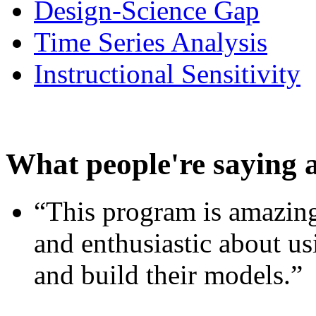
Design-Science Gap
Time Series Analysis
Instructional Sensitivity
What people're saying 
“This program is amazing
and enthusiastic about usi
and build their models.”