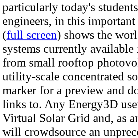
particularly today's studen
engineers, in this importan
(
full screen
) shows the worl
systems currently available 
from small rooftop photovol
utility-scale concentrated s
marker for a preview and 
links to. Any Energy3D user
Virtual Solar Grid and, as 
will crowdsource an unprece