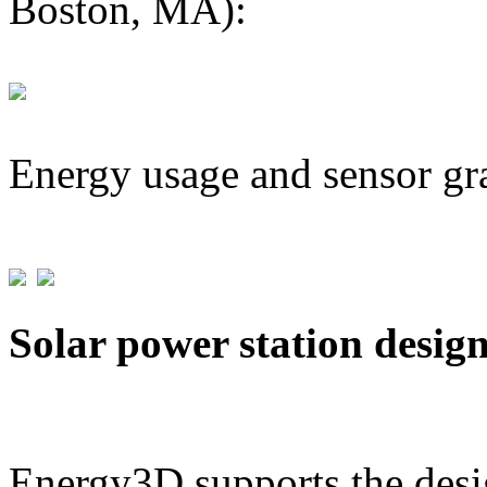
Boston, MA):
Energy usage and sensor gr
Solar power station desig
Energy3D supports the desig