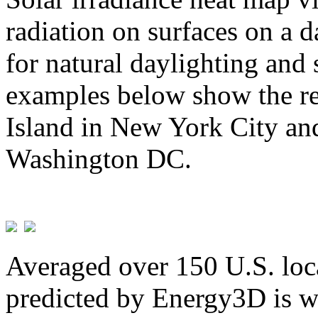
radiation on surfaces on a d
for natural daylighting and 
examples below show the re
Island in New York City and
Washington DC.
Averaged over 150 U.S. loca
predicted by Energy3D is w