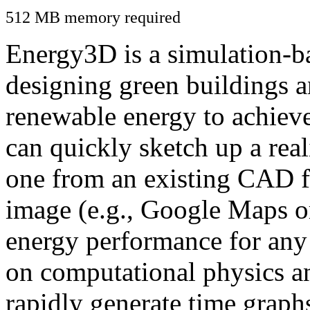
512 MB memory required
Energy3D is a simulation-ba
designing green buildings a
renewable energy to achiev
can quickly sketch up a real
one from an existing CAD f
image (e.g., Google Maps or
energy performance for any
on computational physics a
rapidly generate time graph