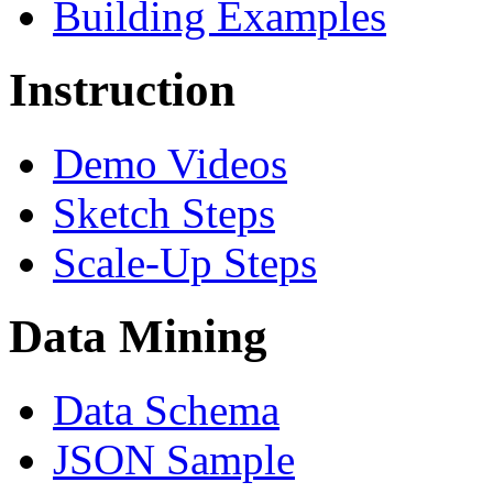
Building Examples
Instruction
Demo Videos
Sketch Steps
Scale-Up Steps
Data Mining
Data Schema
JSON Sample