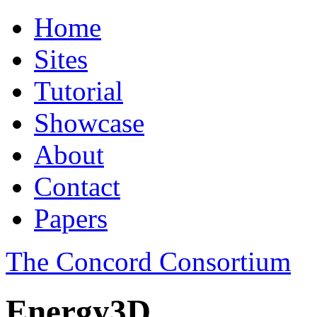
Home
Sites
Tutorial
Showcase
About
Contact
Papers
The Concord Consortium
Energy3D