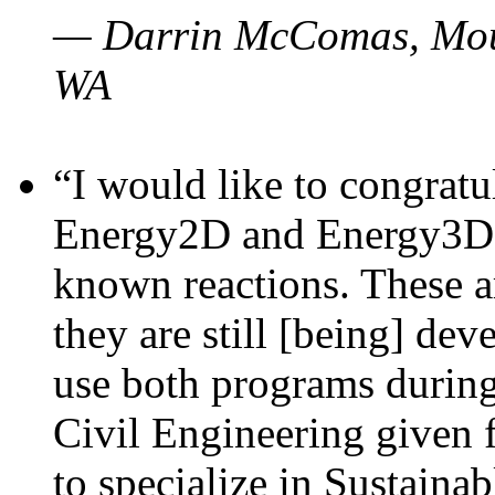
— Darrin McComas, Moun
WA
“I would like to congratu
Energy2D and Energy3D p
known reactions. These a
they are still [being] dev
use both programs durin
Civil Engineering given 
to specialize in Sustaina