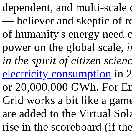
dependent, and multi-scale
— believer and skeptic of
of humanity's energy need ca
power on the global scale,
i
in the spirit of citizen scien
electricity consumption
in 2
or 20,000,000 GWh. For Ene
Grid works a bit like a ga
are added to the Virtual Sola
rise in the scoreboard (if t