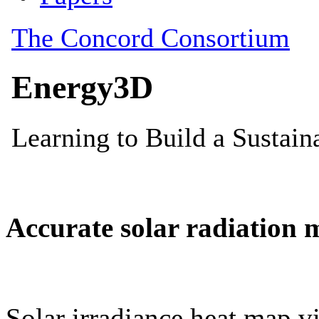
Accurate solar radiation 
Solar irradiance heat map vi