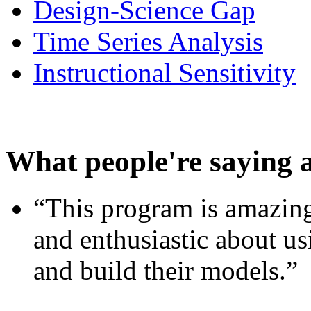
Design-Science Gap
Time Series Analysis
Instructional Sensitivity
What people're saying 
“This program is amazing
and enthusiastic about usi
and build their models.”