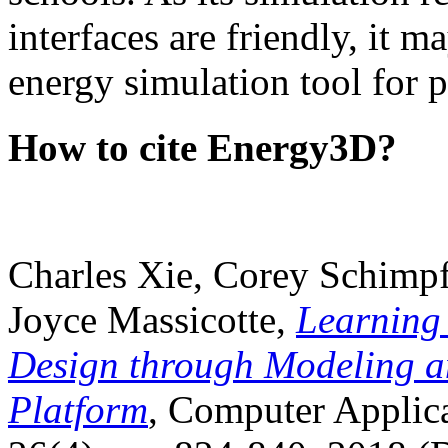
interfaces are friendly, it m
energy simulation tool for p
How to cite Energy3D?
Charles Xie, Corey Schimpf
Joyce Massicotte,
Learning
Design through Modeling a
Platform
, Computer Applica