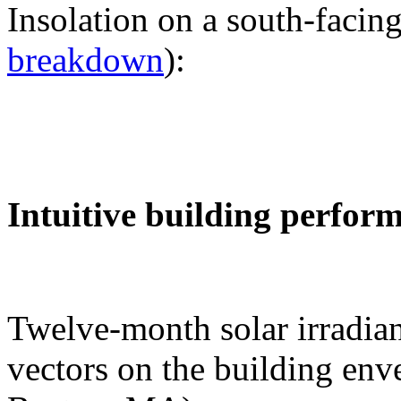
Insolation on a south-facing
breakdown
):
Intuitive building perfor
Twelve-month solar irradian
vectors on the building env