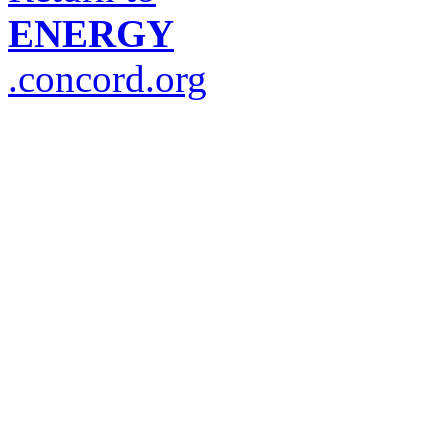
ENERGY
.concord.org