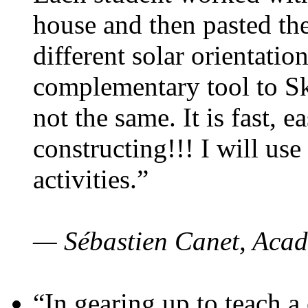
house and then pasted th
different solar orientatio
complementary tool to S
not the same. It is fast, e
constructing!!! I will use
activities.”
— Sébastien Canet, Acad
“In gearing up to teach a