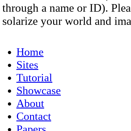
through a name or ID). Pleas
solarize your world and ima