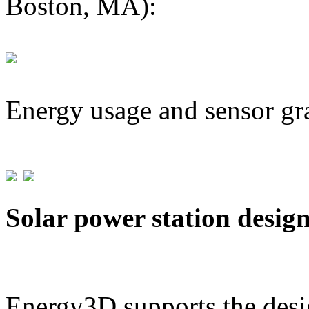
Boston, MA):
Energy usage and sensor gr
Solar power station desig
Energy3D supports the desig