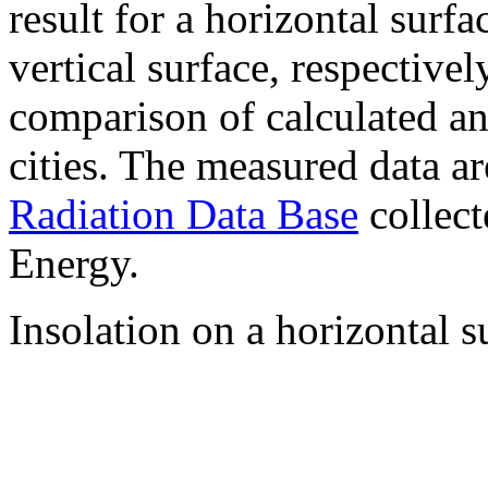
result for a horizontal surf
vertical surface, respectiv
comparison of calculated a
cities. The measured data a
Radiation Data Base
collect
Energy.
Insolation on a horizontal s