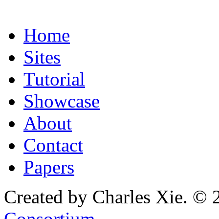
Home
Sites
Tutorial
Showcase
About
Contact
Papers
Created by Charles Xie. © 
Consortium
.