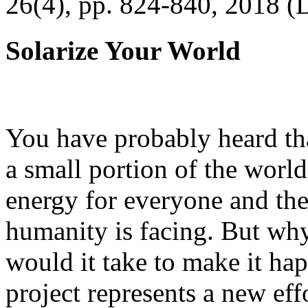
26(4), pp. 824-840, 2018 (
Solarize Your World
You have probably heard tha
a small portion of the worl
energy for everyone and th
humanity is facing. But wh
would it take to make it h
project represents a new eff