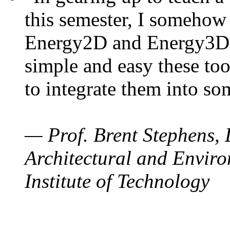
this semester, I somehow
Energy2D and Energy3D. 
simple and easy these too
to integrate them into so
— Prof. Brent Stephens, 
Architectural and Enviro
Institute of Technology