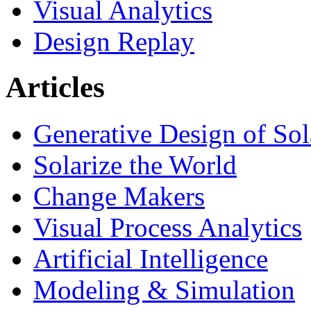
Visual Analytics
Design Replay
Articles
Generative Design of So
Solarize the World
Change Makers
Visual Process Analytics
Artificial Intelligence
Modeling & Simulation