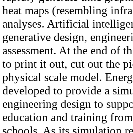
heat maps (resembling infra
analyses. Artificial intellig
generative design, engineer
assessment. At the end of t
to print it out, cut out the 
physical scale model. Ener
developed to provide a sim
engineering design to suppo
education and training from
schools. As its simulation r