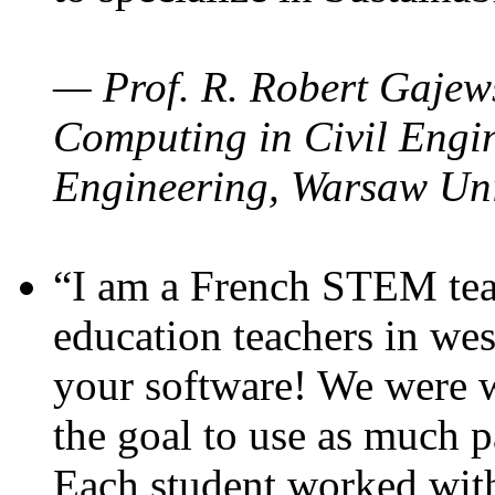
— Prof. R. Robert Gajews
Computing in Civil Engin
Engineering, Warsaw Uni
“I am a French STEM teac
education teachers in wes
your software! We were w
the goal to use as much p
Each student worked wit