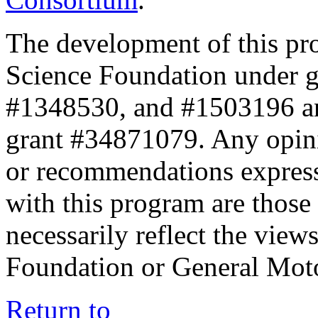
The development of this pr
Science Foundation under 
#1348530, and #1503196 a
grant #34871079. Any opini
or recommendations expresse
with this program are those 
necessarily reflect the view
Foundation or General Mot
Return to