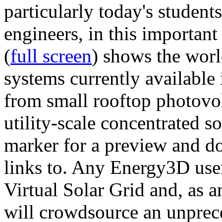
particularly today's studen
engineers, in this importan
(
full screen
) shows the worl
systems currently available 
from small rooftop photovol
utility-scale concentrated s
marker for a preview and 
links to. Any Energy3D user
Virtual Solar Grid and, as 
will crowdsource an unprece