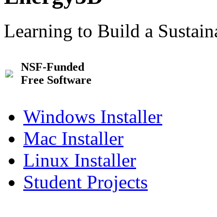
Learning to Build a Sustai
NSF-Funded
Free Software
Windows Installer
Mac Installer
Linux Installer
Student Projects