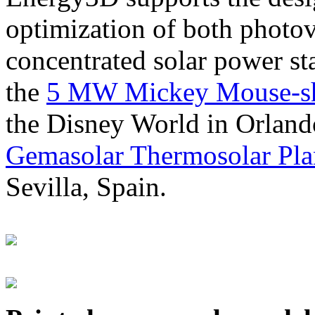
optimization of both photov
concentrated solar power s
the
5 MW Mickey Mouse-sha
the Disney World in Orland
Gemasolar Thermosolar Pla
Sevilla, Spain.