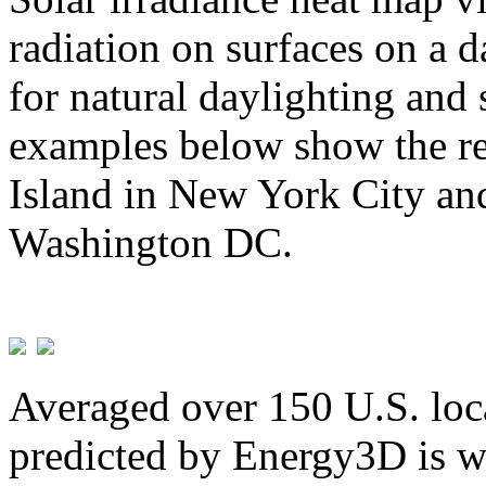
radiation on surfaces on a d
for natural daylighting and 
examples below show the re
Island in New York City and
Washington DC.
Averaged over 150 U.S. loca
predicted by Energy3D is w