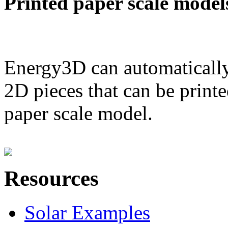
Printed paper scale model
Energy3D can automatically
2D pieces that can be printe
paper scale model.
Resources
Solar Examples