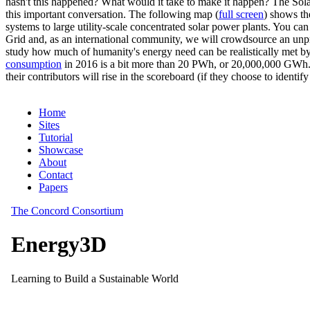
hasn't this happened? What would it take to make it happen? The Solar
this important conversation. The following map (
full screen
) shows th
systems to large utility-scale concentrated solar power plants. You c
Grid and, as an international community, we will crowdsource an unp
study how much of humanity's energy need can be realistically met by
consumption
in 2016 is a bit more than 20 PWh, or 20,000,000 GWh. F
their contributors will rise in the scoreboard (if they choose to identi