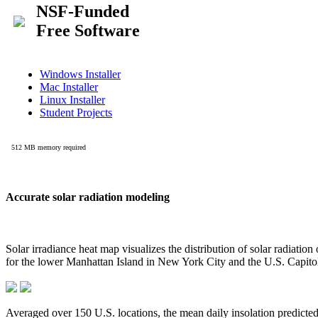
Accurate solar radiation modeling
Solar irradiance heat map visualizes the distribution of solar radiatio
for the lower Manhattan Island in New York City and the U.S. Capit
Averaged over 150 U.S. locations, the mean daily insolation predict