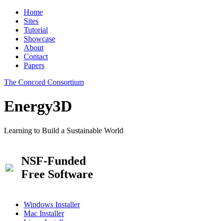
Home
Sites
Tutorial
Showcase
About
Contact
Papers
The Concord Consortium
Energy3D
Learning to Build a Sustainable World
NSF-Funded
Free Software
Windows Installer
Mac Installer