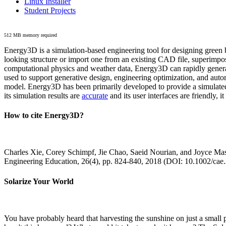
Linux Installer
Student Projects
512 MB memory required
Energy3D is a simulation-based engineering tool for designing green b
looking structure or import one from an existing CAD file, superimpo
computational physics and weather data, Energy3D can rapidly generate
used to support generative design, engineering optimization, and autom
model. Energy3D has been primarily developed to provide a simulated
its simulation results are
accurate
and its user interfaces are friendly, 
How to cite Energy3D?
Charles Xie, Corey Schimpf, Jie Chao, Saeid Nourian, and Joyce Mas
Engineering Education, 26(4), pp. 824-840, 2018 (DOI: 10.1002/cae
Solarize Your World
You have probably heard that harvesting the sunshine on just a smal