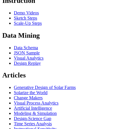
Instruction
Demo Videos
Sketch Steps
Scale-Up Steps
Data Mining
Data Schema
JSON Sample
Visual Analytics
Design Replay
Articles
Generative Design of Solar Farms
Solarize the World
Change Makers
Visual Process Analytics
Artificial Intelligence
Modeling & Simulation
Design-Science Gap
Time Series Analysis
Instructional Sensitivity