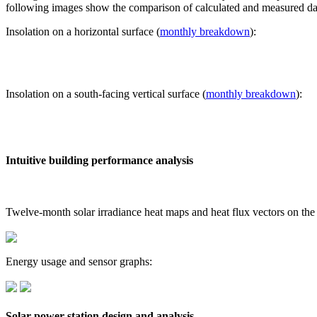
following images show the comparison of calculated and measured dat
Insolation on a horizontal surface (
monthly breakdown
):
Insolation on a south-facing vertical surface (
monthly breakdown
):
Intuitive building performance analysis
Twelve-month solar irradiance heat maps and heat flux vectors on the
Energy usage and sensor graphs:
Solar power station design and analysis