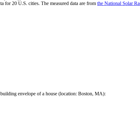
a for 20 U.S. cities. The measured data are from
the National Solar R
 building envelope of a house (location: Boston, MA):