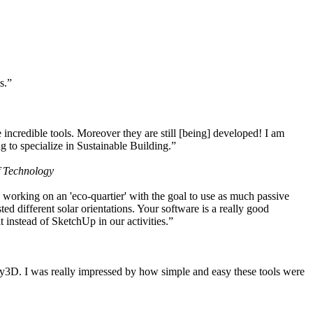
s.”
ncredible tools. Moreover they are still [being] developed! I am
 to specialize in Sustainable Building.”
f Technology
working on an 'eco-quartier' with the goal to use as much passive
 different solar orientations. Your software is a really good
t instead of SketchUp in our activities.”
y3D. I was really impressed by how simple and easy these tools were