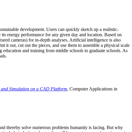
ustainable development. Users can quickly sketch up a realistic-
e its energy performance for any given day and location. Based on
ed cameras) for in-depth analyses. Artificial intelligence is also
t it out, cut out the pieces, and use them to assemble a physical scale
 education and training from middle schools to graduate schools. As
als.
 and Simulation on a CAD Platform
, Computer Applications in
e and thereby solve numerous problems humanity is facing. But why