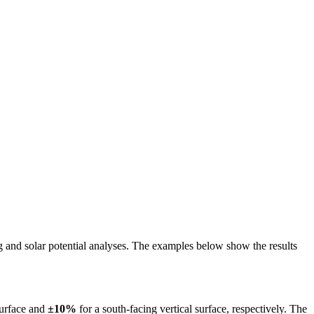
ing and solar potential analyses. The examples below show the results
surface and
±10%
for a south-facing vertical surface, respectively. The