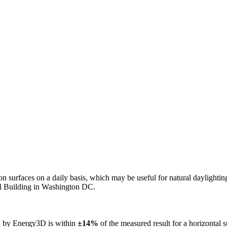
n on surfaces on a daily basis, which may be useful for natural daylight
ol Building in Washington DC.
ed by Energy3D is within
±14%
of the measured result for a horizontal 