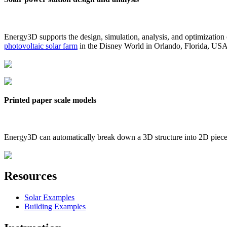
Energy3D supports the design, simulation, analysis, and optimization
photovoltaic solar farm
in the Disney World in Orlando, Florida, US
Printed paper scale models
Energy3D can automatically break down a 3D structure into 2D pieces 
Resources
Solar Examples
Building Examples