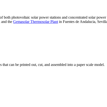
 of both photovoltaic solar power stations and concentrated solar pow
A and the
Gemasolar Thermosolar Plant
in Fuentes de Andalucia, Sevilla
that can be printed out, cut, and assembled into a paper scale model.