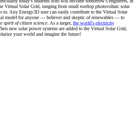
articularly today's students who will become tomorrow's engineers, in
he Virtual Solar Grid, ranging from small rooftop photovoltaic solar
s to. Any Energy3D user can easily contribute to the Virtual Solar
nal model for anyone — believer and skeptic of renewables — to
he spirit of citizen science
. As a target,
the world's electricity
hen new solar power systems are added to the Virtual Solar Grid,
 solarize your world and imagine the future!