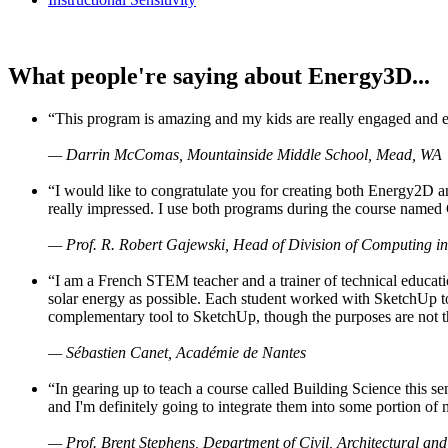
What people're saying about Energy3D...
“This program is amazing and my kids are really engaged and ent
— Darrin McComas, Mountainside Middle School, Mead, WA
“I would like to congratulate you for creating both Energy2D a
really impressed. I use both programs during the course named 
— Prof. R. Robert Gajewski, Head of Division of Computing in
“I am a French STEM teacher and a trainer of technical educati
solar energy as possible. Each student worked with SketchUp to
complementary tool to SketchUp, though the purposes are not the s
— Sébastien Canet, Académie de Nantes
“In gearing up to teach a course called Building Science this
and I'm definitely going to integrate them into some portion of 
— Prof. Brent Stephens, Department of Civil, Architectural and