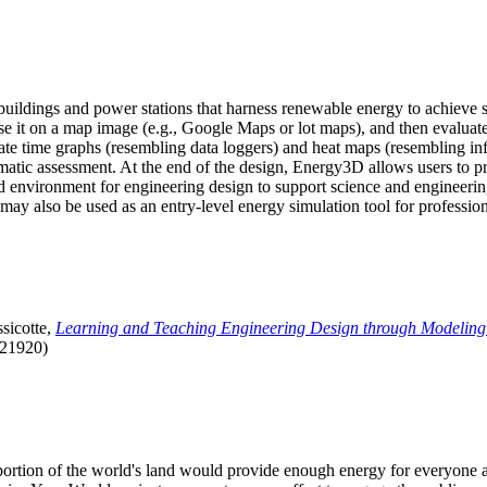
uildings and power stations that harness renewable energy to achieve s
se it on a map image (e.g., Google Maps or lot maps), and then evaluat
 time graphs (resembling data loggers) and heat maps (resembling infrar
atic assessment. At the end of the design, Energy3D allows users to prin
 environment for engineering design to support science and engineering
it may also be used as an entry-level energy simulation tool for profession
sicotte,
Learning and Teaching Engineering Design through Modeling
.21920)
l portion of the world's land would provide enough energy for everyon