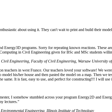
husiastic about using it. They can't wait to print and build their model
nd Energy3D programs. Sorry for repeating known reactions. These are i
Computing in Civil Engineering given for BSc and MSc students willing
 Civil Engineering, Faculty of Civil Engineering, Warsaw University o
on teachers in west France. Our teachers loved your software! We were 
 model his/her house and then pasted the model on a map. Then we tested
ame. It is fast, easy to use, and perfect for constructing!!! I will use i
 semester, I somehow stumbled across your program Energy2D and Energ
my lectures.”
 Environmental Engineering, Illinois Institute of Technology