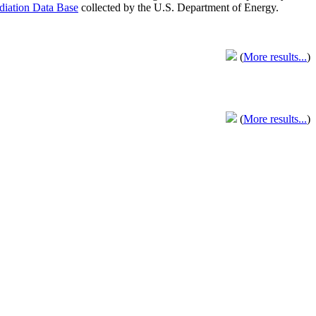
adiation Data Base
collected by the U.S. Department of Energy.
(
More results...
)
(
More results...
)