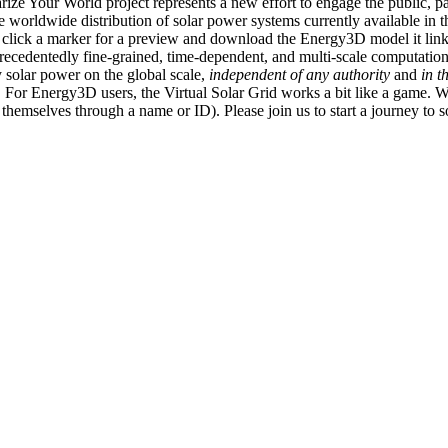
ize Your World project represents a new effort to engage the public, p
e worldwide distribution of solar power systems currently available in t
an click a marker for a preview and download the Energy3D model it link
recedentedly fine-grained, time-dependent, and multi-scale computatio
 solar power on the global scale,
independent of any authority
and
in t
or Energy3D users, the Virtual Solar Grid works a bit like a game. W
fy themselves through a name or ID). Please join us to start a journey to