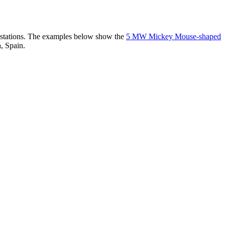
er stations. The examples below show the
5 MW Mickey Mouse-shaped
, Spain.