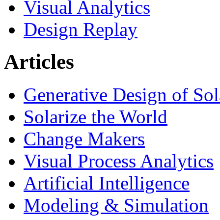
Visual Analytics
Design Replay
Articles
Generative Design of So
Solarize the World
Change Makers
Visual Process Analytics
Artificial Intelligence
Modeling & Simulation