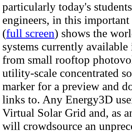
particularly today's studen
engineers, in this importan
(
full screen
) shows the worl
systems currently available 
from small rooftop photovol
utility-scale concentrated s
marker for a preview and 
links to. Any Energy3D user
Virtual Solar Grid and, as 
will crowdsource an unprece