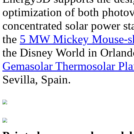
optimization of both photov
concentrated solar power s
the
5 MW Mickey Mouse-sha
the Disney World in Orland
Gemasolar Thermosolar Pla
Sevilla, Spain.