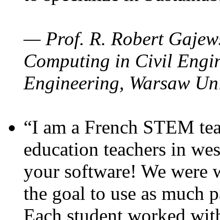
— Prof. R. Robert Gajews
Computing in Civil Engin
Engineering, Warsaw Uni
“I am a French STEM teac
education teachers in wes
your software! We were w
the goal to use as much p
Each student worked wit