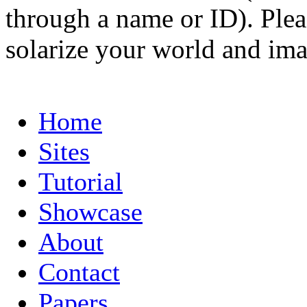
through a name or ID). Pleas
solarize your world and ima