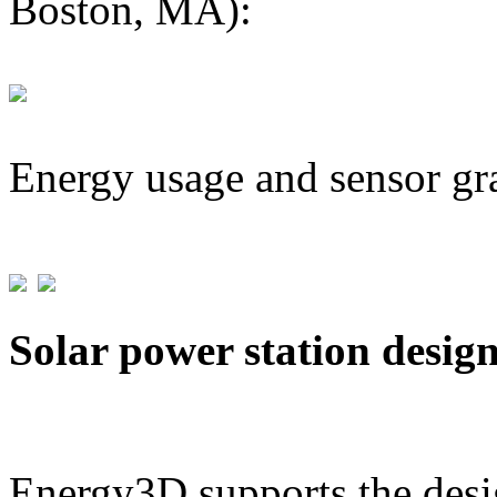
Boston, MA):
Energy usage and sensor gr
Solar power station desig
Energy3D supports the desig