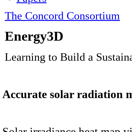
Accurate solar radiation 
Solar irradiance heat map vi