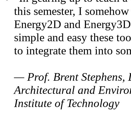
this semester, I somehow
Energy2D and Energy3D. 
simple and easy these too
to integrate them into so
— Prof. Brent Stephens, 
Architectural and Enviro
Institute of Technology