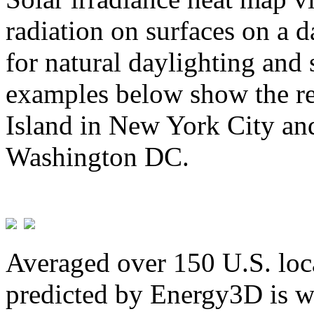
radiation on surfaces on a d
for natural daylighting and 
examples below show the re
Island in New York City and
Washington DC.
Averaged over 150 U.S. loca
predicted by Energy3D is w