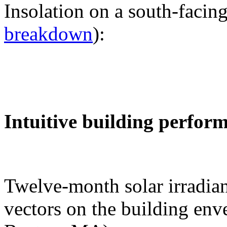
Insolation on a south-facing
breakdown
):
Intuitive building perfor
Twelve-month solar irradian
vectors on the building env