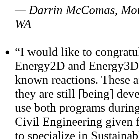
— Darrin McComas, Moun
WA
“I would like to congratu
Energy2D and Energy3D p
known reactions. These a
they are still [being] dev
use both programs durin
Civil Engineering given 
to specialize in Sustaina