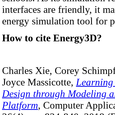
interfaces are friendly, it m
energy simulation tool for p
How to cite Energy3D?
Charles Xie, Corey Schimpf
Joyce Massicotte,
Learning
Design through Modeling a
Platform
, Computer Applica