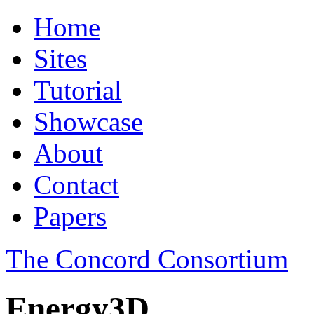
Home
Sites
Tutorial
Showcase
About
Contact
Papers
The Concord Consortium
Energy3D