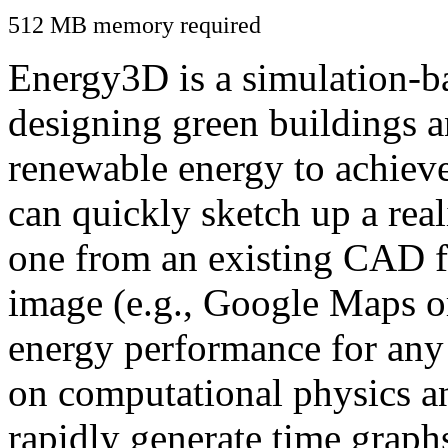
512 MB memory required
Energy3D is a simulation-ba
designing green buildings a
renewable energy to achiev
can quickly sketch up a real
one from an existing CAD f
image (e.g., Google Maps or
energy performance for any
on computational physics a
rapidly generate time graph