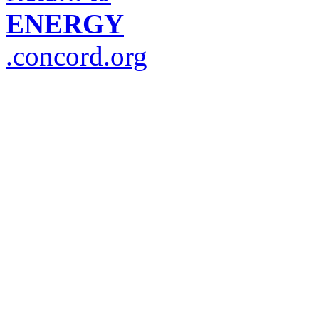
ENERGY
.concord.org