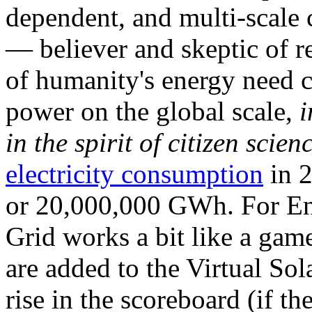
dependent, and multi-scale
— believer and skeptic of
of humanity's energy need ca
power on the global scale,
i
in the spirit of citizen scien
electricity consumption
in 2
or 20,000,000 GWh. For Ene
Grid works a bit like a ga
are added to the Virtual Sola
rise in the scoreboard (if t