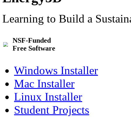
Learning to Build a Sustai
NSF-Funded
Free Software
Windows Installer
Mac Installer
Linux Installer
Student Projects