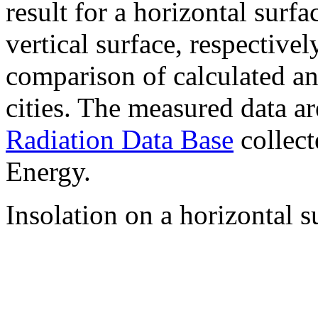
result for a horizontal surf
vertical surface, respectiv
comparison of calculated a
cities. The measured data a
Radiation Data Base
collect
Energy.
Insolation on a horizontal s