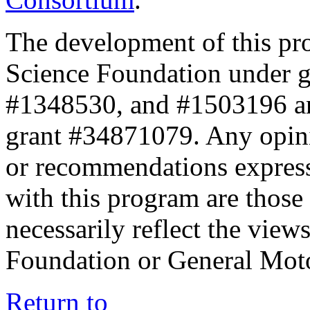
The development of this pr
Science Foundation under 
#1348530, and #1503196 a
grant #34871079. Any opini
or recommendations expresse
with this program are those 
necessarily reflect the view
Foundation or General Mot
Return to