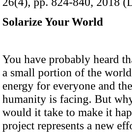
26(4), pp. 824-840, 2018 (
Solarize Your World
You have probably heard tha
a small portion of the worl
energy for everyone and th
humanity is facing. But wh
would it take to make it h
project represents a new eff