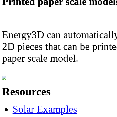
Printed paper scale model
Energy3D can automatically
2D pieces that can be printe
paper scale model.
Resources
Solar Examples