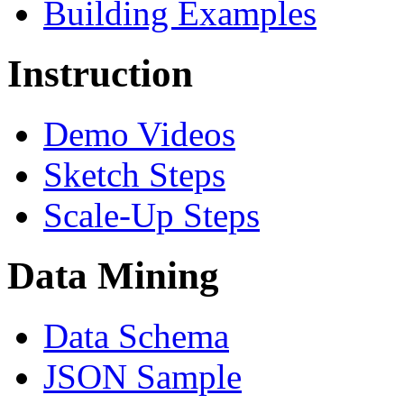
Building Examples
Instruction
Demo Videos
Sketch Steps
Scale-Up Steps
Data Mining
Data Schema
JSON Sample