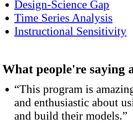
Design-Science Gap
Time Series Analysis
Instructional Sensitivity
What people're saying 
“This program is amazing
and enthusiastic about usi
and build their models.”