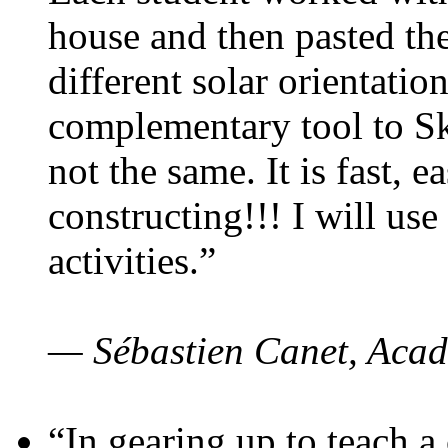
house and then pasted th
different solar orientatio
complementary tool to S
not the same. It is fast, e
constructing!!! I will use
activities.”
— Sébastien Canet, Acad
“In gearing up to teach a