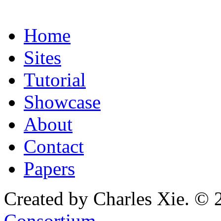
Home
Sites
Tutorial
Showcase
About
Contact
Papers
Created by Charles Xie. © 
Consortium
.