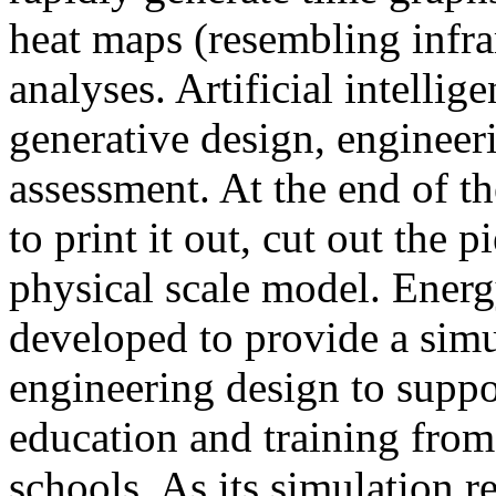
heat maps (resembling infra
analyses. Artificial intellig
generative design, engineer
assessment. At the end of t
to print it out, cut out the 
physical scale model. Ener
developed to provide a sim
engineering design to suppo
education and training from
schools. As its simulation r