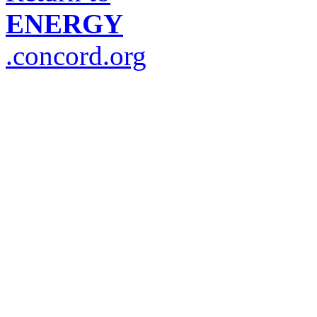
ENERGY
.concord.org