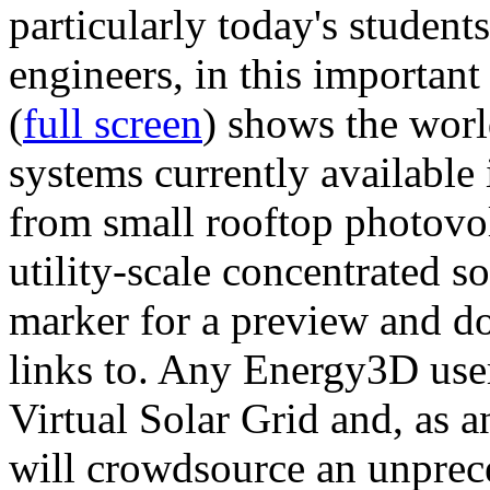
particularly today's studen
engineers, in this importan
(
full screen
) shows the worl
systems currently available 
from small rooftop photovol
utility-scale concentrated s
marker for a preview and 
links to. Any Energy3D user
Virtual Solar Grid and, as 
will crowdsource an unprece