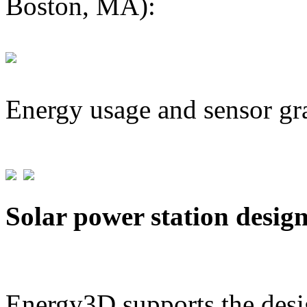
Boston, MA):
Energy usage and sensor gr
Solar power station desig
Energy3D supports the desig