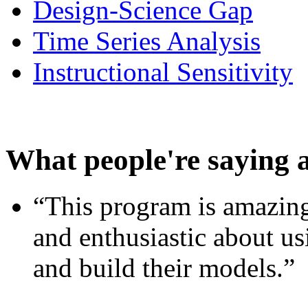
Design-Science Gap
Time Series Analysis
Instructional Sensitivity
What people're saying 
“This program is amazing
and enthusiastic about usi
and build their models.”