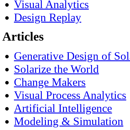
Visual Analytics
Design Replay
Articles
Generative Design of So
Solarize the World
Change Makers
Visual Process Analytics
Artificial Intelligence
Modeling & Simulation