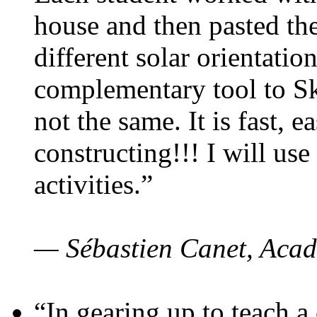
house and then pasted th
different solar orientatio
complementary tool to S
not the same. It is fast, e
constructing!!! I will use
activities.”
— Sébastien Canet, Acad
“In gearing up to teach a