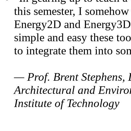
this semester, I somehow
Energy2D and Energy3D. 
simple and easy these too
to integrate them into so
— Prof. Brent Stephens, 
Architectural and Enviro
Institute of Technology