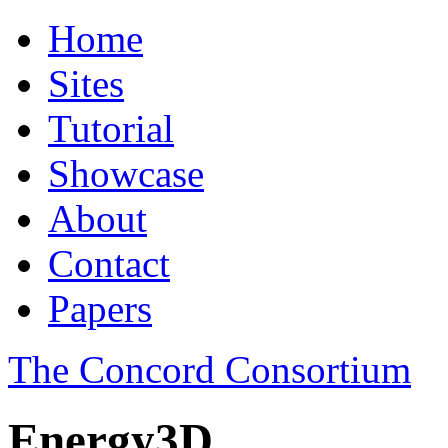
Home
Sites
Tutorial
Showcase
About
Contact
Papers
The Concord Consortium
Energy3D