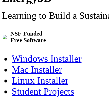
Learning to Build a Sustai
NSF-Funded
Free Software
Windows Installer
Mac Installer
Linux Installer
Student Projects