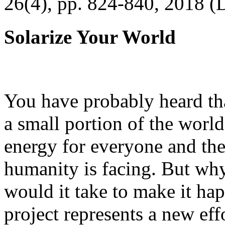
26(4), pp. 824-840, 2018 (
Solarize Your World
You have probably heard tha
a small portion of the worl
energy for everyone and th
humanity is facing. But wh
would it take to make it h
project represents a new eff