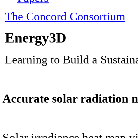
Accurate solar radiation 
Solar irradiance heat map vi