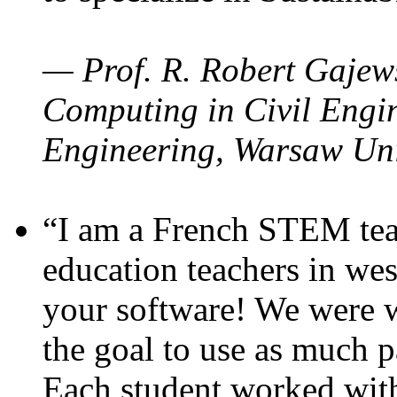
— Prof. R. Robert Gajews
Computing in Civil Engin
Engineering, Warsaw Uni
“I am a French STEM teac
education teachers in wes
your software! We were w
the goal to use as much p
Each student worked wit