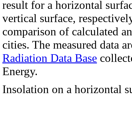
result for a horizontal surf
vertical surface, respectiv
comparison of calculated a
cities. The measured data a
Radiation Data Base
collect
Energy.
Insolation on a horizontal s