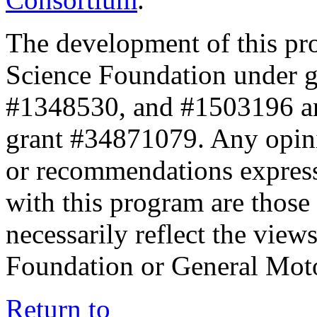
The development of this pr
Science Foundation under 
#1348530, and #1503196 a
grant #34871079. Any opini
or recommendations expresse
with this program are those 
necessarily reflect the view
Foundation or General Mot
Return to