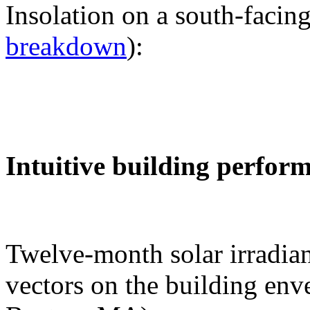
Insolation on a south-facing
breakdown
):
Intuitive building perfor
Twelve-month solar irradian
vectors on the building env