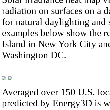
radiation on surfaces on a d
for natural daylighting and 
examples below show the re
Island in New York City and
Washington DC.
Averaged over 150 U.S. loca
predicted by Energy3D is w