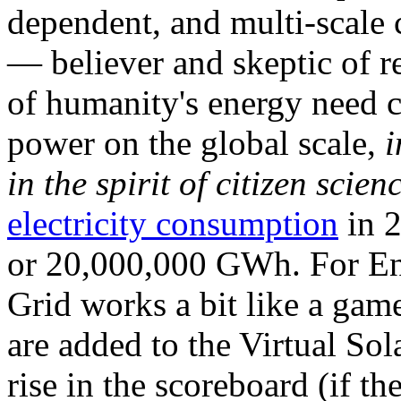
dependent, and multi-scale
— believer and skeptic of
of humanity's energy need ca
power on the global scale,
i
in the spirit of citizen scien
electricity consumption
in 2
or 20,000,000 GWh. For Ene
Grid works a bit like a ga
are added to the Virtual Sola
rise in the scoreboard (if t