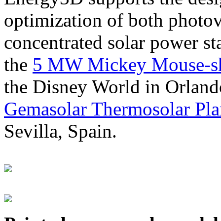
optimization of both photov
concentrated solar power s
the
5 MW Mickey Mouse-sha
the Disney World in Orland
Gemasolar Thermosolar Pla
Sevilla, Spain.