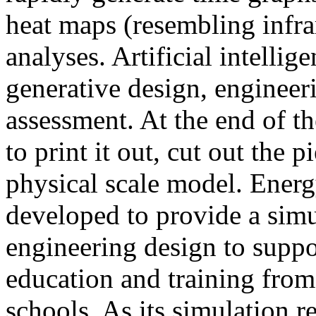
heat maps (resembling infra
analyses. Artificial intellig
generative design, engineer
assessment. At the end of t
to print it out, cut out the 
physical scale model. Ener
developed to provide a sim
engineering design to suppo
education and training from
schools. As its simulation r