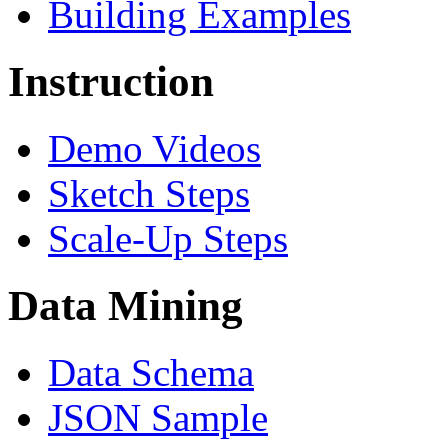
Building Examples
Instruction
Demo Videos
Sketch Steps
Scale-Up Steps
Data Mining
Data Schema
JSON Sample