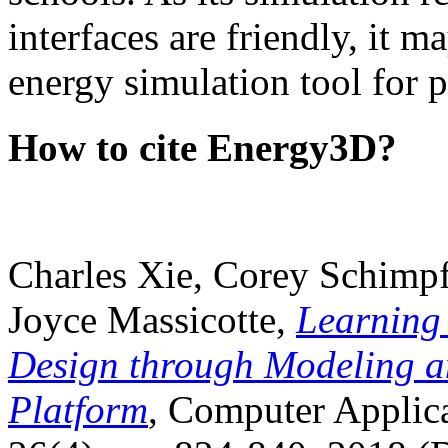
interfaces are friendly, it m
energy simulation tool for p
How to cite Energy3D?
Charles Xie, Corey Schimpf
Joyce Massicotte,
Learning
Design through Modeling a
Platform
, Computer Applica