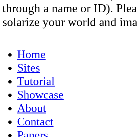
through a name or ID). Pleas
solarize your world and ima