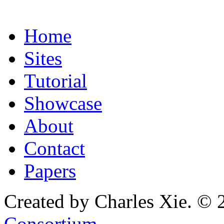
Home
Sites
Tutorial
Showcase
About
Contact
Papers
Created by Charles Xie. © 
Consortium
.