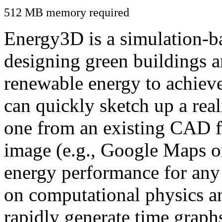
512 MB memory required
Energy3D is a simulation-ba
designing green buildings a
renewable energy to achiev
can quickly sketch up a real
one from an existing CAD f
image (e.g., Google Maps or
energy performance for any
on computational physics a
rapidly generate time graph