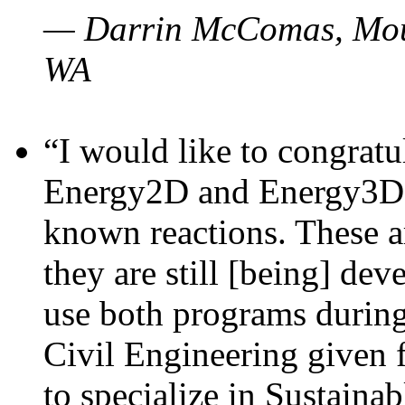
— Darrin McComas, Moun
WA
“I would like to congratu
Energy2D and Energy3D p
known reactions. These a
they are still [being] dev
use both programs durin
Civil Engineering given 
to specialize in Sustaina