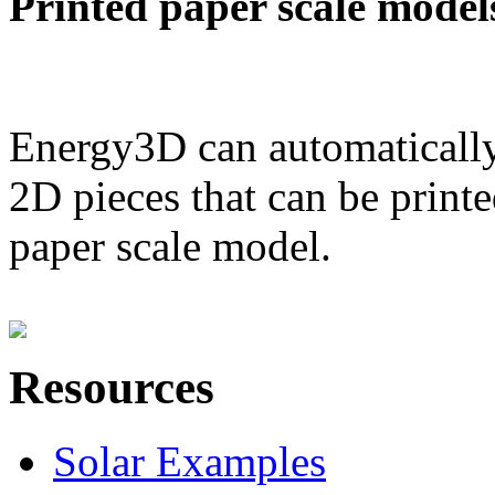
Printed paper scale model
Energy3D can automatically
2D pieces that can be printe
paper scale model.
Resources
Solar Examples