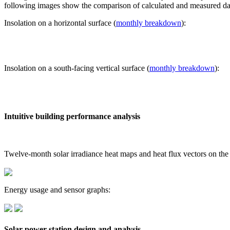
following images show the comparison of calculated and measured dat
Insolation on a horizontal surface (
monthly breakdown
):
Insolation on a south-facing vertical surface (
monthly breakdown
):
Intuitive building performance analysis
Twelve-month solar irradiance heat maps and heat flux vectors on the
Energy usage and sensor graphs:
Solar power station design and analysis