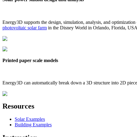
Energy3D supports the design, simulation, analysis, and optimization
photovoltaic solar farm
in the Disney World in Orlando, Florida, US
Printed paper scale models
Energy3D can automatically break down a 3D structure into 2D pieces 
Resources
Solar Examples
Building Examples