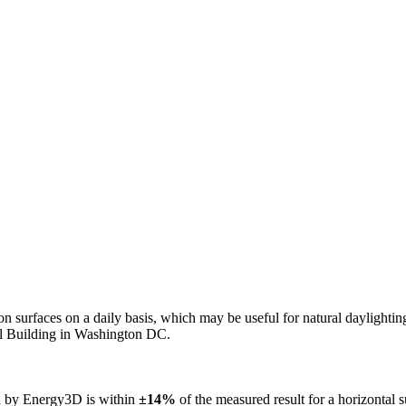
n on surfaces on a daily basis, which may be useful for natural daylight
ol Building in Washington DC.
ed by Energy3D is within
±14%
of the measured result for a horizontal 