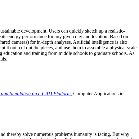
ustainable development. Users can quickly sketch up a realistic-
e its energy performance for any given day and location. Based on
ed cameras) for in-depth analyses. Artificial intelligence is also
t it out, cut out the pieces, and use them to assemble a physical scale
 education and training from middle schools to graduate schools. As
als.
 and Simulation on a CAD Platform
, Computer Applications in
e and thereby solve numerous problems humanity is facing. But why