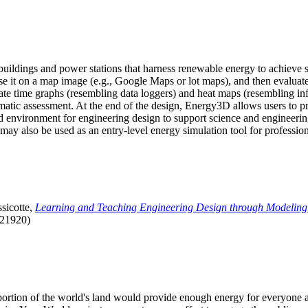
uildings and power stations that harness renewable energy to achieve s
se it on a map image (e.g., Google Maps or lot maps), and then evaluat
 time graphs (resembling data loggers) and heat maps (resembling infrar
atic assessment. At the end of the design, Energy3D allows users to prin
 environment for engineering design to support science and engineering
it may also be used as an entry-level energy simulation tool for profession
sicotte,
Learning and Teaching Engineering Design through Modeling
.21920)
l portion of the world's land would provide enough energy for everyon