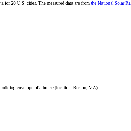
a for 20 U.S. cities. The measured data are from
the National Solar R
 building envelope of a house (location: Boston, MA):