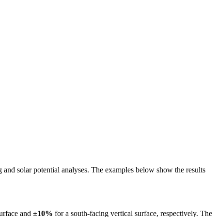
ing and solar potential analyses. The examples below show the results
surface and
±10%
for a south-facing vertical surface, respectively. The