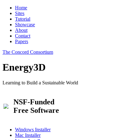
Home
Sites
Tutorial
Showcase
About
Contact
Papers
The Concord Consortium
Energy3D
Learning to Build a Sustainable World
NSF-Funded
Free Software
Windows Installer
Mac Installer