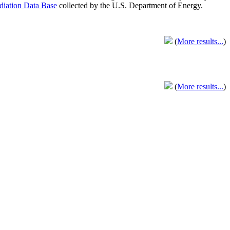
adiation Data Base
collected by the U.S. Department of Energy.
(
More results...
)
(
More results...
)