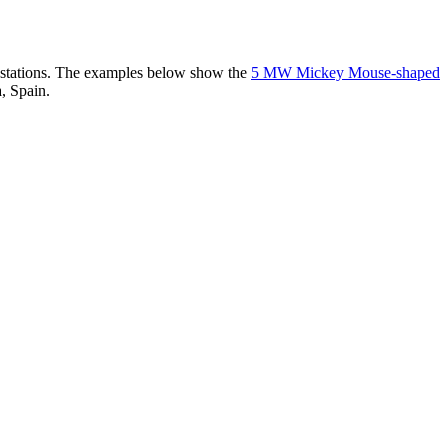
er stations. The examples below show the
5 MW Mickey Mouse-shaped
, Spain.