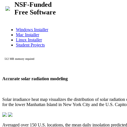
Accurate solar radiation modeling
Solar irradiance heat map visualizes the distribution of solar radiatio
for the lower Manhattan Island in New York City and the U.S. Capit
Averaged over 150 U.S. locations, the mean daily insolation predict