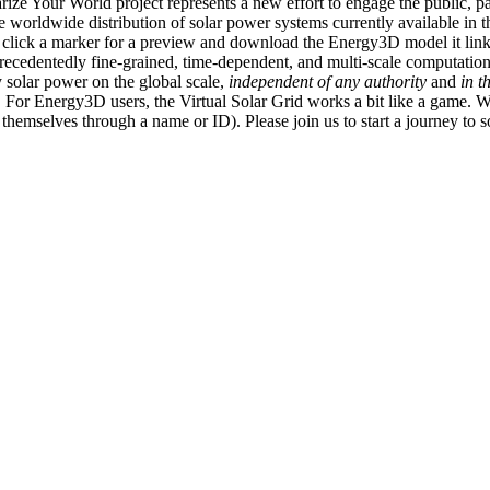
ize Your World project represents a new effort to engage the public, p
e worldwide distribution of solar power systems currently available in t
an click a marker for a preview and download the Energy3D model it link
recedentedly fine-grained, time-dependent, and multi-scale computatio
 solar power on the global scale,
independent of any authority
and
in t
or Energy3D users, the Virtual Solar Grid works a bit like a game. W
fy themselves through a name or ID). Please join us to start a journey to