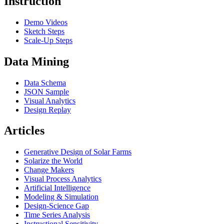
Instruction
Demo Videos
Sketch Steps
Scale-Up Steps
Data Mining
Data Schema
JSON Sample
Visual Analytics
Design Replay
Articles
Generative Design of Solar Farms
Solarize the World
Change Makers
Visual Process Analytics
Artificial Intelligence
Modeling & Simulation
Design-Science Gap
Time Series Analysis
Instructional Sensitivity