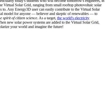
articularly today's students who will become tomorrow's engineers, in
he Virtual Solar Grid, ranging from small rooftop photovoltaic solar
s to. Any Energy3D user can easily contribute to the Virtual Solar
nal model for anyone — believer and skeptic of renewables — to
he spirit of citizen science
. As a target,
the world's electricity
hen new solar power systems are added to the Virtual Solar Grid,
 solarize your world and imagine the future!