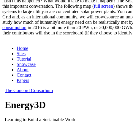
hasn't this happened? What would it take to make it happen? The Solar
this important conversation. The following map (
full screen
) shows th
systems to large utility-scale concentrated solar power plants. You c
Grid and, as an international community, we will crowdsource an unp
study how much of humanity's energy need can be realistically met by
consumption
in 2016 is a bit more than 20 PWh, or 20,000,000 GWh. F
their contributors will rise in the scoreboard (if they choose to identi