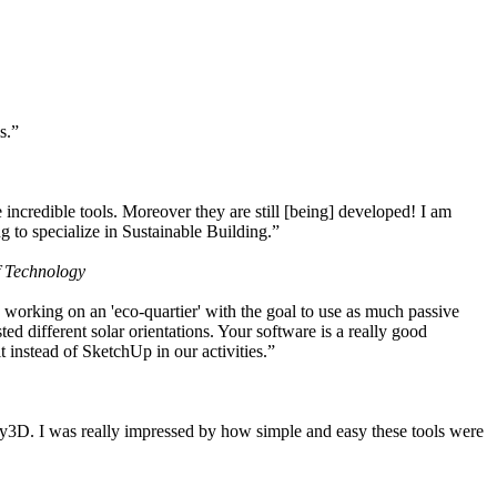
s.”
ncredible tools. Moreover they are still [being] developed! I am
 to specialize in Sustainable Building.”
f Technology
working on an 'eco-quartier' with the goal to use as much passive
 different solar orientations. Your software is a really good
t instead of SketchUp in our activities.”
y3D. I was really impressed by how simple and easy these tools were