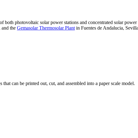
 of both photovoltaic solar power stations and concentrated solar pow
A and the
Gemasolar Thermosolar Plant
in Fuentes de Andalucia, Sevilla
that can be printed out, cut, and assembled into a paper scale model.