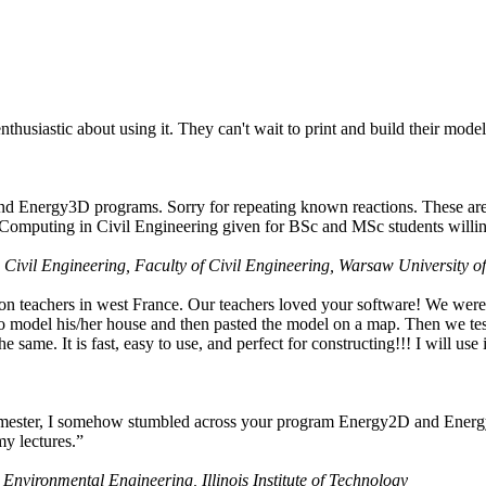
husiastic about using it. They can't wait to print and build their model
nd Energy3D programs. Sorry for repeating known reactions. These are i
Computing in Civil Engineering given for BSc and MSc students willing
 Civil Engineering, Faculty of Civil Engineering, Warsaw University o
on teachers in west France. Our teachers loved your software! We were 
 model his/her house and then pasted the model on a map. Then we tested
ame. It is fast, easy to use, and perfect for constructing!!! I will use i
 semester, I somehow stumbled across your program Energy2D and Energ
my lectures.”
 Environmental Engineering, Illinois Institute of Technology