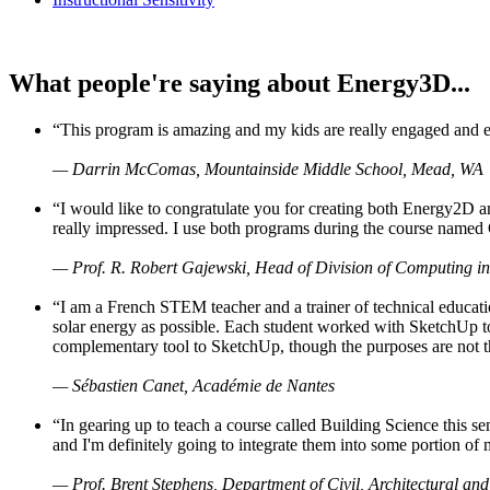
What people're saying about Energy3D...
“This program is amazing and my kids are really engaged and ent
— Darrin McComas, Mountainside Middle School, Mead, WA
“I would like to congratulate you for creating both Energy2D a
really impressed. I use both programs during the course named 
— Prof. R. Robert Gajewski, Head of Division of Computing in
“I am a French STEM teacher and a trainer of technical educati
solar energy as possible. Each student worked with SketchUp to
complementary tool to SketchUp, though the purposes are not the s
— Sébastien Canet, Académie de Nantes
“In gearing up to teach a course called Building Science this
and I'm definitely going to integrate them into some portion of 
— Prof. Brent Stephens, Department of Civil, Architectural and