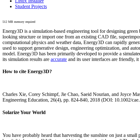
Linux Installer
Student Projects
512 MB memory required
Energy3D is a simulation-based engineering tool for designing green b
looking structure or import one from an existing CAD file, superimpo
computational physics and weather data, Energy3D can rapidly generate
used to support generative design, engineering optimization, and autom
model. Energy3D has been primarily developed to provide a simulated
its simulation results are
accurate
and its user interfaces are friendly, 
How to cite Energy3D?
Charles Xie, Corey Schimpf, Jie Chao, Saeid Nourian, and Joyce Mas
Engineering Education, 26(4), pp. 824-840, 2018 (DOI: 10.1002/cae
Solarize Your World
You have probably heard that harvesting the sunshine on just a smal