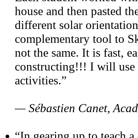
house and then pasted th
different solar orientatio
complementary tool to S
not the same. It is fast, e
constructing!!! I will use
activities.”
— Sébastien Canet, Acad
“In gearing up to teach a