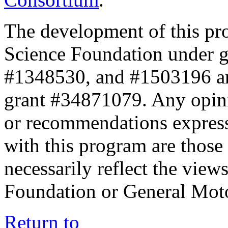
The development of this pr
Science Foundation under 
#1348530, and #1503196 a
grant #34871079. Any opini
or recommendations expresse
with this program are those 
necessarily reflect the view
Foundation or General Mot
Return to