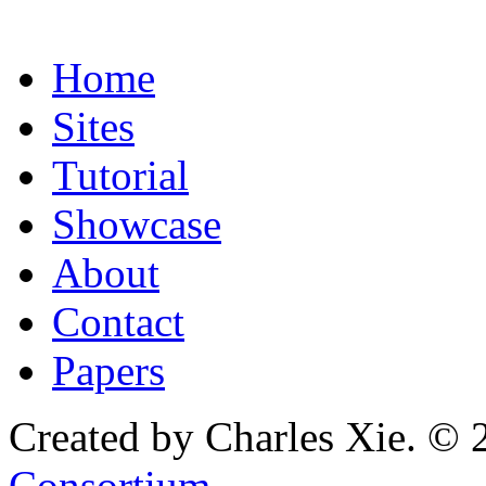
Home
Sites
Tutorial
Showcase
About
Contact
Papers
Created by Charles Xie. © 
Consortium
.