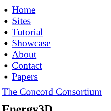
Home
Sites
Tutorial
Showcase
About
Contact
Papers
The Concord Consortium
Energy3D