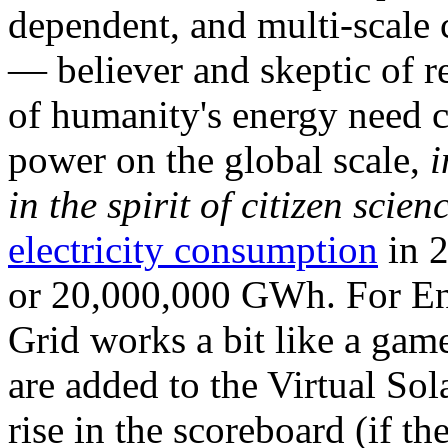
dependent, and multi-scale
— believer and skeptic of
of humanity's energy need ca
power on the global scale,
i
in the spirit of citizen scien
electricity consumption
in 2
or 20,000,000 GWh. For Ene
Grid works a bit like a ga
are added to the Virtual Sola
rise in the scoreboard (if t