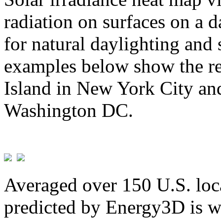
radiation on surfaces on a d
for natural daylighting and 
examples below show the re
Island in New York City and
Washington DC.
Averaged over 150 U.S. loca
predicted by Energy3D is w