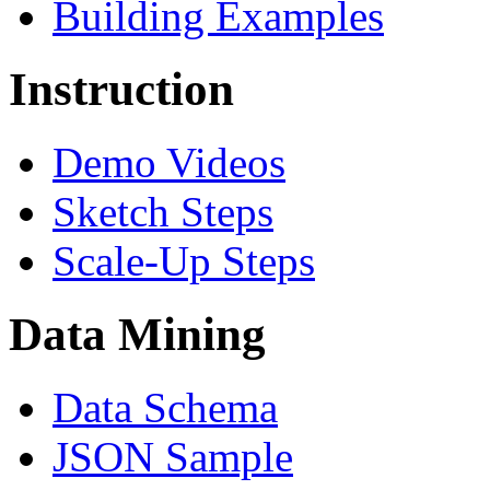
Building Examples
Instruction
Demo Videos
Sketch Steps
Scale-Up Steps
Data Mining
Data Schema
JSON Sample