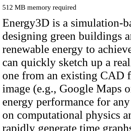
512 MB memory required
Energy3D is a simulation-ba
designing green buildings a
renewable energy to achiev
can quickly sketch up a real
one from an existing CAD f
image (e.g., Google Maps or
energy performance for any
on computational physics a
rapidly generate time graph