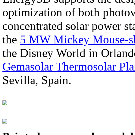
optimization of both photov
concentrated solar power s
the
5 MW Mickey Mouse-sha
the Disney World in Orland
Gemasolar Thermosolar Pla
Sevilla, Spain.