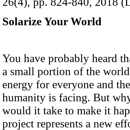
26(4), pp. 824-840, 2018 (
Solarize Your World
You have probably heard tha
a small portion of the worl
energy for everyone and th
humanity is facing. But wh
would it take to make it h
project represents a new eff