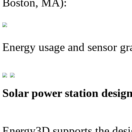
Boston, MA):
Energy usage and sensor gr
Solar power station desig
Energy3D supports the desig