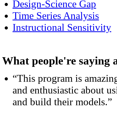
Design-Science Gap
Time Series Analysis
Instructional Sensitivity
What people're saying 
“This program is amazing
and enthusiastic about usi
and build their models.”