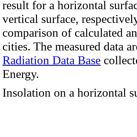
result for a horizontal surf
vertical surface, respectiv
comparison of calculated a
cities. The measured data a
Radiation Data Base
collect
Energy.
Insolation on a horizontal s