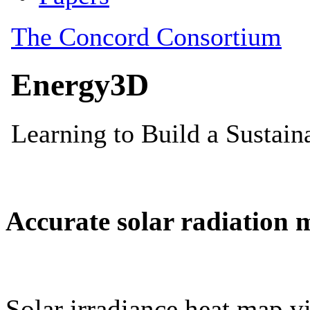
Accurate solar radiation 
Solar irradiance heat map vi