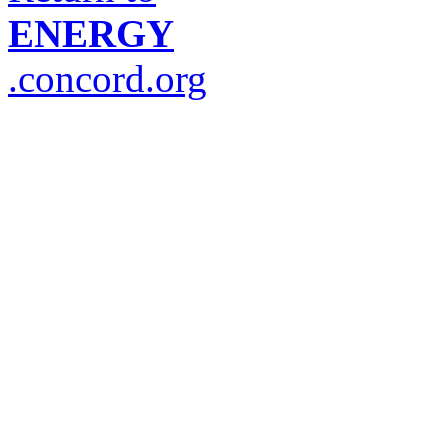
ENERGY
.concord.org