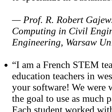
— Prof. R. Robert Gajews
Computing in Civil Engin
Engineering, Warsaw Uni
“I am a French STEM teac
education teachers in wes
your software! We were w
the goal to use as much p
Each student worked wit