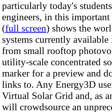
particularly today's studen
engineers, in this importan
(
full screen
) shows the worl
systems currently available 
from small rooftop photovol
utility-scale concentrated s
marker for a preview and 
links to. Any Energy3D user
Virtual Solar Grid and, as 
will crowdsource an unprece