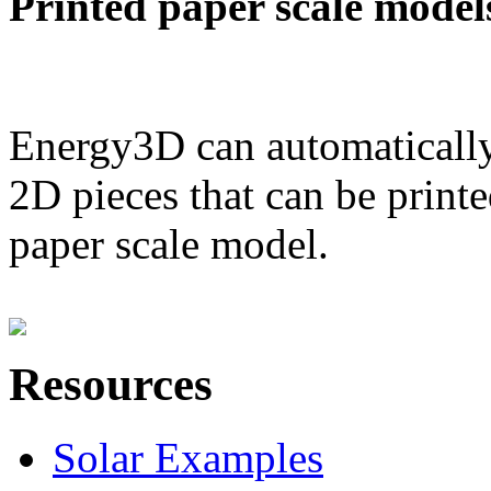
Printed paper scale model
Energy3D can automatically
2D pieces that can be printe
paper scale model.
Resources
Solar Examples