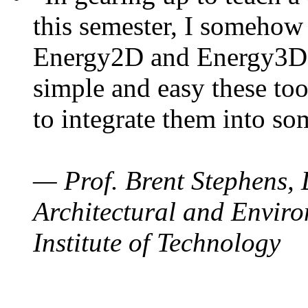
this semester, I somehow
Energy2D and Energy3D. 
simple and easy these too
to integrate them into so
— Prof. Brent Stephens, 
Architectural and Enviro
Institute of Technology