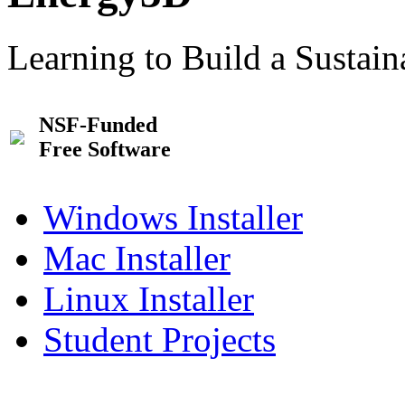
Learning to Build a Sustai
NSF-Funded
Free Software
Windows Installer
Mac Installer
Linux Installer
Student Projects