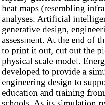
heat maps (resembling infra
analyses. Artificial intellig
generative design, engineer
assessment. At the end of t
to print it out, cut out the 
physical scale model. Ener
developed to provide a sim
engineering design to suppo
education and training from
schools. As its simulation r