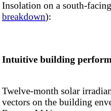
Insolation on a south-facing
breakdown
):
Intuitive building perfor
Twelve-month solar irradian
vectors on the building env