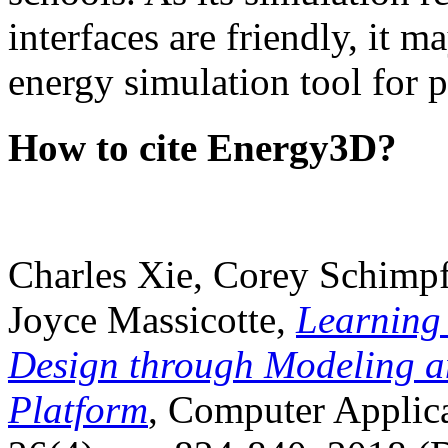
interfaces are friendly, it m
energy simulation tool for p
How to cite Energy3D?
Charles Xie, Corey Schimpf
Joyce Massicotte,
Learning
Design through Modeling a
Platform
, Computer Applica