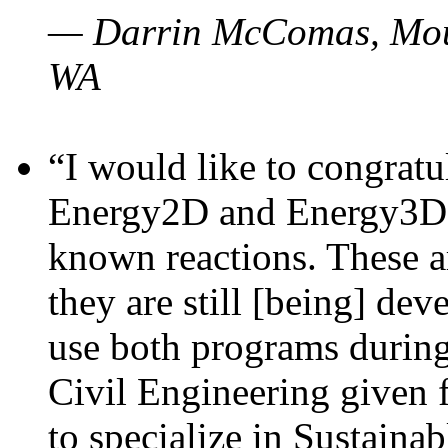
— Darrin McComas, Moun
WA
“I would like to congratu
Energy2D and Energy3D p
known reactions. These a
they are still [being] dev
use both programs durin
Civil Engineering given 
to specialize in Sustaina