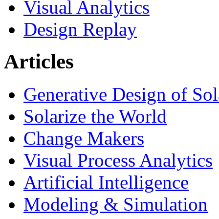
Visual Analytics
Design Replay
Articles
Generative Design of So
Solarize the World
Change Makers
Visual Process Analytics
Artificial Intelligence
Modeling & Simulation