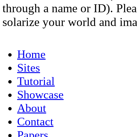
through a name or ID). Pleas
solarize your world and ima