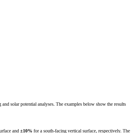
ing and solar potential analyses. The examples below show the results
surface and
±10%
for a south-facing vertical surface, respectively. The