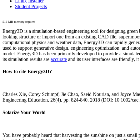
Linux Installer
Student Projects
512 MB memory required
Energy3D is a simulation-based engineering tool for designing green b
looking structure or import one from an existing CAD file, superimpo
computational physics and weather data, Energy3D can rapidly generate
used to support generative design, engineering optimization, and autom
model. Energy3D has been primarily developed to provide a simulated
its simulation results are
accurate
and its user interfaces are friendly, 
How to cite Energy3D?
Charles Xie, Corey Schimpf, Jie Chao, Saeid Nourian, and Joyce Mas
Engineering Education, 26(4), pp. 824-840, 2018 (DOI: 10.1002/cae
Solarize Your World
You have probably heard that harvesting the sunshine on just a smal