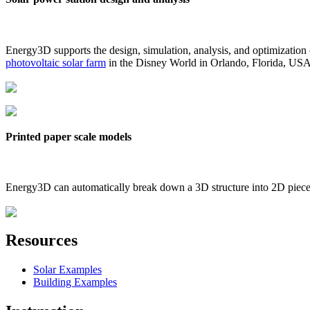
Energy3D supports the design, simulation, analysis, and optimization
photovoltaic solar farm
in the Disney World in Orlando, Florida, US
Printed paper scale models
Energy3D can automatically break down a 3D structure into 2D pieces 
Resources
Solar Examples
Building Examples