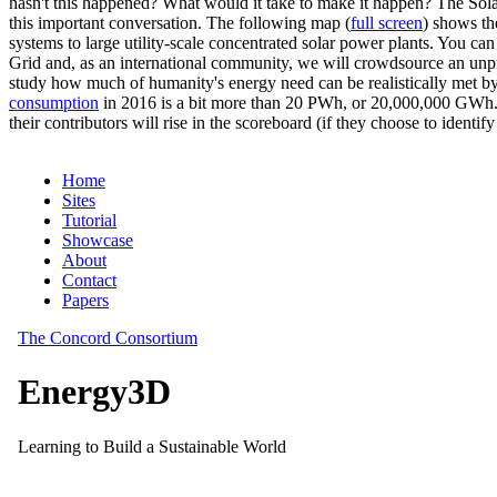
hasn't this happened? What would it take to make it happen? The Solar
this important conversation. The following map (
full screen
) shows th
systems to large utility-scale concentrated solar power plants. You c
Grid and, as an international community, we will crowdsource an unp
study how much of humanity's energy need can be realistically met by
consumption
in 2016 is a bit more than 20 PWh, or 20,000,000 GWh. F
their contributors will rise in the scoreboard (if they choose to identi