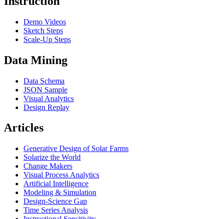
Instruction
Demo Videos
Sketch Steps
Scale-Up Steps
Data Mining
Data Schema
JSON Sample
Visual Analytics
Design Replay
Articles
Generative Design of Solar Farms
Solarize the World
Change Makers
Visual Process Analytics
Artificial Intelligence
Modeling & Simulation
Design-Science Gap
Time Series Analysis
Instructional Sensitivity