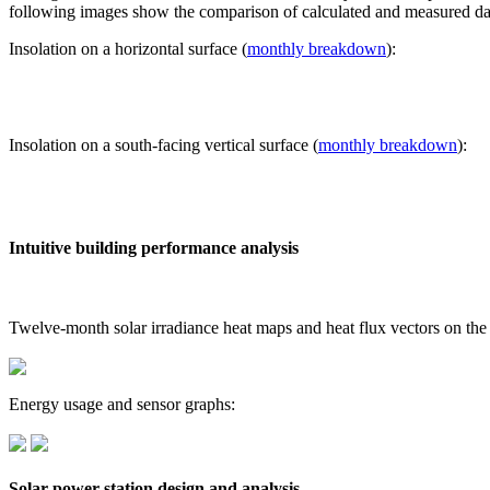
following images show the comparison of calculated and measured dat
Insolation on a horizontal surface (
monthly breakdown
):
Insolation on a south-facing vertical surface (
monthly breakdown
):
Intuitive building performance analysis
Twelve-month solar irradiance heat maps and heat flux vectors on the
Energy usage and sensor graphs:
Solar power station design and analysis