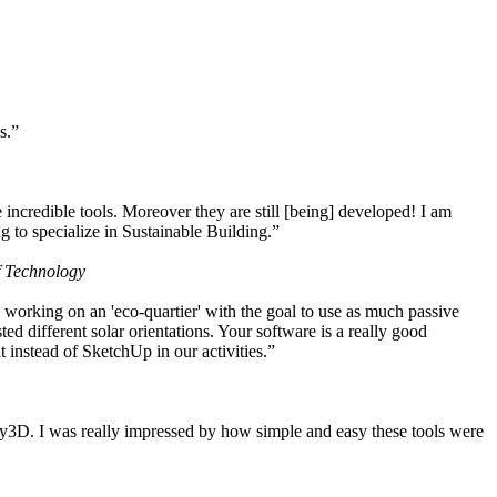
s.”
ncredible tools. Moreover they are still [being] developed! I am
 to specialize in Sustainable Building.”
f Technology
working on an 'eco-quartier' with the goal to use as much passive
 different solar orientations. Your software is a really good
t instead of SketchUp in our activities.”
y3D. I was really impressed by how simple and easy these tools were