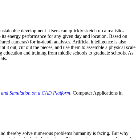
ustainable development. Users can quickly sketch up a realistic-
e its energy performance for any given day and location. Based on
ed cameras) for in-depth analyses. Artificial intelligence is also
t it out, cut out the pieces, and use them to assemble a physical scale
 education and training from middle schools to graduate schools. As
als.
 and Simulation on a CAD Platform
, Computer Applications in
e and thereby solve numerous problems humanity is facing. But why