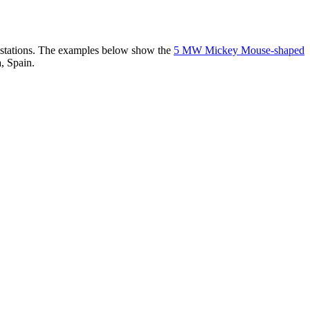
er stations. The examples below show the
5 MW Mickey Mouse-shaped
, Spain.