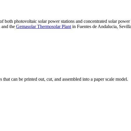
 of both photovoltaic solar power stations and concentrated solar pow
A and the
Gemasolar Thermosolar Plant
in Fuentes de Andalucia, Sevilla
that can be printed out, cut, and assembled into a paper scale model.