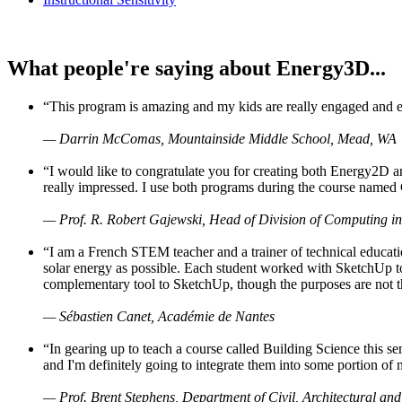
What people're saying about Energy3D...
“This program is amazing and my kids are really engaged and ent
— Darrin McComas, Mountainside Middle School, Mead, WA
“I would like to congratulate you for creating both Energy2D a
really impressed. I use both programs during the course named 
— Prof. R. Robert Gajewski, Head of Division of Computing in
“I am a French STEM teacher and a trainer of technical educati
solar energy as possible. Each student worked with SketchUp to
complementary tool to SketchUp, though the purposes are not the s
— Sébastien Canet, Académie de Nantes
“In gearing up to teach a course called Building Science this
and I'm definitely going to integrate them into some portion of 
— Prof. Brent Stephens, Department of Civil, Architectural and