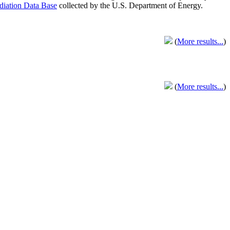
adiation Data Base
collected by the U.S. Department of Energy.
(
More results...
)
(
More results...
)