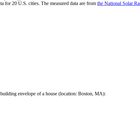
a for 20 U.S. cities. The measured data are from
the National Solar R
 building envelope of a house (location: Boston, MA):