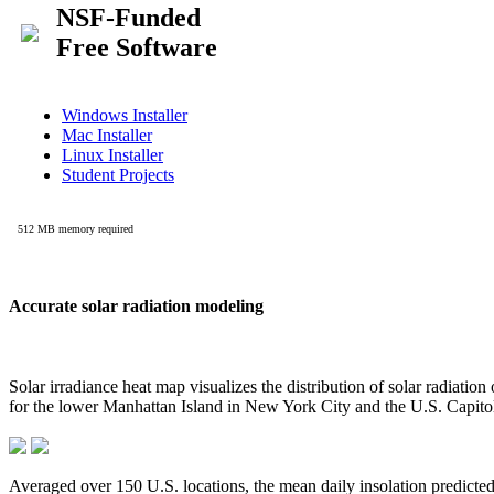
Accurate solar radiation modeling
Solar irradiance heat map visualizes the distribution of solar radiatio
for the lower Manhattan Island in New York City and the U.S. Capit
Averaged over 150 U.S. locations, the mean daily insolation predict