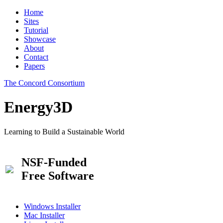
Home
Sites
Tutorial
Showcase
About
Contact
Papers
The Concord Consortium
Energy3D
Learning to Build a Sustainable World
NSF-Funded
Free Software
Windows Installer
Mac Installer