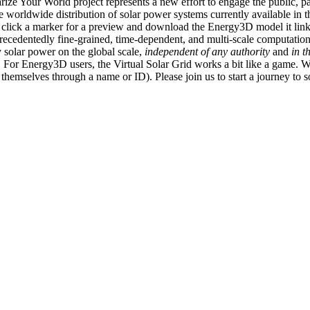
ize Your World project represents a new effort to engage the public, p
e worldwide distribution of solar power systems currently available in t
an click a marker for a preview and download the Energy3D model it link
recedentedly fine-grained, time-dependent, and multi-scale computatio
 solar power on the global scale,
independent of any authority
and
in t
or Energy3D users, the Virtual Solar Grid works a bit like a game. W
fy themselves through a name or ID). Please join us to start a journey to