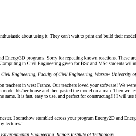
husiastic about using it. They can't wait to print and build their model
nd Energy3D programs. Sorry for repeating known reactions. These are i
Computing in Civil Engineering given for BSc and MSc students willing
 Civil Engineering, Faculty of Civil Engineering, Warsaw University o
on teachers in west France. Our teachers loved your software! We were 
 model his/her house and then pasted the model on a map. Then we tested
ame. It is fast, easy to use, and perfect for constructing!!! I will use i
 semester, I somehow stumbled across your program Energy2D and Energ
my lectures.”
 Environmental Engineering, Illinois Institute of Technology