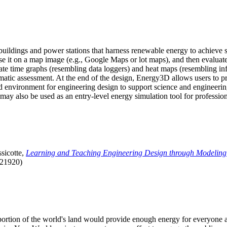
uildings and power stations that harness renewable energy to achieve s
se it on a map image (e.g., Google Maps or lot maps), and then evaluat
 time graphs (resembling data loggers) and heat maps (resembling infrar
atic assessment. At the end of the design, Energy3D allows users to prin
 environment for engineering design to support science and engineering
it may also be used as an entry-level energy simulation tool for profession
sicotte,
Learning and Teaching Engineering Design through Modeling
.21920)
l portion of the world's land would provide enough energy for everyon