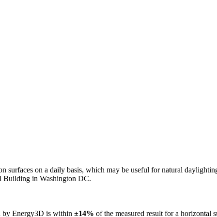
n on surfaces on a daily basis, which may be useful for natural daylight
ol Building in Washington DC.
ed by Energy3D is within
±14%
of the measured result for a horizontal 