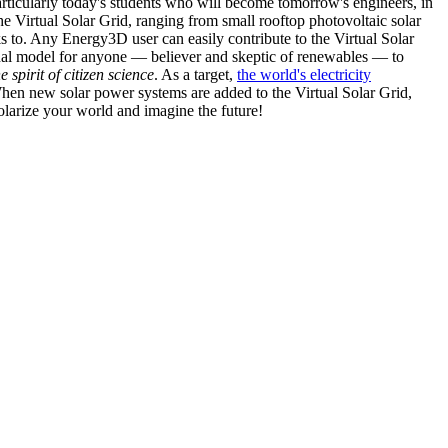
articularly today's students who will become tomorrow's engineers, in
he Virtual Solar Grid, ranging from small rooftop photovoltaic solar
s to. Any Energy3D user can easily contribute to the Virtual Solar
nal model for anyone — believer and skeptic of renewables — to
he spirit of citizen science
. As a target,
the world's electricity
hen new solar power systems are added to the Virtual Solar Grid,
 solarize your world and imagine the future!