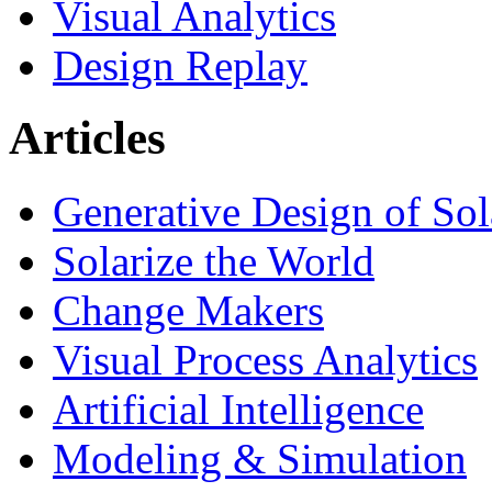
Visual Analytics
Design Replay
Articles
Generative Design of So
Solarize the World
Change Makers
Visual Process Analytics
Artificial Intelligence
Modeling & Simulation