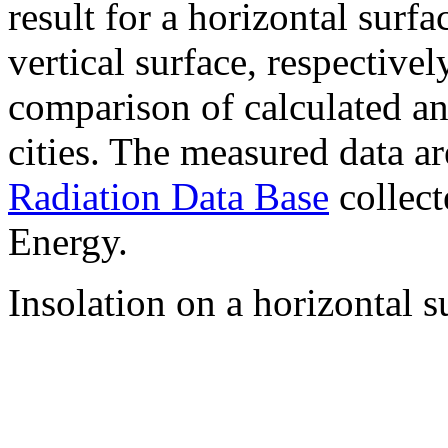
result for a horizontal surf
vertical surface, respectiv
comparison of calculated a
cities. The measured data a
Radiation Data Base
collect
Energy.
Insolation on a horizontal s