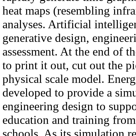
heat maps (resembling infra
analyses. Artificial intellig
generative design, engineer
assessment. At the end of t
to print it out, cut out the 
physical scale model. Ener
developed to provide a sim
engineering design to suppo
education and training from
schools. As its simulation r