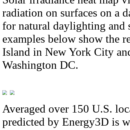
radiation on surfaces on a d
for natural daylighting and 
examples below show the re
Island in New York City and
Washington DC.
Averaged over 150 U.S. loca
predicted by Energy3D is w