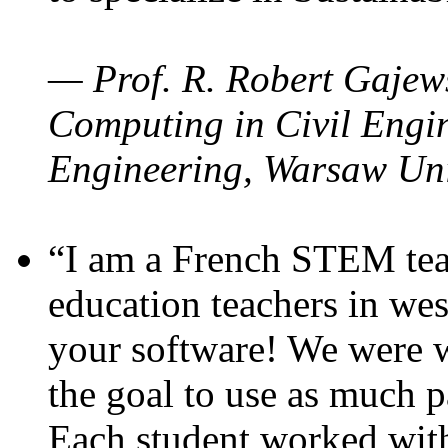
— Prof. R. Robert Gajews
Computing in Civil Engin
Engineering, Warsaw Uni
“I am a French STEM teac
education teachers in wes
your software! We were w
the goal to use as much p
Each student worked wit