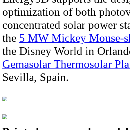
optimization of both photov
concentrated solar power s
the
5 MW Mickey Mouse-sha
the Disney World in Orland
Gemasolar Thermosolar Pla
Sevilla, Spain.