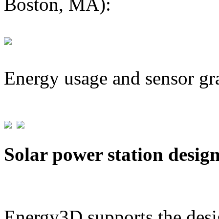
Boston, MA):
Energy usage and sensor gr
Solar power station desig
Energy3D supports the desig