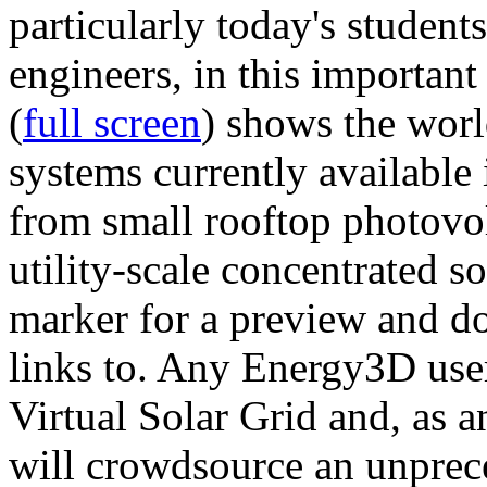
particularly today's studen
engineers, in this importan
(
full screen
) shows the worl
systems currently available 
from small rooftop photovol
utility-scale concentrated s
marker for a preview and 
links to. Any Energy3D user
Virtual Solar Grid and, as 
will crowdsource an unprece