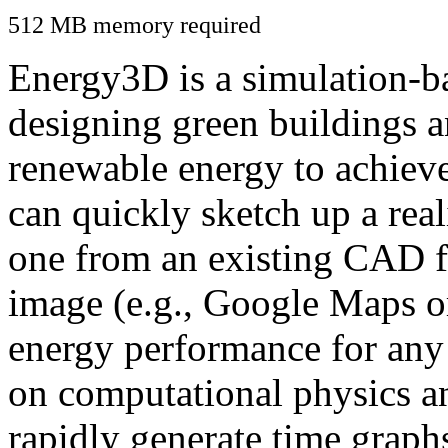
512 MB memory required
Energy3D is a simulation-ba
designing green buildings a
renewable energy to achiev
can quickly sketch up a real
one from an existing CAD f
image (e.g., Google Maps or
energy performance for any
on computational physics a
rapidly generate time graph