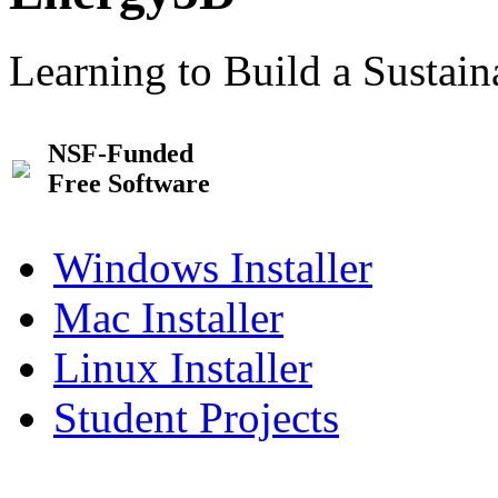
Learning to Build a Sustai
NSF-Funded
Free Software
Windows Installer
Mac Installer
Linux Installer
Student Projects