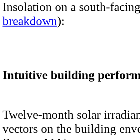
Insolation on a south-facing
breakdown
):
Intuitive building perfor
Twelve-month solar irradian
vectors on the building env