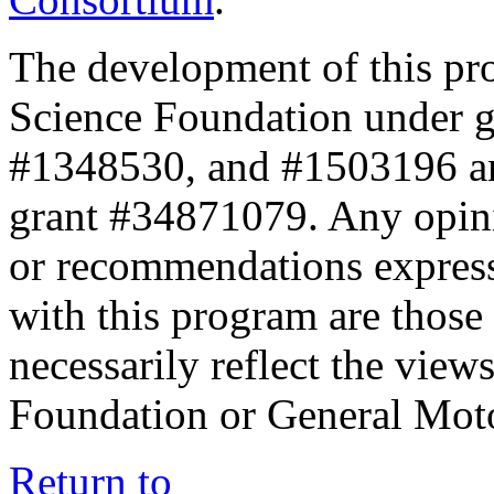
The development of this pr
Science Foundation under 
#1348530, and #1503196 a
grant #34871079. Any opini
or recommendations expresse
with this program are those 
necessarily reflect the view
Foundation or General Mot
Return to