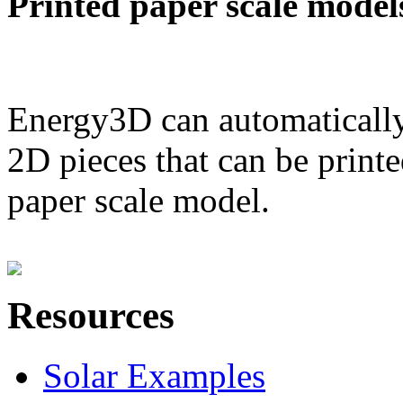
Printed paper scale model
Energy3D can automatically
2D pieces that can be printe
paper scale model.
Resources
Solar Examples