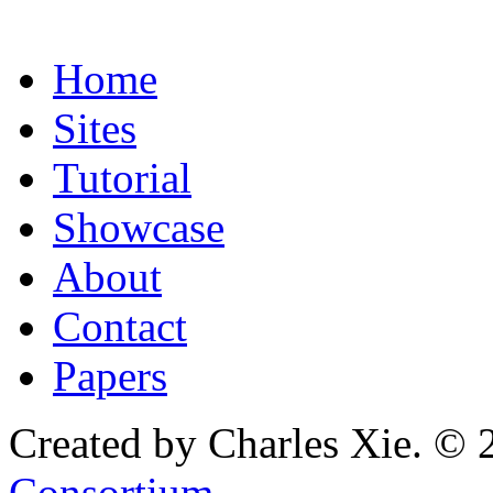
Home
Sites
Tutorial
Showcase
About
Contact
Papers
Created by Charles Xie. © 
Consortium
.