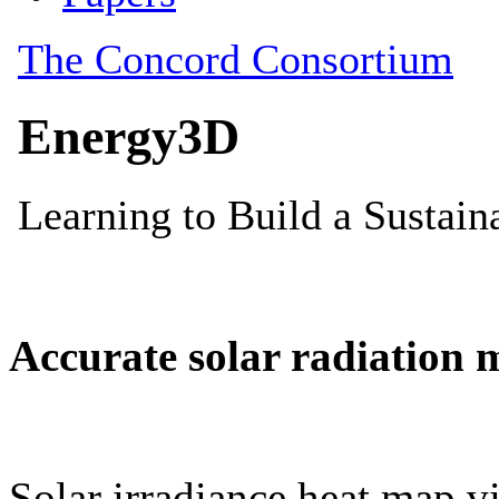
Accurate solar radiation 
Solar irradiance heat map vi