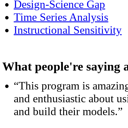
Design-Science Gap
Time Series Analysis
Instructional Sensitivity
What people're saying 
“This program is amazing
and enthusiastic about usi
and build their models.”