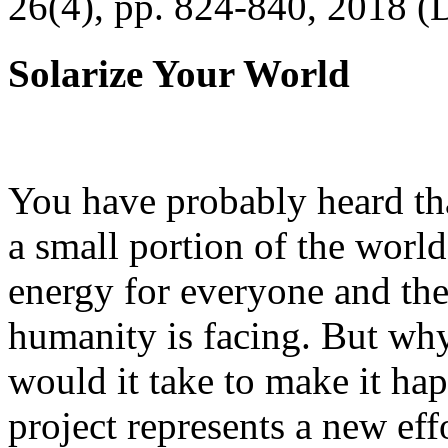
26(4), pp. 824-840, 2018 (
Solarize Your World
You have probably heard tha
a small portion of the worl
energy for everyone and th
humanity is facing. But wh
would it take to make it h
project represents a new eff