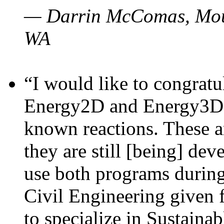
— Darrin McComas, Moun
WA
“I would like to congratu
Energy2D and Energy3D p
known reactions. These a
they are still [being] dev
use both programs durin
Civil Engineering given 
to specialize in Sustaina