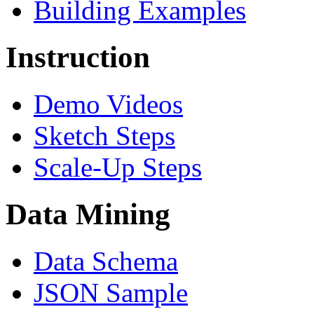
Building Examples
Instruction
Demo Videos
Sketch Steps
Scale-Up Steps
Data Mining
Data Schema
JSON Sample