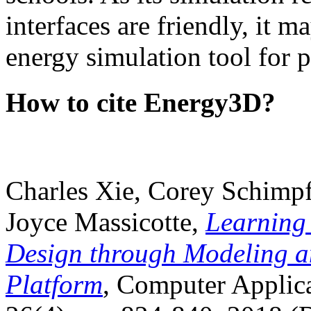
interfaces are friendly, it m
energy simulation tool for p
How to cite Energy3D?
Charles Xie, Corey Schimpf
Joyce Massicotte,
Learning
Design through Modeling a
Platform
, Computer Applica