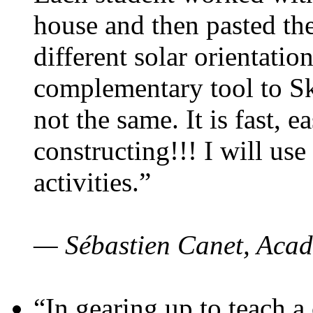
house and then pasted th
different solar orientatio
complementary tool to S
not the same. It is fast, e
constructing!!! I will use
activities.”
— Sébastien Canet, Acad
“In gearing up to teach a