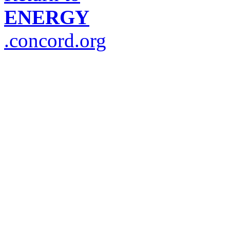
ENERGY
.concord.org