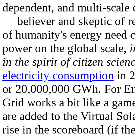
dependent, and multi-scale
— believer and skeptic of
of humanity's energy need ca
power on the global scale,
i
in the spirit of citizen scien
electricity consumption
in 2
or 20,000,000 GWh. For Ene
Grid works a bit like a ga
are added to the Virtual Sola
rise in the scoreboard (if t