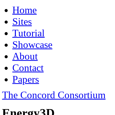
Home
Sites
Tutorial
Showcase
About
Contact
Papers
The Concord Consortium
Energy3D