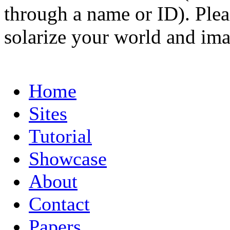
through a name or ID). Pleas
solarize your world and ima