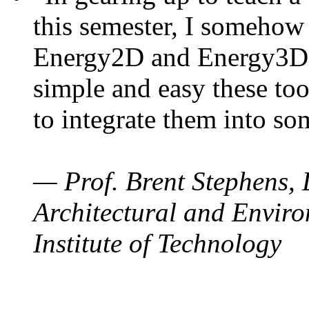
this semester, I somehow
Energy2D and Energy3D. 
simple and easy these too
to integrate them into so
— Prof. Brent Stephens, 
Architectural and Enviro
Institute of Technology