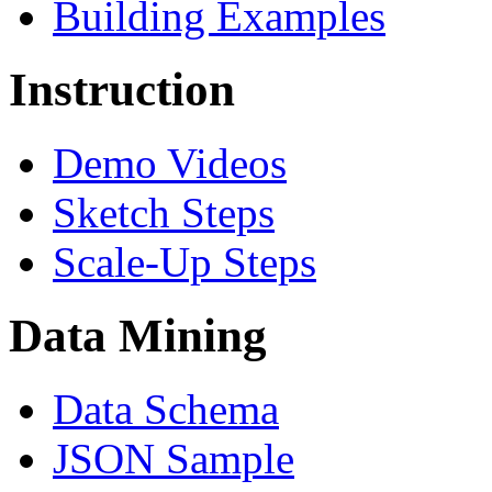
Building Examples
Instruction
Demo Videos
Sketch Steps
Scale-Up Steps
Data Mining
Data Schema
JSON Sample