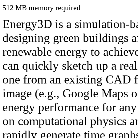
512 MB memory required
Energy3D is a simulation-ba
designing green buildings a
renewable energy to achiev
can quickly sketch up a real
one from an existing CAD f
image (e.g., Google Maps or
energy performance for any
on computational physics a
rapidly generate time graph