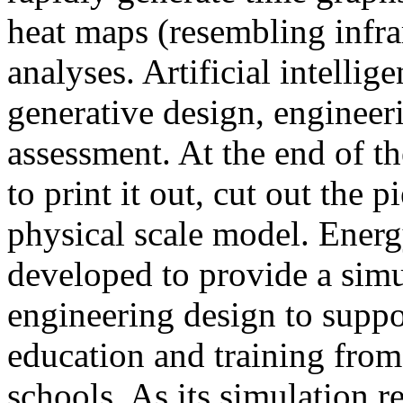
heat maps (resembling infra
analyses. Artificial intellig
generative design, engineer
assessment. At the end of t
to print it out, cut out the 
physical scale model. Ener
developed to provide a sim
engineering design to suppo
education and training from
schools. As its simulation r