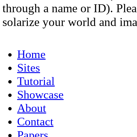
through a name or ID). Pleas
solarize your world and ima