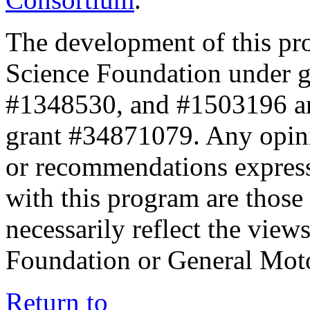
The development of this pr
Science Foundation under 
#1348530, and #1503196 a
grant #34871079. Any opini
or recommendations expresse
with this program are those 
necessarily reflect the view
Foundation or General Mot
Return to