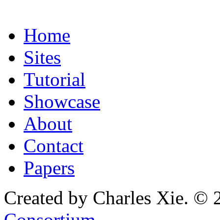
Home
Sites
Tutorial
Showcase
About
Contact
Papers
Created by Charles Xie. © 
Consortium
.