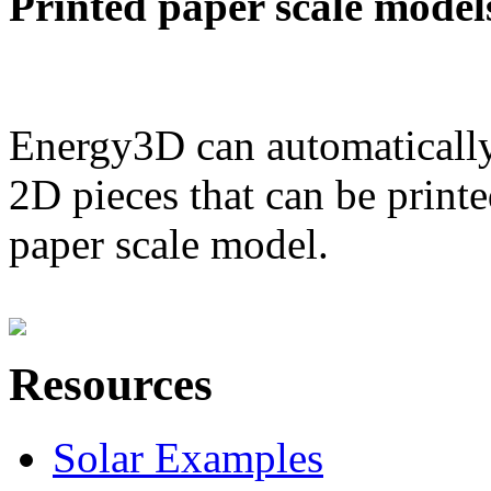
Printed paper scale model
Energy3D can automatically
2D pieces that can be printe
paper scale model.
Resources
Solar Examples