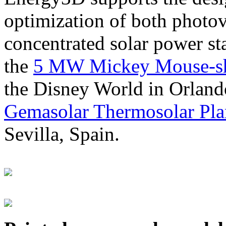
optimization of both photov
concentrated solar power s
the
5 MW Mickey Mouse-sha
the Disney World in Orland
Gemasolar Thermosolar Pla
Sevilla, Spain.