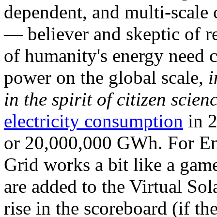
dependent, and multi-scale
— believer and skeptic of
of humanity's energy need ca
power on the global scale,
i
in the spirit of citizen scien
electricity consumption
in 2
or 20,000,000 GWh. For Ene
Grid works a bit like a ga
are added to the Virtual Sola
rise in the scoreboard (if t