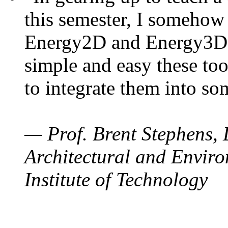
this semester, I somehow
Energy2D and Energy3D. 
simple and easy these too
to integrate them into so
— Prof. Brent Stephens, 
Architectural and Enviro
Institute of Technology