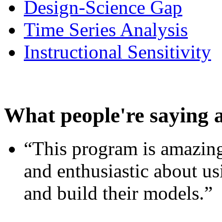
Design-Science Gap
Time Series Analysis
Instructional Sensitivity
What people're saying 
“This program is amazing
and enthusiastic about usi
and build their models.”