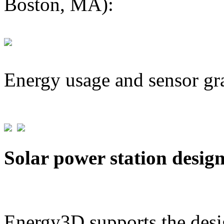
Boston, MA):
Energy usage and sensor gr
Solar power station desig
Energy3D supports the desig