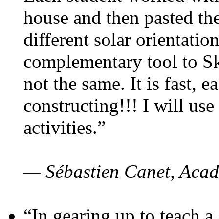
house and then pasted th
different solar orientatio
complementary tool to S
not the same. It is fast, e
constructing!!! I will use
activities.”
— Sébastien Canet, Acad
“In gearing up to teach a