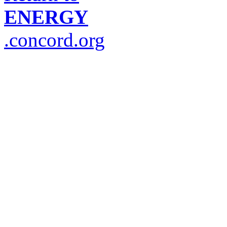
ENERGY
.concord.org