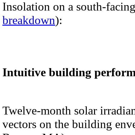
Insolation on a south-facing
breakdown
):
Intuitive building perfor
Twelve-month solar irradian
vectors on the building env