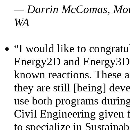
— Darrin McComas, Moun
WA
“I would like to congratu
Energy2D and Energy3D p
known reactions. These a
they are still [being] dev
use both programs durin
Civil Engineering given 
to specialize in Sustaina