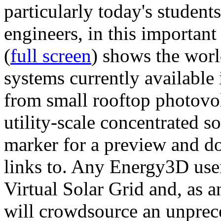
particularly today's studen
engineers, in this importan
(
full screen
) shows the worl
systems currently available 
from small rooftop photovol
utility-scale concentrated s
marker for a preview and 
links to. Any Energy3D user
Virtual Solar Grid and, as 
will crowdsource an unprece