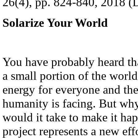
26(4), pp. 824-840, 2018 (
Solarize Your World
You have probably heard tha
a small portion of the worl
energy for everyone and th
humanity is facing. But wh
would it take to make it h
project represents a new eff