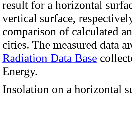
result for a horizontal surf
vertical surface, respectiv
comparison of calculated a
cities. The measured data a
Radiation Data Base
collect
Energy.
Insolation on a horizontal s