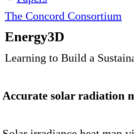
Accurate solar radiation 
Solar irradiance heat map vi