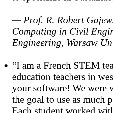
— Prof. R. Robert Gajews
Computing in Civil Engin
Engineering, Warsaw Uni
“I am a French STEM teac
education teachers in wes
your software! We were w
the goal to use as much p
Each student worked wit