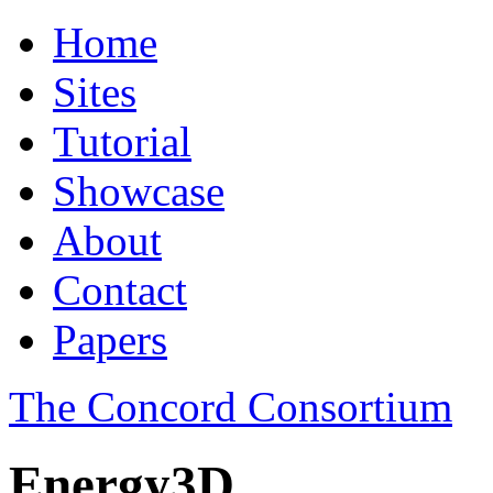
Home
Sites
Tutorial
Showcase
About
Contact
Papers
The Concord Consortium
Energy3D