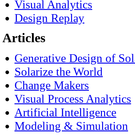
Visual Analytics
Design Replay
Articles
Generative Design of So
Solarize the World
Change Makers
Visual Process Analytics
Artificial Intelligence
Modeling & Simulation