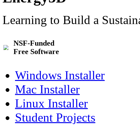
Learning to Build a Sustai
NSF-Funded
Free Software
Windows Installer
Mac Installer
Linux Installer
Student Projects