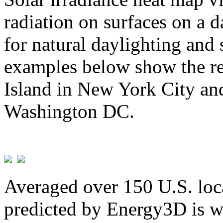
radiation on surfaces on a d
for natural daylighting and 
examples below show the re
Island in New York City and
Washington DC.
Averaged over 150 U.S. loca
predicted by Energy3D is w