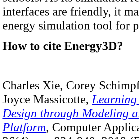
interfaces are friendly, it m
energy simulation tool for p
How to cite Energy3D?
Charles Xie, Corey Schimpf
Joyce Massicotte,
Learning
Design through Modeling a
Platform
, Computer Applica