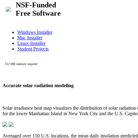
Accurate solar radiation modeling
Solar irradiance heat map visualizes the distribution of solar radiatio
for the lower Manhattan Island in New York City and the U.S. Capit
Averaged over 150 U.S. locations, the mean daily insolation predict