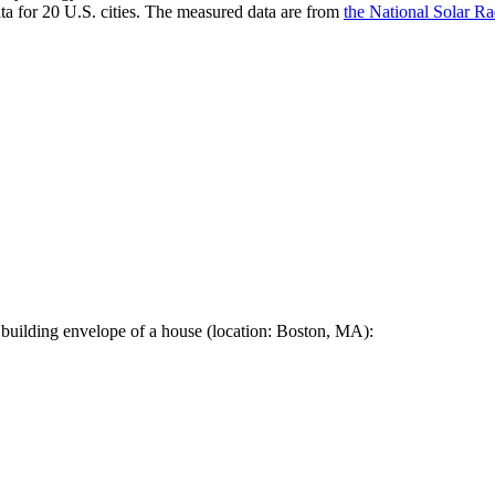
a for 20 U.S. cities. The measured data are from
the National Solar R
 building envelope of a house (location: Boston, MA):