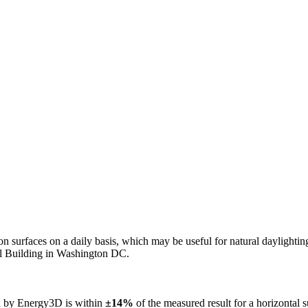
n on surfaces on a daily basis, which may be useful for natural daylight
ol Building in Washington DC.
ed by Energy3D is within
±14%
of the measured result for a horizontal 