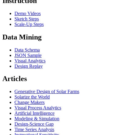
Instruction
Demo Videos
Sketch Steps
Scale-Up Steps
Data Mining
Data Schema
JSON Sample
Visual Analytics
Design Replay
Articles
Generative Design of Solar Farms
Solarize the World
Change Makers
Visual Process Analytics
Artificial Intelligence
Modeling & Simulation
Design-Science Gap
Time Series Analysis
Instructional Sensitivity