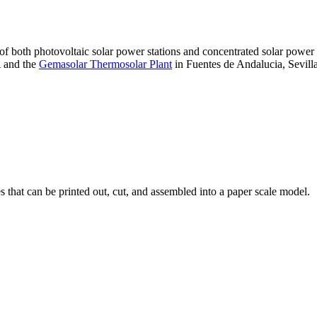
 of both photovoltaic solar power stations and concentrated solar pow
A and the
Gemasolar Thermosolar Plant
in Fuentes de Andalucia, Sevilla
that can be printed out, cut, and assembled into a paper scale model.