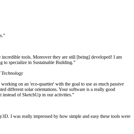
s.”
ncredible tools. Moreover they are still [being] developed! I am
 to specialize in Sustainable Building.”
f Technology
working on an 'eco-quartier' with the goal to use as much passive
 different solar orientations. Your software is a really good
t instead of SketchUp in our activities.”
y3D. I was really impressed by how simple and easy these tools were