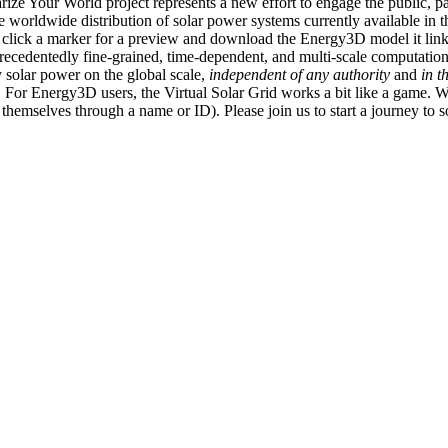
ize Your World project represents a new effort to engage the public, p
e worldwide distribution of solar power systems currently available in t
an click a marker for a preview and download the Energy3D model it link
recedentedly fine-grained, time-dependent, and multi-scale computatio
 solar power on the global scale,
independent of any authority
and
in t
or Energy3D users, the Virtual Solar Grid works a bit like a game. W
fy themselves through a name or ID). Please join us to start a journey to