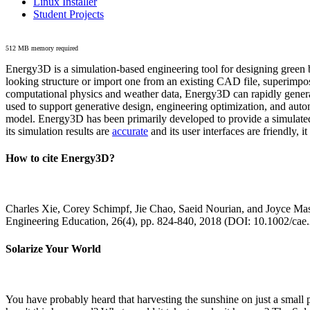
Linux Installer
Student Projects
512 MB memory required
Energy3D is a simulation-based engineering tool for designing green b
looking structure or import one from an existing CAD file, superimpo
computational physics and weather data, Energy3D can rapidly generate
used to support generative design, engineering optimization, and autom
model. Energy3D has been primarily developed to provide a simulated
its simulation results are
accurate
and its user interfaces are friendly, 
How to cite Energy3D?
Charles Xie, Corey Schimpf, Jie Chao, Saeid Nourian, and Joyce Mas
Engineering Education, 26(4), pp. 824-840, 2018 (DOI: 10.1002/cae
Solarize Your World
You have probably heard that harvesting the sunshine on just a smal