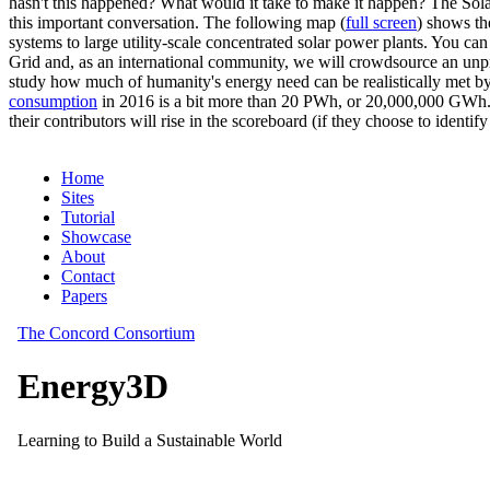
hasn't this happened? What would it take to make it happen? The Solar
this important conversation. The following map (
full screen
) shows th
systems to large utility-scale concentrated solar power plants. You c
Grid and, as an international community, we will crowdsource an unp
study how much of humanity's energy need can be realistically met by
consumption
in 2016 is a bit more than 20 PWh, or 20,000,000 GWh. F
their contributors will rise in the scoreboard (if they choose to identi