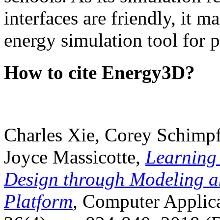
interfaces are friendly, it m
energy simulation tool for p
How to cite Energy3D?
Charles Xie, Corey Schimpf
Joyce Massicotte,
Learning
Design through Modeling a
Platform
, Computer Applica