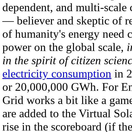
dependent, and multi-scale
— believer and skeptic of
of humanity's energy need ca
power on the global scale,
i
in the spirit of citizen scien
electricity consumption
in 2
or 20,000,000 GWh. For Ene
Grid works a bit like a ga
are added to the Virtual Sola
rise in the scoreboard (if t