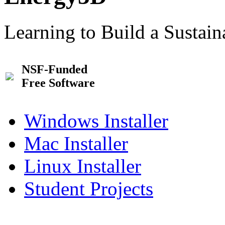
Learning to Build a Sustai
NSF-Funded
Free Software
Windows Installer
Mac Installer
Linux Installer
Student Projects