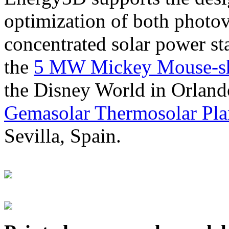
optimization of both photov
concentrated solar power s
the
5 MW Mickey Mouse-sha
the Disney World in Orland
Gemasolar Thermosolar Pla
Sevilla, Spain.