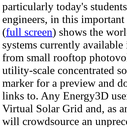
particularly today's studen
engineers, in this importan
(
full screen
) shows the worl
systems currently available 
from small rooftop photovol
utility-scale concentrated s
marker for a preview and 
links to. Any Energy3D user
Virtual Solar Grid and, as 
will crowdsource an unprece