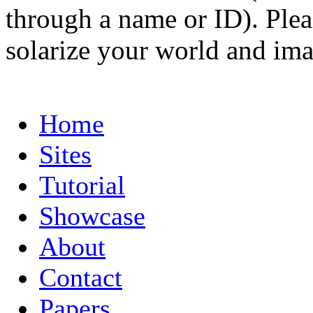
through a name or ID). Pleas
solarize your world and ima