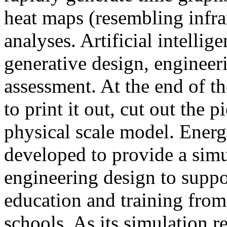
heat maps (resembling infra
analyses. Artificial intellig
generative design, engineer
assessment. At the end of t
to print it out, cut out the 
physical scale model. Ener
developed to provide a sim
engineering design to suppo
education and training from
schools. As its simulation r