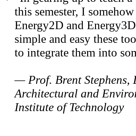
this semester, I somehow
Energy2D and Energy3D. 
simple and easy these too
to integrate them into so
— Prof. Brent Stephens, 
Architectural and Enviro
Institute of Technology