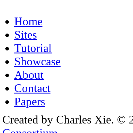
Home
Sites
Tutorial
Showcase
About
Contact
Papers
Created by Charles Xie. © 
Consortium
.