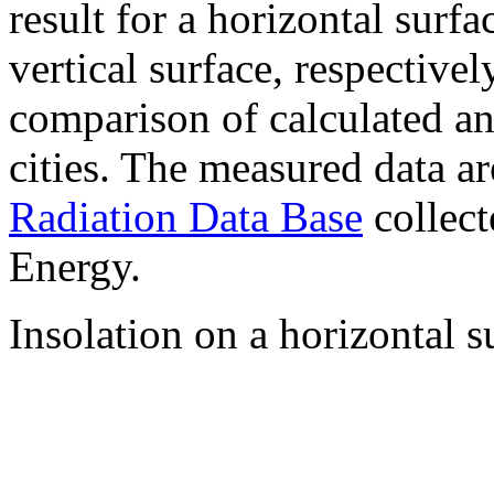
result for a horizontal surf
vertical surface, respectiv
comparison of calculated a
cities. The measured data a
Radiation Data Base
collect
Energy.
Insolation on a horizontal s