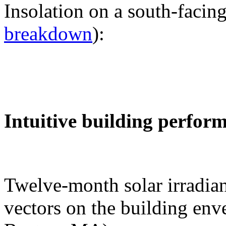
Insolation on a south-facing
breakdown
):
Intuitive building perfor
Twelve-month solar irradian
vectors on the building env