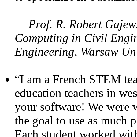
— Prof. R. Robert Gajews
Computing in Civil Engin
Engineering, Warsaw Uni
“I am a French STEM teac
education teachers in wes
your software! We were w
the goal to use as much p
Each student worked wit