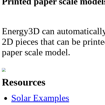
Printed paper scale model
Energy3D can automatically
2D pieces that can be printe
paper scale model.
Resources
Solar Examples