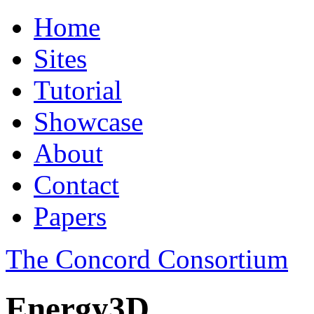
Home
Sites
Tutorial
Showcase
About
Contact
Papers
The Concord Consortium
Energy3D