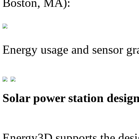
Boston, MA):
Energy usage and sensor gr
Solar power station desig
Energy3D supports the desig