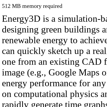
512 MB memory required
Energy3D is a simulation-ba
designing green buildings a
renewable energy to achiev
can quickly sketch up a real
one from an existing CAD f
image (e.g., Google Maps or
energy performance for any
on computational physics a
rapidly generate time graph