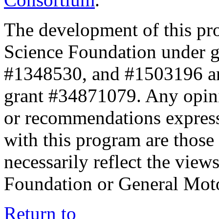
The development of this pr
Science Foundation under 
#1348530, and #1503196 a
grant #34871079. Any opini
or recommendations expresse
with this program are those 
necessarily reflect the view
Foundation or General Mot
Return to