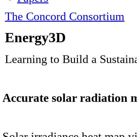
Accurate solar radiation 
Solar irradiance heat map vi