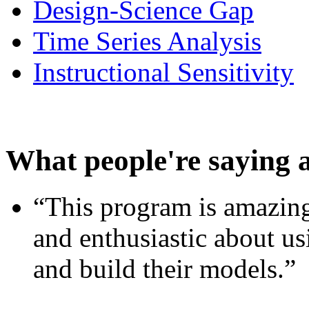
Design-Science Gap
Time Series Analysis
Instructional Sensitivity
What people're saying 
“This program is amazing
and enthusiastic about usi
and build their models.”