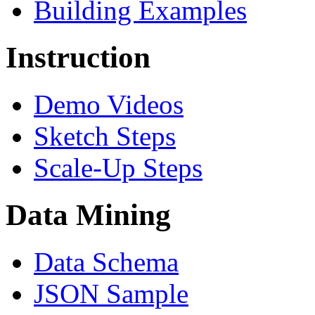
Building Examples
Instruction
Demo Videos
Sketch Steps
Scale-Up Steps
Data Mining
Data Schema
JSON Sample