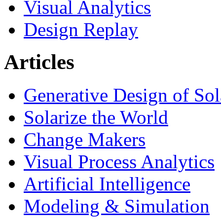
Visual Analytics
Design Replay
Articles
Generative Design of So
Solarize the World
Change Makers
Visual Process Analytics
Artificial Intelligence
Modeling & Simulation