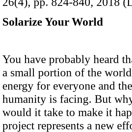
26(4), pp. 824-840, 2018 (
Solarize Your World
You have probably heard tha
a small portion of the worl
energy for everyone and th
humanity is facing. But wh
would it take to make it h
project represents a new eff