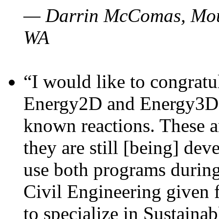
— Darrin McComas, Moun
WA
“I would like to congratu
Energy2D and Energy3D p
known reactions. These a
they are still [being] dev
use both programs durin
Civil Engineering given 
to specialize in Sustaina