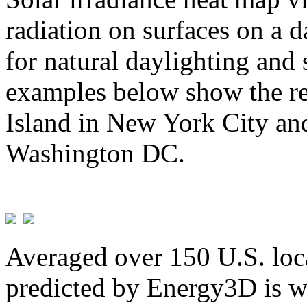
radiation on surfaces on a d
for natural daylighting and 
examples below show the re
Island in New York City and
Washington DC.
Averaged over 150 U.S. loca
predicted by Energy3D is w