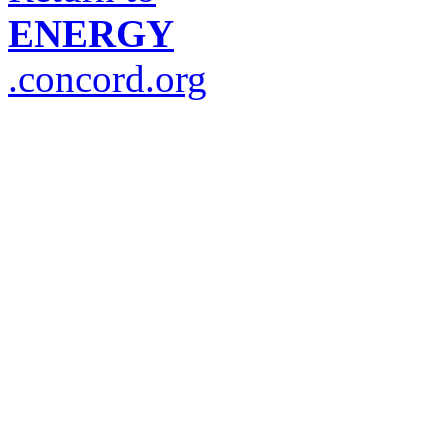
ENERGY
.concord.org