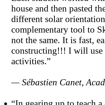
house and then pasted th
different solar orientatio
complementary tool to S
not the same. It is fast, e
constructing!!! I will use
activities.”
— Sébastien Canet, Acad
“In gearing up to teach a