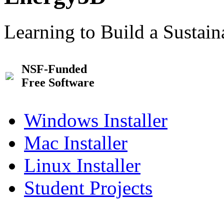
Learning to Build a Sustai
NSF-Funded
Free Software
Windows Installer
Mac Installer
Linux Installer
Student Projects