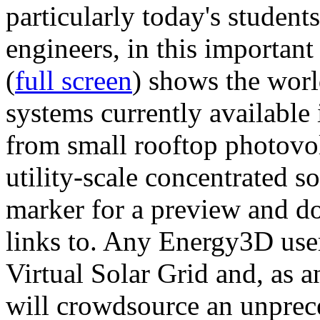
particularly today's studen
engineers, in this importan
(
full screen
) shows the worl
systems currently available 
from small rooftop photovol
utility-scale concentrated s
marker for a preview and 
links to. Any Energy3D user
Virtual Solar Grid and, as 
will crowdsource an unprece