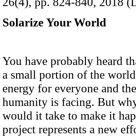
26(4), pp. 824-840, 2018 (
Solarize Your World
You have probably heard tha
a small portion of the worl
energy for everyone and th
humanity is facing. But wh
would it take to make it h
project represents a new eff