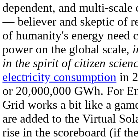
dependent, and multi-scale
— believer and skeptic of
of humanity's energy need ca
power on the global scale,
i
in the spirit of citizen scien
electricity consumption
in 2
or 20,000,000 GWh. For Ene
Grid works a bit like a ga
are added to the Virtual Sola
rise in the scoreboard (if t