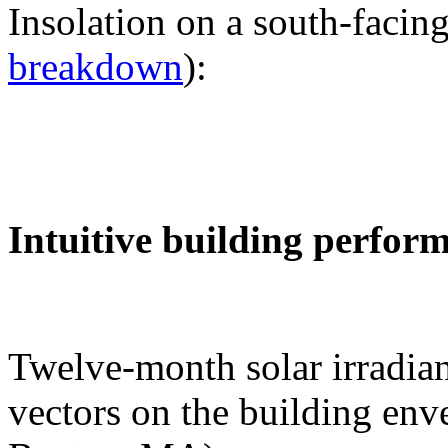
Insolation on a south-facing
breakdown
):
Intuitive building perfor
Twelve-month solar irradian
vectors on the building env