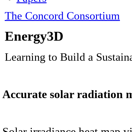
Accurate solar radiation 
Solar irradiance heat map vi