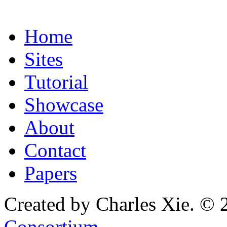
Home
Sites
Tutorial
Showcase
About
Contact
Papers
Created by Charles Xie. © 
Consortium
.