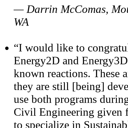
— Darrin McComas, Moun
WA
“I would like to congratu
Energy2D and Energy3D p
known reactions. These a
they are still [being] dev
use both programs durin
Civil Engineering given 
to specialize in Sustaina