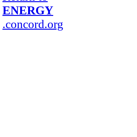
ENERGY
.concord.org