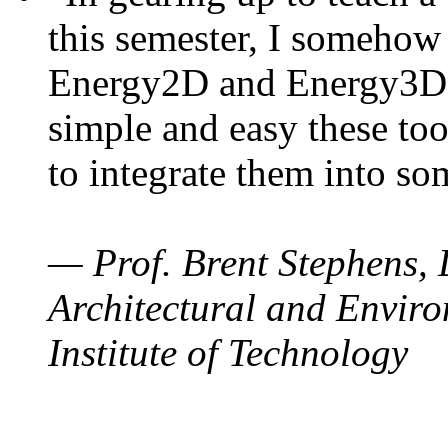
this semester, I somehow
Energy2D and Energy3D. 
simple and easy these too
to integrate them into so
— Prof. Brent Stephens, 
Architectural and Enviro
Institute of Technology