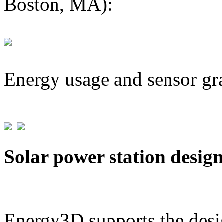
Boston, MA):
Energy usage and sensor gr
Solar power station desig
Energy3D supports the desig