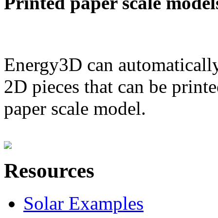
Printed paper scale model
Energy3D can automatically
2D pieces that can be printe
paper scale model.
Resources
Solar Examples