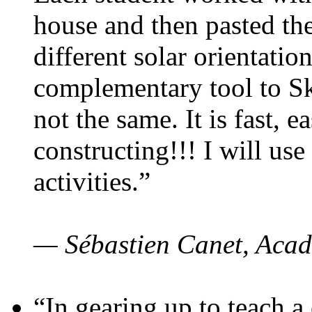
house and then pasted th
different solar orientatio
complementary tool to S
not the same. It is fast, e
constructing!!! I will use
activities.”
— Sébastien Canet, Acad
“In gearing up to teach a