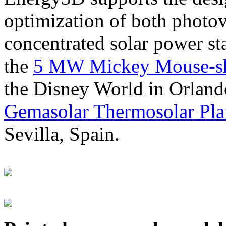
optimization of both photov
concentrated solar power s
the
5 MW Mickey Mouse-sha
the Disney World in Orland
Gemasolar Thermosolar Pla
Sevilla, Spain.