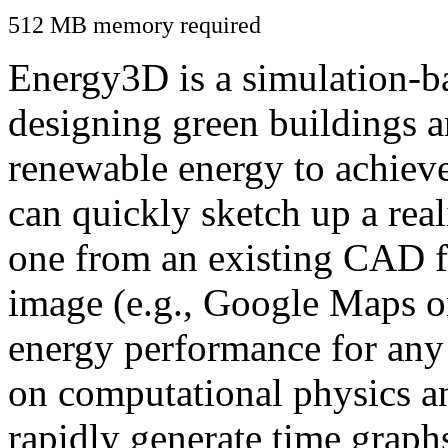
512 MB memory required
Energy3D is a simulation-ba
designing green buildings a
renewable energy to achiev
can quickly sketch up a real
one from an existing CAD f
image (e.g., Google Maps or
energy performance for any
on computational physics a
rapidly generate time graph