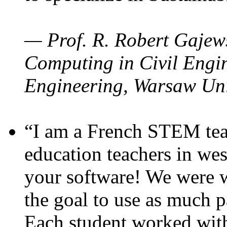
— Prof. R. Robert Gajews
Computing in Civil Engin
Engineering, Warsaw Uni
“I am a French STEM teac
education teachers in wes
your software! We were w
the goal to use as much p
Each student worked wit