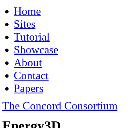
Home
Sites
Tutorial
Showcase
About
Contact
Papers
The Concord Consortium
Energy3D