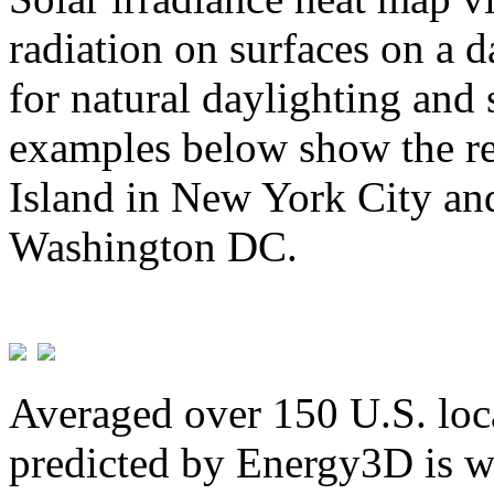
radiation on surfaces on a d
for natural daylighting and 
examples below show the re
Island in New York City and
Washington DC.
Averaged over 150 U.S. loca
predicted by Energy3D is w