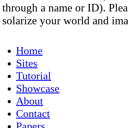
through a name or ID). Pleas
solarize your world and ima