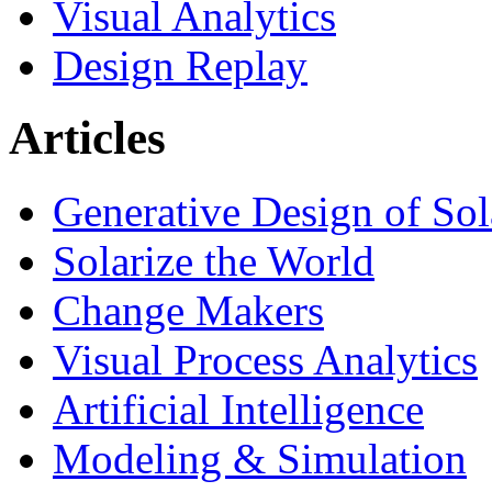
Visual Analytics
Design Replay
Articles
Generative Design of So
Solarize the World
Change Makers
Visual Process Analytics
Artificial Intelligence
Modeling & Simulation