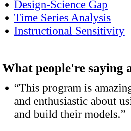
Design-Science Gap
Time Series Analysis
Instructional Sensitivity
What people're saying 
“This program is amazing
and enthusiastic about usi
and build their models.”