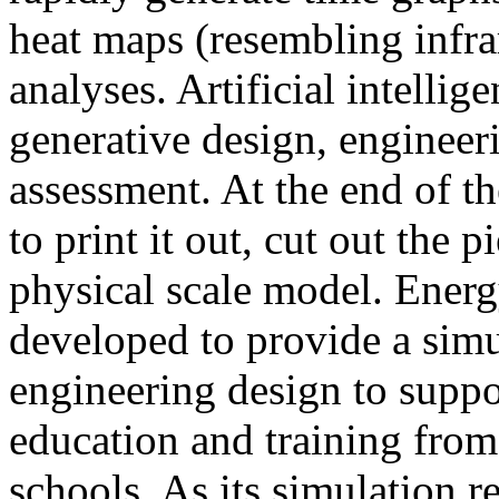
heat maps (resembling infra
analyses. Artificial intellig
generative design, engineer
assessment. At the end of t
to print it out, cut out the 
physical scale model. Ener
developed to provide a sim
engineering design to suppo
education and training from
schools. As its simulation r