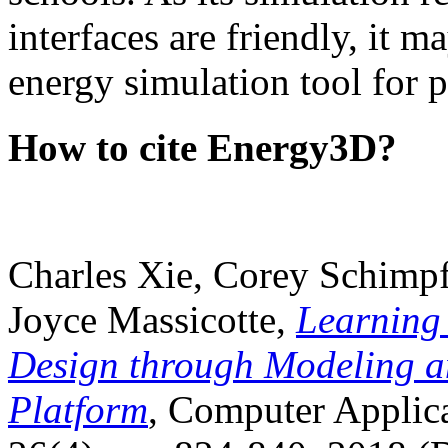
interfaces are friendly, it m
energy simulation tool for p
How to cite Energy3D?
Charles Xie, Corey Schimpf
Joyce Massicotte,
Learning
Design through Modeling a
Platform
, Computer Applica