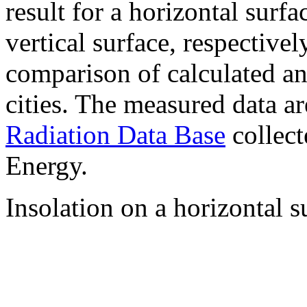
result for a horizontal surf
vertical surface, respectiv
comparison of calculated a
cities. The measured data a
Radiation Data Base
collect
Energy.
Insolation on a horizontal s