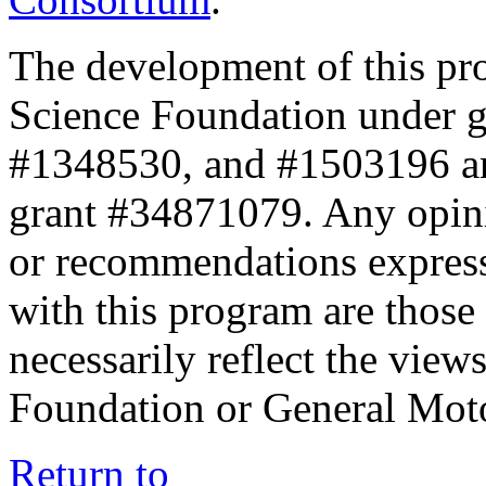
The development of this pr
Science Foundation under 
#1348530, and #1503196 a
grant #34871079. Any opini
or recommendations expresse
with this program are those 
necessarily reflect the view
Foundation or General Mot
Return to