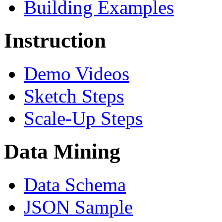
Building Examples
Instruction
Demo Videos
Sketch Steps
Scale-Up Steps
Data Mining
Data Schema
JSON Sample