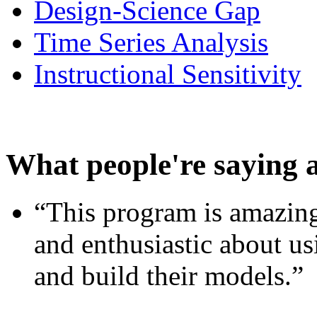
Design-Science Gap
Time Series Analysis
Instructional Sensitivity
What people're saying 
“This program is amazing
and enthusiastic about usi
and build their models.”