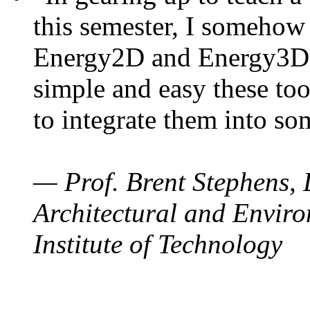
this semester, I somehow
Energy2D and Energy3D. 
simple and easy these too
to integrate them into so
— Prof. Brent Stephens, 
Architectural and Enviro
Institute of Technology