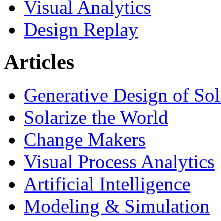
Visual Analytics
Design Replay
Articles
Generative Design of So
Solarize the World
Change Makers
Visual Process Analytics
Artificial Intelligence
Modeling & Simulation