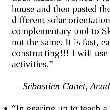
house and then pasted th
different solar orientatio
complementary tool to S
not the same. It is fast, e
constructing!!! I will use
activities.”
— Sébastien Canet, Acad
“In gearing up to teach a