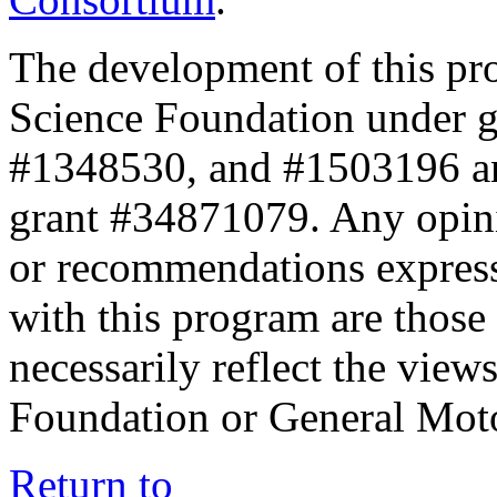
The development of this pr
Science Foundation under 
#1348530, and #1503196 a
grant #34871079. Any opini
or recommendations expresse
with this program are those 
necessarily reflect the view
Foundation or General Mot
Return to