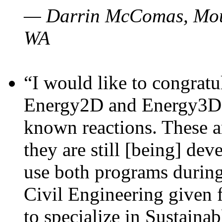
— Darrin McComas, Moun
WA
“I would like to congratu
Energy2D and Energy3D p
known reactions. These a
they are still [being] dev
use both programs durin
Civil Engineering given 
to specialize in Sustaina