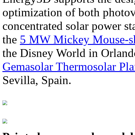
optimization of both photov
concentrated solar power s
the
5 MW Mickey Mouse-sha
the Disney World in Orland
Gemasolar Thermosolar Pla
Sevilla, Spain.