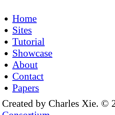
Home
Sites
Tutorial
Showcase
About
Contact
Papers
Created by Charles Xie. © 
Consortium
.