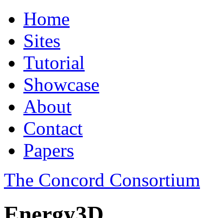
Home
Sites
Tutorial
Showcase
About
Contact
Papers
The Concord Consortium
Energy3D