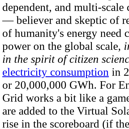
dependent, and multi-scale
— believer and skeptic of
of humanity's energy need ca
power on the global scale,
i
in the spirit of citizen scien
electricity consumption
in 2
or 20,000,000 GWh. For Ene
Grid works a bit like a ga
are added to the Virtual Sola
rise in the scoreboard (if t