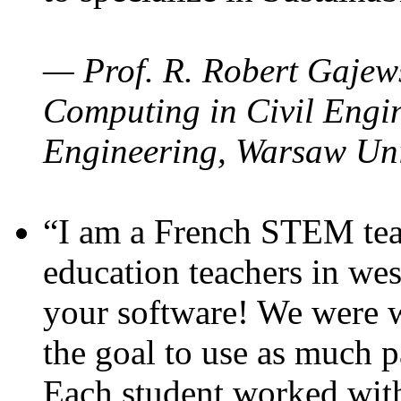
— Prof. R. Robert Gajews
Computing in Civil Engin
Engineering, Warsaw Uni
“I am a French STEM teac
education teachers in wes
your software! We were w
the goal to use as much p
Each student worked wit