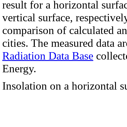
result for a horizontal surf
vertical surface, respectiv
comparison of calculated a
cities. The measured data a
Radiation Data Base
collect
Energy.
Insolation on a horizontal s