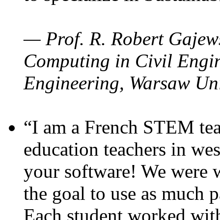
— Prof. R. Robert Gajews
Computing in Civil Engin
Engineering, Warsaw Uni
“I am a French STEM teac
education teachers in wes
your software! We were w
the goal to use as much p
Each student worked wit