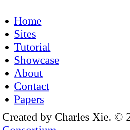
Home
Sites
Tutorial
Showcase
About
Contact
Papers
Created by Charles Xie. © 
Consortium
.