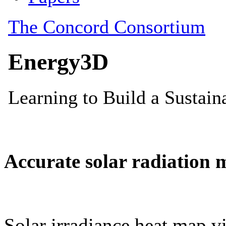
Accurate solar radiation 
Solar irradiance heat map vi