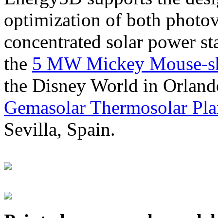
optimization of both photov
concentrated solar power s
the
5 MW Mickey Mouse-sha
the Disney World in Orland
Gemasolar Thermosolar Pla
Sevilla, Spain.