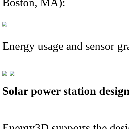
Boston, MA):
Energy usage and sensor gr
Solar power station desig
Energy3D supports the desig