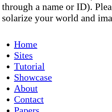
through a name or ID). Pleas
solarize your world and ima