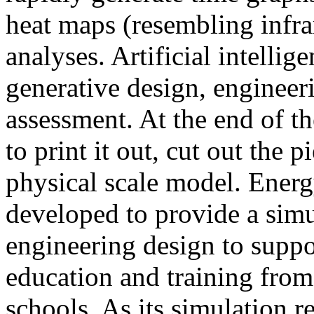
heat maps (resembling infra
analyses. Artificial intellig
generative design, engineer
assessment. At the end of t
to print it out, cut out the 
physical scale model. Ener
developed to provide a sim
engineering design to suppo
education and training from
schools. As its simulation r