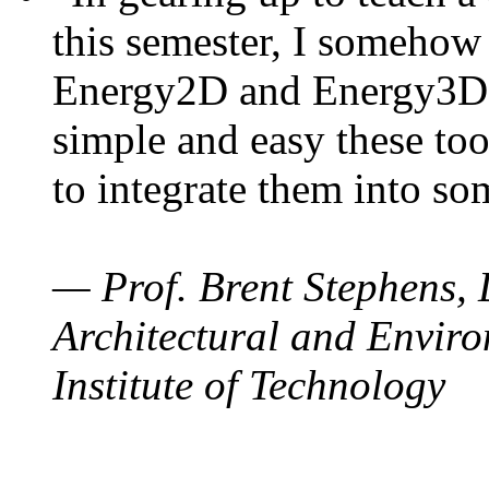
this semester, I somehow
Energy2D and Energy3D. 
simple and easy these too
to integrate them into so
— Prof. Brent Stephens, 
Architectural and Enviro
Institute of Technology