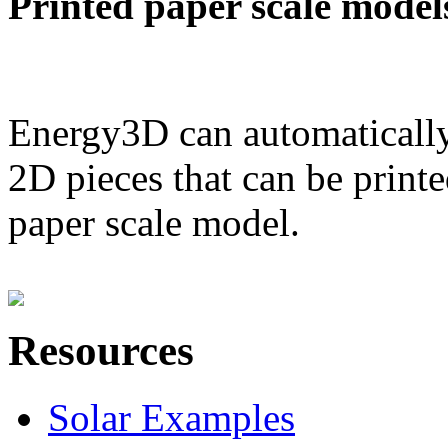
Printed paper scale model
Energy3D can automatically
2D pieces that can be printe
paper scale model.
Resources
Solar Examples