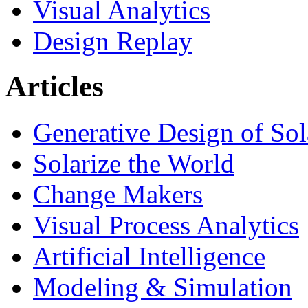
Visual Analytics
Design Replay
Articles
Generative Design of So
Solarize the World
Change Makers
Visual Process Analytics
Artificial Intelligence
Modeling & Simulation