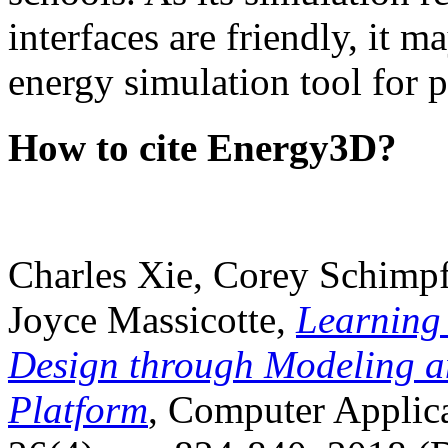
interfaces are friendly, it m
energy simulation tool for p
How to cite Energy3D?
Charles Xie, Corey Schimpf
Joyce Massicotte,
Learning
Design through Modeling a
Platform
, Computer Applica