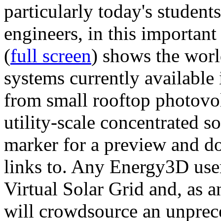
particularly today's studen
engineers, in this importan
(
full screen
) shows the worl
systems currently available 
from small rooftop photovol
utility-scale concentrated s
marker for a preview and 
links to. Any Energy3D user
Virtual Solar Grid and, as 
will crowdsource an unprece