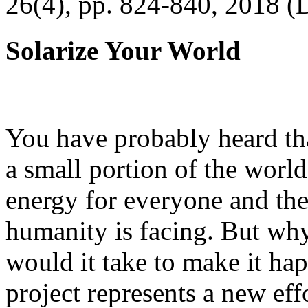
26(4), pp. 824-840, 2018 (
Solarize Your World
You have probably heard tha
a small portion of the worl
energy for everyone and th
humanity is facing. But wh
would it take to make it h
project represents a new eff