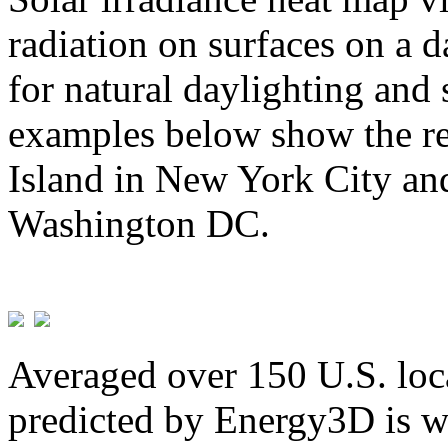
radiation on surfaces on a d
for natural daylighting and 
examples below show the re
Island in New York City and
Washington DC.
Averaged over 150 U.S. loca
predicted by Energy3D is w