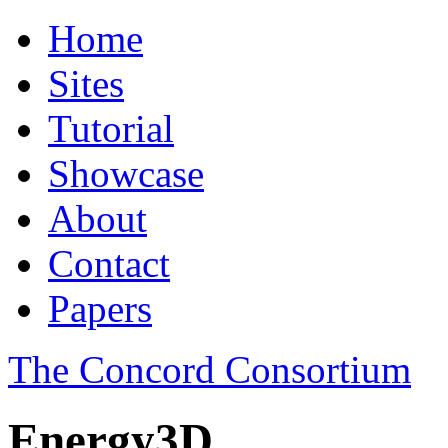
Home
Sites
Tutorial
Showcase
About
Contact
Papers
The Concord Consortium
Energy3D