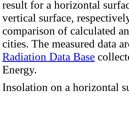
result for a horizontal surf
vertical surface, respectiv
comparison of calculated a
cities. The measured data a
Radiation Data Base
collect
Energy.
Insolation on a horizontal s