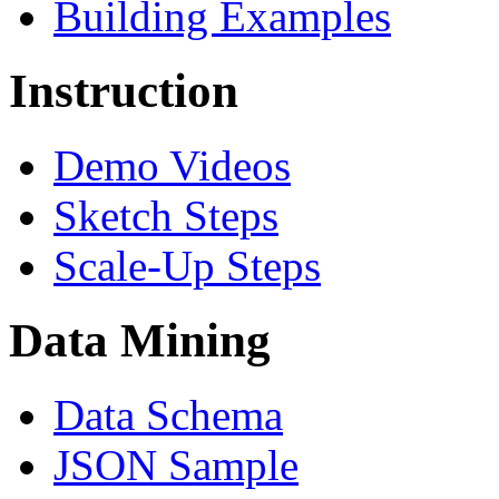
Building Examples
Instruction
Demo Videos
Sketch Steps
Scale-Up Steps
Data Mining
Data Schema
JSON Sample