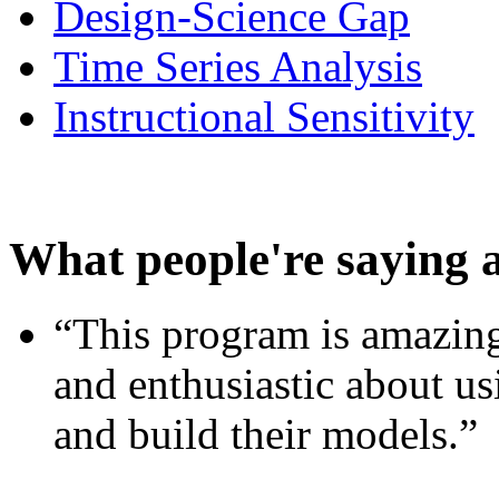
Design-Science Gap
Time Series Analysis
Instructional Sensitivity
What people're saying 
“This program is amazing
and enthusiastic about usi
and build their models.”