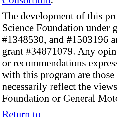
The development of this pr
Science Foundation under 
#1348530, and #1503196 a
grant #34871079. Any opini
or recommendations expresse
with this program are those 
necessarily reflect the view
Foundation or General Mot
Return to