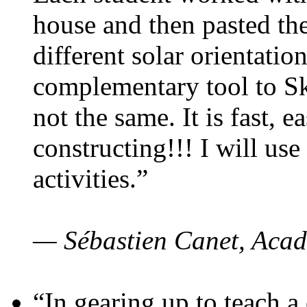
house and then pasted th
different solar orientatio
complementary tool to S
not the same. It is fast, e
constructing!!! I will use
activities.”
— Sébastien Canet, Acad
“In gearing up to teach a