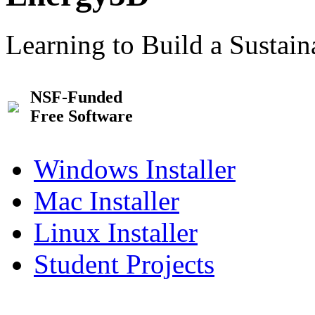
Learning to Build a Sustai
NSF-Funded
Free Software
Windows Installer
Mac Installer
Linux Installer
Student Projects