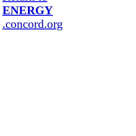
ENERGY
.concord.org