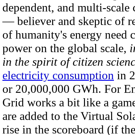
dependent, and multi-scale
— believer and skeptic of
of humanity's energy need ca
power on the global scale,
i
in the spirit of citizen scien
electricity consumption
in 2
or 20,000,000 GWh. For Ene
Grid works a bit like a ga
are added to the Virtual Sola
rise in the scoreboard (if t