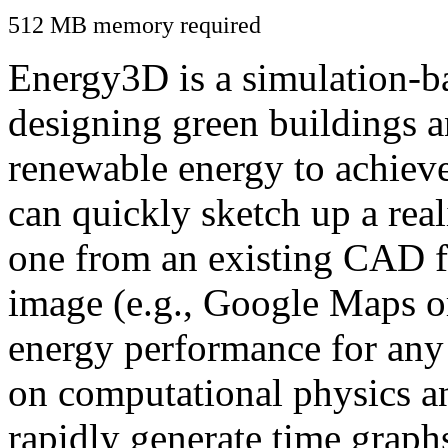
512 MB memory required
Energy3D is a simulation-ba
designing green buildings a
renewable energy to achiev
can quickly sketch up a real
one from an existing CAD f
image (e.g., Google Maps or
energy performance for any
on computational physics a
rapidly generate time graph