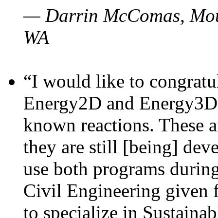
— Darrin McComas, Moun
WA
“I would like to congratu
Energy2D and Energy3D p
known reactions. These a
they are still [being] dev
use both programs durin
Civil Engineering given 
to specialize in Sustaina