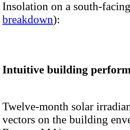
Insolation on a south-facing
breakdown
):
Intuitive building perfor
Twelve-month solar irradian
vectors on the building env