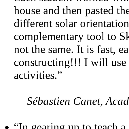
house and then pasted th
different solar orientatio
complementary tool to S
not the same. It is fast, e
constructing!!! I will use
activities.”
— Sébastien Canet, Acad
“In gearing up to teach a