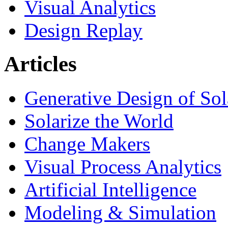
Visual Analytics
Design Replay
Articles
Generative Design of So
Solarize the World
Change Makers
Visual Process Analytics
Artificial Intelligence
Modeling & Simulation