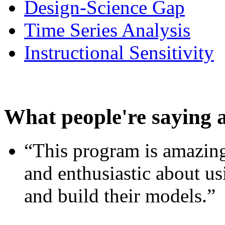
Design-Science Gap
Time Series Analysis
Instructional Sensitivity
What people're saying 
“This program is amazing
and enthusiastic about usi
and build their models.”