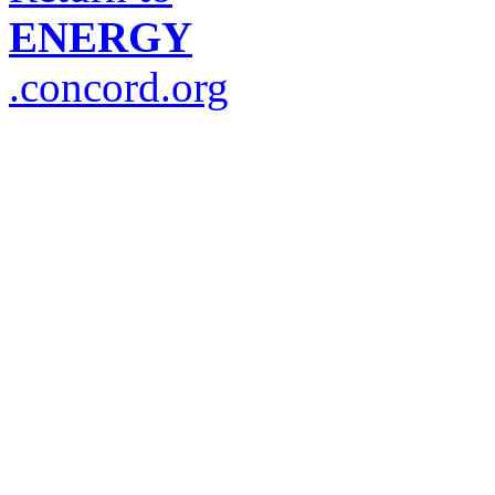
ENERGY
.concord.org