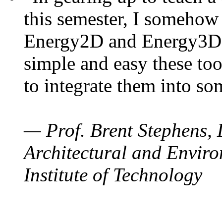
this semester, I somehow
Energy2D and Energy3D. 
simple and easy these too
to integrate them into so
— Prof. Brent Stephens, 
Architectural and Enviro
Institute of Technology