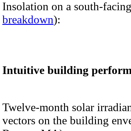
Insolation on a south-facing
breakdown
):
Intuitive building perfor
Twelve-month solar irradian
vectors on the building env