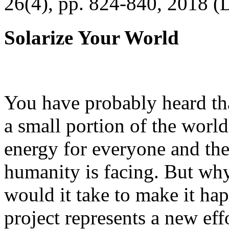
26(4), pp. 824-840, 2018 (
Solarize Your World
You have probably heard tha
a small portion of the worl
energy for everyone and th
humanity is facing. But wh
would it take to make it h
project represents a new eff