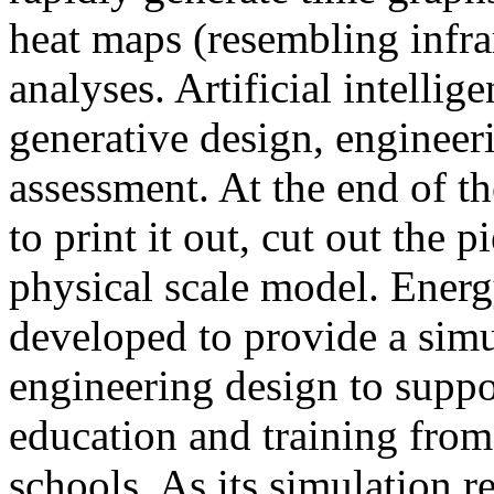
heat maps (resembling infra
analyses. Artificial intellig
generative design, engineer
assessment. At the end of t
to print it out, cut out the 
physical scale model. Ener
developed to provide a sim
engineering design to suppo
education and training from
schools. As its simulation r