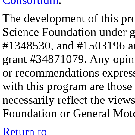
The development of this pr
Science Foundation under 
#1348530, and #1503196 a
grant #34871079. Any opini
or recommendations expresse
with this program are those 
necessarily reflect the view
Foundation or General Mot
Return to