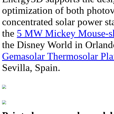
optimization of both photov
concentrated solar power s
the
5 MW Mickey Mouse-sha
the Disney World in Orland
Gemasolar Thermosolar Pla
Sevilla, Spain.