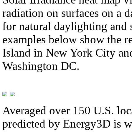
radiation on surfaces on a d
for natural daylighting and 
examples below show the re
Island in New York City and
Washington DC.
Averaged over 150 U.S. loca
predicted by Energy3D is w