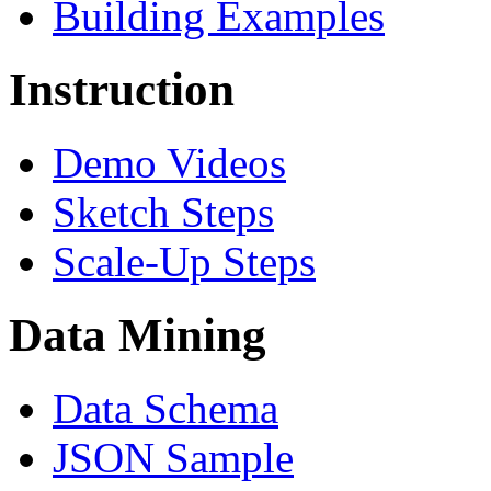
Building Examples
Instruction
Demo Videos
Sketch Steps
Scale-Up Steps
Data Mining
Data Schema
JSON Sample