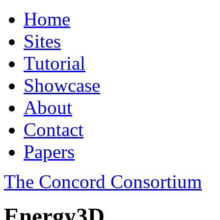
Home
Sites
Tutorial
Showcase
About
Contact
Papers
The Concord Consortium
Energy3D