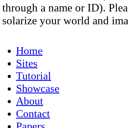
through a name or ID). Pleas
solarize your world and ima