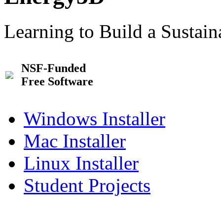
Learning to Build a Sustai
NSF-Funded
Free Software
Windows Installer
Mac Installer
Linux Installer
Student Projects