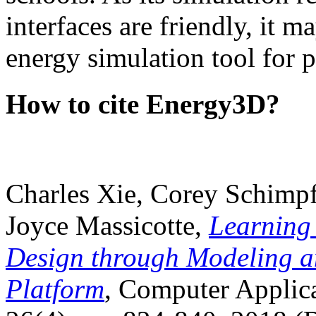
interfaces are friendly, it m
energy simulation tool for p
How to cite Energy3D?
Charles Xie, Corey Schimpf
Joyce Massicotte,
Learning
Design through Modeling a
Platform
, Computer Applica