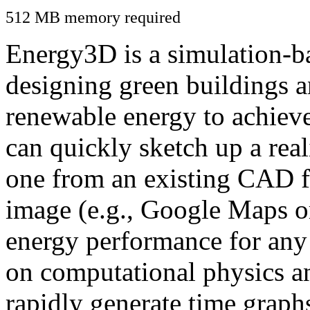
512 MB memory required
Energy3D is a simulation-ba
designing green buildings a
renewable energy to achiev
can quickly sketch up a real
one from an existing CAD f
image (e.g., Google Maps or
energy performance for any
on computational physics a
rapidly generate time graph