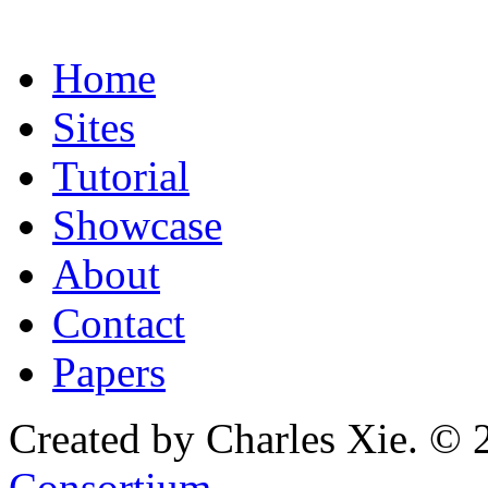
Home
Sites
Tutorial
Showcase
About
Contact
Papers
Created by Charles Xie. © 
Consortium
.