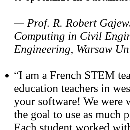
— Prof. R. Robert Gajews
Computing in Civil Engin
Engineering, Warsaw Uni
“I am a French STEM teac
education teachers in wes
your software! We were w
the goal to use as much p
Each student worked wit