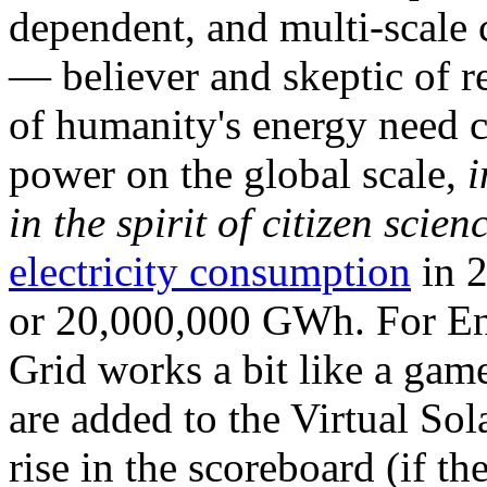
dependent, and multi-scale
— believer and skeptic of
of humanity's energy need ca
power on the global scale,
i
in the spirit of citizen scien
electricity consumption
in 2
or 20,000,000 GWh. For Ene
Grid works a bit like a ga
are added to the Virtual Sola
rise in the scoreboard (if t