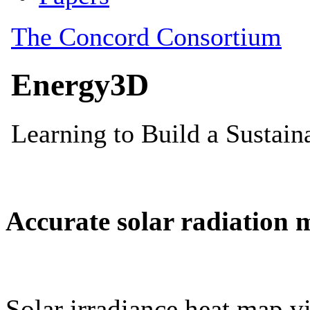
Accurate solar radiation 
Solar irradiance heat map vi