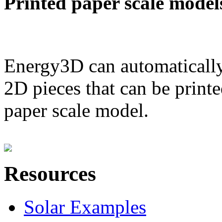
Printed paper scale model
Energy3D can automatically
2D pieces that can be printe
paper scale model.
Resources
Solar Examples