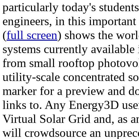
particularly today's studen
engineers, in this importan
(
full screen
) shows the worl
systems currently available 
from small rooftop photovol
utility-scale concentrated s
marker for a preview and 
links to. Any Energy3D user
Virtual Solar Grid and, as 
will crowdsource an unprece