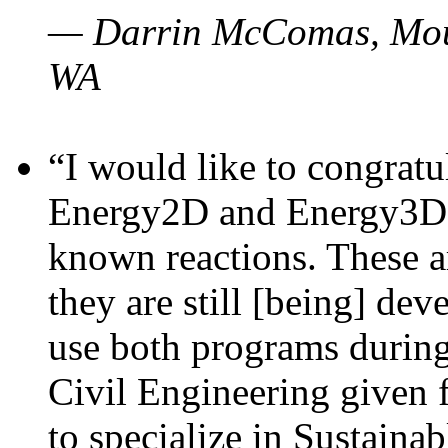
— Darrin McComas, Moun
WA
“I would like to congratu
Energy2D and Energy3D p
known reactions. These a
they are still [being] dev
use both programs durin
Civil Engineering given 
to specialize in Sustaina