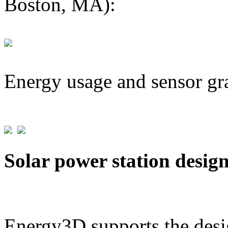
Boston, MA):
Energy usage and sensor gr
Solar power station desig
Energy3D supports the desig