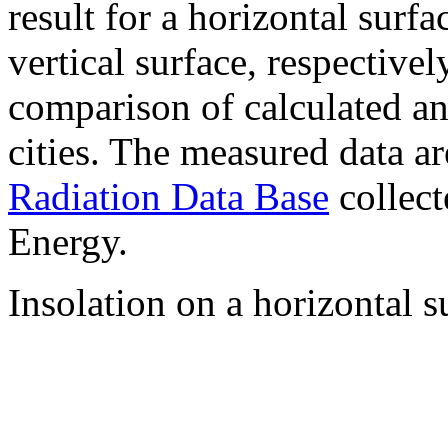
result for a horizontal surf
vertical surface, respectiv
comparison of calculated a
cities. The measured data a
Radiation Data Base
collect
Energy.
Insolation on a horizontal s