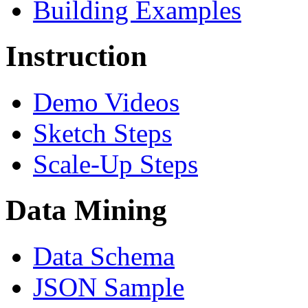
Building Examples
Instruction
Demo Videos
Sketch Steps
Scale-Up Steps
Data Mining
Data Schema
JSON Sample