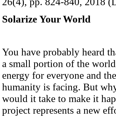
26(4), pp. 824-840, 2018 (
Solarize Your World
You have probably heard tha
a small portion of the worl
energy for everyone and th
humanity is facing. But wh
would it take to make it h
project represents a new eff