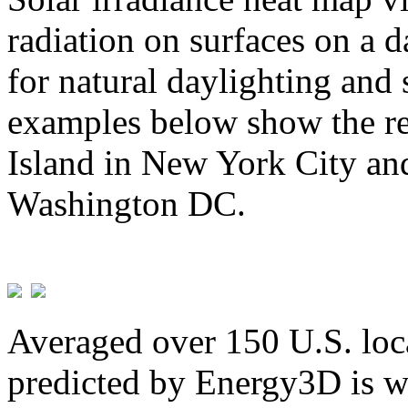
radiation on surfaces on a d
for natural daylighting and 
examples below show the re
Island in New York City and
Washington DC.
Averaged over 150 U.S. loca
predicted by Energy3D is w