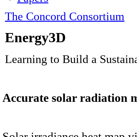
Accurate solar radiation 
Solar irradiance heat map vi