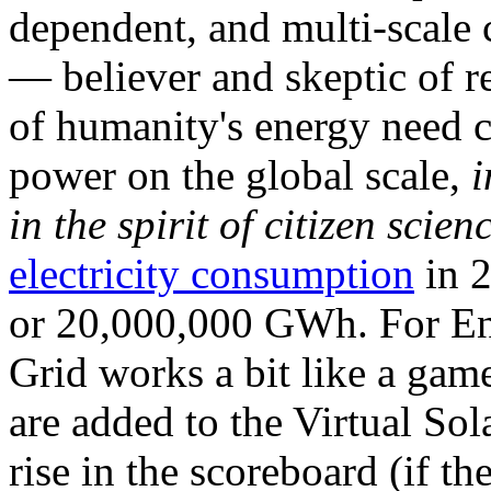
dependent, and multi-scale
— believer and skeptic of
of humanity's energy need ca
power on the global scale,
i
in the spirit of citizen scien
electricity consumption
in 2
or 20,000,000 GWh. For Ene
Grid works a bit like a ga
are added to the Virtual Sola
rise in the scoreboard (if t