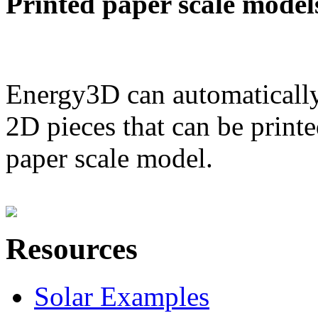
Printed paper scale model
Energy3D can automatically
2D pieces that can be printe
paper scale model.
Resources
Solar Examples