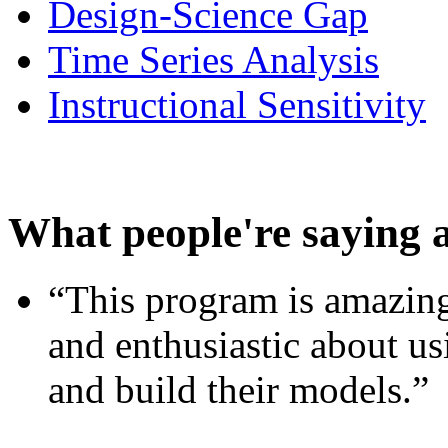
Design-Science Gap
Time Series Analysis
Instructional Sensitivity
What people're saying 
“This program is amazing
and enthusiastic about usi
and build their models.”