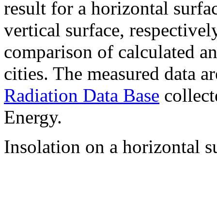
result for a horizontal surf
vertical surface, respectiv
comparison of calculated a
cities. The measured data a
Radiation Data Base
collect
Energy.
Insolation on a horizontal s