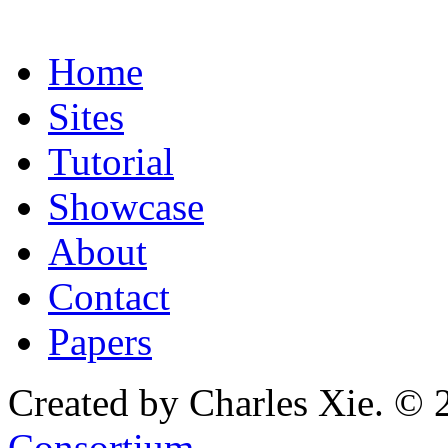
Home
Sites
Tutorial
Showcase
About
Contact
Papers
Created by Charles Xie. © 
Consortium
.