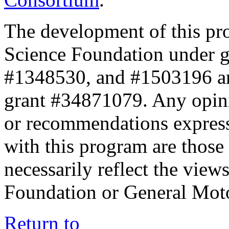
The development of this pr
Science Foundation under 
#1348530, and #1503196 a
grant #34871079. Any opini
or recommendations expresse
with this program are those 
necessarily reflect the view
Foundation or General Mot
Return to