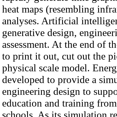
heat maps (resembling infra
analyses. Artificial intellig
generative design, engineer
assessment. At the end of t
to print it out, cut out the 
physical scale model. Ener
developed to provide a sim
engineering design to suppo
education and training from
schools. As its simulation r