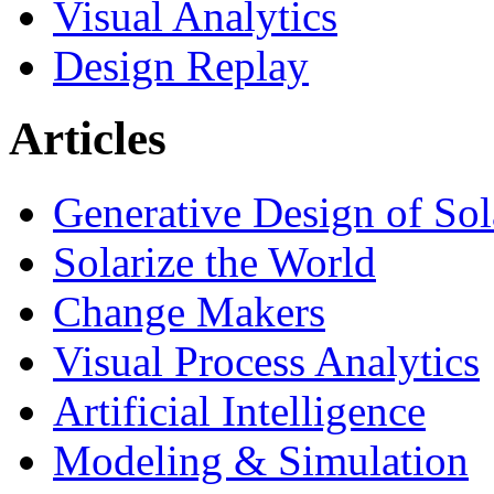
Visual Analytics
Design Replay
Articles
Generative Design of So
Solarize the World
Change Makers
Visual Process Analytics
Artificial Intelligence
Modeling & Simulation