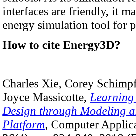
interfaces are friendly, it m
energy simulation tool for p
How to cite Energy3D?
Charles Xie, Corey Schimpf
Joyce Massicotte,
Learning
Design through Modeling a
Platform
, Computer Applica