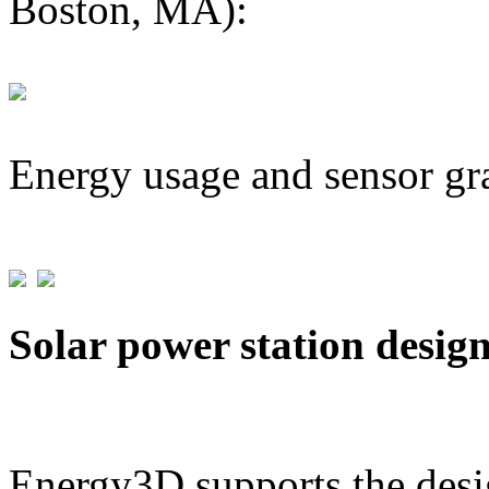
Boston, MA):
Energy usage and sensor gr
Solar power station desig
Energy3D supports the desig