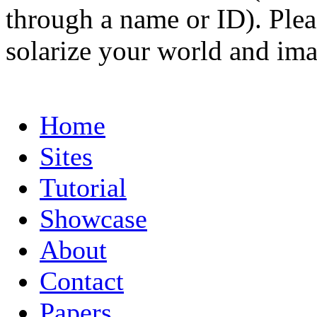
through a name or ID). Pleas
solarize your world and ima