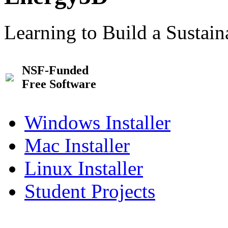
Learning to Build a Sustai
NSF-Funded
Free Software
Windows Installer
Mac Installer
Linux Installer
Student Projects