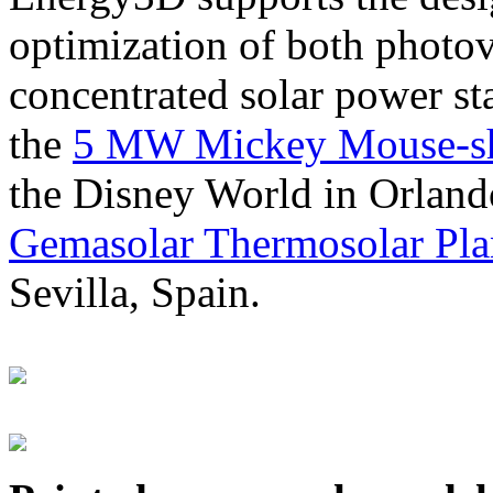
optimization of both photov
concentrated solar power s
the
5 MW Mickey Mouse-sha
the Disney World in Orland
Gemasolar Thermosolar Pla
Sevilla, Spain.