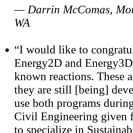
— Darrin McComas, Moun
WA
“I would like to congratu
Energy2D and Energy3D p
known reactions. These a
they are still [being] dev
use both programs durin
Civil Engineering given 
to specialize in Sustaina