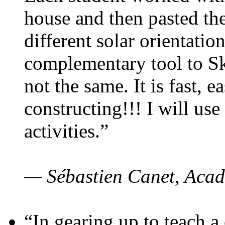
house and then pasted th
different solar orientatio
complementary tool to S
not the same. It is fast, e
constructing!!! I will use
activities.”
— Sébastien Canet, Acad
“In gearing up to teach a