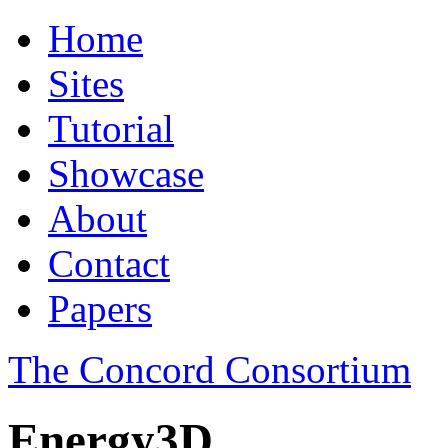
Home
Sites
Tutorial
Showcase
About
Contact
Papers
The Concord Consortium
Energy3D