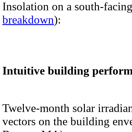
Insolation on a south-facing
breakdown
):
Intuitive building perfor
Twelve-month solar irradian
vectors on the building env