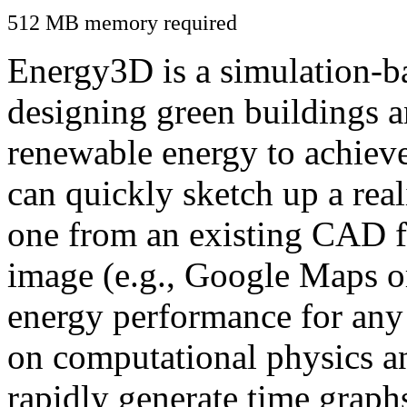
512 MB memory required
Energy3D is a simulation-ba
designing green buildings a
renewable energy to achiev
can quickly sketch up a real
one from an existing CAD f
image (e.g., Google Maps or
energy performance for any
on computational physics a
rapidly generate time graph