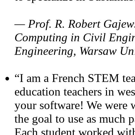
— Prof. R. Robert Gajews
Computing in Civil Engin
Engineering, Warsaw Uni
“I am a French STEM teac
education teachers in wes
your software! We were w
the goal to use as much p
Each student worked wit