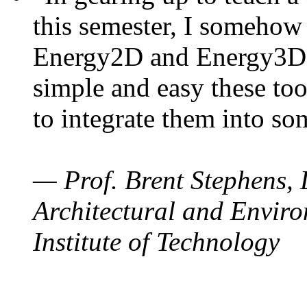
this semester, I somehow
Energy2D and Energy3D. 
simple and easy these too
to integrate them into so
— Prof. Brent Stephens, 
Architectural and Enviro
Institute of Technology