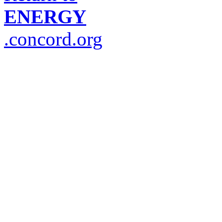
ENERGY
.concord.org