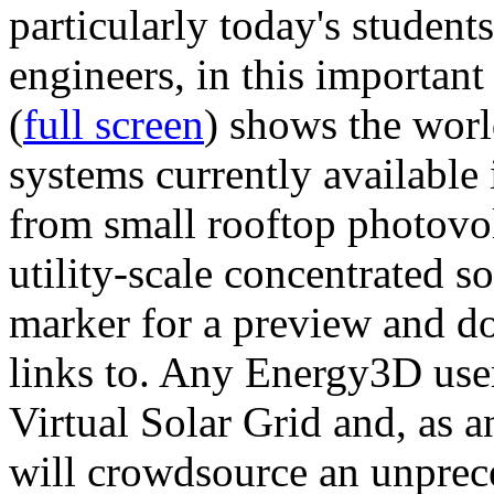
particularly today's studen
engineers, in this importan
(
full screen
) shows the worl
systems currently available 
from small rooftop photovol
utility-scale concentrated s
marker for a preview and 
links to. Any Energy3D user
Virtual Solar Grid and, as 
will crowdsource an unprece