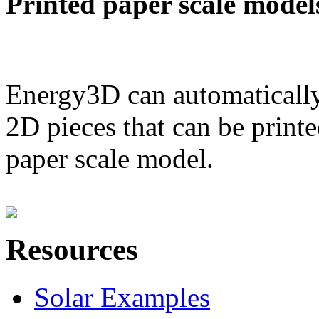
Printed paper scale model
Energy3D can automatically
2D pieces that can be printe
paper scale model.
Resources
Solar Examples