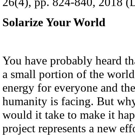
26(4), pp. 824-840, 2018 (
Solarize Your World
You have probably heard tha
a small portion of the worl
energy for everyone and th
humanity is facing. But wh
would it take to make it h
project represents a new eff