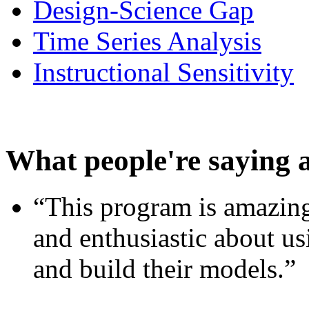
Design-Science Gap
Time Series Analysis
Instructional Sensitivity
What people're saying 
“This program is amazing
and enthusiastic about usi
and build their models.”