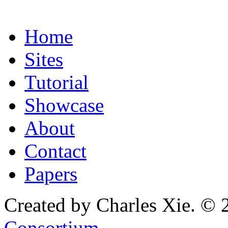
Home
Sites
Tutorial
Showcase
About
Contact
Papers
Created by Charles Xie. © 
Consortium
.