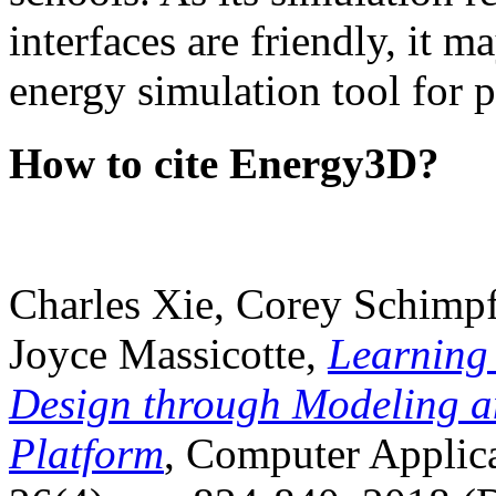
interfaces are friendly, it m
energy simulation tool for p
How to cite Energy3D?
Charles Xie, Corey Schimpf
Joyce Massicotte,
Learning
Design through Modeling a
Platform
, Computer Applica