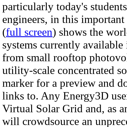
particularly today's studen
engineers, in this importan
(
full screen
) shows the worl
systems currently available 
from small rooftop photovol
utility-scale concentrated s
marker for a preview and 
links to. Any Energy3D user
Virtual Solar Grid and, as 
will crowdsource an unprece