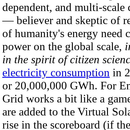
dependent, and multi-scale
— believer and skeptic of
of humanity's energy need ca
power on the global scale,
i
in the spirit of citizen scien
electricity consumption
in 2
or 20,000,000 GWh. For Ene
Grid works a bit like a ga
are added to the Virtual Sola
rise in the scoreboard (if t