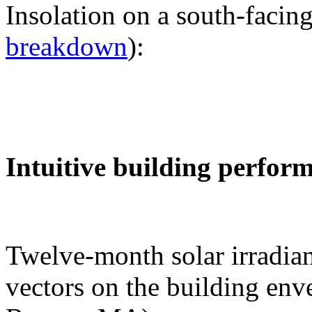
Insolation on a south-facing
breakdown
):
Intuitive building perfor
Twelve-month solar irradian
vectors on the building env