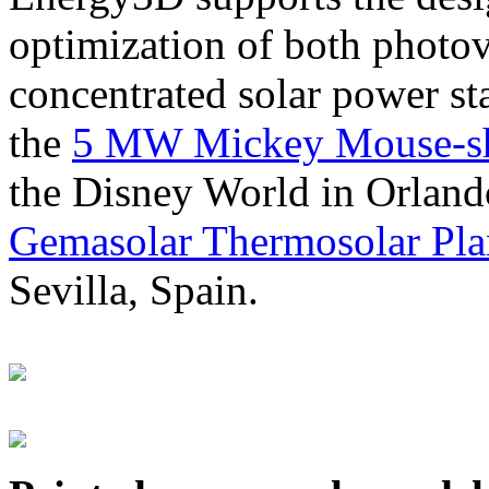
optimization of both photov
concentrated solar power s
the
5 MW Mickey Mouse-sha
the Disney World in Orland
Gemasolar Thermosolar Pla
Sevilla, Spain.