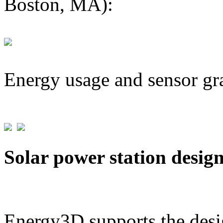
Boston, MA):
Energy usage and sensor gr
Solar power station desig
Energy3D supports the desig