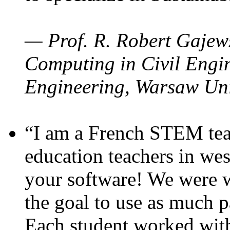
— Prof. R. Robert Gajews
Computing in Civil Engin
Engineering, Warsaw Uni
“I am a French STEM teac
education teachers in wes
your software! We were w
the goal to use as much p
Each student worked wit