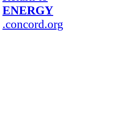
ENERGY
.concord.org