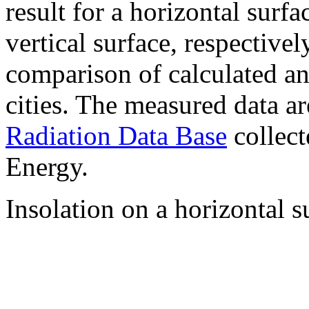
result for a horizontal surf
vertical surface, respectiv
comparison of calculated a
cities. The measured data a
Radiation Data Base
collect
Energy.
Insolation on a horizontal s