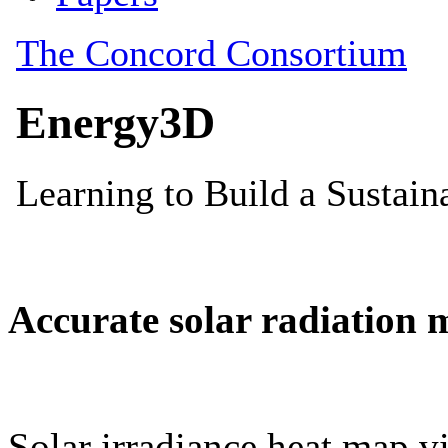
Accurate solar radiation 
Solar irradiance heat map vi