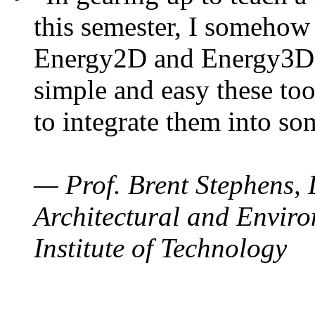
this semester, I somehow
Energy2D and Energy3D. 
simple and easy these too
to integrate them into so
— Prof. Brent Stephens, 
Architectural and Enviro
Institute of Technology