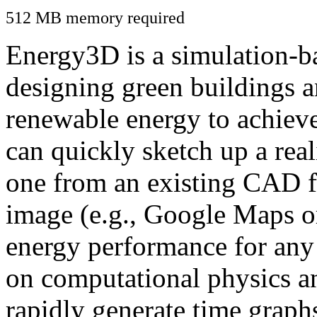
512 MB memory required
Energy3D is a simulation-ba
designing green buildings a
renewable energy to achiev
can quickly sketch up a real
one from an existing CAD f
image (e.g., Google Maps or
energy performance for any
on computational physics a
rapidly generate time graph