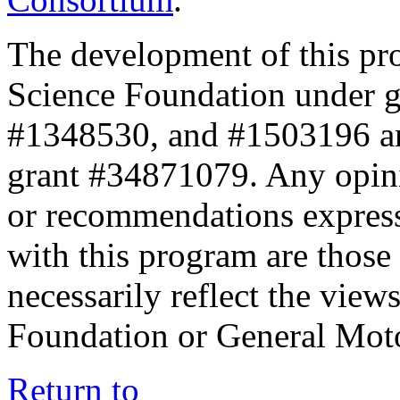
The development of this pr
Science Foundation under 
#1348530, and #1503196 a
grant #34871079. Any opini
or recommendations expresse
with this program are those 
necessarily reflect the view
Foundation or General Mot
Return to