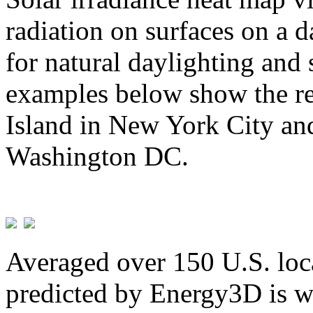
radiation on surfaces on a d
for natural daylighting and 
examples below show the re
Island in New York City and
Washington DC.
Averaged over 150 U.S. loca
predicted by Energy3D is w