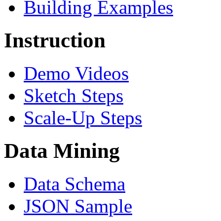
Building Examples
Instruction
Demo Videos
Sketch Steps
Scale-Up Steps
Data Mining
Data Schema
JSON Sample