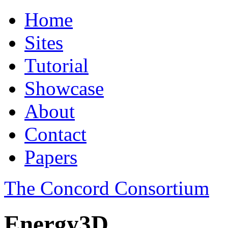
Home
Sites
Tutorial
Showcase
About
Contact
Papers
The Concord Consortium
Energy3D