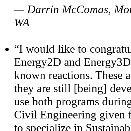
— Darrin McComas, Moun
WA
“I would like to congratu
Energy2D and Energy3D p
known reactions. These a
they are still [being] dev
use both programs durin
Civil Engineering given 
to specialize in Sustaina