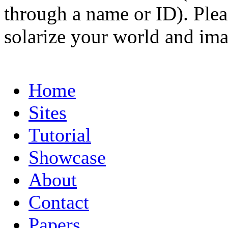
through a name or ID). Pleas
solarize your world and ima