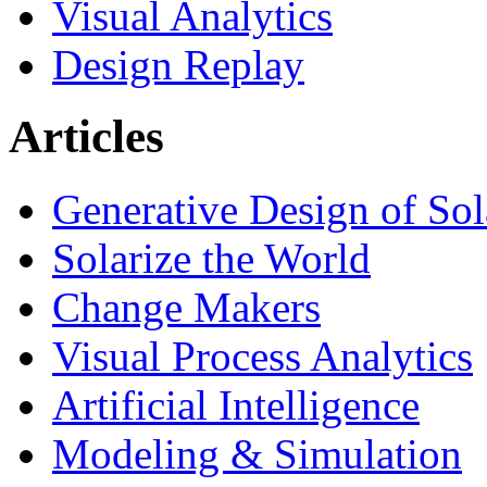
Visual Analytics
Design Replay
Articles
Generative Design of So
Solarize the World
Change Makers
Visual Process Analytics
Artificial Intelligence
Modeling & Simulation