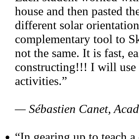
house and then pasted th
different solar orientatio
complementary tool to S
not the same. It is fast, e
constructing!!! I will use
activities.”
— Sébastien Canet, Acad
“In gearing up to teach a