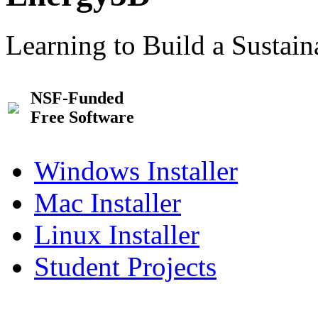
Learning to Build a Sustai
NSF-Funded
Free Software
Windows Installer
Mac Installer
Linux Installer
Student Projects