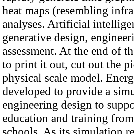
heat maps (resembling infra
analyses. Artificial intellig
generative design, engineer
assessment. At the end of t
to print it out, cut out the 
physical scale model. Ener
developed to provide a sim
engineering design to suppo
education and training from
schools. As its simulation r