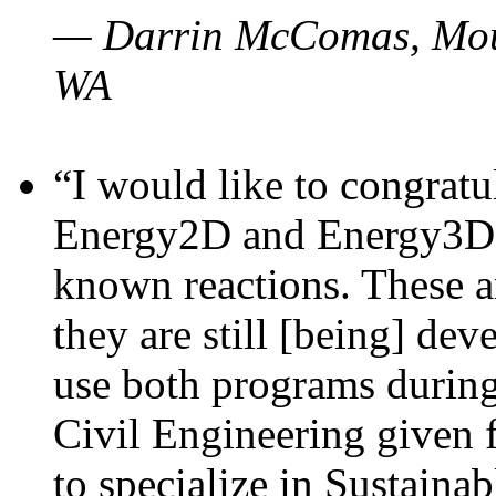
— Darrin McComas, Moun
WA
“I would like to congratu
Energy2D and Energy3D p
known reactions. These a
they are still [being] dev
use both programs durin
Civil Engineering given 
to specialize in Sustaina