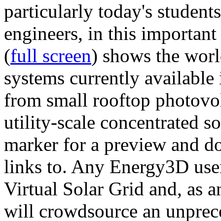
particularly today's studen
engineers, in this importan
(
full screen
) shows the worl
systems currently available 
from small rooftop photovol
utility-scale concentrated s
marker for a preview and 
links to. Any Energy3D user
Virtual Solar Grid and, as 
will crowdsource an unprece