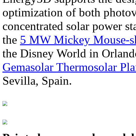
optimization of both photov
concentrated solar power s
the
5 MW Mickey Mouse-sha
the Disney World in Orland
Gemasolar Thermosolar Pla
Sevilla, Spain.