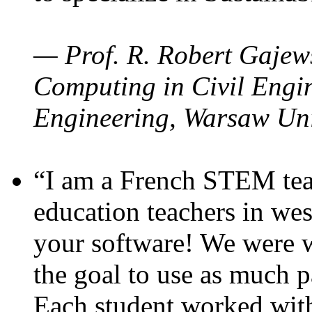
— Prof. R. Robert Gajews
Computing in Civil Engin
Engineering, Warsaw Uni
“I am a French STEM teac
education teachers in wes
your software! We were w
the goal to use as much p
Each student worked wit