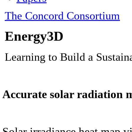
Accurate solar radiation 
Solar irradiance heat map vi