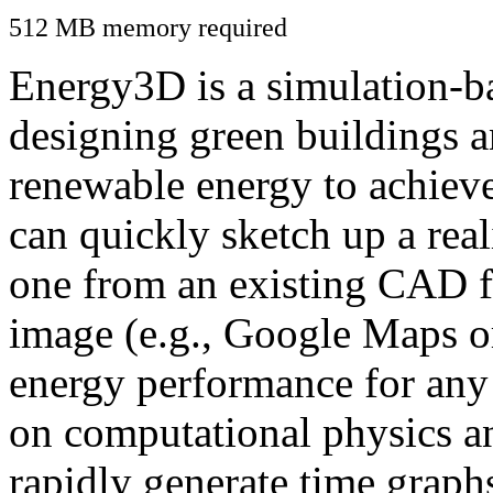
512 MB memory required
Energy3D is a simulation-ba
designing green buildings a
renewable energy to achiev
can quickly sketch up a real
one from an existing CAD f
image (e.g., Google Maps or
energy performance for any
on computational physics a
rapidly generate time graph