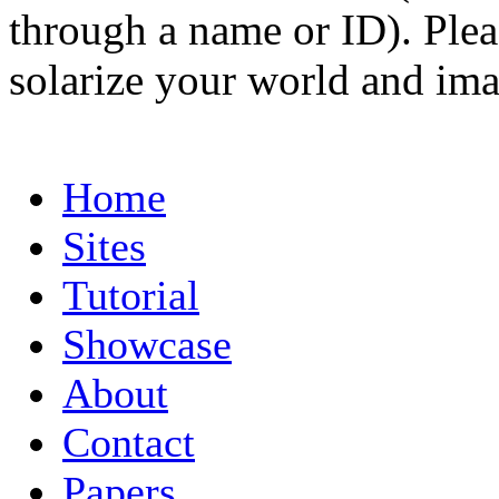
through a name or ID). Pleas
solarize your world and ima