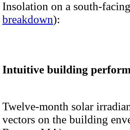
Insolation on a south-facing
breakdown
):
Intuitive building perfor
Twelve-month solar irradian
vectors on the building env