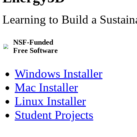
Learning to Build a Sustai
NSF-Funded
Free Software
Windows Installer
Mac Installer
Linux Installer
Student Projects