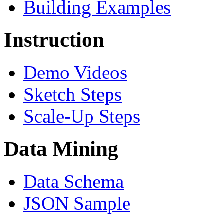
Building Examples
Instruction
Demo Videos
Sketch Steps
Scale-Up Steps
Data Mining
Data Schema
JSON Sample