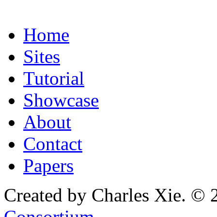
Home
Sites
Tutorial
Showcase
About
Contact
Papers
Created by Charles Xie. © 
Consortium
.