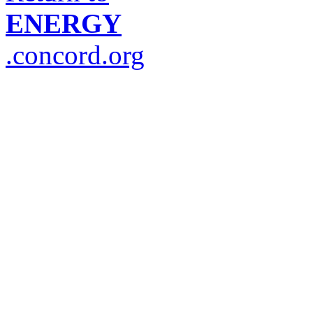
ENERGY
.concord.org