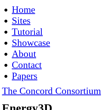
Home
Sites
Tutorial
Showcase
About
Contact
Papers
The Concord Consortium
Energy3D