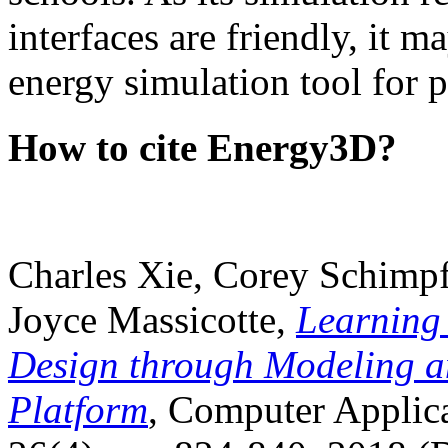
interfaces are friendly, it m
energy simulation tool for p
How to cite Energy3D?
Charles Xie, Corey Schimpf
Joyce Massicotte,
Learning
Design through Modeling a
Platform
, Computer Applica