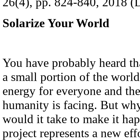
26(4), pp. 824-840, 2018 (
Solarize Your World
You have probably heard tha
a small portion of the worl
energy for everyone and th
humanity is facing. But wh
would it take to make it h
project represents a new eff