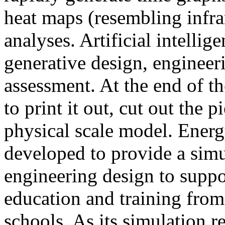
heat maps (resembling infra
analyses. Artificial intellig
generative design, engineer
assessment. At the end of t
to print it out, cut out the 
physical scale model. Ener
developed to provide a sim
engineering design to suppo
education and training from
schools. As its simulation r