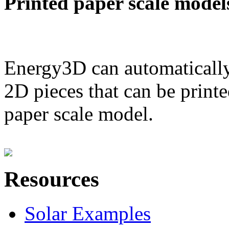
Printed paper scale model
Energy3D can automatically
2D pieces that can be printe
paper scale model.
Resources
Solar Examples