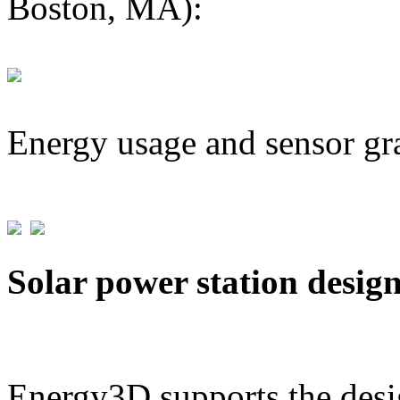
Boston, MA):
Energy usage and sensor gr
Solar power station desig
Energy3D supports the desig