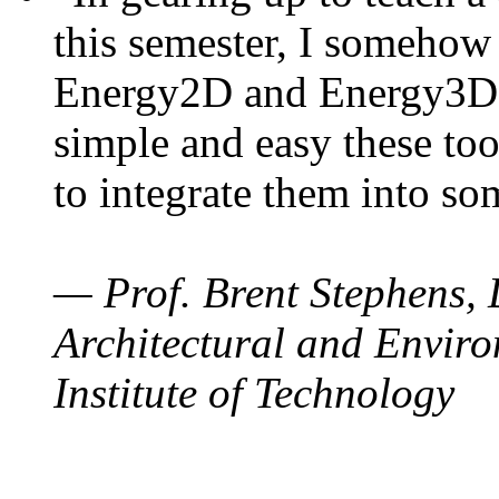
this semester, I somehow
Energy2D and Energy3D. 
simple and easy these too
to integrate them into so
— Prof. Brent Stephens, 
Architectural and Enviro
Institute of Technology