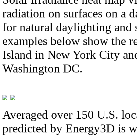
radiation on surfaces on a d
for natural daylighting and 
examples below show the re
Island in New York City and
Washington DC.
Averaged over 150 U.S. loca
predicted by Energy3D is w