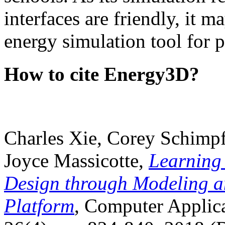
interfaces are friendly, it m
energy simulation tool for p
How to cite Energy3D?
Charles Xie, Corey Schimpf
Joyce Massicotte,
Learning
Design through Modeling a
Platform
, Computer Applica