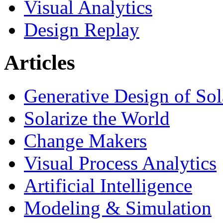
Visual Analytics
Design Replay
Articles
Generative Design of So
Solarize the World
Change Makers
Visual Process Analytics
Artificial Intelligence
Modeling & Simulation