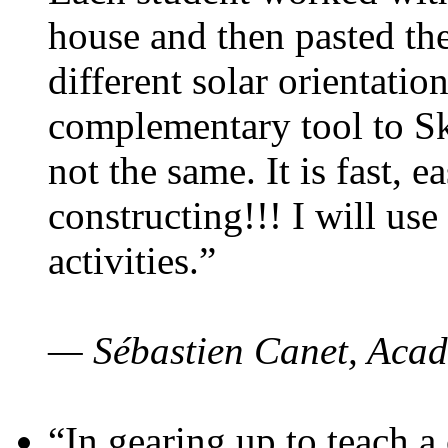
house and then pasted th
different solar orientatio
complementary tool to S
not the same. It is fast, e
constructing!!! I will use
activities.”
— Sébastien Canet, Acad
“In gearing up to teach a