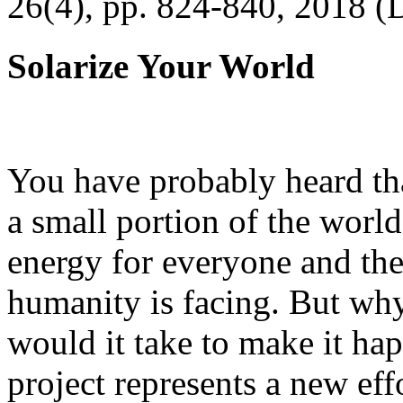
26(4), pp. 824-840, 2018 (
Solarize Your World
You have probably heard tha
a small portion of the worl
energy for everyone and th
humanity is facing. But wh
would it take to make it h
project represents a new eff