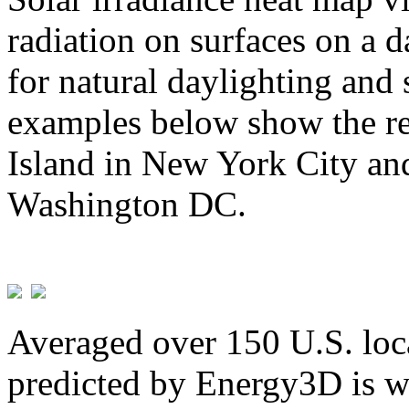
radiation on surfaces on a d
for natural daylighting and 
examples below show the re
Island in New York City and
Washington DC.
Averaged over 150 U.S. loca
predicted by Energy3D is w