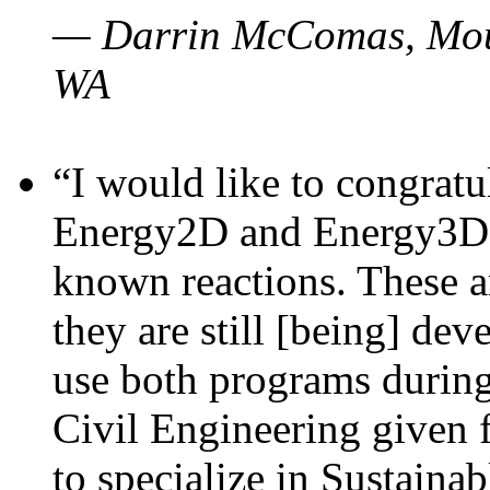
— Darrin McComas, Moun
WA
“I would like to congratu
Energy2D and Energy3D p
known reactions. These a
they are still [being] dev
use both programs durin
Civil Engineering given 
to specialize in Sustaina