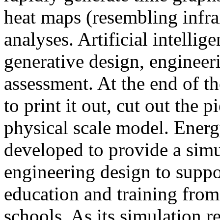
heat maps (resembling infra
analyses. Artificial intellig
generative design, engineer
assessment. At the end of t
to print it out, cut out the 
physical scale model. Ener
developed to provide a sim
engineering design to suppo
education and training from
schools. As its simulation r