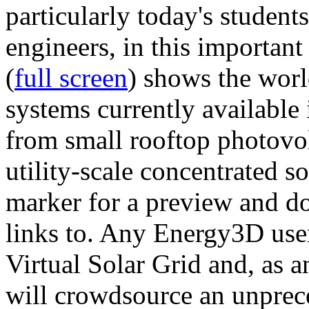
particularly today's studen
engineers, in this importan
(
full screen
) shows the worl
systems currently available 
from small rooftop photovol
utility-scale concentrated s
marker for a preview and 
links to. Any Energy3D user
Virtual Solar Grid and, as 
will crowdsource an unprece