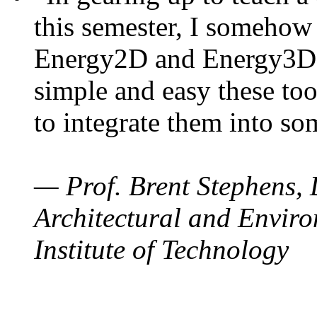
this semester, I somehow
Energy2D and Energy3D. 
simple and easy these too
to integrate them into so
— Prof. Brent Stephens, 
Architectural and Enviro
Institute of Technology