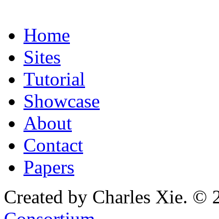
Home
Sites
Tutorial
Showcase
About
Contact
Papers
Created by Charles Xie. © 
Consortium
.