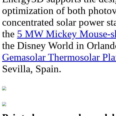
optimization of both photov
concentrated solar power s
the
5 MW Mickey Mouse-sha
the Disney World in Orland
Gemasolar Thermosolar Pla
Sevilla, Spain.