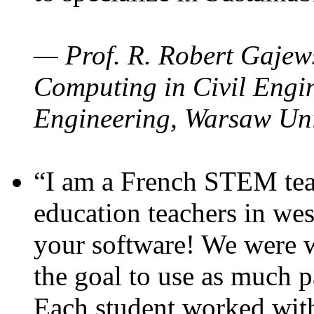
— Prof. R. Robert Gajews
Computing in Civil Engin
Engineering, Warsaw Uni
“I am a French STEM teac
education teachers in wes
your software! We were w
the goal to use as much p
Each student worked wit