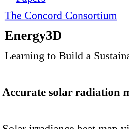
Accurate solar radiation 
Solar irradiance heat map vi