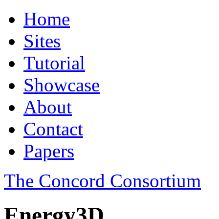
Home
Sites
Tutorial
Showcase
About
Contact
Papers
The Concord Consortium
Energy3D