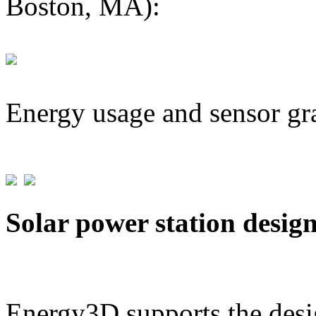
Boston, MA):
Energy usage and sensor gr
Solar power station desig
Energy3D supports the desig