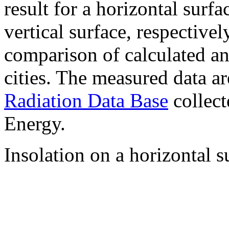
result for a horizontal surf
vertical surface, respectiv
comparison of calculated a
cities. The measured data a
Radiation Data Base
collect
Energy.
Insolation on a horizontal s