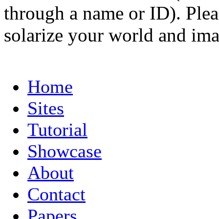
through a name or ID). Pleas
solarize your world and ima