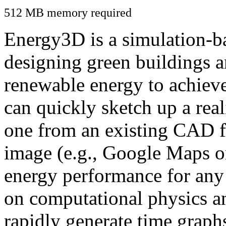
512 MB memory required
Energy3D is a simulation-ba
designing green buildings a
renewable energy to achiev
can quickly sketch up a real
one from an existing CAD f
image (e.g., Google Maps or
energy performance for any
on computational physics a
rapidly generate time graph