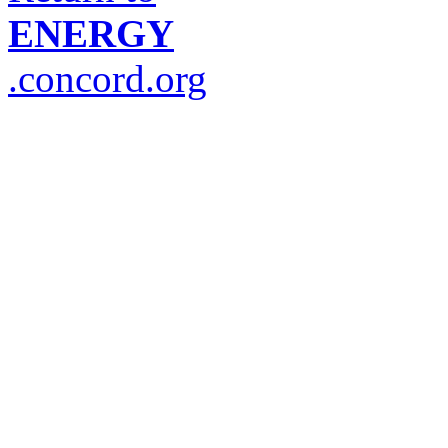
ENERGY
.concord.org