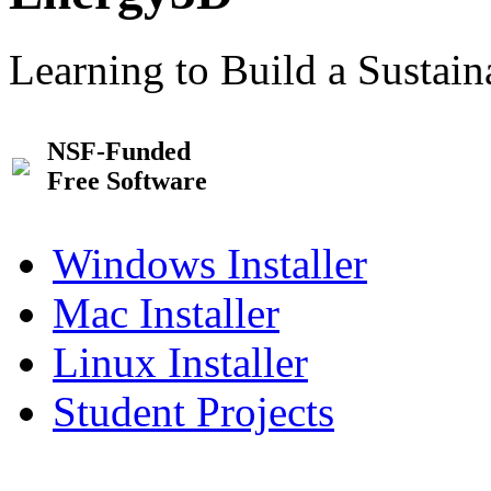
Learning to Build a Sustai
NSF-Funded
Free Software
Windows Installer
Mac Installer
Linux Installer
Student Projects