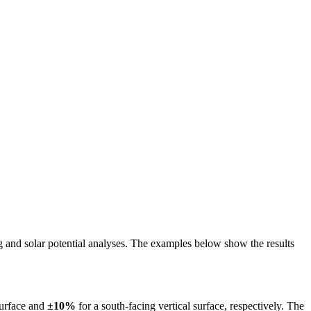
ing and solar potential analyses. The examples below show the results
surface and
±10%
for a south-facing vertical surface, respectively. The