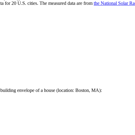
a for 20 U.S. cities. The measured data are from
the National Solar R
 building envelope of a house (location: Boston, MA):