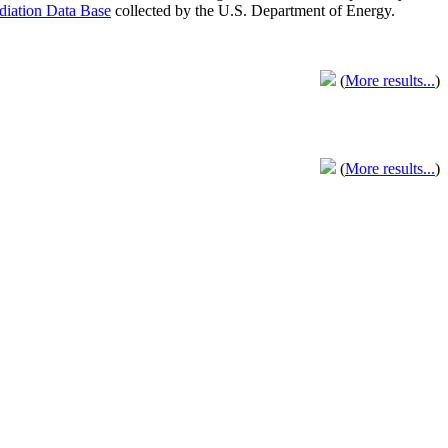
adiation Data Base
collected by the U.S. Department of Energy.
(
More results...
)
(
More results...
)