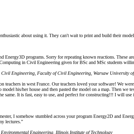
husiastic about using it. They can't wait to print and build their model
nd Energy3D programs. Sorry for repeating known reactions. These are i
Computing in Civil Engineering given for BSc and MSc students willing
 Civil Engineering, Faculty of Civil Engineering, Warsaw University o
on teachers in west France. Our teachers loved your software! We were 
 model his/her house and then pasted the model on a map. Then we tested
ame. It is fast, easy to use, and perfect for constructing!!! I will use i
 semester, I somehow stumbled across your program Energy2D and Energ
my lectures.”
 Environmental Engineering, Illinois Institute of Technology