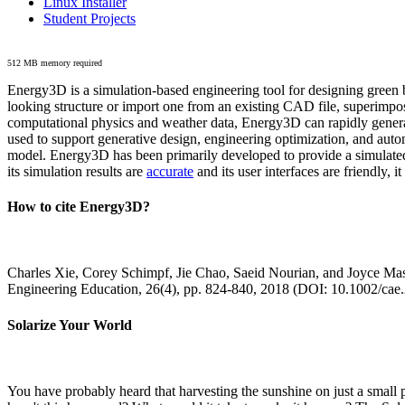
Linux Installer
Student Projects
512 MB memory required
Energy3D is a simulation-based engineering tool for designing green b
looking structure or import one from an existing CAD file, superimpo
computational physics and weather data, Energy3D can rapidly generate
used to support generative design, engineering optimization, and autom
model. Energy3D has been primarily developed to provide a simulated
its simulation results are
accurate
and its user interfaces are friendly, 
How to cite Energy3D?
Charles Xie, Corey Schimpf, Jie Chao, Saeid Nourian, and Joyce Mas
Engineering Education, 26(4), pp. 824-840, 2018 (DOI: 10.1002/cae
Solarize Your World
You have probably heard that harvesting the sunshine on just a smal