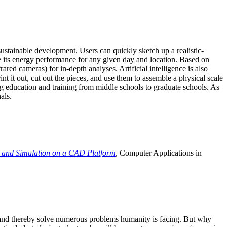
ustainable development. Users can quickly sketch up a realistic-
e its energy performance for any given day and location. Based on
ed cameras) for in-depth analyses. Artificial intelligence is also
t it out, cut out the pieces, and use them to assemble a physical scale
 education and training from middle schools to graduate schools. As
als.
 and Simulation on a CAD Platform
, Computer Applications in
e and thereby solve numerous problems humanity is facing. But why