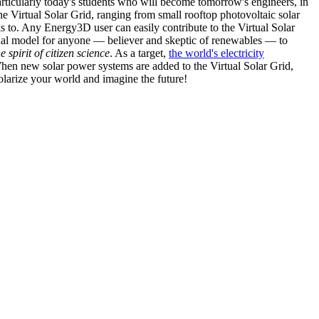
articularly today's students who will become tomorrow's engineers, in
he Virtual Solar Grid, ranging from small rooftop photovoltaic solar
s to. Any Energy3D user can easily contribute to the Virtual Solar
nal model for anyone — believer and skeptic of renewables — to
he spirit of citizen science
. As a target,
the world's electricity
hen new solar power systems are added to the Virtual Solar Grid,
 solarize your world and imagine the future!