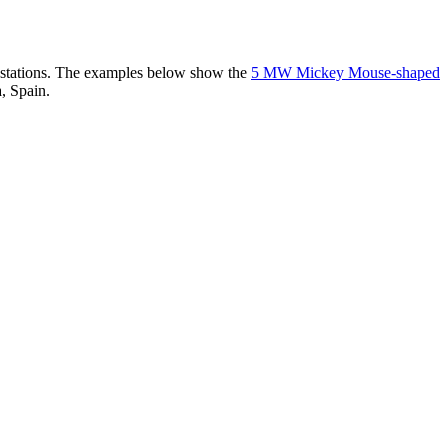
er stations. The examples below show the
5 MW Mickey Mouse-shaped
, Spain.