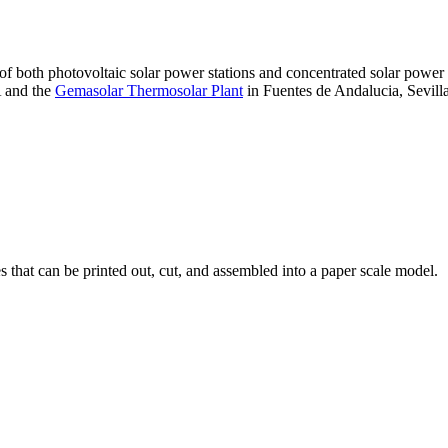
 of both photovoltaic solar power stations and concentrated solar pow
A and the
Gemasolar Thermosolar Plant
in Fuentes de Andalucia, Sevilla
that can be printed out, cut, and assembled into a paper scale model.