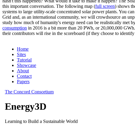
hasn't this happened? What would it take to make it happen? The Solar
this important conversation. The following map (
full screen
) shows th
systems to large utility-scale concentrated solar power plants. You c
Grid and, as an international community, we will crowdsource an unp
study how much of humanity's energy need can be realistically met by
consumption
in 2016 is a bit more than 20 PWh, or 20,000,000 GWh. F
their contributors will rise in the scoreboard (if they choose to identi