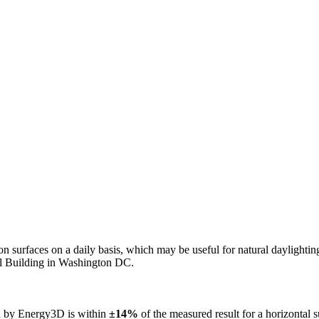
n on surfaces on a daily basis, which may be useful for natural daylight
ol Building in Washington DC.
ed by Energy3D is within
±14%
of the measured result for a horizontal 