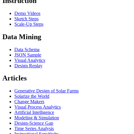
Instruction
Demo Videos
Sketch Steps
Scale-Up Steps
Data Mining
Data Schema
JSON Sample
Visual Analytics
Design Replay
Articles
Generative Design of Solar Farms
Solarize the World
Change Makers
Visual Process Analytics
Artificial Intelligence
Modeling & Simulation
Design-Science Gap
Time Series Analysis
Instructional Sensitivity