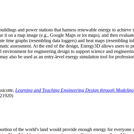
uildings and power stations that harness renewable energy to achieve s
se it on a map image (e.g., Google Maps or lot maps), and then evaluat
 time graphs (resembling data loggers) and heat maps (resembling infrar
atic assessment. At the end of the design, Energy3D allows users to prin
 environment for engineering design to support science and engineering
it may also be used as an entry-level energy simulation tool for profession
sicotte,
Learning and Teaching Engineering Design through Modeling
.21920)
l portion of the world's land would provide enough energy for everyon