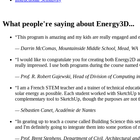
What people're saying about Energy3D...
“This program is amazing and my kids are really engaged and ent
— Darrin McComas, Mountainside Middle School, Mead, WA
“I would like to congratulate you for creating both Energy2D a
really impressed. I use both programs during the course named 
— Prof. R. Robert Gajewski, Head of Division of Computing in
“I am a French STEM teacher and a trainer of technical educati
solar energy as possible. Each student worked with SketchUp to
complementary tool to SketchUp, though the purposes are not the s
— Sébastien Canet, Académie de Nantes
“In gearing up to teach a course called Building Science this
and I'm definitely going to integrate them into some portion of 
— Prof. Brent Stephens, Department of Civil, Architectural and