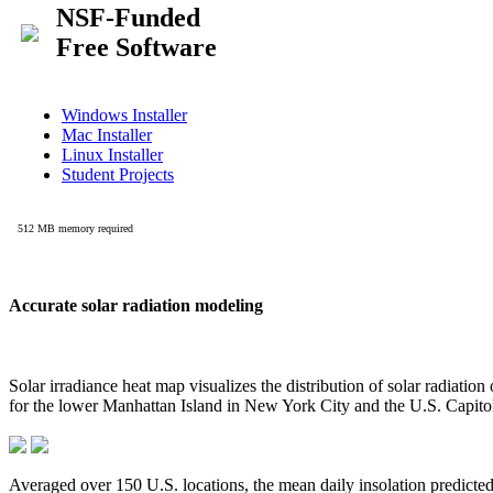
Accurate solar radiation modeling
Solar irradiance heat map visualizes the distribution of solar radiatio
for the lower Manhattan Island in New York City and the U.S. Capit
Averaged over 150 U.S. locations, the mean daily insolation predict