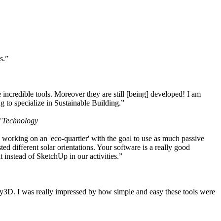
s.”
ncredible tools. Moreover they are still [being] developed! I am
 to specialize in Sustainable Building.”
f Technology
working on an 'eco-quartier' with the goal to use as much passive
 different solar orientations. Your software is a really good
t instead of SketchUp in our activities.”
y3D. I was really impressed by how simple and easy these tools were