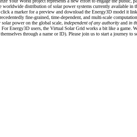
ize Your World project represents a new effort to engage the public, p
e worldwide distribution of solar power systems currently available in t
an click a marker for a preview and download the Energy3D model it link
recedentedly fine-grained, time-dependent, and multi-scale computatio
 solar power on the global scale,
independent of any authority
and
in t
or Energy3D users, the Virtual Solar Grid works a bit like a game. W
fy themselves through a name or ID). Please join us to start a journey to