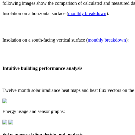
following images show the comparison of calculated and measured dat
Insolation on a horizontal surface (
monthly breakdown
):
Insolation on a south-facing vertical surface (
monthly breakdown
):
Intuitive building performance analysis
Twelve-month solar irradiance heat maps and heat flux vectors on the
Energy usage and sensor graphs:
Solar power station design and analysis