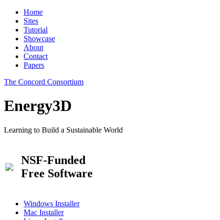
Home
Sites
Tutorial
Showcase
About
Contact
Papers
The Concord Consortium
Energy3D
Learning to Build a Sustainable World
NSF-Funded
Free Software
Windows Installer
Mac Installer