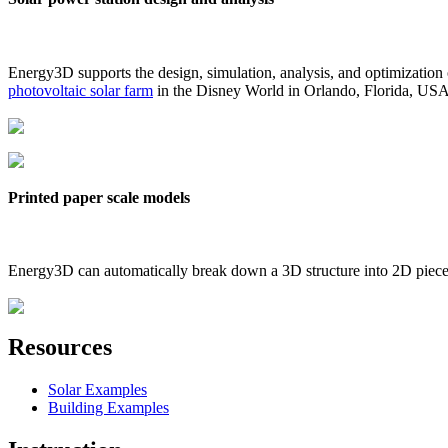
Energy3D supports the design, simulation, analysis, and optimization
photovoltaic solar farm
in the Disney World in Orlando, Florida, US
Printed paper scale models
Energy3D can automatically break down a 3D structure into 2D pieces 
Resources
Solar Examples
Building Examples