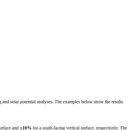
ing and solar potential analyses. The examples below show the results
surface and
±10%
for a south-facing vertical surface, respectively. The