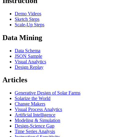
Instruction
Demo Videos
Sketch Steps
Scale-Up Steps
Data Mining
Data Schema
JSON Sample
Visual Analytics
Design Replay
Articles
Generative Design of Solar Farms
Solarize the World
Change Makers
Visual Process Analytics
Artificial Intelligence
Modeling & Simulation
Design-Science Gap
Time Series Analysis
Instructional Sensitivity