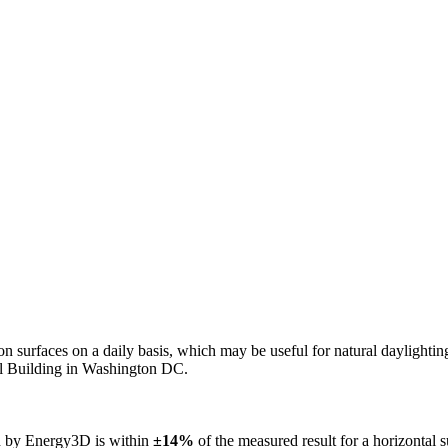
n on surfaces on a daily basis, which may be useful for natural daylight
ol Building in Washington DC.
ed by Energy3D is within
±14%
of the measured result for a horizontal 