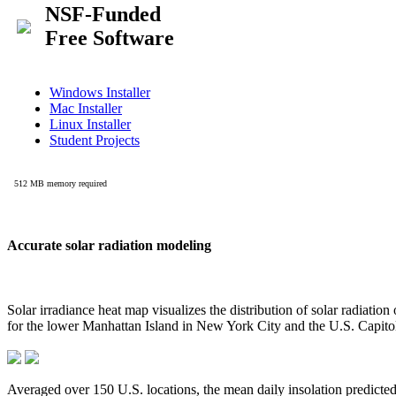
Accurate solar radiation modeling
Solar irradiance heat map visualizes the distribution of solar radiatio
for the lower Manhattan Island in New York City and the U.S. Capit
Averaged over 150 U.S. locations, the mean daily insolation predict