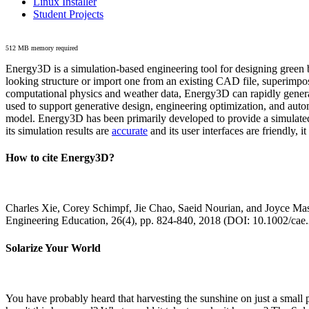
Linux Installer
Student Projects
512 MB memory required
Energy3D is a simulation-based engineering tool for designing green b
looking structure or import one from an existing CAD file, superimpo
computational physics and weather data, Energy3D can rapidly generate
used to support generative design, engineering optimization, and autom
model. Energy3D has been primarily developed to provide a simulated
its simulation results are
accurate
and its user interfaces are friendly, 
How to cite Energy3D?
Charles Xie, Corey Schimpf, Jie Chao, Saeid Nourian, and Joyce Mas
Engineering Education, 26(4), pp. 824-840, 2018 (DOI: 10.1002/cae
Solarize Your World
You have probably heard that harvesting the sunshine on just a smal