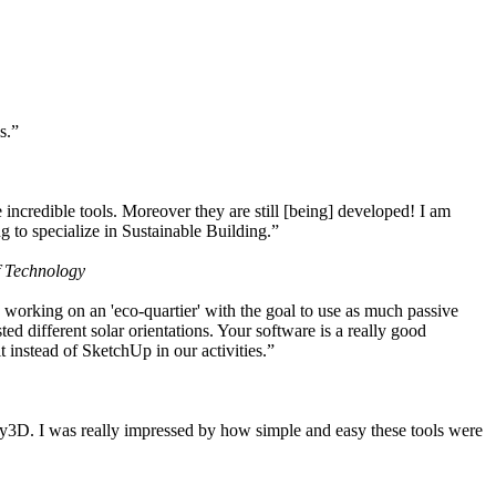
s.”
ncredible tools. Moreover they are still [being] developed! I am
 to specialize in Sustainable Building.”
f Technology
working on an 'eco-quartier' with the goal to use as much passive
 different solar orientations. Your software is a really good
t instead of SketchUp in our activities.”
y3D. I was really impressed by how simple and easy these tools were