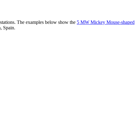
er stations. The examples below show the
5 MW Mickey Mouse-shaped
, Spain.