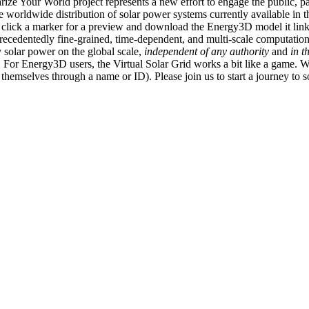
ize Your World project represents a new effort to engage the public, p
e worldwide distribution of solar power systems currently available in t
an click a marker for a preview and download the Energy3D model it link
recedentedly fine-grained, time-dependent, and multi-scale computatio
 solar power on the global scale,
independent of any authority
and
in t
or Energy3D users, the Virtual Solar Grid works a bit like a game. W
fy themselves through a name or ID). Please join us to start a journey to