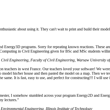
husiastic about using it. They can't wait to print and build their model
nd Energy3D programs. Sorry for repeating known reactions. These are i
Computing in Civil Engineering given for BSc and MSc students willing
 Civil Engineering, Faculty of Civil Engineering, Warsaw University o
on teachers in west France. Our teachers loved your software! We were 
 model his/her house and then pasted the model on a map. Then we tested
ame. It is fast, easy to use, and perfect for constructing!!! I will use i
 semester, I somehow stumbled across your program Energy2D and Energ
my lectures.”
 Environmental Engineering, Illinois Institute of Technology