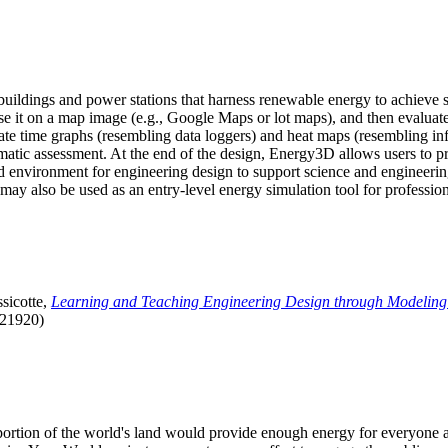
uildings and power stations that harness renewable energy to achieve s
se it on a map image (e.g., Google Maps or lot maps), and then evaluat
 time graphs (resembling data loggers) and heat maps (resembling infrar
atic assessment. At the end of the design, Energy3D allows users to prin
 environment for engineering design to support science and engineering
it may also be used as an entry-level energy simulation tool for profession
sicotte,
Learning and Teaching Engineering Design through Modeling
.21920)
l portion of the world's land would provide enough energy for everyon