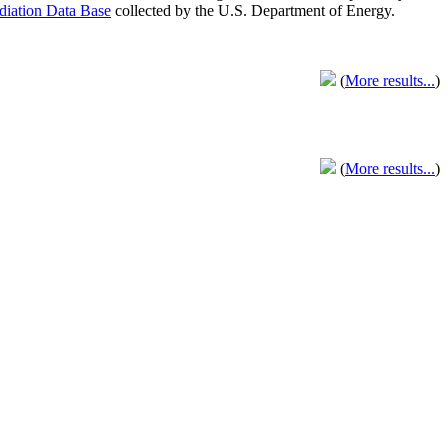
adiation Data Base
collected by the U.S. Department of Energy.
(
More results...
)
(
More results...
)