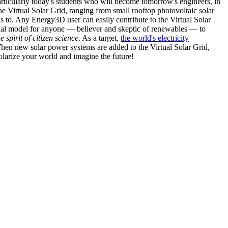
articularly today's students who will become tomorrow's engineers, in
he Virtual Solar Grid, ranging from small rooftop photovoltaic solar
s to. Any Energy3D user can easily contribute to the Virtual Solar
nal model for anyone — believer and skeptic of renewables — to
he spirit of citizen science
. As a target,
the world's electricity
hen new solar power systems are added to the Virtual Solar Grid,
 solarize your world and imagine the future!