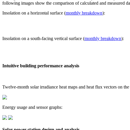
following images show the comparison of calculated and measured dat
Insolation on a horizontal surface (
monthly breakdown
):
Insolation on a south-facing vertical surface (
monthly breakdown
):
Intuitive building performance analysis
Twelve-month solar irradiance heat maps and heat flux vectors on the
Energy usage and sensor graphs:
Solar power station design and analysis