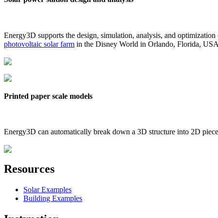
Energy3D supports the design, simulation, analysis, and optimization
photovoltaic solar farm
in the Disney World in Orlando, Florida, US
Printed paper scale models
Energy3D can automatically break down a 3D structure into 2D pieces 
Resources
Solar Examples
Building Examples