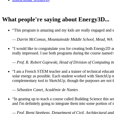
What people're saying about Energy3D...
“This program is amazing and my kids are really engaged and ent
— Darrin McComas, Mountainside Middle School, Mead, WA
“I would like to congratulate you for creating both Energy2D a
really impressed. I use both programs during the course named 
— Prof. R. Robert Gajewski, Head of Division of Computing in
“I am a French STEM teacher and a trainer of technical educati
solar energy as possible. Each student worked with SketchUp to
complementary tool to SketchUp, though the purposes are not the s
— Sébastien Canet, Académie de Nantes
“In gearing up to teach a course called Building Science this
and I'm definitely going to integrate them into some portion of 
— Prof. Brent Stephens, Department of Civil, Architectural and