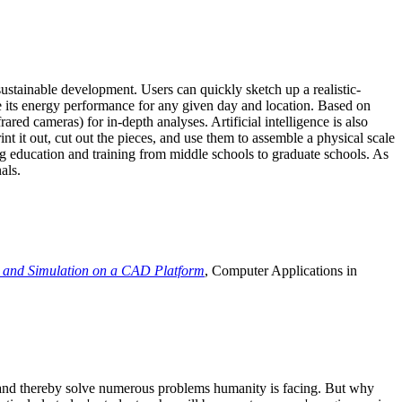
ustainable development. Users can quickly sketch up a realistic-
e its energy performance for any given day and location. Based on
ed cameras) for in-depth analyses. Artificial intelligence is also
t it out, cut out the pieces, and use them to assemble a physical scale
 education and training from middle schools to graduate schools. As
als.
 and Simulation on a CAD Platform
, Computer Applications in
e and thereby solve numerous problems humanity is facing. But why