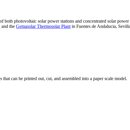
 of both photovoltaic solar power stations and concentrated solar pow
A and the
Gemasolar Thermosolar Plant
in Fuentes de Andalucia, Sevilla
that can be printed out, cut, and assembled into a paper scale model.