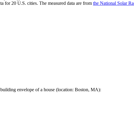
a for 20 U.S. cities. The measured data are from
the National Solar R
 building envelope of a house (location: Boston, MA):