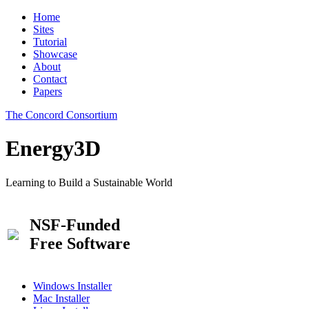
Home
Sites
Tutorial
Showcase
About
Contact
Papers
The Concord Consortium
Energy3D
Learning to Build a Sustainable World
NSF-Funded
Free Software
Windows Installer
Mac Installer