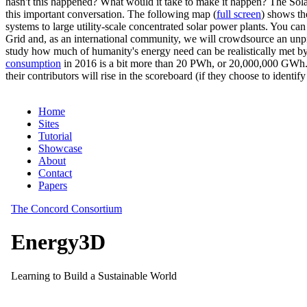
hasn't this happened? What would it take to make it happen? The Solar
this important conversation. The following map (
full screen
) shows th
systems to large utility-scale concentrated solar power plants. You c
Grid and, as an international community, we will crowdsource an unp
study how much of humanity's energy need can be realistically met by
consumption
in 2016 is a bit more than 20 PWh, or 20,000,000 GWh. F
their contributors will rise in the scoreboard (if they choose to identi