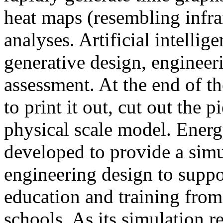
heat maps (resembling infra
analyses. Artificial intellig
generative design, engineer
assessment. At the end of t
to print it out, cut out the 
physical scale model. Ener
developed to provide a sim
engineering design to suppo
education and training from
schools. As its simulation r