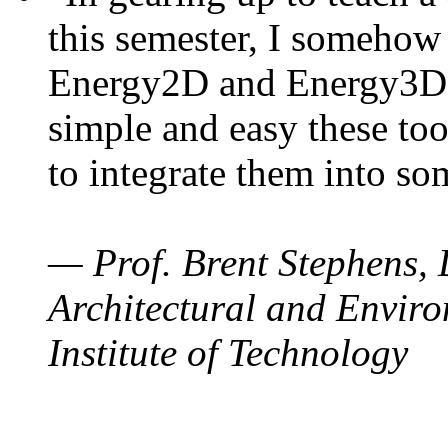
this semester, I somehow
Energy2D and Energy3D. 
simple and easy these too
to integrate them into so
— Prof. Brent Stephens, 
Architectural and Enviro
Institute of Technology