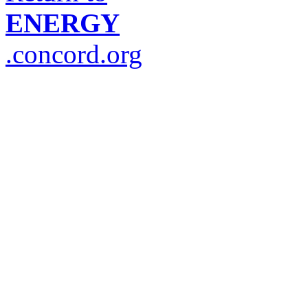
ENERGY
.concord.org