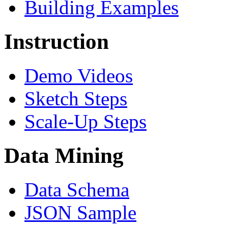
Building Examples
Instruction
Demo Videos
Sketch Steps
Scale-Up Steps
Data Mining
Data Schema
JSON Sample