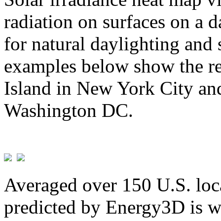
radiation on surfaces on a d
for natural daylighting and 
examples below show the re
Island in New York City and
Washington DC.
Averaged over 150 U.S. loca
predicted by Energy3D is w