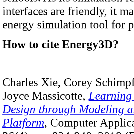
interfaces are friendly, it m
energy simulation tool for p
How to cite Energy3D?
Charles Xie, Corey Schimpf
Joyce Massicotte,
Learning
Design through Modeling a
Platform
, Computer Applica