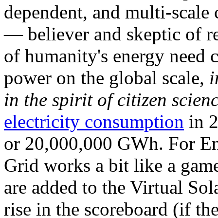
dependent, and multi-scale
— believer and skeptic of
of humanity's energy need ca
power on the global scale,
i
in the spirit of citizen scien
electricity consumption
in 2
or 20,000,000 GWh. For Ene
Grid works a bit like a ga
are added to the Virtual Sola
rise in the scoreboard (if t