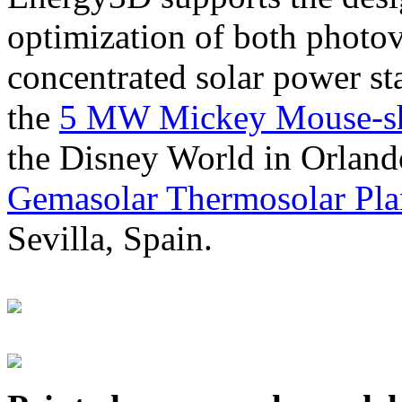
optimization of both photov
concentrated solar power s
the
5 MW Mickey Mouse-sha
the Disney World in Orland
Gemasolar Thermosolar Pla
Sevilla, Spain.