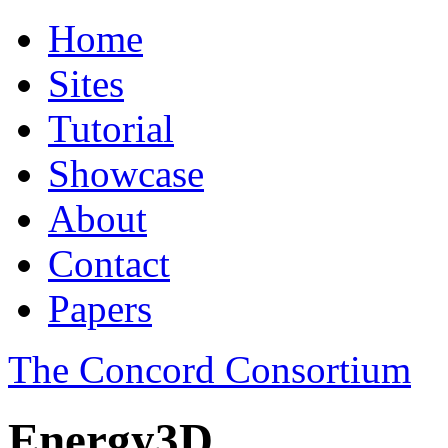
Home
Sites
Tutorial
Showcase
About
Contact
Papers
The Concord Consortium
Energy3D