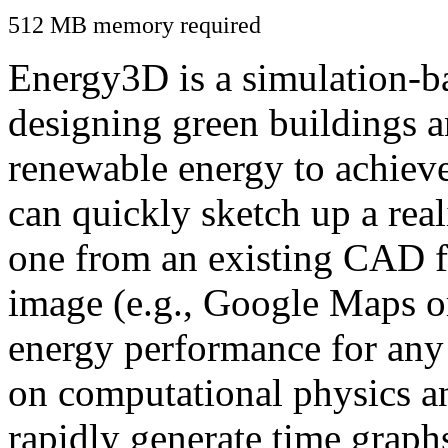
512 MB memory required
Energy3D is a simulation-ba
designing green buildings a
renewable energy to achiev
can quickly sketch up a real
one from an existing CAD f
image (e.g., Google Maps or
energy performance for any
on computational physics a
rapidly generate time graph