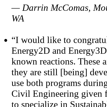
— Darrin McComas, Moun
WA
“I would like to congratu
Energy2D and Energy3D p
known reactions. These a
they are still [being] dev
use both programs durin
Civil Engineering given 
to specialize in Sustaina