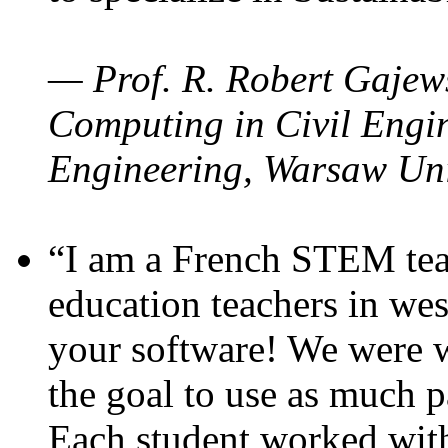
— Prof. R. Robert Gajews
Computing in Civil Engin
Engineering, Warsaw Uni
“I am a French STEM teac
education teachers in wes
your software! We were w
the goal to use as much p
Each student worked wit