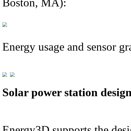
Boston, MA):
Energy usage and sensor gr
Solar power station desig
Energy3D supports the desig