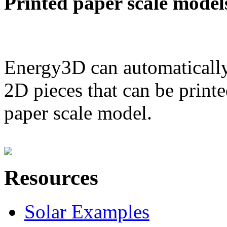
Printed paper scale model
Energy3D can automatically
2D pieces that can be printe
paper scale model.
Resources
Solar Examples