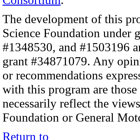
The development of this pr
Science Foundation under 
#1348530, and #1503196 a
grant #34871079. Any opini
or recommendations expresse
with this program are those 
necessarily reflect the view
Foundation or General Mot
Return to