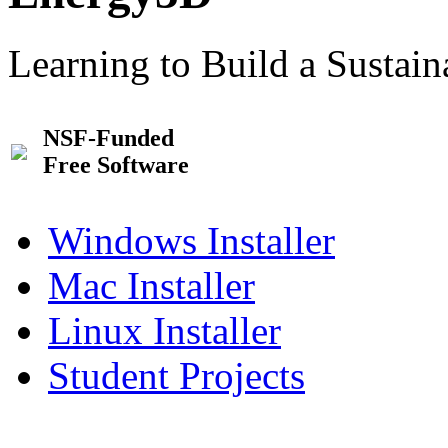
Learning to Build a Sustai
NSF-Funded
Free Software
Windows Installer
Mac Installer
Linux Installer
Student Projects