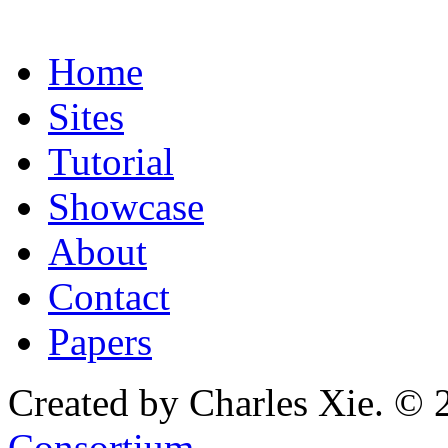
Home
Sites
Tutorial
Showcase
About
Contact
Papers
Created by Charles Xie. © 
Consortium
.