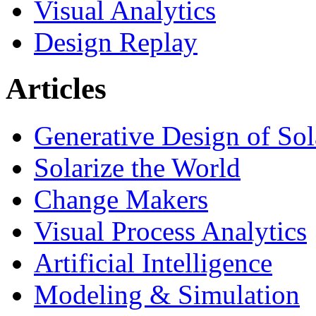
Visual Analytics
Design Replay
Articles
Generative Design of So
Solarize the World
Change Makers
Visual Process Analytics
Artificial Intelligence
Modeling & Simulation