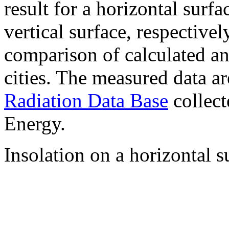
result for a horizontal surf
vertical surface, respectiv
comparison of calculated a
cities. The measured data a
Radiation Data Base
collect
Energy.
Insolation on a horizontal s