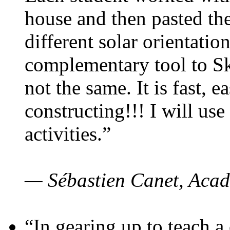
house and then pasted th
different solar orientatio
complementary tool to S
not the same. It is fast, e
constructing!!! I will use
activities.”
— Sébastien Canet, Acad
“In gearing up to teach a