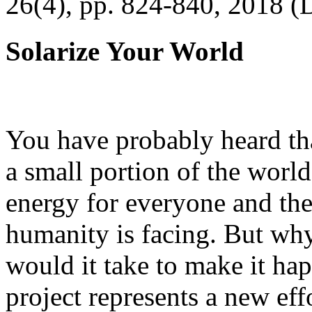
26(4), pp. 824-840, 2018 (
Solarize Your World
You have probably heard tha
a small portion of the worl
energy for everyone and th
humanity is facing. But wh
would it take to make it h
project represents a new eff