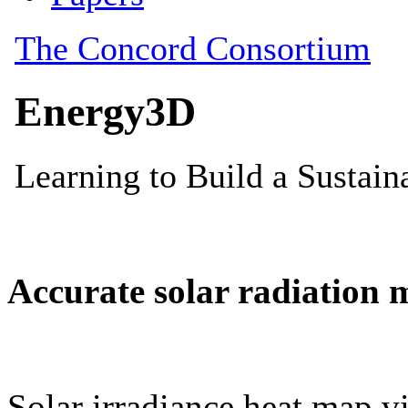
Accurate solar radiation 
Solar irradiance heat map vi