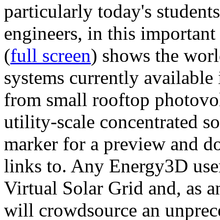
particularly today's studen
engineers, in this importan
(
full screen
) shows the worl
systems currently available 
from small rooftop photovol
utility-scale concentrated s
marker for a preview and 
links to. Any Energy3D user
Virtual Solar Grid and, as 
will crowdsource an unprece