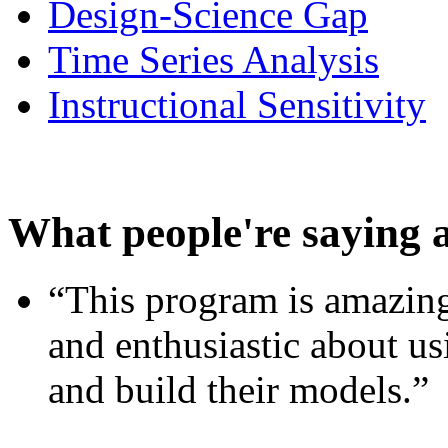
Design-Science Gap
Time Series Analysis
Instructional Sensitivity
What people're saying 
“This program is amazing
and enthusiastic about usi
and build their models.”