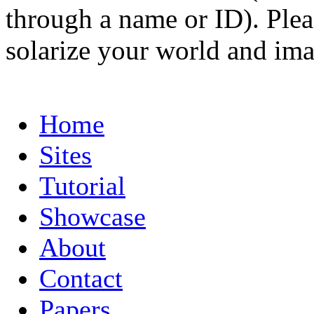
through a name or ID). Pleas
solarize your world and ima