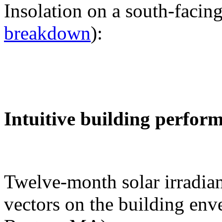
Insolation on a south-facing
breakdown
):
Intuitive building perfor
Twelve-month solar irradian
vectors on the building env