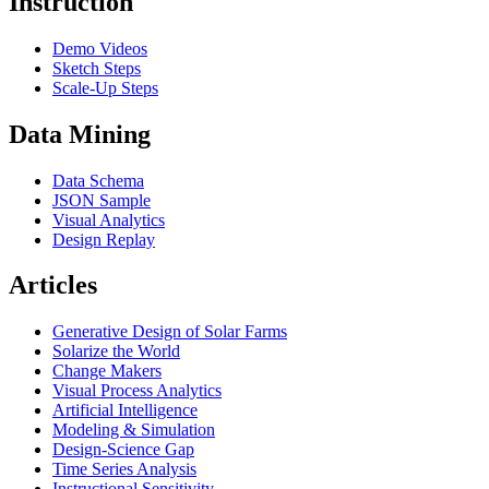
Instruction
Demo Videos
Sketch Steps
Scale-Up Steps
Data Mining
Data Schema
JSON Sample
Visual Analytics
Design Replay
Articles
Generative Design of Solar Farms
Solarize the World
Change Makers
Visual Process Analytics
Artificial Intelligence
Modeling & Simulation
Design-Science Gap
Time Series Analysis
Instructional Sensitivity