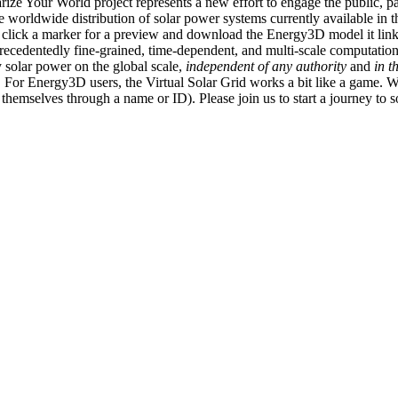
ize Your World project represents a new effort to engage the public, p
e worldwide distribution of solar power systems currently available in t
an click a marker for a preview and download the Energy3D model it link
recedentedly fine-grained, time-dependent, and multi-scale computatio
 solar power on the global scale,
independent of any authority
and
in t
or Energy3D users, the Virtual Solar Grid works a bit like a game. W
fy themselves through a name or ID). Please join us to start a journey to