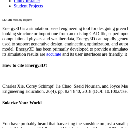
Linux Installer
Student Projects
512 MB memory required
Energy3D is a simulation-based engineering tool for designing green b
looking structure or import one from an existing CAD file, superimpo
computational physics and weather data, Energy3D can rapidly generate
used to support generative design, engineering optimization, and autom
model. Energy3D has been primarily developed to provide a simulated
its simulation results are
accurate
and its user interfaces are friendly, 
How to cite Energy3D?
Charles Xie, Corey Schimpf, Jie Chao, Saeid Nourian, and Joyce Mas
Engineering Education, 26(4), pp. 824-840, 2018 (DOI: 10.1002/cae
Solarize Your World
You have probably heard that harvesting the sunshine on just a smal