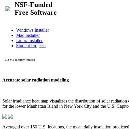
Accurate solar radiation modeling
Solar irradiance heat map visualizes the distribution of solar radiatio
for the lower Manhattan Island in New York City and the U.S. Capit
Averaged over 150 U.S. locations, the mean daily insolation predict