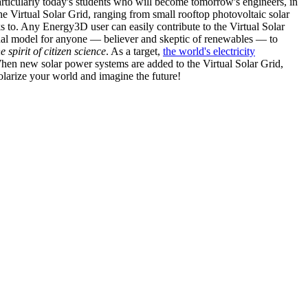
articularly today's students who will become tomorrow's engineers, in
he Virtual Solar Grid, ranging from small rooftop photovoltaic solar
s to. Any Energy3D user can easily contribute to the Virtual Solar
nal model for anyone — believer and skeptic of renewables — to
he spirit of citizen science
. As a target,
the world's electricity
hen new solar power systems are added to the Virtual Solar Grid,
 solarize your world and imagine the future!