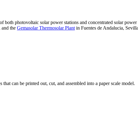
 of both photovoltaic solar power stations and concentrated solar pow
A and the
Gemasolar Thermosolar Plant
in Fuentes de Andalucia, Sevilla
that can be printed out, cut, and assembled into a paper scale model.