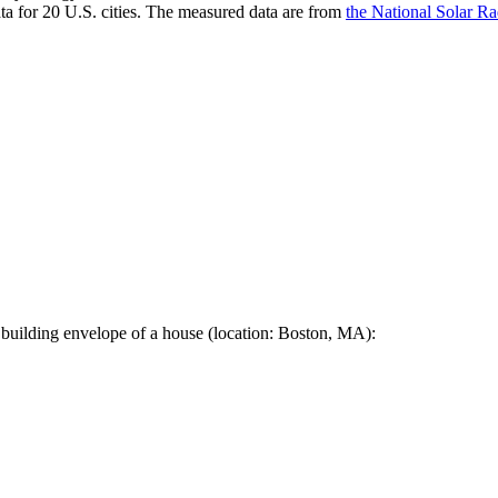
a for 20 U.S. cities. The measured data are from
the National Solar R
 building envelope of a house (location: Boston, MA):