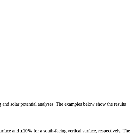
ing and solar potential analyses. The examples below show the results
surface and
±10%
for a south-facing vertical surface, respectively. The