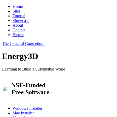
Home
Sites
Tutorial
Showcase
About
Contact
Papers
The Concord Consortium
Energy3D
Learning to Build a Sustainable World
NSF-Funded
Free Software
Windows Installer
Mac Installer