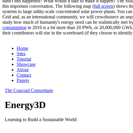
hasn't this happened? What would it take to make it happen? The Solar
this important conversation. The following map (
full screen
) shows th
systems to large utility-scale concentrated solar power plants. You c
Grid and, as an international community, we will crowdsource an unp
study how much of humanity's energy need can be realistically met by
consumption
in 2016 is a bit more than 20 PWh, or 20,000,000 GWh. F
their contributors will rise in the scoreboard (if they choose to identi