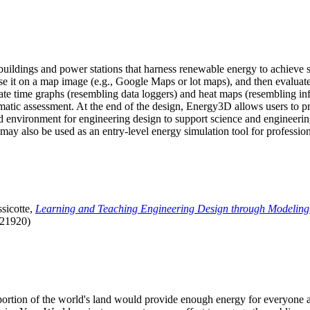
uildings and power stations that harness renewable energy to achieve s
se it on a map image (e.g., Google Maps or lot maps), and then evaluat
 time graphs (resembling data loggers) and heat maps (resembling infrar
atic assessment. At the end of the design, Energy3D allows users to prin
 environment for engineering design to support science and engineering
it may also be used as an entry-level energy simulation tool for profession
sicotte,
Learning and Teaching Engineering Design through Modeling
.21920)
l portion of the world's land would provide enough energy for everyon