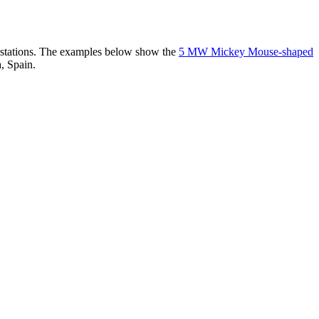
er stations. The examples below show the
5 MW Mickey Mouse-shaped
, Spain.