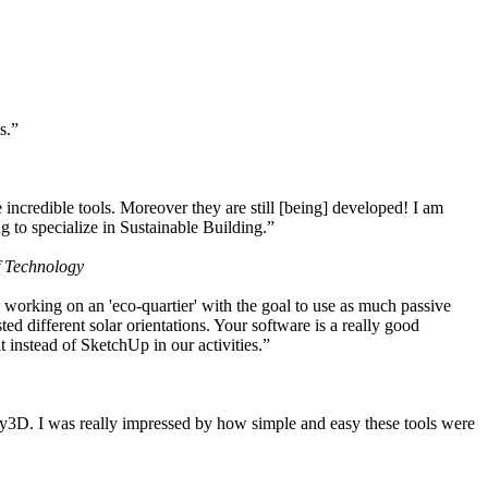
s.”
ncredible tools. Moreover they are still [being] developed! I am
 to specialize in Sustainable Building.”
f Technology
working on an 'eco-quartier' with the goal to use as much passive
 different solar orientations. Your software is a really good
t instead of SketchUp in our activities.”
y3D. I was really impressed by how simple and easy these tools were