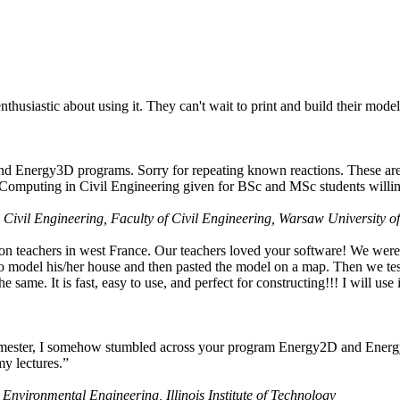
husiastic about using it. They can't wait to print and build their model
nd Energy3D programs. Sorry for repeating known reactions. These are i
Computing in Civil Engineering given for BSc and MSc students willing
 Civil Engineering, Faculty of Civil Engineering, Warsaw University o
on teachers in west France. Our teachers loved your software! We were 
 model his/her house and then pasted the model on a map. Then we tested
ame. It is fast, easy to use, and perfect for constructing!!! I will use i
 semester, I somehow stumbled across your program Energy2D and Energ
my lectures.”
 Environmental Engineering, Illinois Institute of Technology