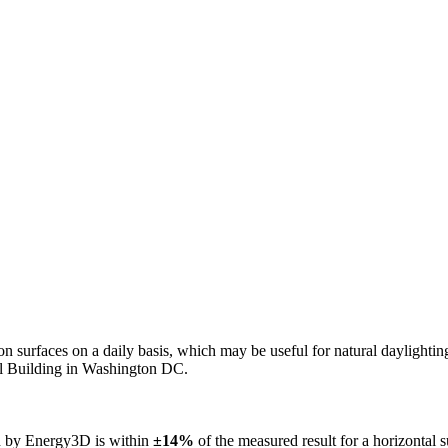
n on surfaces on a daily basis, which may be useful for natural daylight
ol Building in Washington DC.
ed by Energy3D is within
±14%
of the measured result for a horizontal 