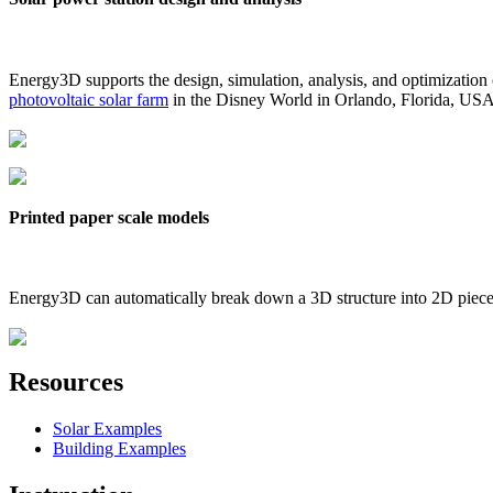
Energy3D supports the design, simulation, analysis, and optimization
photovoltaic solar farm
in the Disney World in Orlando, Florida, US
Printed paper scale models
Energy3D can automatically break down a 3D structure into 2D pieces 
Resources
Solar Examples
Building Examples