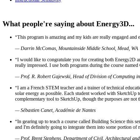
What people're saying about Energy3D...
“This program is amazing and my kids are really engaged and ent
— Darrin McComas, Mountainside Middle School, Mead, WA
“I would like to congratulate you for creating both Energy2D a
really impressed. I use both programs during the course named 
— Prof. R. Robert Gajewski, Head of Division of Computing in
“I am a French STEM teacher and a trainer of technical educati
solar energy as possible. Each student worked with SketchUp to
complementary tool to SketchUp, though the purposes are not the s
— Sébastien Canet, Académie de Nantes
“In gearing up to teach a course called Building Science this
and I'm definitely going to integrate them into some portion of 
— Prof. Brent Stephens, Department of Civil, Architectural and