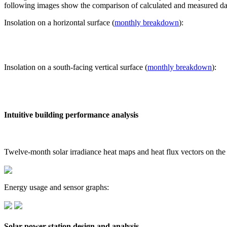
following images show the comparison of calculated and measured dat
Insolation on a horizontal surface (
monthly breakdown
):
Insolation on a south-facing vertical surface (
monthly breakdown
):
Intuitive building performance analysis
Twelve-month solar irradiance heat maps and heat flux vectors on the
Energy usage and sensor graphs:
Solar power station design and analysis