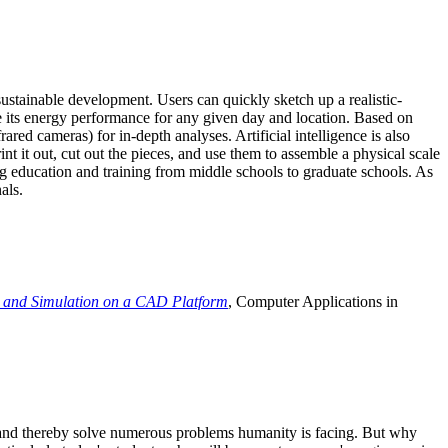
ustainable development. Users can quickly sketch up a realistic-
e its energy performance for any given day and location. Based on
ed cameras) for in-depth analyses. Artificial intelligence is also
t it out, cut out the pieces, and use them to assemble a physical scale
 education and training from middle schools to graduate schools. As
als.
 and Simulation on a CAD Platform
, Computer Applications in
e and thereby solve numerous problems humanity is facing. But why