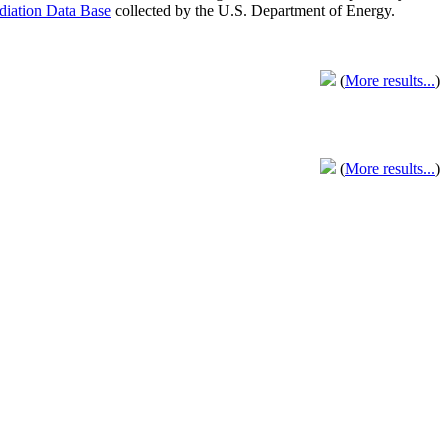
adiation Data Base
collected by the U.S. Department of Energy.
(
More results...
)
(
More results...
)