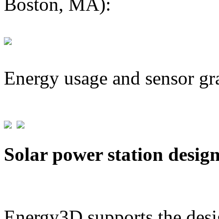
Boston, MA):
Energy usage and sensor gr
Solar power station desig
Energy3D supports the desig