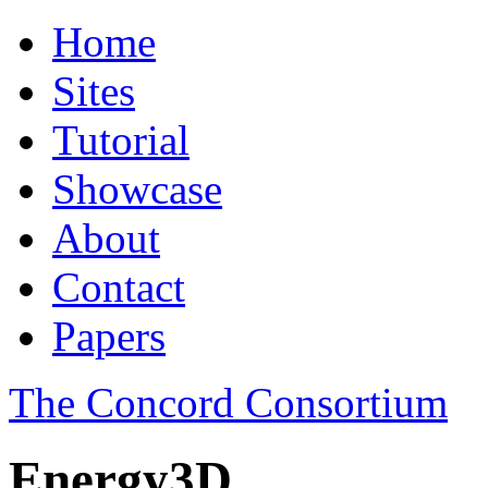
Home
Sites
Tutorial
Showcase
About
Contact
Papers
The Concord Consortium
Energy3D