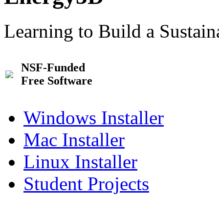
Learning to Build a Sustai
NSF-Funded
Free Software
Windows Installer
Mac Installer
Linux Installer
Student Projects