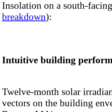
Insolation on a south-facing
breakdown
):
Intuitive building perfor
Twelve-month solar irradian
vectors on the building env