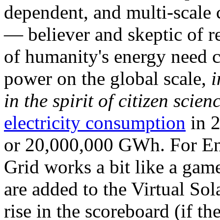
dependent, and multi-scale
— believer and skeptic of
of humanity's energy need ca
power on the global scale,
i
in the spirit of citizen scien
electricity consumption
in 2
or 20,000,000 GWh. For Ene
Grid works a bit like a ga
are added to the Virtual Sola
rise in the scoreboard (if t