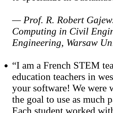
— Prof. R. Robert Gajews
Computing in Civil Engin
Engineering, Warsaw Uni
“I am a French STEM teac
education teachers in wes
your software! We were w
the goal to use as much p
Each student worked wit