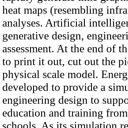
heat maps (resembling infra
analyses. Artificial intellig
generative design, engineer
assessment. At the end of t
to print it out, cut out the 
physical scale model. Ener
developed to provide a sim
engineering design to suppo
education and training from
schools. As its simulation r