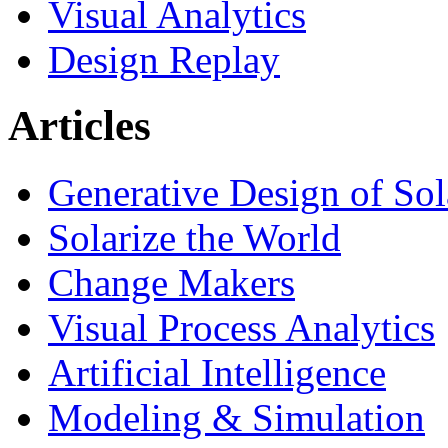
Visual Analytics
Design Replay
Articles
Generative Design of So
Solarize the World
Change Makers
Visual Process Analytics
Artificial Intelligence
Modeling & Simulation