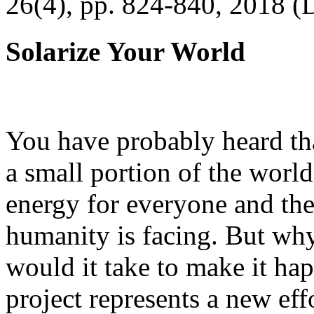
26(4), pp. 824-840, 2018 (
Solarize Your World
You have probably heard tha
a small portion of the worl
energy for everyone and th
humanity is facing. But wh
would it take to make it h
project represents a new eff