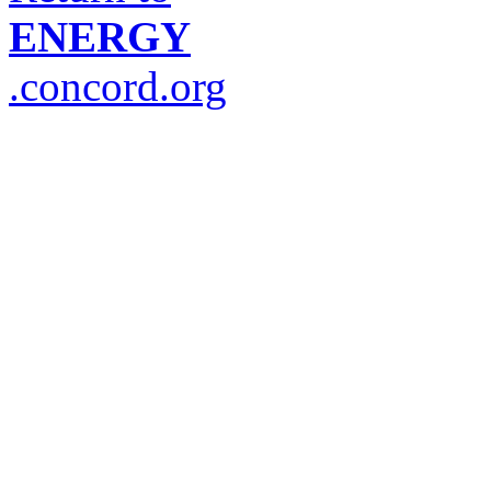
ENERGY
.concord.org