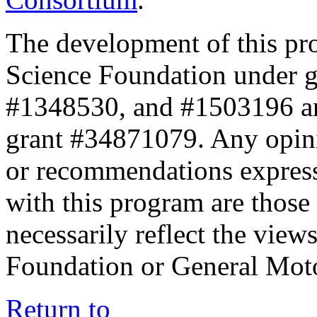
The development of this pr
Science Foundation under 
#1348530, and #1503196 a
grant #34871079. Any opini
or recommendations expresse
with this program are those 
necessarily reflect the view
Foundation or General Mot
Return to