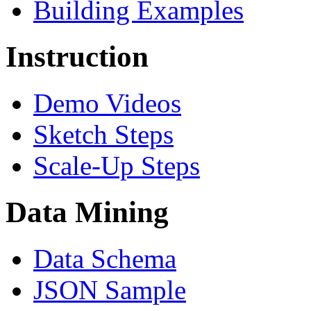
Building Examples
Instruction
Demo Videos
Sketch Steps
Scale-Up Steps
Data Mining
Data Schema
JSON Sample