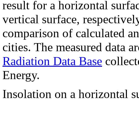
result for a horizontal surf
vertical surface, respectiv
comparison of calculated a
cities. The measured data a
Radiation Data Base
collect
Energy.
Insolation on a horizontal s