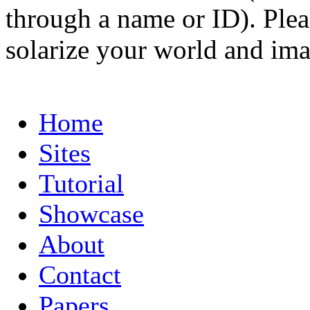
through a name or ID). Pleas
solarize your world and ima