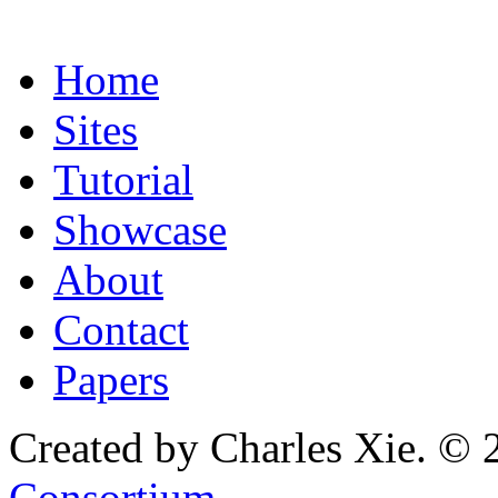
Home
Sites
Tutorial
Showcase
About
Contact
Papers
Created by Charles Xie. © 
Consortium
.