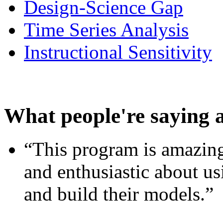
Design-Science Gap
Time Series Analysis
Instructional Sensitivity
What people're saying 
“This program is amazing
and enthusiastic about usi
and build their models.”