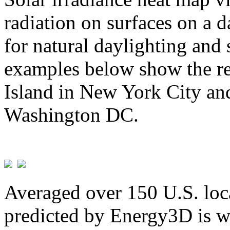
radiation on surfaces on a d
for natural daylighting and 
examples below show the re
Island in New York City and
Washington DC.
Averaged over 150 U.S. loca
predicted by Energy3D is w