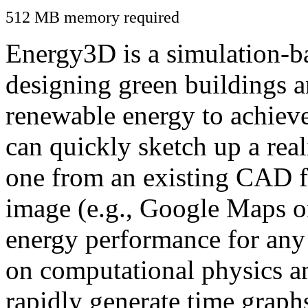
512 MB memory required
Energy3D is a simulation-ba
designing green buildings a
renewable energy to achiev
can quickly sketch up a real
one from an existing CAD f
image (e.g., Google Maps or
energy performance for any
on computational physics a
rapidly generate time graph