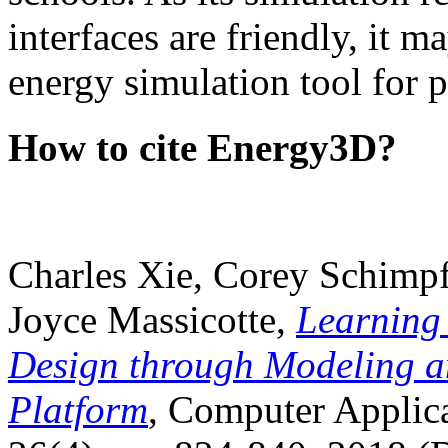
interfaces are friendly, it m
energy simulation tool for p
How to cite Energy3D?
Charles Xie, Corey Schimpf
Joyce Massicotte,
Learning
Design through Modeling a
Platform
, Computer Applica