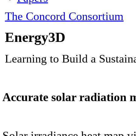
Accurate solar radiation 
Solar irradiance heat map vi