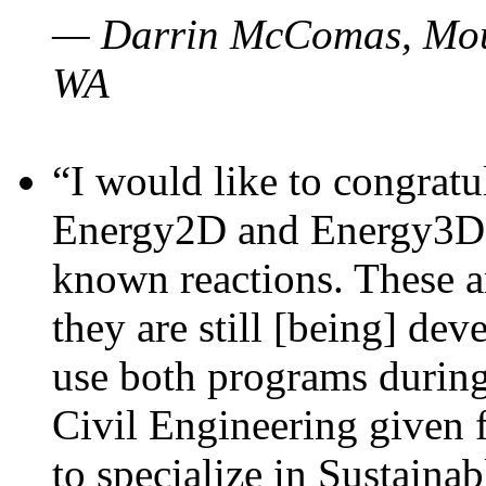
— Darrin McComas, Moun
WA
“I would like to congratu
Energy2D and Energy3D p
known reactions. These a
they are still [being] dev
use both programs durin
Civil Engineering given 
to specialize in Sustaina