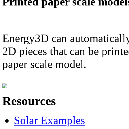
Printed paper scale model
Energy3D can automatically
2D pieces that can be printe
paper scale model.
Resources
Solar Examples