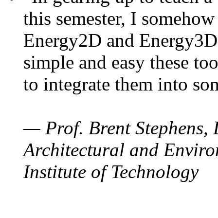
this semester, I somehow
Energy2D and Energy3D. 
simple and easy these too
to integrate them into so
— Prof. Brent Stephens, 
Architectural and Enviro
Institute of Technology