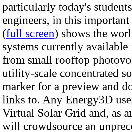
particularly today's studen
engineers, in this importan
(
full screen
) shows the worl
systems currently available 
from small rooftop photovol
utility-scale concentrated s
marker for a preview and 
links to. Any Energy3D user
Virtual Solar Grid and, as 
will crowdsource an unprece