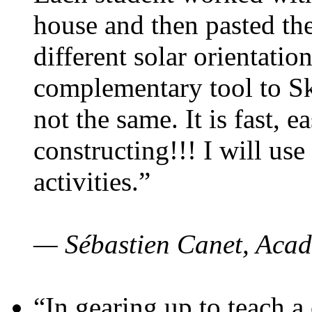
house and then pasted th
different solar orientatio
complementary tool to S
not the same. It is fast, e
constructing!!! I will use
activities.”
— Sébastien Canet, Acad
“In gearing up to teach a