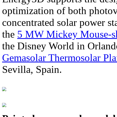
optimization of both photov
concentrated solar power s
the
5 MW Mickey Mouse-sha
the Disney World in Orland
Gemasolar Thermosolar Pla
Sevilla, Spain.