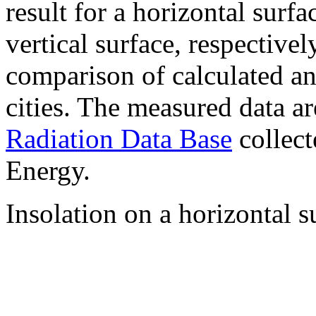
result for a horizontal surf
vertical surface, respectiv
comparison of calculated a
cities. The measured data a
Radiation Data Base
collect
Energy.
Insolation on a horizontal s