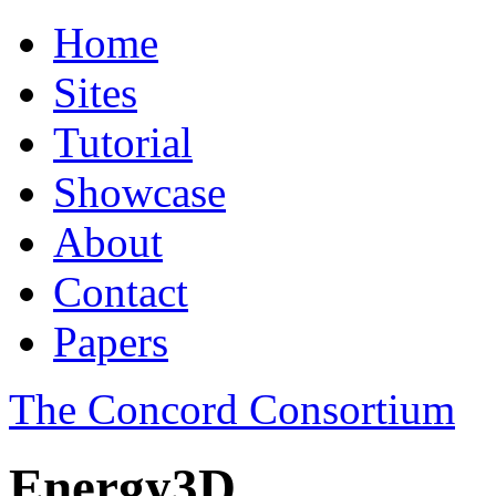
Home
Sites
Tutorial
Showcase
About
Contact
Papers
The Concord Consortium
Energy3D