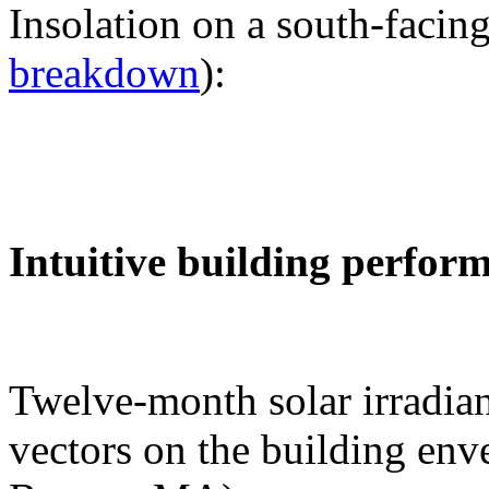
Insolation on a south-facing
breakdown
):
Intuitive building perfor
Twelve-month solar irradian
vectors on the building env