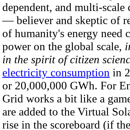
dependent, and multi-scale
— believer and skeptic of
of humanity's energy need ca
power on the global scale,
i
in the spirit of citizen scien
electricity consumption
in 2
or 20,000,000 GWh. For Ene
Grid works a bit like a ga
are added to the Virtual Sola
rise in the scoreboard (if t