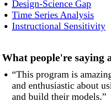
Design-Science Gap
Time Series Analysis
Instructional Sensitivity
What people're saying 
“This program is amazing
and enthusiastic about usi
and build their models.”