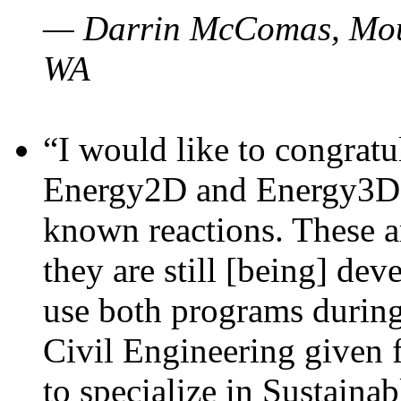
— Darrin McComas, Moun
WA
“I would like to congratu
Energy2D and Energy3D p
known reactions. These a
they are still [being] dev
use both programs durin
Civil Engineering given 
to specialize in Sustaina