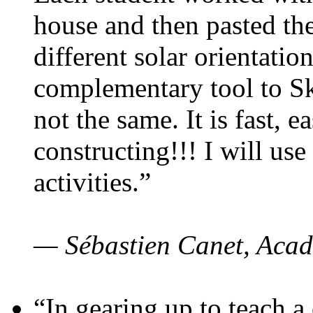
house and then pasted th
different solar orientatio
complementary tool to S
not the same. It is fast, e
constructing!!! I will use
activities.”
— Sébastien Canet, Acad
“In gearing up to teach a