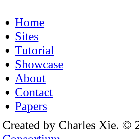
Home
Sites
Tutorial
Showcase
About
Contact
Papers
Created by Charles Xie. © 
Consortium
.