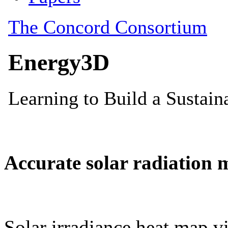
Accurate solar radiation 
Solar irradiance heat map vi