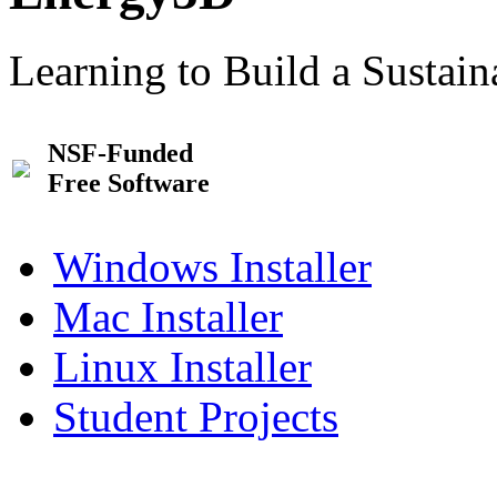
Learning to Build a Sustai
NSF-Funded
Free Software
Windows Installer
Mac Installer
Linux Installer
Student Projects