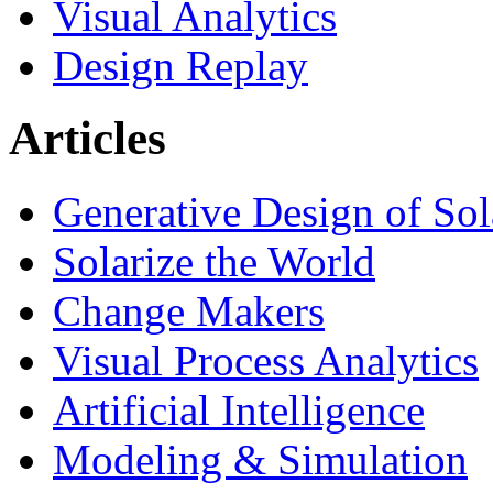
Visual Analytics
Design Replay
Articles
Generative Design of So
Solarize the World
Change Makers
Visual Process Analytics
Artificial Intelligence
Modeling & Simulation