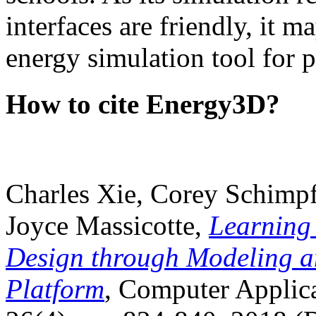
interfaces are friendly, it m
energy simulation tool for p
How to cite Energy3D?
Charles Xie, Corey Schimpf
Joyce Massicotte,
Learning
Design through Modeling a
Platform
, Computer Applica