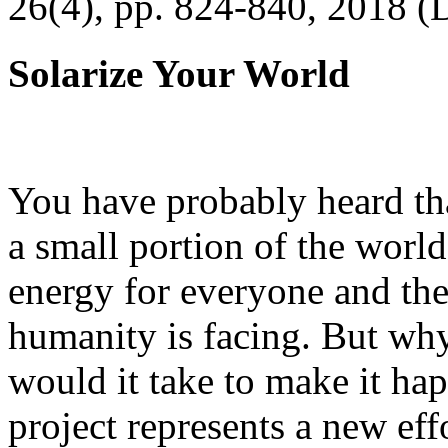
26(4), pp. 824-840, 2018 (
Solarize Your World
You have probably heard tha
a small portion of the worl
energy for everyone and th
humanity is facing. But wh
would it take to make it h
project represents a new eff