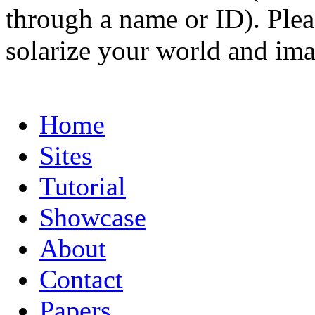
through a name or ID). Pleas
solarize your world and ima