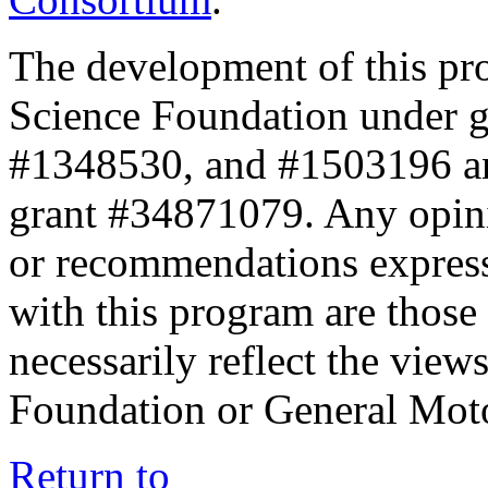
The development of this pr
Science Foundation under 
#1348530, and #1503196 a
grant #34871079. Any opini
or recommendations expresse
with this program are those 
necessarily reflect the view
Foundation or General Mot
Return to