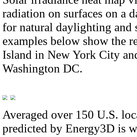
radiation on surfaces on a d
for natural daylighting and 
examples below show the re
Island in New York City and
Washington DC.
Averaged over 150 U.S. loca
predicted by Energy3D is w