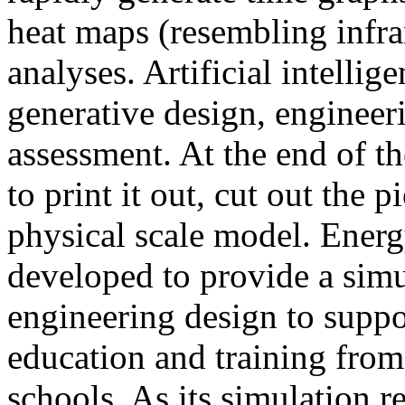
heat maps (resembling infra
analyses. Artificial intellig
generative design, engineer
assessment. At the end of t
to print it out, cut out the 
physical scale model. Ener
developed to provide a sim
engineering design to suppo
education and training from
schools. As its simulation r