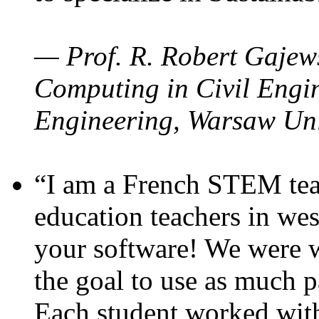
— Prof. R. Robert Gajews
Computing in Civil Engin
Engineering, Warsaw Uni
“I am a French STEM teac
education teachers in wes
your software! We were w
the goal to use as much p
Each student worked wit