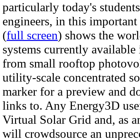
particularly today's studen
engineers, in this importan
(
full screen
) shows the worl
systems currently available 
from small rooftop photovol
utility-scale concentrated s
marker for a preview and 
links to. Any Energy3D user
Virtual Solar Grid and, as 
will crowdsource an unprece