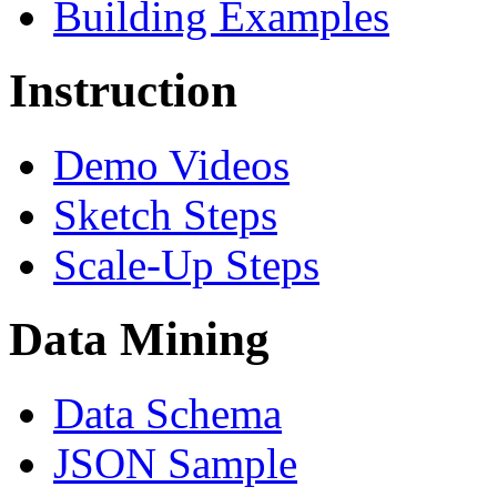
Building Examples
Instruction
Demo Videos
Sketch Steps
Scale-Up Steps
Data Mining
Data Schema
JSON Sample