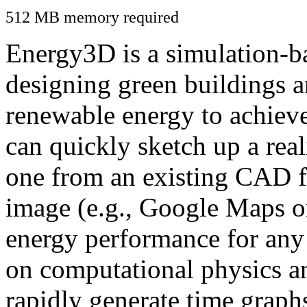
512 MB memory required
Energy3D is a simulation-ba
designing green buildings a
renewable energy to achiev
can quickly sketch up a real
one from an existing CAD f
image (e.g., Google Maps or
energy performance for any
on computational physics a
rapidly generate time graph