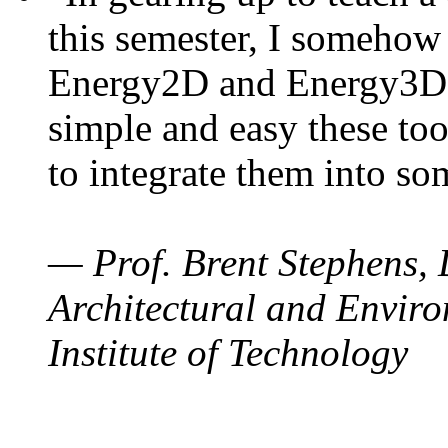
this semester, I somehow
Energy2D and Energy3D. 
simple and easy these too
to integrate them into so
— Prof. Brent Stephens, 
Architectural and Enviro
Institute of Technology