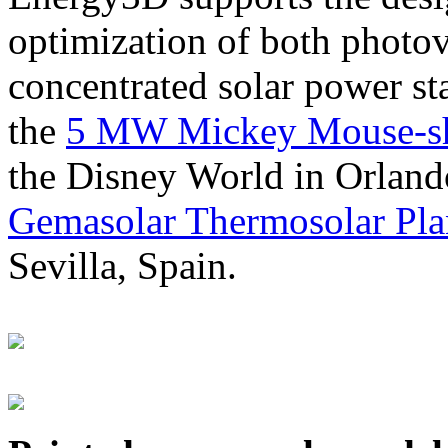
optimization of both photov
concentrated solar power s
the
5 MW Mickey Mouse-sha
the Disney World in Orland
Gemasolar Thermosolar Pla
Sevilla, Spain.