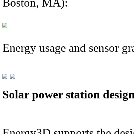
Boston, MA):
Energy usage and sensor gr
Solar power station desig
Energy3D supports the desig