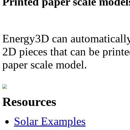
Printed paper scale model
Energy3D can automatically
2D pieces that can be printe
paper scale model.
Resources
Solar Examples