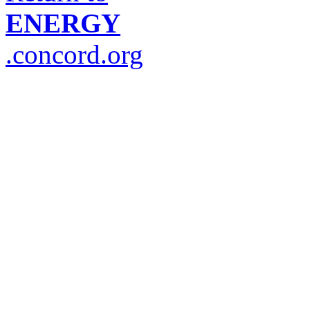
ENERGY
.concord.org