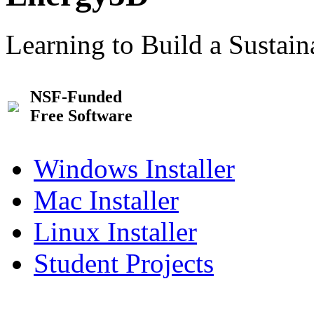
Learning to Build a Sustai
NSF-Funded
Free Software
Windows Installer
Mac Installer
Linux Installer
Student Projects