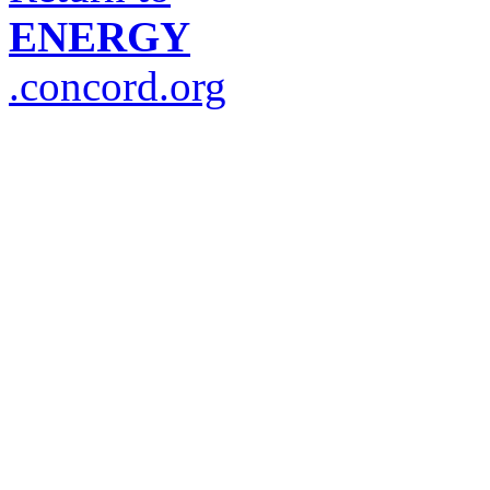
ENERGY
.concord.org