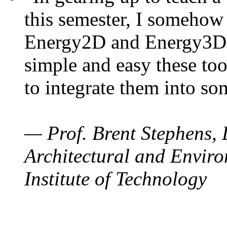
this semester, I somehow
Energy2D and Energy3D. 
simple and easy these too
to integrate them into so
— Prof. Brent Stephens, 
Architectural and Enviro
Institute of Technology