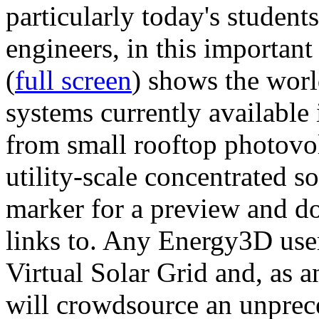
particularly today's studen
engineers, in this importan
(
full screen
) shows the worl
systems currently available 
from small rooftop photovol
utility-scale concentrated s
marker for a preview and 
links to. Any Energy3D user
Virtual Solar Grid and, as 
will crowdsource an unprece