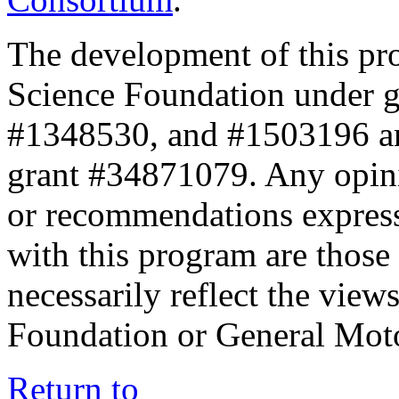
The development of this pr
Science Foundation under 
#1348530, and #1503196 a
grant #34871079. Any opini
or recommendations expresse
with this program are those 
necessarily reflect the view
Foundation or General Mot
Return to