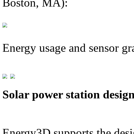
Boston, MA):
Energy usage and sensor gr
Solar power station desig
Energy3D supports the desig