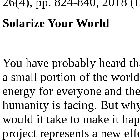
26(4), pp. 824-840, 2018 (
Solarize Your World
You have probably heard tha
a small portion of the worl
energy for everyone and th
humanity is facing. But wh
would it take to make it h
project represents a new eff