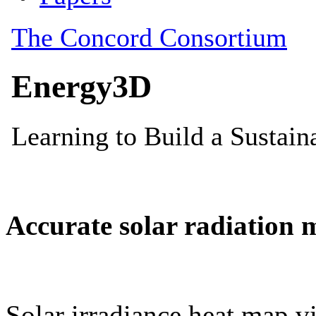
Accurate solar radiation 
Solar irradiance heat map vi