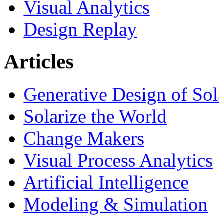
Visual Analytics
Design Replay
Articles
Generative Design of So
Solarize the World
Change Makers
Visual Process Analytics
Artificial Intelligence
Modeling & Simulation