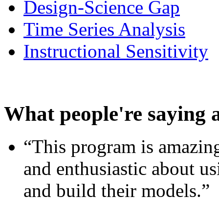
Design-Science Gap
Time Series Analysis
Instructional Sensitivity
What people're saying 
“This program is amazing
and enthusiastic about usi
and build their models.”