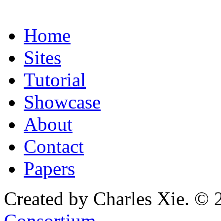
Home
Sites
Tutorial
Showcase
About
Contact
Papers
Created by Charles Xie. © 
Consortium
.