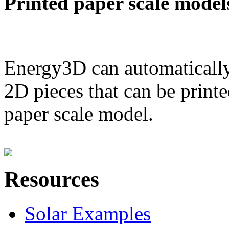
Printed paper scale model
Energy3D can automatically
2D pieces that can be printe
paper scale model.
Resources
Solar Examples