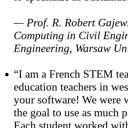
— Prof. R. Robert Gajews
Computing in Civil Engin
Engineering, Warsaw Uni
“I am a French STEM teac
education teachers in wes
your software! We were w
the goal to use as much p
Each student worked wit