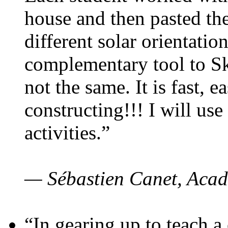
house and then pasted th
different solar orientatio
complementary tool to S
not the same. It is fast, e
constructing!!! I will use
activities.”
— Sébastien Canet, Acad
“In gearing up to teach a