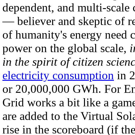
dependent, and multi-scale
— believer and skeptic of
of humanity's energy need ca
power on the global scale,
i
in the spirit of citizen scien
electricity consumption
in 2
or 20,000,000 GWh. For Ene
Grid works a bit like a ga
are added to the Virtual Sola
rise in the scoreboard (if t