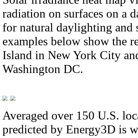
radiation on surfaces on a d
for natural daylighting and 
examples below show the re
Island in New York City and
Washington DC.
Averaged over 150 U.S. loca
predicted by Energy3D is w