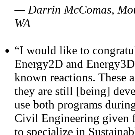
— Darrin McComas, Moun
WA
“I would like to congratu
Energy2D and Energy3D p
known reactions. These a
they are still [being] dev
use both programs durin
Civil Engineering given 
to specialize in Sustaina