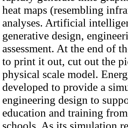
heat maps (resembling infra
analyses. Artificial intellig
generative design, engineer
assessment. At the end of t
to print it out, cut out the 
physical scale model. Ener
developed to provide a sim
engineering design to suppo
education and training from
schools. As its simulation r