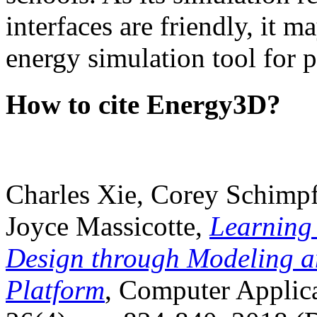
interfaces are friendly, it m
energy simulation tool for p
How to cite Energy3D?
Charles Xie, Corey Schimpf
Joyce Massicotte,
Learning
Design through Modeling a
Platform
, Computer Applica