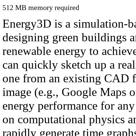
512 MB memory required
Energy3D is a simulation-ba
designing green buildings a
renewable energy to achiev
can quickly sketch up a real
one from an existing CAD f
image (e.g., Google Maps or
energy performance for any
on computational physics a
rapidly generate time graph