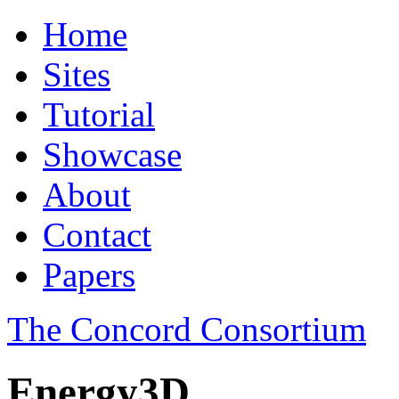
Home
Sites
Tutorial
Showcase
About
Contact
Papers
The Concord Consortium
Energy3D