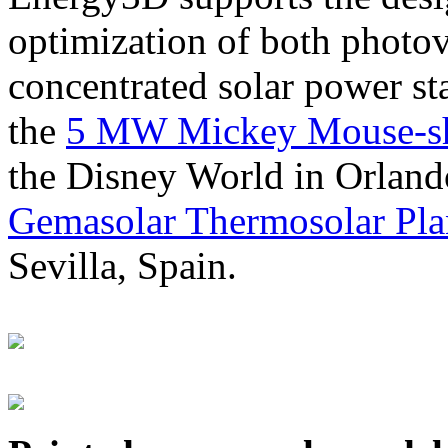
optimization of both photov
concentrated solar power s
the
5 MW Mickey Mouse-sha
the Disney World in Orland
Gemasolar Thermosolar Pla
Sevilla, Spain.