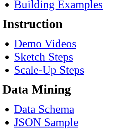
Building Examples
Instruction
Demo Videos
Sketch Steps
Scale-Up Steps
Data Mining
Data Schema
JSON Sample