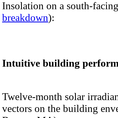
Insolation on a south-facing
breakdown
):
Intuitive building perfor
Twelve-month solar irradian
vectors on the building env