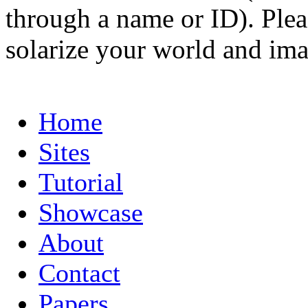
through a name or ID). Pleas
solarize your world and ima