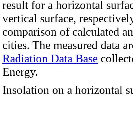
result for a horizontal surf
vertical surface, respectiv
comparison of calculated a
cities. The measured data a
Radiation Data Base
collect
Energy.
Insolation on a horizontal s