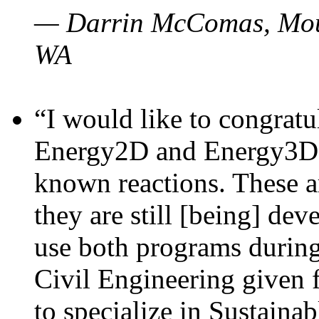
— Darrin McComas, Moun
WA
“I would like to congratu
Energy2D and Energy3D p
known reactions. These a
they are still [being] dev
use both programs durin
Civil Engineering given 
to specialize in Sustaina