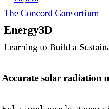
Accurate solar radiation 
Solar irradiance heat map vi