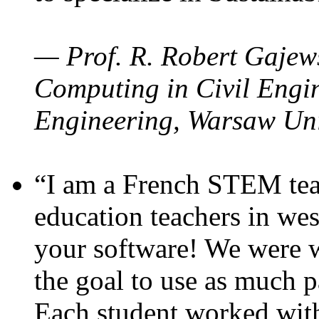
— Prof. R. Robert Gajews
Computing in Civil Engin
Engineering, Warsaw Uni
“I am a French STEM teac
education teachers in wes
your software! We were w
the goal to use as much p
Each student worked wit