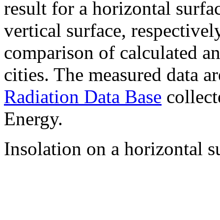
result for a horizontal surf
vertical surface, respectiv
comparison of calculated a
cities. The measured data a
Radiation Data Base
collect
Energy.
Insolation on a horizontal s