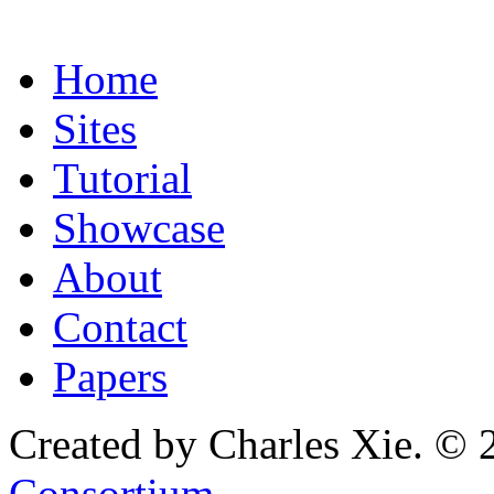
Home
Sites
Tutorial
Showcase
About
Contact
Papers
Created by Charles Xie. © 
Consortium
.