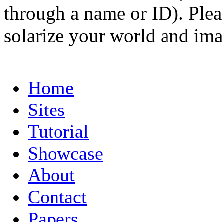
through a name or ID). Pleas
solarize your world and ima