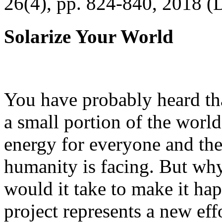
26(4), pp. 824-840, 2018 (
Solarize Your World
You have probably heard tha
a small portion of the worl
energy for everyone and th
humanity is facing. But wh
would it take to make it h
project represents a new eff