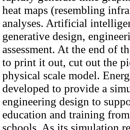
heat maps (resembling infra
analyses. Artificial intellig
generative design, engineer
assessment. At the end of t
to print it out, cut out the 
physical scale model. Ener
developed to provide a sim
engineering design to suppo
education and training from
schools. As its simulation r