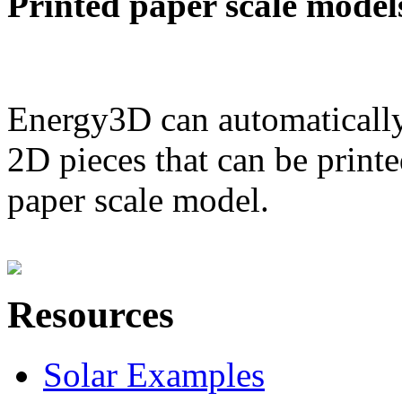
Printed paper scale model
Energy3D can automatically
2D pieces that can be printe
paper scale model.
Resources
Solar Examples