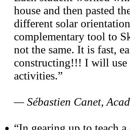
house and then pasted th
different solar orientatio
complementary tool to S
not the same. It is fast, e
constructing!!! I will use
activities.”
— Sébastien Canet, Acad
“In gearing up to teach a