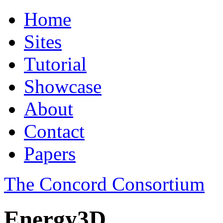
Home
Sites
Tutorial
Showcase
About
Contact
Papers
The Concord Consortium
Energy3D