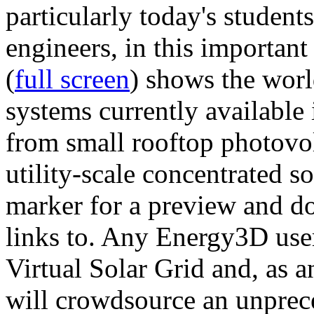
particularly today's studen
engineers, in this importan
(
full screen
) shows the worl
systems currently available 
from small rooftop photovol
utility-scale concentrated s
marker for a preview and 
links to. Any Energy3D user
Virtual Solar Grid and, as 
will crowdsource an unprece