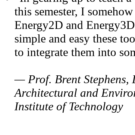
this semester, I somehow
Energy2D and Energy3D. 
simple and easy these too
to integrate them into so
— Prof. Brent Stephens, 
Architectural and Enviro
Institute of Technology