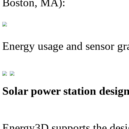
Boston, MA):
Energy usage and sensor gr
Solar power station desig
Energy3D supports the desig