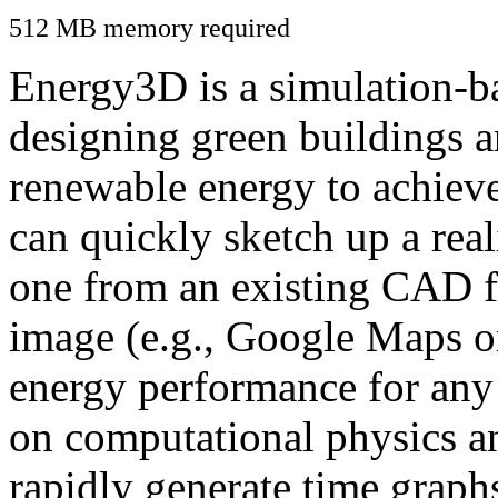
512 MB memory required
Energy3D is a simulation-ba
designing green buildings a
renewable energy to achiev
can quickly sketch up a real
one from an existing CAD f
image (e.g., Google Maps or
energy performance for any
on computational physics a
rapidly generate time graph