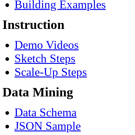
Building Examples
Instruction
Demo Videos
Sketch Steps
Scale-Up Steps
Data Mining
Data Schema
JSON Sample