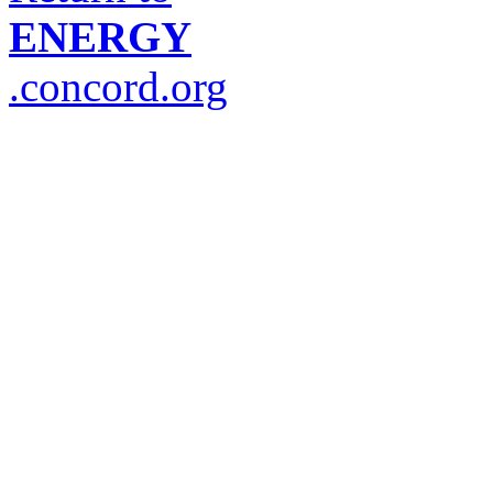
ENERGY
.concord.org