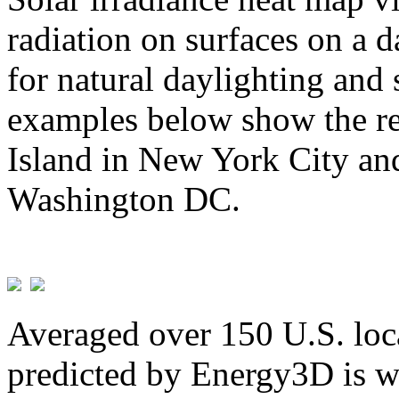
radiation on surfaces on a d
for natural daylighting and 
examples below show the re
Island in New York City and
Washington DC.
Averaged over 150 U.S. loca
predicted by Energy3D is w