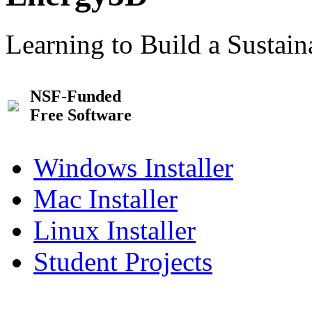
Learning to Build a Sustai
NSF-Funded
Free Software
Windows Installer
Mac Installer
Linux Installer
Student Projects