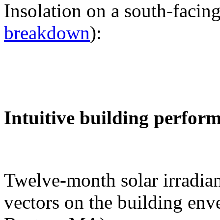
Insolation on a south-facing
breakdown
):
Intuitive building perfor
Twelve-month solar irradian
vectors on the building env