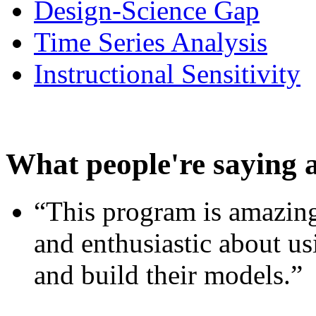
Design-Science Gap
Time Series Analysis
Instructional Sensitivity
What people're saying 
“This program is amazing
and enthusiastic about usi
and build their models.”