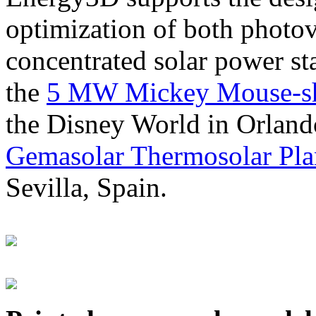
optimization of both photov
concentrated solar power s
the
5 MW Mickey Mouse-sha
the Disney World in Orland
Gemasolar Thermosolar Pla
Sevilla, Spain.