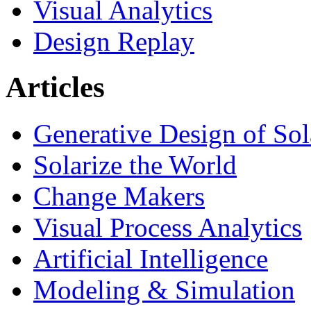
Visual Analytics
Design Replay
Articles
Generative Design of So
Solarize the World
Change Makers
Visual Process Analytics
Artificial Intelligence
Modeling & Simulation