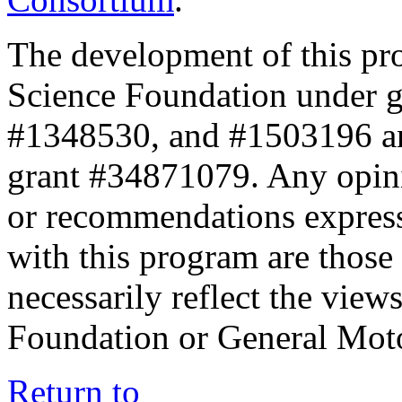
The development of this pr
Science Foundation under 
#1348530, and #1503196 a
grant #34871079. Any opini
or recommendations expresse
with this program are those 
necessarily reflect the view
Foundation or General Mot
Return to