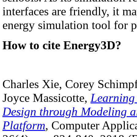
interfaces are friendly, it m
energy simulation tool for p
How to cite Energy3D?
Charles Xie, Corey Schimpf
Joyce Massicotte,
Learning
Design through Modeling a
Platform
, Computer Applica