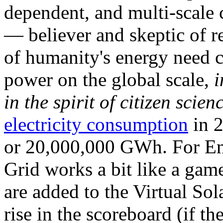
dependent, and multi-scale
— believer and skeptic of
of humanity's energy need ca
power on the global scale,
i
in the spirit of citizen scien
electricity consumption
in 2
or 20,000,000 GWh. For Ene
Grid works a bit like a ga
are added to the Virtual Sola
rise in the scoreboard (if t