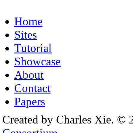
Home
Sites
Tutorial
Showcase
About
Contact
Papers
Created by Charles Xie. © 
Consortium
.