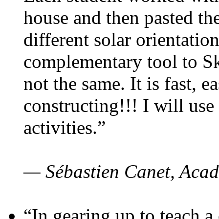
house and then pasted th
different solar orientatio
complementary tool to S
not the same. It is fast, e
constructing!!! I will use
activities.”
— Sébastien Canet, Acad
“In gearing up to teach a