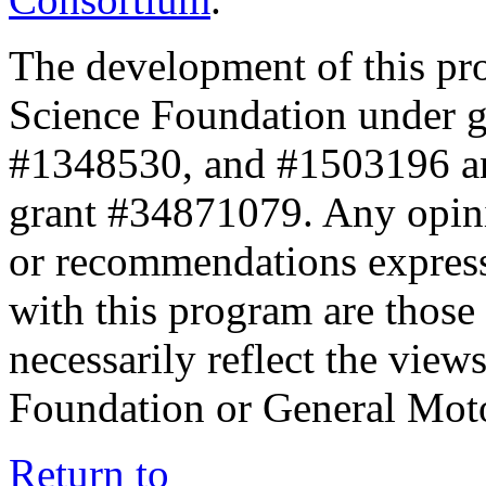
The development of this pr
Science Foundation under 
#1348530, and #1503196 a
grant #34871079. Any opini
or recommendations expresse
with this program are those 
necessarily reflect the view
Foundation or General Mot
Return to