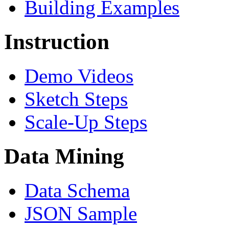
Building Examples
Instruction
Demo Videos
Sketch Steps
Scale-Up Steps
Data Mining
Data Schema
JSON Sample