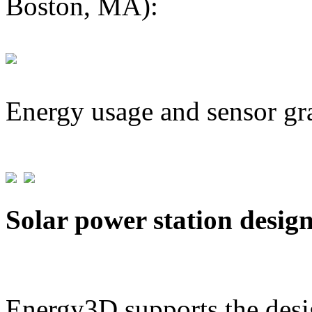
Boston, MA):
Energy usage and sensor gr
Solar power station desig
Energy3D supports the desig