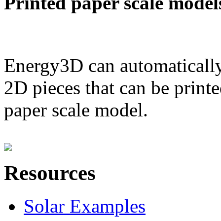
Printed paper scale model
Energy3D can automatically
2D pieces that can be printe
paper scale model.
Resources
Solar Examples