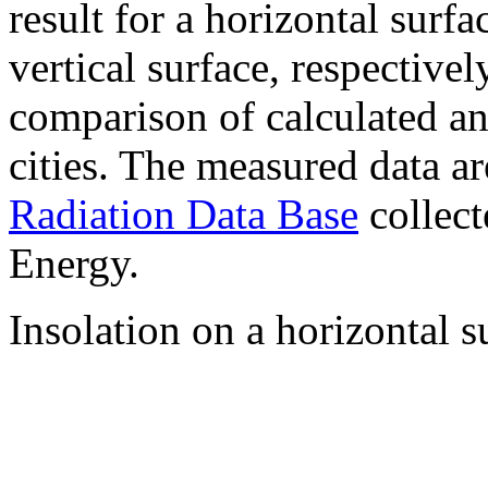
result for a horizontal surf
vertical surface, respectiv
comparison of calculated a
cities. The measured data a
Radiation Data Base
collect
Energy.
Insolation on a horizontal s