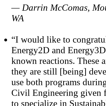
— Darrin McComas, Moun
WA
“I would like to congratu
Energy2D and Energy3D p
known reactions. These a
they are still [being] dev
use both programs durin
Civil Engineering given 
to specialize in Sustaina