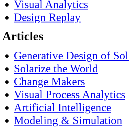
Visual Analytics
Design Replay
Articles
Generative Design of So
Solarize the World
Change Makers
Visual Process Analytics
Artificial Intelligence
Modeling & Simulation