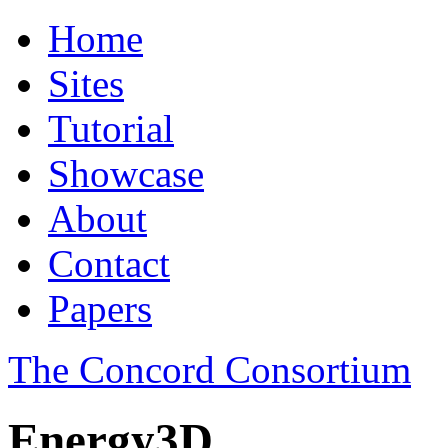
Home
Sites
Tutorial
Showcase
About
Contact
Papers
The Concord Consortium
Energy3D