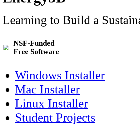
Learning to Build a Sustai
NSF-Funded
Free Software
Windows Installer
Mac Installer
Linux Installer
Student Projects