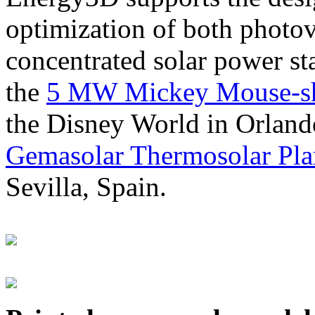
optimization of both photov
concentrated solar power s
the
5 MW Mickey Mouse-sha
the Disney World in Orland
Gemasolar Thermosolar Pla
Sevilla, Spain.