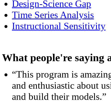
Design-Science Gap
Time Series Analysis
Instructional Sensitivity
What people're saying 
“This program is amazing
and enthusiastic about usi
and build their models.”