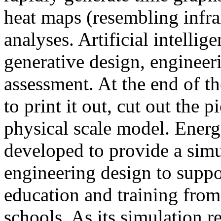
heat maps (resembling infra
analyses. Artificial intellig
generative design, engineer
assessment. At the end of t
to print it out, cut out the 
physical scale model. Ener
developed to provide a sim
engineering design to suppo
education and training from
schools. As its simulation r