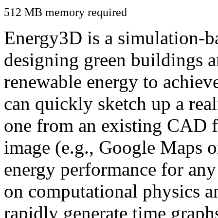
512 MB memory required
Energy3D is a simulation-ba
designing green buildings a
renewable energy to achiev
can quickly sketch up a real
one from an existing CAD f
image (e.g., Google Maps or
energy performance for any
on computational physics a
rapidly generate time graph