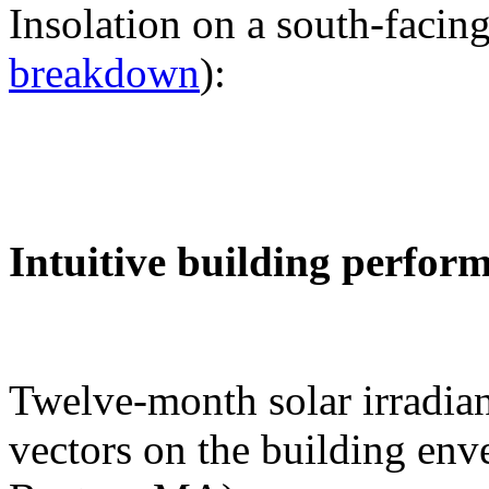
Insolation on a south-facing
breakdown
):
Intuitive building perfor
Twelve-month solar irradian
vectors on the building env