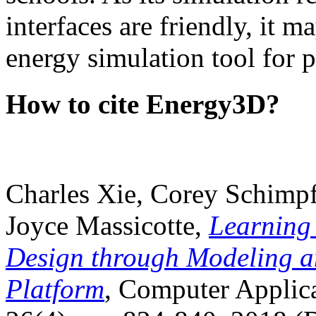
interfaces are friendly, it m
energy simulation tool for p
How to cite Energy3D?
Charles Xie, Corey Schimpf
Joyce Massicotte,
Learning
Design through Modeling a
Platform
, Computer Applica