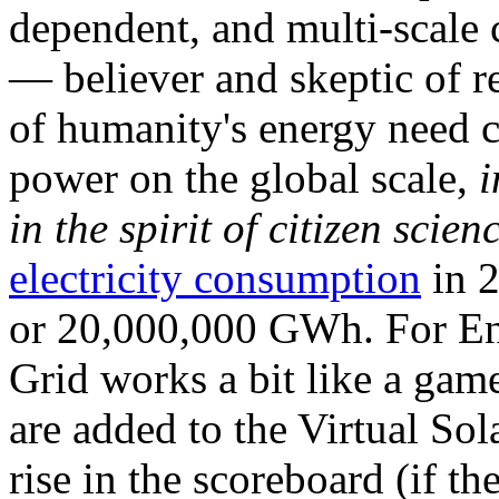
dependent, and multi-scale
— believer and skeptic of
of humanity's energy need ca
power on the global scale,
i
in the spirit of citizen scien
electricity consumption
in 2
or 20,000,000 GWh. For Ene
Grid works a bit like a ga
are added to the Virtual Sola
rise in the scoreboard (if t