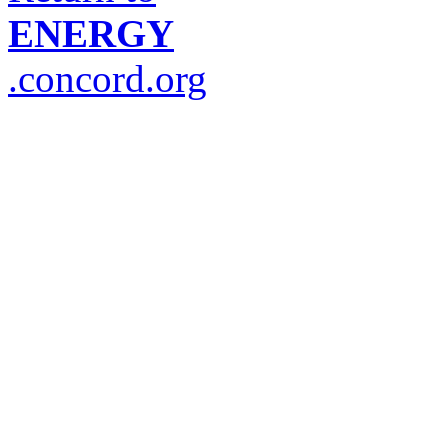
ENERGY
.concord.org