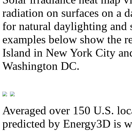
radiation on surfaces on a d
for natural daylighting and 
examples below show the re
Island in New York City and
Washington DC.
Averaged over 150 U.S. loca
predicted by Energy3D is w