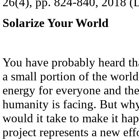
26(4), pp. 824-840, 2018 (
Solarize Your World
You have probably heard tha
a small portion of the worl
energy for everyone and th
humanity is facing. But wh
would it take to make it h
project represents a new eff