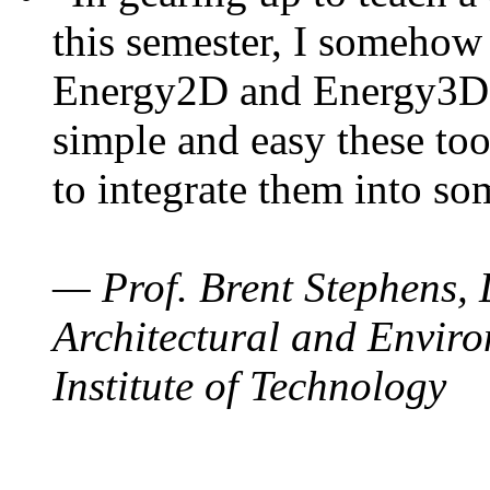
this semester, I somehow
Energy2D and Energy3D. 
simple and easy these too
to integrate them into so
— Prof. Brent Stephens, 
Architectural and Enviro
Institute of Technology