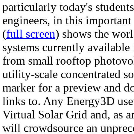
particularly today's studen
engineers, in this importan
(
full screen
) shows the worl
systems currently available 
from small rooftop photovol
utility-scale concentrated s
marker for a preview and 
links to. Any Energy3D user
Virtual Solar Grid and, as 
will crowdsource an unprece