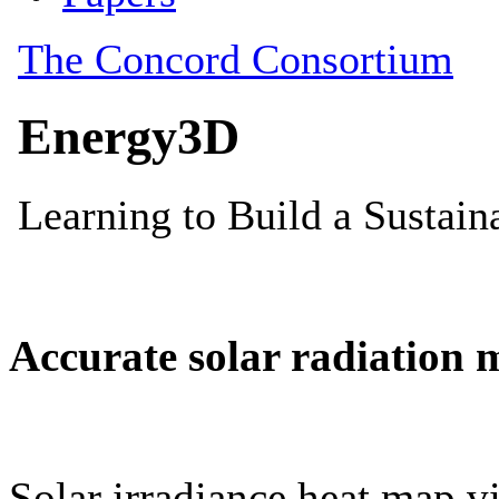
Accurate solar radiation 
Solar irradiance heat map vi