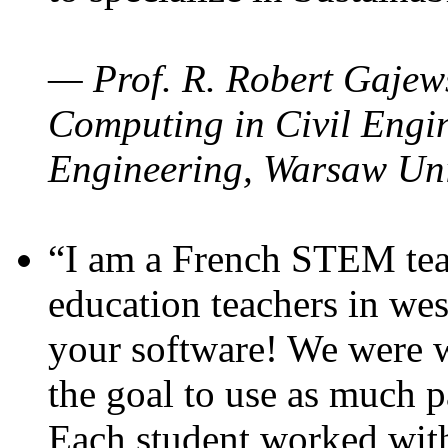
— Prof. R. Robert Gajews
Computing in Civil Engin
Engineering, Warsaw Uni
“I am a French STEM teac
education teachers in wes
your software! We were w
the goal to use as much p
Each student worked wit