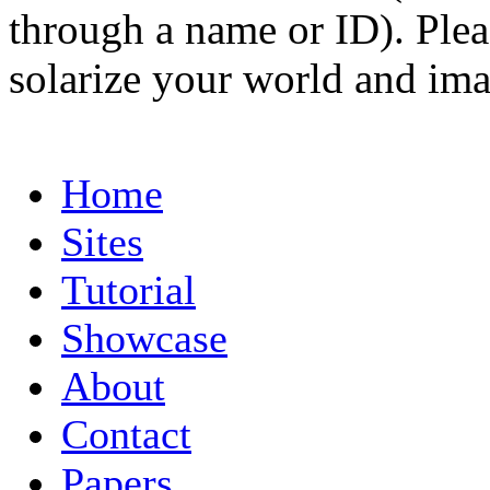
through a name or ID). Pleas
solarize your world and ima