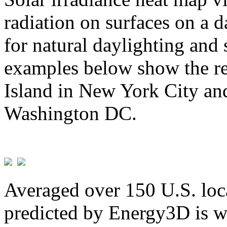
radiation on surfaces on a d
for natural daylighting and 
examples below show the re
Island in New York City and
Washington DC.
Averaged over 150 U.S. loca
predicted by Energy3D is w