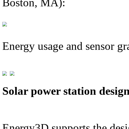
Boston, MA):
Energy usage and sensor gr
Solar power station desig
Energy3D supports the desig