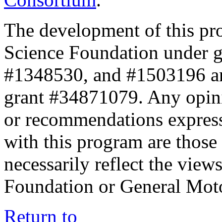
The development of this pr
Science Foundation under 
#1348530, and #1503196 a
grant #34871079. Any opini
or recommendations expresse
with this program are those 
necessarily reflect the view
Foundation or General Mot
Return to