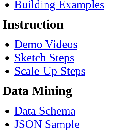
Building Examples
Instruction
Demo Videos
Sketch Steps
Scale-Up Steps
Data Mining
Data Schema
JSON Sample