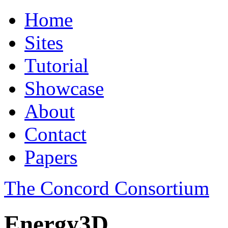
Home
Sites
Tutorial
Showcase
About
Contact
Papers
The Concord Consortium
Energy3D