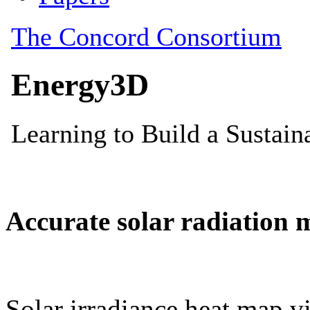
Accurate solar radiation 
Solar irradiance heat map vi