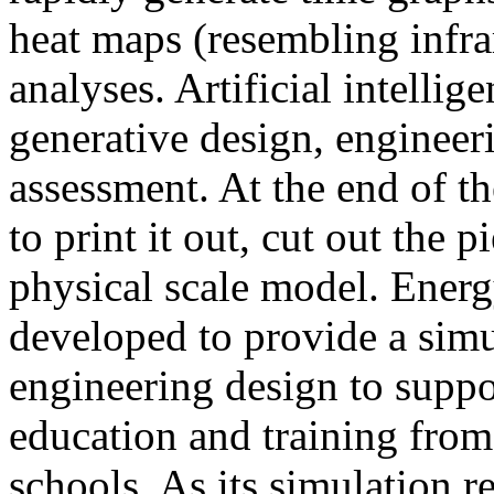
heat maps (resembling infra
analyses. Artificial intellig
generative design, engineer
assessment. At the end of t
to print it out, cut out the 
physical scale model. Ener
developed to provide a sim
engineering design to suppo
education and training from
schools. As its simulation r