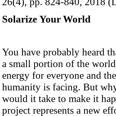
26(4), pp. 824-840, 2018 (
Solarize Your World
You have probably heard tha
a small portion of the worl
energy for everyone and th
humanity is facing. But wh
would it take to make it h
project represents a new eff