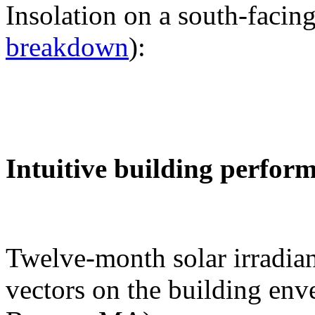
Insolation on a south-facing
breakdown
):
Intuitive building perfor
Twelve-month solar irradian
vectors on the building env