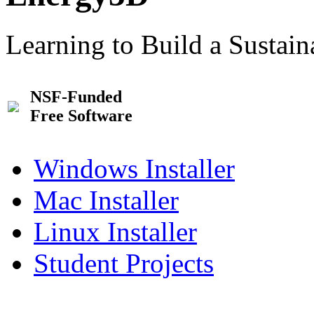
Learning to Build a Sustai
NSF-Funded
Free Software
Windows Installer
Mac Installer
Linux Installer
Student Projects