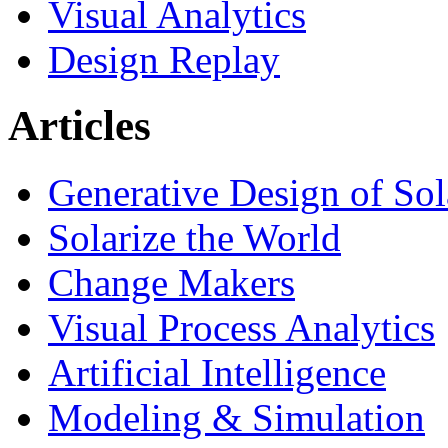
Visual Analytics
Design Replay
Articles
Generative Design of So
Solarize the World
Change Makers
Visual Process Analytics
Artificial Intelligence
Modeling & Simulation