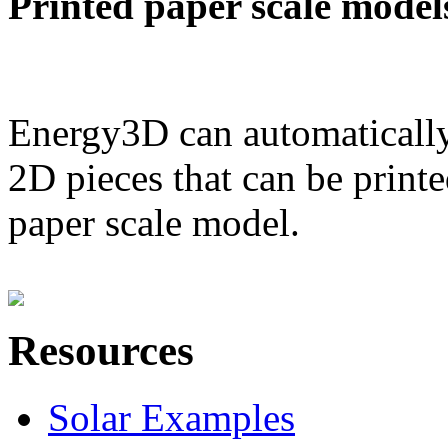
Printed paper scale model
Energy3D can automatically
2D pieces that can be printe
paper scale model.
Resources
Solar Examples