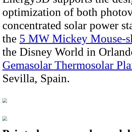
optimization of both photov
concentrated solar power s
the
5 MW Mickey Mouse-sha
the Disney World in Orland
Gemasolar Thermosolar Pla
Sevilla, Spain.