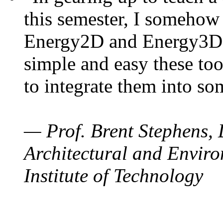
this semester, I somehow
Energy2D and Energy3D. 
simple and easy these too
to integrate them into so
— Prof. Brent Stephens, 
Architectural and Enviro
Institute of Technology