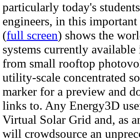
particularly today's studen
engineers, in this importan
(
full screen
) shows the worl
systems currently available 
from small rooftop photovol
utility-scale concentrated s
marker for a preview and 
links to. Any Energy3D user
Virtual Solar Grid and, as 
will crowdsource an unprece