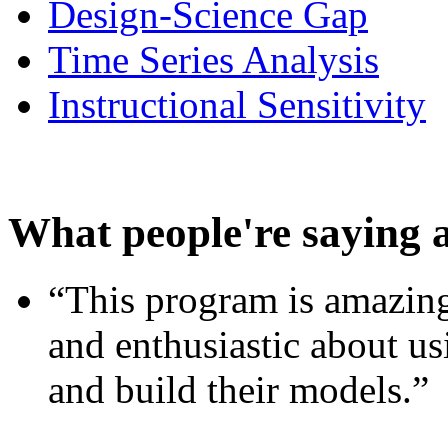
Design-Science Gap
Time Series Analysis
Instructional Sensitivity
What people're saying 
“This program is amazing
and enthusiastic about usi
and build their models.”