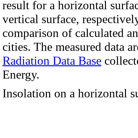
result for a horizontal surf
vertical surface, respectiv
comparison of calculated a
cities. The measured data a
Radiation Data Base
collect
Energy.
Insolation on a horizontal s