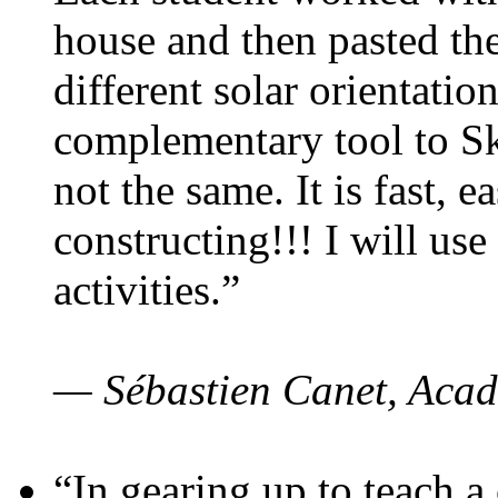
house and then pasted th
different solar orientatio
complementary tool to S
not the same. It is fast, e
constructing!!! I will use
activities.”
— Sébastien Canet, Acad
“In gearing up to teach a