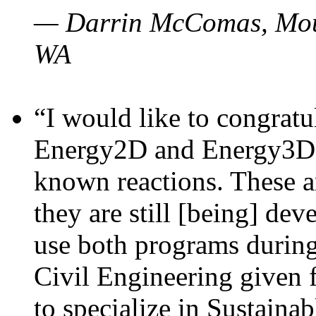
— Darrin McComas, Moun
WA
“I would like to congratu
Energy2D and Energy3D p
known reactions. These a
they are still [being] dev
use both programs durin
Civil Engineering given 
to specialize in Sustaina