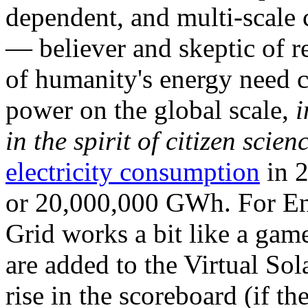
dependent, and multi-scale
— believer and skeptic of
of humanity's energy need ca
power on the global scale,
i
in the spirit of citizen scien
electricity consumption
in 2
or 20,000,000 GWh. For Ene
Grid works a bit like a ga
are added to the Virtual Sola
rise in the scoreboard (if t