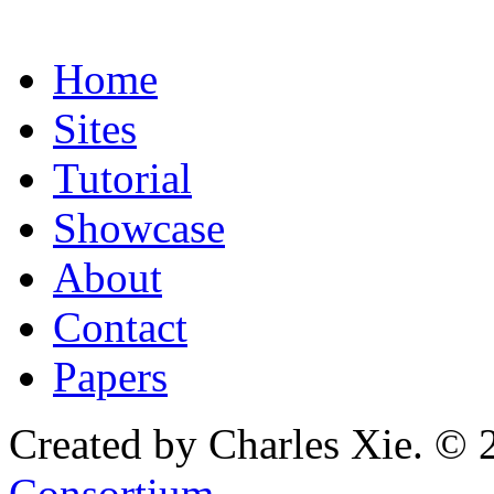
Home
Sites
Tutorial
Showcase
About
Contact
Papers
Created by Charles Xie. © 
Consortium
.