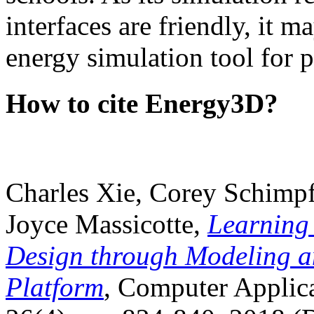
interfaces are friendly, it m
energy simulation tool for p
How to cite Energy3D?
Charles Xie, Corey Schimpf
Joyce Massicotte,
Learning
Design through Modeling a
Platform
, Computer Applica