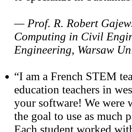
— Prof. R. Robert Gajews
Computing in Civil Engin
Engineering, Warsaw Uni
“I am a French STEM teac
education teachers in wes
your software! We were w
the goal to use as much p
Each student worked wit