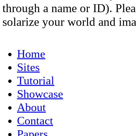
through a name or ID). Pleas
solarize your world and ima