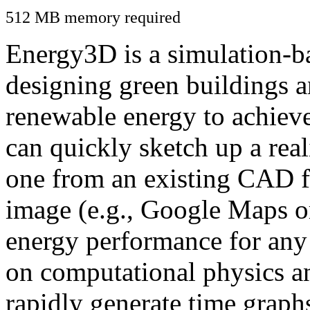
512 MB memory required
Energy3D is a simulation-ba
designing green buildings a
renewable energy to achiev
can quickly sketch up a real
one from an existing CAD f
image (e.g., Google Maps or
energy performance for any
on computational physics a
rapidly generate time graph