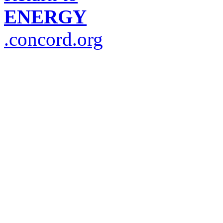
ENERGY
.concord.org