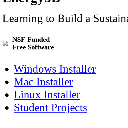
Learning to Build a Sustai
NSF-Funded
Free Software
Windows Installer
Mac Installer
Linux Installer
Student Projects