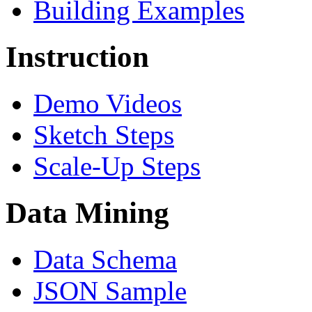
Building Examples
Instruction
Demo Videos
Sketch Steps
Scale-Up Steps
Data Mining
Data Schema
JSON Sample