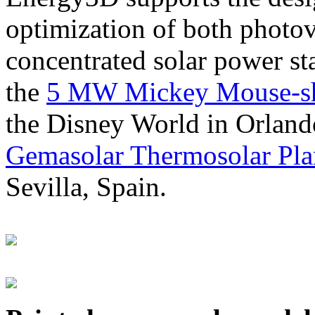
optimization of both photov
concentrated solar power s
the
5 MW Mickey Mouse-sha
the Disney World in Orland
Gemasolar Thermosolar Pla
Sevilla, Spain.