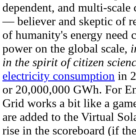
dependent, and multi-scale
— believer and skeptic of
of humanity's energy need ca
power on the global scale,
i
in the spirit of citizen scien
electricity consumption
in 2
or 20,000,000 GWh. For Ene
Grid works a bit like a ga
are added to the Virtual Sola
rise in the scoreboard (if t