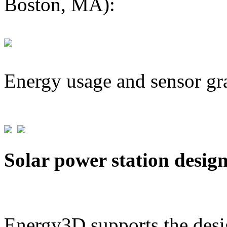
Boston, MA):
Energy usage and sensor gr
Solar power station desig
Energy3D supports the desig