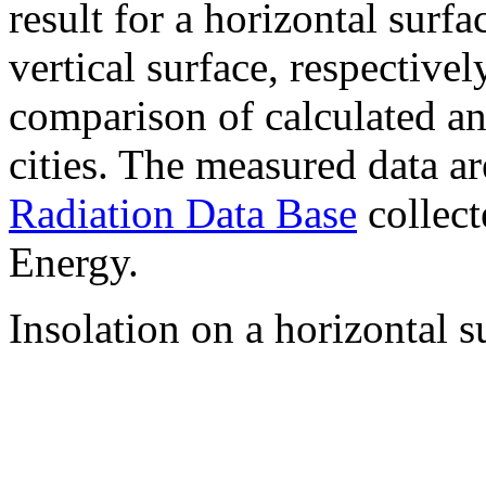
result for a horizontal surf
vertical surface, respectiv
comparison of calculated a
cities. The measured data a
Radiation Data Base
collect
Energy.
Insolation on a horizontal s