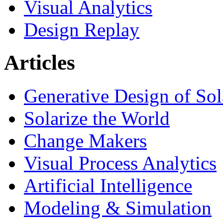
Visual Analytics
Design Replay
Articles
Generative Design of So
Solarize the World
Change Makers
Visual Process Analytics
Artificial Intelligence
Modeling & Simulation