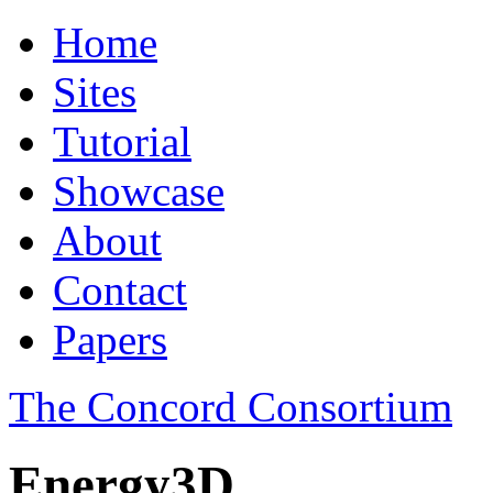
Home
Sites
Tutorial
Showcase
About
Contact
Papers
The Concord Consortium
Energy3D