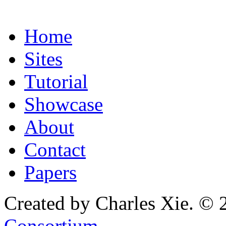
Home
Sites
Tutorial
Showcase
About
Contact
Papers
Created by Charles Xie. © 
Consortium
.