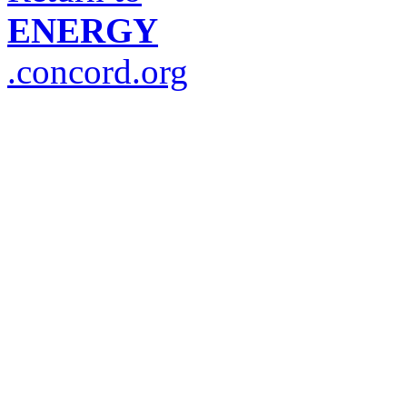
ENERGY
.concord.org