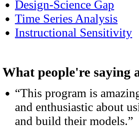
Design-Science Gap
Time Series Analysis
Instructional Sensitivity
What people're saying 
“This program is amazing
and enthusiastic about usi
and build their models.”