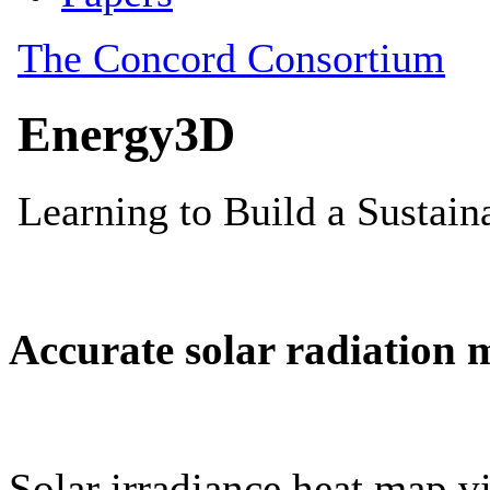
Accurate solar radiation 
Solar irradiance heat map vi