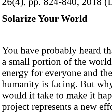
26(4), pp. 824-840, 2018 (
Solarize Your World
You have probably heard tha
a small portion of the worl
energy for everyone and th
humanity is facing. But wh
would it take to make it h
project represents a new eff