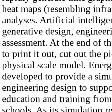
heat maps (resembling infra
analyses. Artificial intellig
generative design, engineer
assessment. At the end of t
to print it out, cut out the 
physical scale model. Ener
developed to provide a sim
engineering design to suppo
education and training from
schools. As its simulation r