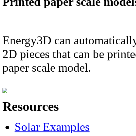
Printed paper scale model
Energy3D can automatically
2D pieces that can be printe
paper scale model.
Resources
Solar Examples