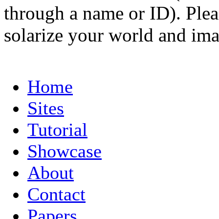
through a name or ID). Pleas
solarize your world and ima