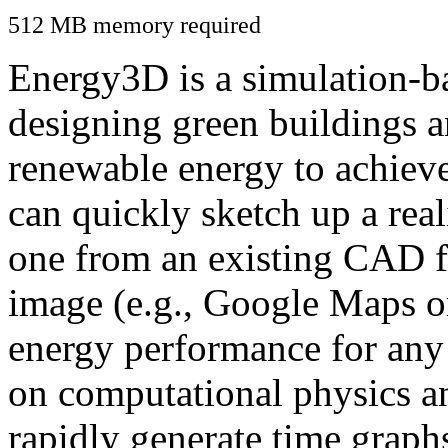
512 MB memory required
Energy3D is a simulation-ba
designing green buildings a
renewable energy to achiev
can quickly sketch up a real
one from an existing CAD f
image (e.g., Google Maps or
energy performance for any
on computational physics a
rapidly generate time graph