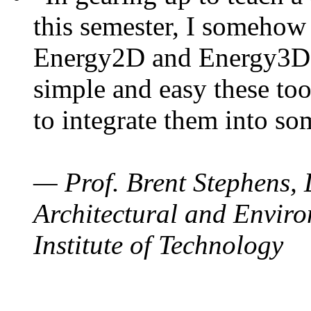
this semester, I somehow
Energy2D and Energy3D. 
simple and easy these too
to integrate them into so
— Prof. Brent Stephens, 
Architectural and Enviro
Institute of Technology