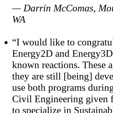
— Darrin McComas, Moun
WA
“I would like to congratu
Energy2D and Energy3D p
known reactions. These a
they are still [being] dev
use both programs durin
Civil Engineering given 
to specialize in Sustaina