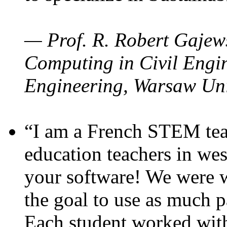
— Prof. R. Robert Gajews
Computing in Civil Engin
Engineering, Warsaw Uni
“I am a French STEM teac
education teachers in wes
your software! We were w
the goal to use as much p
Each student worked wit