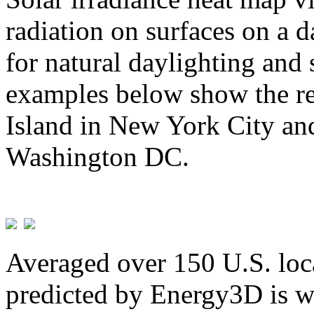
radiation on surfaces on a d
for natural daylighting and 
examples below show the re
Island in New York City and
Washington DC.
Averaged over 150 U.S. loca
predicted by Energy3D is w