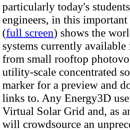
particularly today's studen
engineers, in this importan
(
full screen
) shows the worl
systems currently available 
from small rooftop photovol
utility-scale concentrated s
marker for a preview and 
links to. Any Energy3D user
Virtual Solar Grid and, as 
will crowdsource an unprece