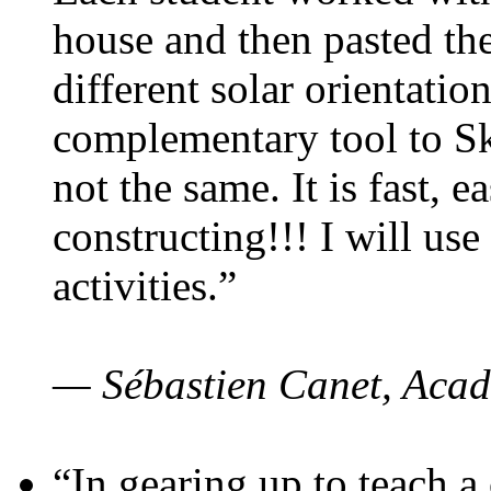
house and then pasted th
different solar orientatio
complementary tool to S
not the same. It is fast, e
constructing!!! I will use
activities.”
— Sébastien Canet, Acad
“In gearing up to teach a