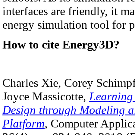
interfaces are friendly, it m
energy simulation tool for p
How to cite Energy3D?
Charles Xie, Corey Schimpf
Joyce Massicotte,
Learning
Design through Modeling a
Platform
, Computer Applica