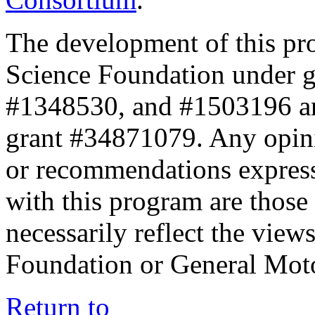
The development of this pr
Science Foundation under 
#1348530, and #1503196 a
grant #34871079. Any opini
or recommendations expresse
with this program are those 
necessarily reflect the view
Foundation or General Mot
Return to