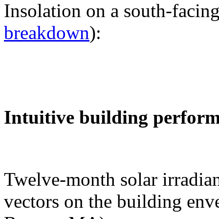
Insolation on a south-facing
breakdown
):
Intuitive building perfor
Twelve-month solar irradian
vectors on the building env