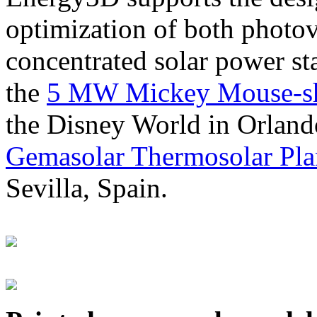
optimization of both photov
concentrated solar power s
the
5 MW Mickey Mouse-sha
the Disney World in Orland
Gemasolar Thermosolar Pla
Sevilla, Spain.