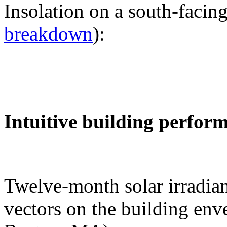
Insolation on a south-facing
breakdown
):
Intuitive building perfor
Twelve-month solar irradian
vectors on the building env