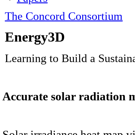
Accurate solar radiation 
Solar irradiance heat map vi