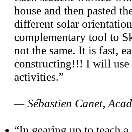
house and then pasted th
different solar orientatio
complementary tool to S
not the same. It is fast, e
constructing!!! I will use
activities.”
— Sébastien Canet, Acad
“In gearing up to teach a