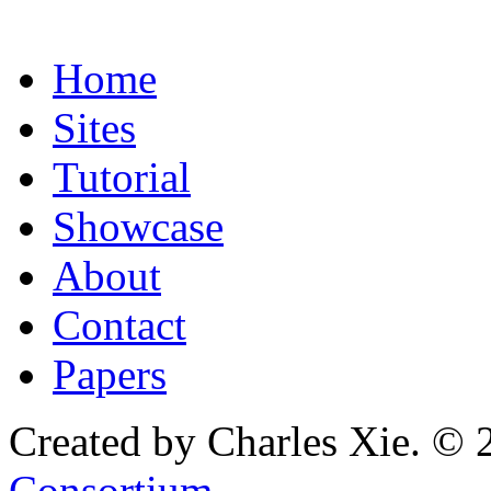
Home
Sites
Tutorial
Showcase
About
Contact
Papers
Created by Charles Xie. © 
Consortium
.