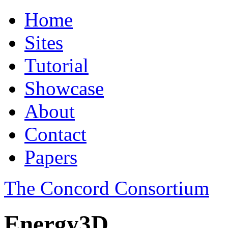
Home
Sites
Tutorial
Showcase
About
Contact
Papers
The Concord Consortium
Energy3D