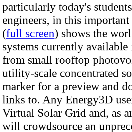
particularly today's studen
engineers, in this importan
(
full screen
) shows the worl
systems currently available 
from small rooftop photovol
utility-scale concentrated s
marker for a preview and 
links to. Any Energy3D user
Virtual Solar Grid and, as 
will crowdsource an unprece