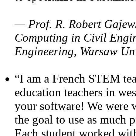
— Prof. R. Robert Gajews
Computing in Civil Engin
Engineering, Warsaw Uni
“I am a French STEM teac
education teachers in wes
your software! We were w
the goal to use as much p
Each student worked wit