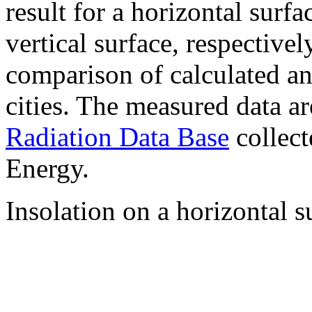
result for a horizontal surf
vertical surface, respectiv
comparison of calculated a
cities. The measured data a
Radiation Data Base
collect
Energy.
Insolation on a horizontal s