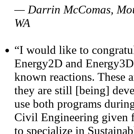
— Darrin McComas, Moun
WA
“I would like to congratu
Energy2D and Energy3D p
known reactions. These a
they are still [being] dev
use both programs durin
Civil Engineering given 
to specialize in Sustaina