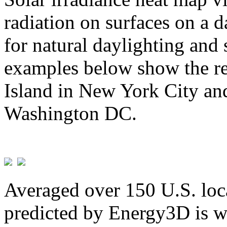
radiation on surfaces on a d
for natural daylighting and 
examples below show the re
Island in New York City and
Washington DC.
Averaged over 150 U.S. loca
predicted by Energy3D is w