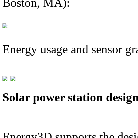
Boston, MA):
Energy usage and sensor gr
Solar power station desig
Energy3D supports the desig