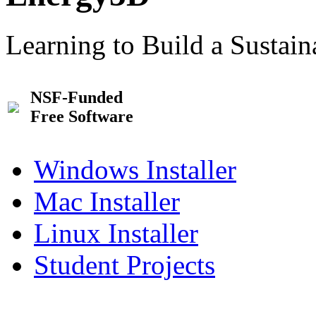
Learning to Build a Sustai
NSF-Funded
Free Software
Windows Installer
Mac Installer
Linux Installer
Student Projects