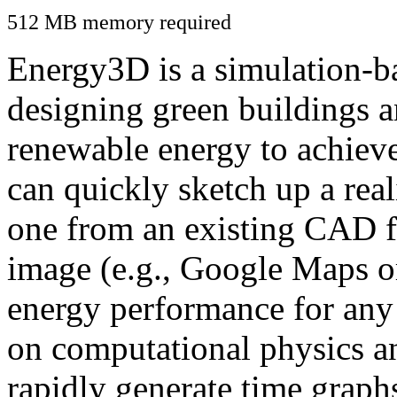
512 MB memory required
Energy3D is a simulation-ba
designing green buildings a
renewable energy to achiev
can quickly sketch up a real
one from an existing CAD f
image (e.g., Google Maps or
energy performance for any
on computational physics a
rapidly generate time graph