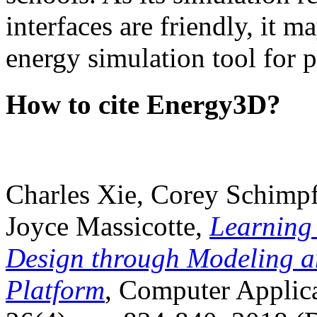
interfaces are friendly, it m
energy simulation tool for p
How to cite Energy3D?
Charles Xie, Corey Schimpf
Joyce Massicotte,
Learning
Design through Modeling a
Platform
, Computer Applica