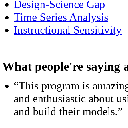
Design-Science Gap
Time Series Analysis
Instructional Sensitivity
What people're saying 
“This program is amazing
and enthusiastic about usi
and build their models.”