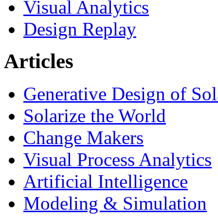
Visual Analytics
Design Replay
Articles
Generative Design of So
Solarize the World
Change Makers
Visual Process Analytics
Artificial Intelligence
Modeling & Simulation