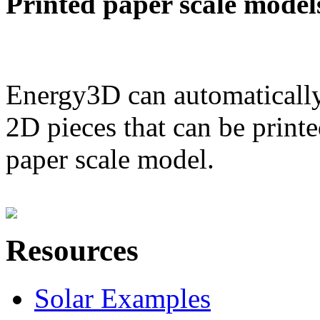
Printed paper scale model
Energy3D can automatically
2D pieces that can be printe
paper scale model.
Resources
Solar Examples