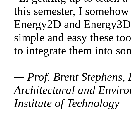
this semester, I somehow
Energy2D and Energy3D. 
simple and easy these too
to integrate them into so
— Prof. Brent Stephens, 
Architectural and Enviro
Institute of Technology