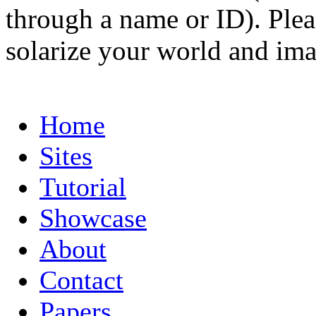
through a name or ID). Pleas
solarize your world and ima