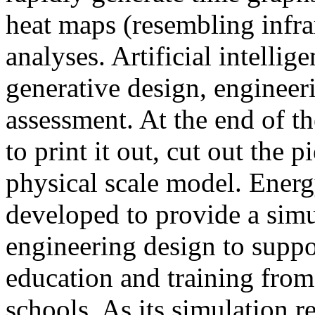
heat maps (resembling infra
analyses. Artificial intellig
generative design, engineer
assessment. At the end of t
to print it out, cut out the 
physical scale model. Ener
developed to provide a sim
engineering design to suppo
education and training from
schools. As its simulation r