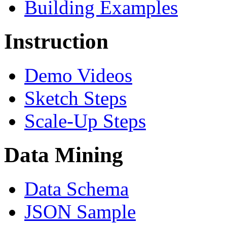
Building Examples
Instruction
Demo Videos
Sketch Steps
Scale-Up Steps
Data Mining
Data Schema
JSON Sample