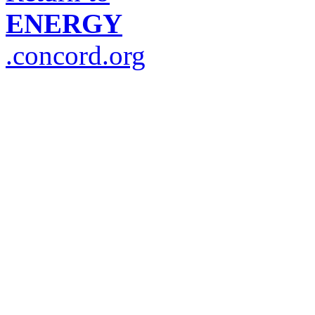
ENERGY
.concord.org