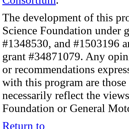
The development of this pr
Science Foundation under 
#1348530, and #1503196 a
grant #34871079. Any opini
or recommendations expresse
with this program are those 
necessarily reflect the view
Foundation or General Mot
Return to