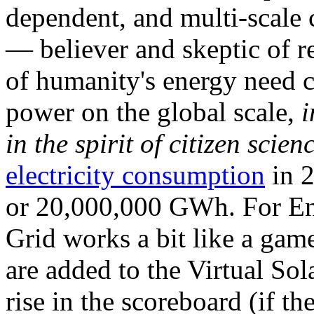
dependent, and multi-scale
— believer and skeptic of
of humanity's energy need ca
power on the global scale,
i
in the spirit of citizen scien
electricity consumption
in 2
or 20,000,000 GWh. For Ene
Grid works a bit like a ga
are added to the Virtual Sola
rise in the scoreboard (if t