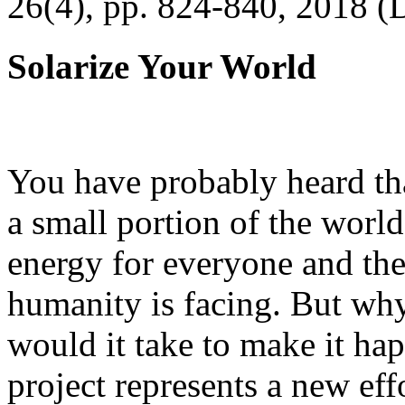
26(4), pp. 824-840, 2018 (
Solarize Your World
You have probably heard tha
a small portion of the worl
energy for everyone and th
humanity is facing. But wh
would it take to make it h
project represents a new eff