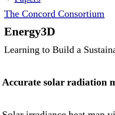
Accurate solar radiation 
Solar irradiance heat map vi