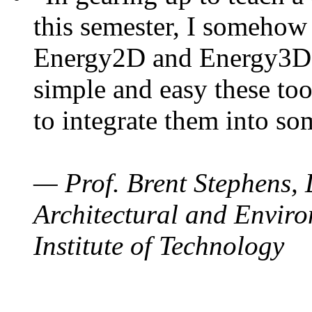
this semester, I somehow
Energy2D and Energy3D. 
simple and easy these too
to integrate them into so
— Prof. Brent Stephens, 
Architectural and Enviro
Institute of Technology