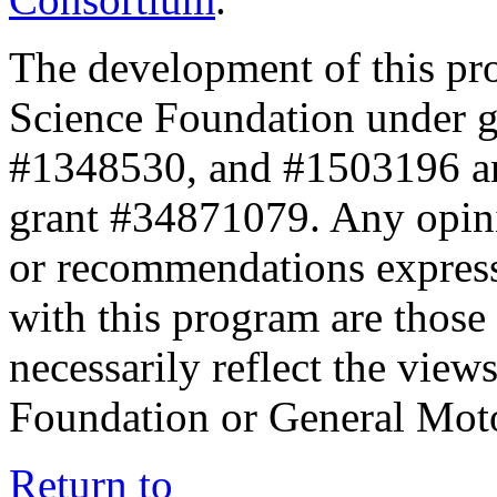
The development of this pr
Science Foundation under 
#1348530, and #1503196 a
grant #34871079. Any opini
or recommendations expresse
with this program are those 
necessarily reflect the view
Foundation or General Mot
Return to