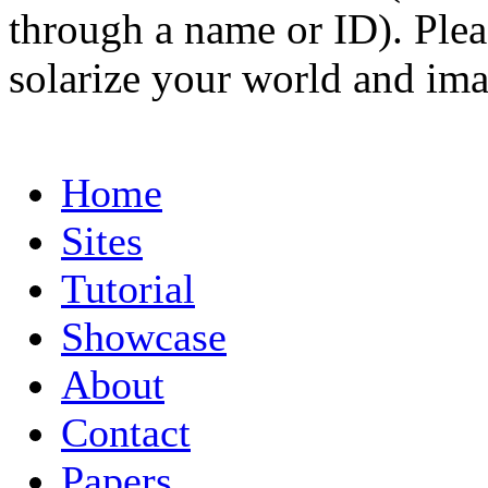
through a name or ID). Pleas
solarize your world and ima