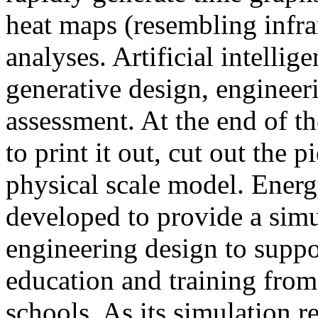
heat maps (resembling infra
analyses. Artificial intellig
generative design, engineer
assessment. At the end of t
to print it out, cut out the 
physical scale model. Ener
developed to provide a sim
engineering design to suppo
education and training from
schools. As its simulation r