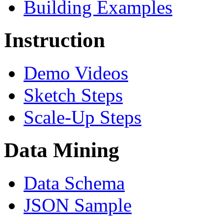
Building Examples
Instruction
Demo Videos
Sketch Steps
Scale-Up Steps
Data Mining
Data Schema
JSON Sample