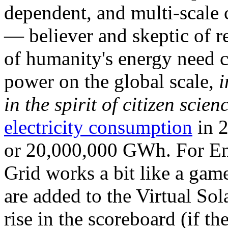
dependent, and multi-scale
— believer and skeptic of
of humanity's energy need ca
power on the global scale,
i
in the spirit of citizen scien
electricity consumption
in 2
or 20,000,000 GWh. For Ene
Grid works a bit like a ga
are added to the Virtual Sola
rise in the scoreboard (if t