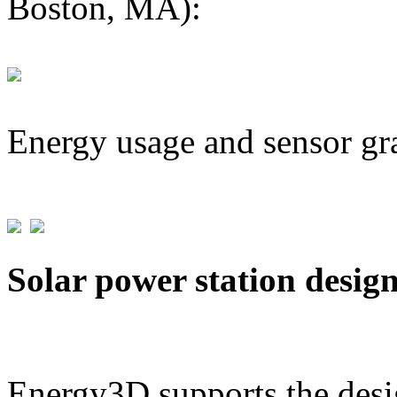
Boston, MA):
Energy usage and sensor gr
Solar power station desig
Energy3D supports the desig