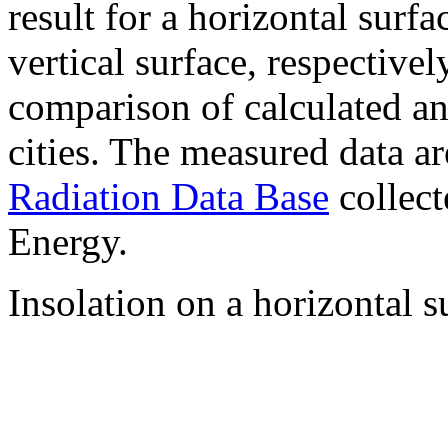
result for a horizontal surf
vertical surface, respectiv
comparison of calculated a
cities. The measured data a
Radiation Data Base
collect
Energy.
Insolation on a horizontal s