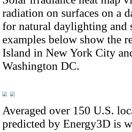
radiation on surfaces on a d
for natural daylighting and 
examples below show the re
Island in New York City and
Washington DC.
Averaged over 150 U.S. loca
predicted by Energy3D is w