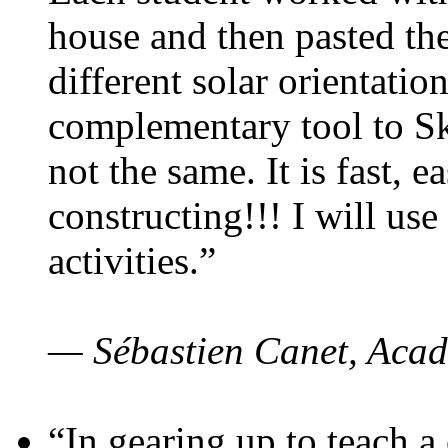
house and then pasted th
different solar orientatio
complementary tool to S
not the same. It is fast, e
constructing!!! I will use
activities.”
— Sébastien Canet, Acad
“In gearing up to teach a