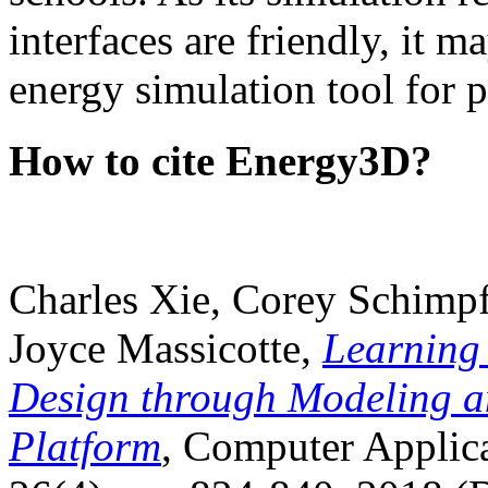
interfaces are friendly, it m
energy simulation tool for p
How to cite Energy3D?
Charles Xie, Corey Schimpf
Joyce Massicotte,
Learning
Design through Modeling a
Platform
, Computer Applica