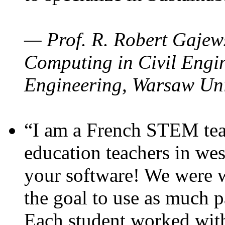
— Prof. R. Robert Gajews
Computing in Civil Engin
Engineering, Warsaw Uni
“I am a French STEM teac
education teachers in wes
your software! We were w
the goal to use as much p
Each student worked wit