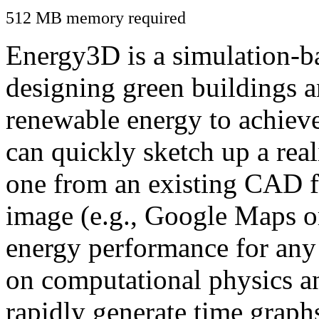
512 MB memory required
Energy3D is a simulation-ba
designing green buildings a
renewable energy to achiev
can quickly sketch up a real
one from an existing CAD f
image (e.g., Google Maps or
energy performance for any
on computational physics a
rapidly generate time graph