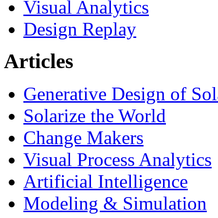
Visual Analytics
Design Replay
Articles
Generative Design of So
Solarize the World
Change Makers
Visual Process Analytics
Artificial Intelligence
Modeling & Simulation