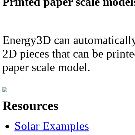
Printed paper scale model
Energy3D can automatically
2D pieces that can be printe
paper scale model.
Resources
Solar Examples