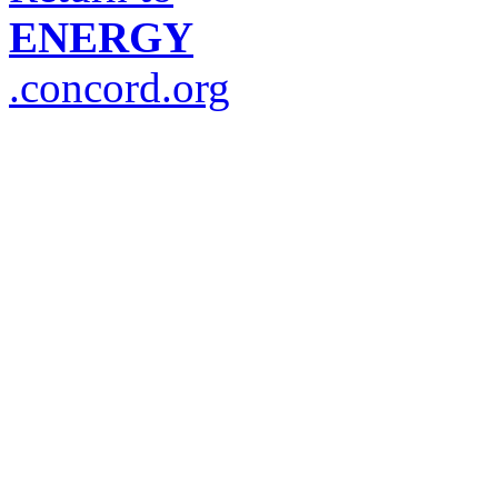
ENERGY
.concord.org