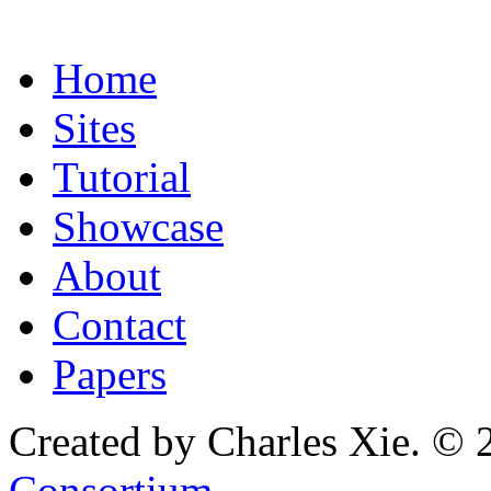
Home
Sites
Tutorial
Showcase
About
Contact
Papers
Created by Charles Xie. © 
Consortium
.