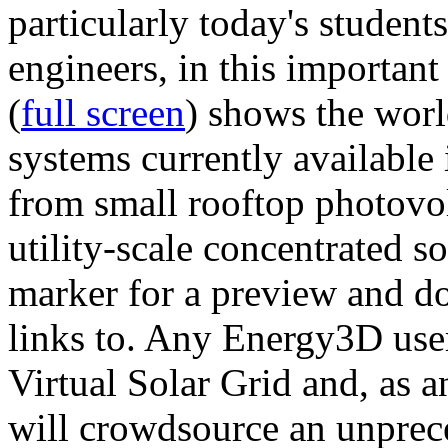
particularly today's studen
engineers, in this importan
(
full screen
) shows the worl
systems currently available 
from small rooftop photovol
utility-scale concentrated s
marker for a preview and 
links to. Any Energy3D user
Virtual Solar Grid and, as 
will crowdsource an unprece