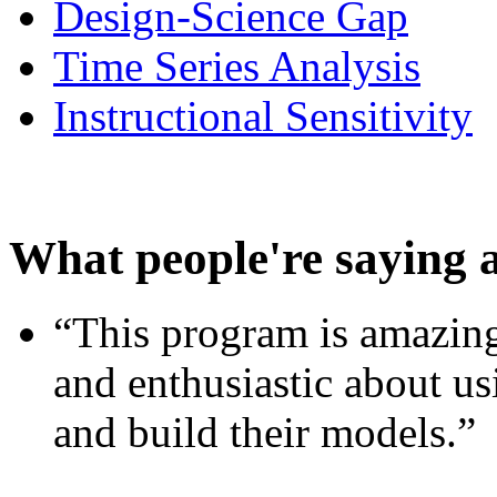
Design-Science Gap
Time Series Analysis
Instructional Sensitivity
What people're saying 
“This program is amazing
and enthusiastic about usi
and build their models.”