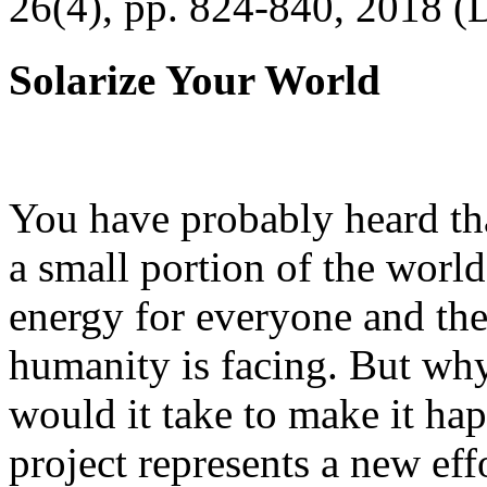
26(4), pp. 824-840, 2018 (
Solarize Your World
You have probably heard tha
a small portion of the worl
energy for everyone and th
humanity is facing. But wh
would it take to make it h
project represents a new eff