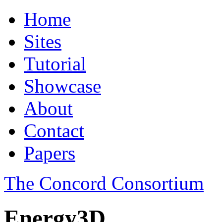
Home
Sites
Tutorial
Showcase
About
Contact
Papers
The Concord Consortium
Energy3D