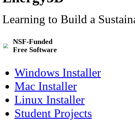
Learning to Build a Sustai
NSF-Funded
Free Software
Windows Installer
Mac Installer
Linux Installer
Student Projects