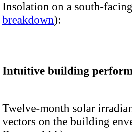
Insolation on a south-facing
breakdown
):
Intuitive building perfor
Twelve-month solar irradian
vectors on the building env