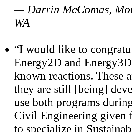
— Darrin McComas, Moun
WA
“I would like to congratu
Energy2D and Energy3D p
known reactions. These a
they are still [being] dev
use both programs durin
Civil Engineering given 
to specialize in Sustaina