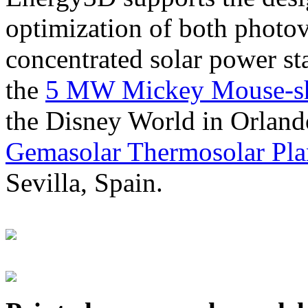
optimization of both photov
concentrated solar power s
the
5 MW Mickey Mouse-sha
the Disney World in Orland
Gemasolar Thermosolar Pla
Sevilla, Spain.