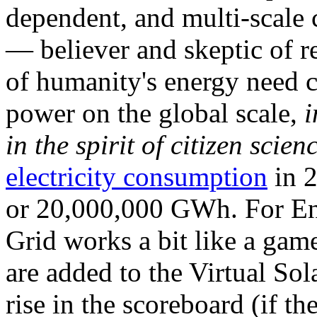
dependent, and multi-scale
— believer and skeptic of
of humanity's energy need ca
power on the global scale,
i
in the spirit of citizen scien
electricity consumption
in 2
or 20,000,000 GWh. For Ene
Grid works a bit like a ga
are added to the Virtual Sola
rise in the scoreboard (if t