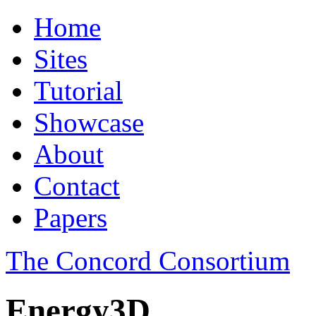
Home
Sites
Tutorial
Showcase
About
Contact
Papers
The Concord Consortium
Energy3D