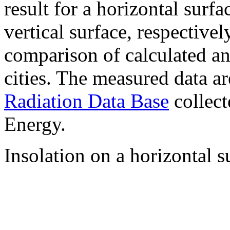
result for a horizontal surf
vertical surface, respectiv
comparison of calculated a
cities. The measured data a
Radiation Data Base
collect
Energy.
Insolation on a horizontal s