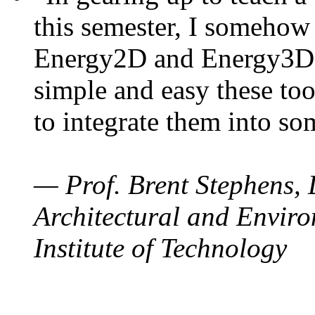
this semester, I somehow
Energy2D and Energy3D. 
simple and easy these too
to integrate them into so
— Prof. Brent Stephens, 
Architectural and Enviro
Institute of Technology