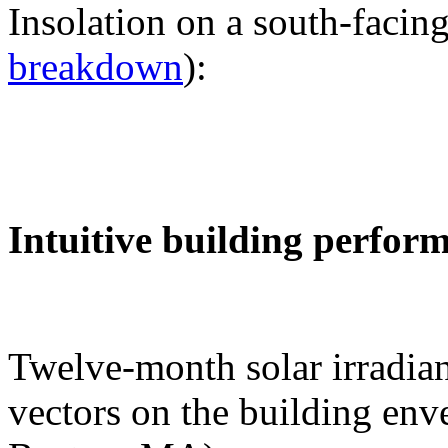
Insolation on a south-facing
breakdown
):
Intuitive building perfor
Twelve-month solar irradian
vectors on the building env