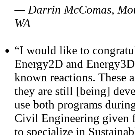
— Darrin McComas, Moun
WA
“I would like to congratu
Energy2D and Energy3D p
known reactions. These a
they are still [being] dev
use both programs durin
Civil Engineering given 
to specialize in Sustaina