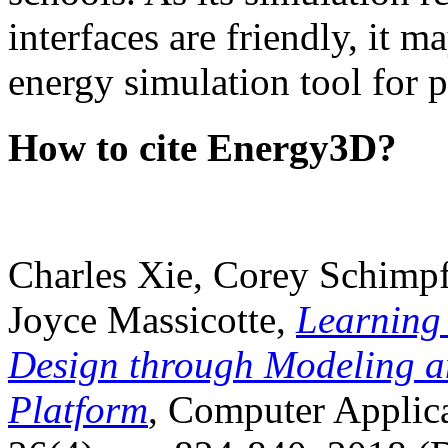
interfaces are friendly, it m
energy simulation tool for p
How to cite Energy3D?
Charles Xie, Corey Schimpf
Joyce Massicotte,
Learning
Design through Modeling a
Platform
, Computer Applica