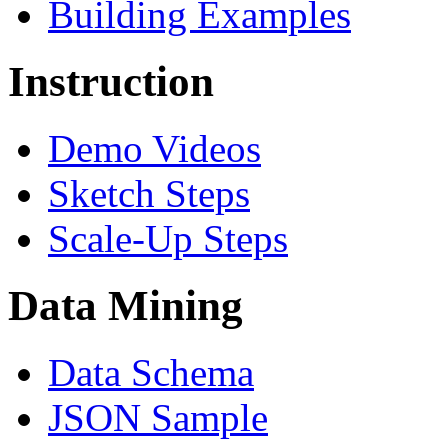
Building Examples
Instruction
Demo Videos
Sketch Steps
Scale-Up Steps
Data Mining
Data Schema
JSON Sample