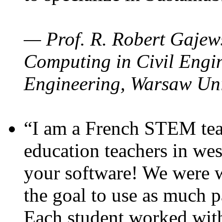
— Prof. R. Robert Gajews
Computing in Civil Engin
Engineering, Warsaw Uni
“I am a French STEM teac
education teachers in wes
your software! We were w
the goal to use as much p
Each student worked wit