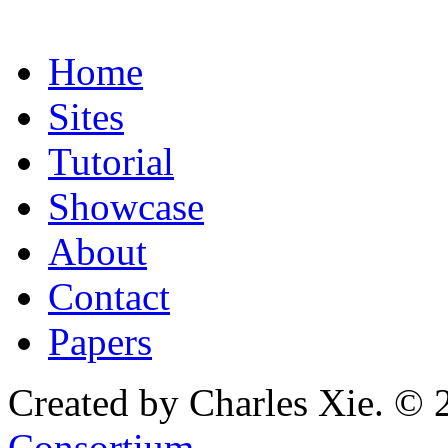
Home
Sites
Tutorial
Showcase
About
Contact
Papers
Created by Charles Xie. © 
Consortium
.