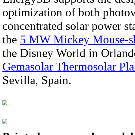
optimization of both photov
concentrated solar power s
the
5 MW Mickey Mouse-sha
the Disney World in Orland
Gemasolar Thermosolar Pla
Sevilla, Spain.