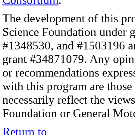
The development of this pr
Science Foundation under 
#1348530, and #1503196 a
grant #34871079. Any opini
or recommendations expresse
with this program are those 
necessarily reflect the view
Foundation or General Mot
Return to