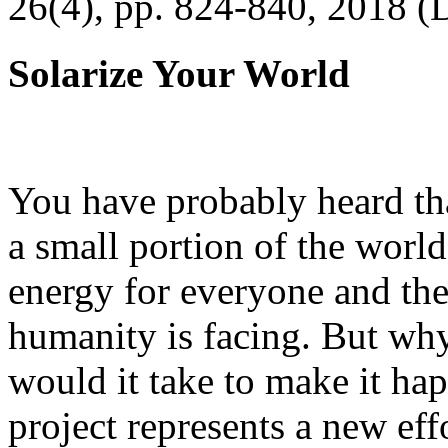
26(4), pp. 824-840, 2018 (
Solarize Your World
You have probably heard tha
a small portion of the worl
energy for everyone and th
humanity is facing. But wh
would it take to make it h
project represents a new eff