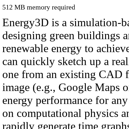
512 MB memory required
Energy3D is a simulation-ba
designing green buildings a
renewable energy to achiev
can quickly sketch up a real
one from an existing CAD f
image (e.g., Google Maps or
energy performance for any
on computational physics a
rapidly generate time graph