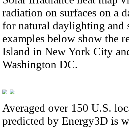
radiation on surfaces on a d
for natural daylighting and 
examples below show the re
Island in New York City and
Washington DC.
Averaged over 150 U.S. loca
predicted by Energy3D is w