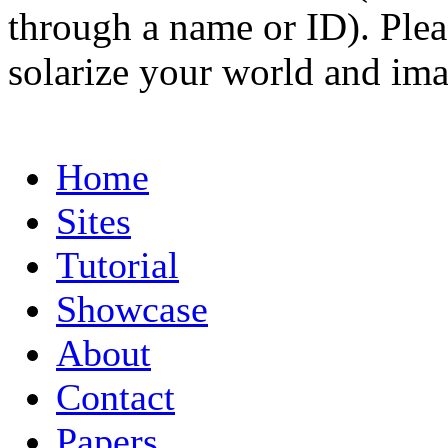
through a name or ID). Pleas
solarize your world and ima