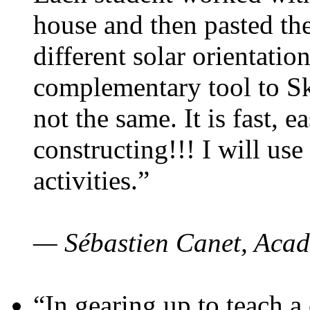
house and then pasted th
different solar orientatio
complementary tool to S
not the same. It is fast, e
constructing!!! I will use
activities.”
— Sébastien Canet, Acad
“In gearing up to teach a