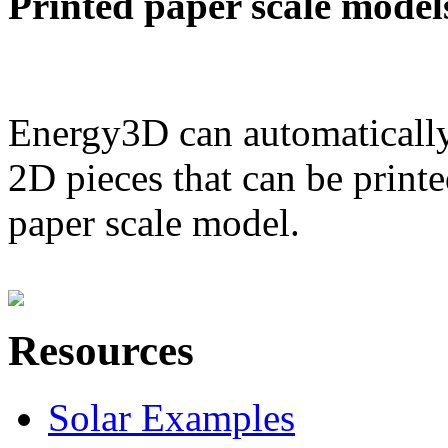
Printed paper scale model
Energy3D can automatically
2D pieces that can be printe
paper scale model.
Resources
Solar Examples