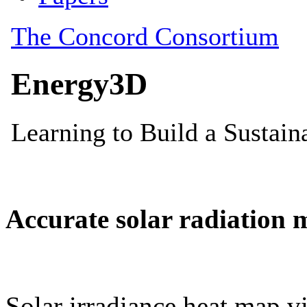
Accurate solar radiation 
Solar irradiance heat map vi