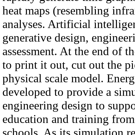
heat maps (resembling infra
analyses. Artificial intellig
generative design, engineer
assessment. At the end of t
to print it out, cut out the 
physical scale model. Ener
developed to provide a sim
engineering design to suppo
education and training from
schools. As its simulation r