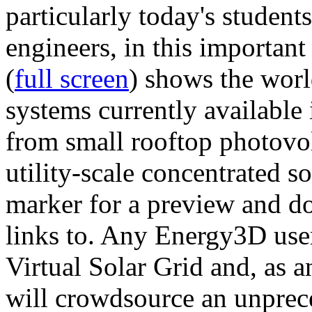
particularly today's studen
engineers, in this importan
(
full screen
) shows the worl
systems currently available 
from small rooftop photovol
utility-scale concentrated s
marker for a preview and 
links to. Any Energy3D user
Virtual Solar Grid and, as 
will crowdsource an unprece