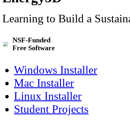
Learning to Build a Sustai
NSF-Funded
Free Software
Windows Installer
Mac Installer
Linux Installer
Student Projects