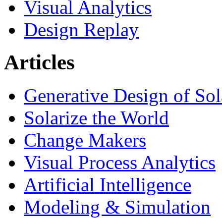
Visual Analytics
Design Replay
Articles
Generative Design of So
Solarize the World
Change Makers
Visual Process Analytics
Artificial Intelligence
Modeling & Simulation