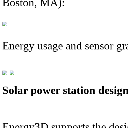
Boston, MA):
Energy usage and sensor gr
Solar power station desig
Energy3D supports the desig