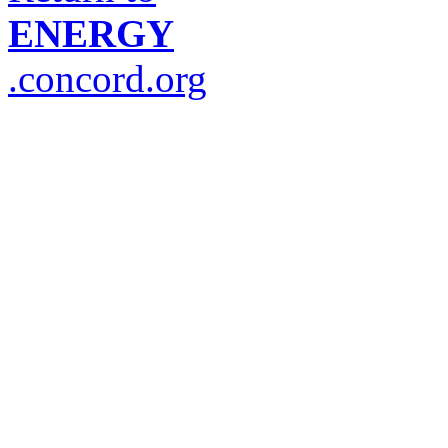
ENERGY
.concord.org