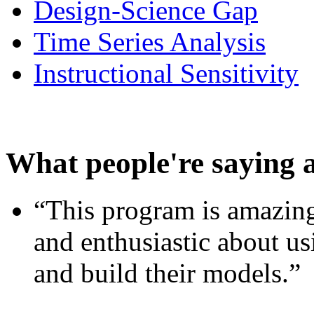
Design-Science Gap
Time Series Analysis
Instructional Sensitivity
What people're saying 
“This program is amazing
and enthusiastic about usi
and build their models.”