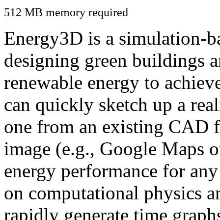
512 MB memory required
Energy3D is a simulation-ba
designing green buildings a
renewable energy to achiev
can quickly sketch up a real
one from an existing CAD f
image (e.g., Google Maps or
energy performance for any
on computational physics a
rapidly generate time graph