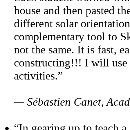
house and then pasted th
different solar orientatio
complementary tool to S
not the same. It is fast, e
constructing!!! I will use
activities.”
— Sébastien Canet, Acad
“In gearing up to teach a