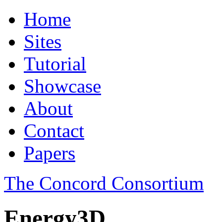
Home
Sites
Tutorial
Showcase
About
Contact
Papers
The Concord Consortium
Energy3D