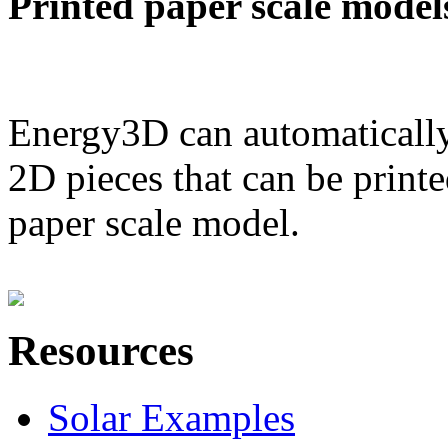
Printed paper scale model
Energy3D can automatically
2D pieces that can be printe
paper scale model.
Resources
Solar Examples