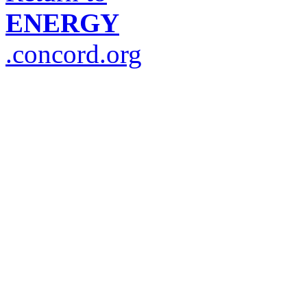
ENERGY
.concord.org