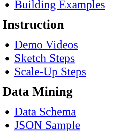
Building Examples
Instruction
Demo Videos
Sketch Steps
Scale-Up Steps
Data Mining
Data Schema
JSON Sample