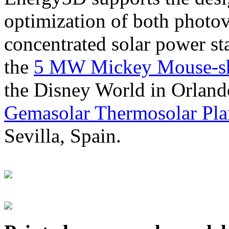
optimization of both photov
concentrated solar power s
the
5 MW Mickey Mouse-sha
the Disney World in Orland
Gemasolar Thermosolar Pla
Sevilla, Spain.