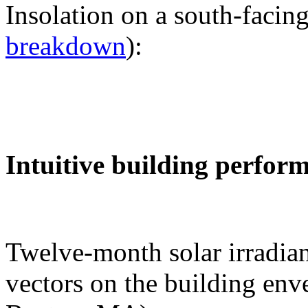
Insolation on a south-facing
breakdown
):
Intuitive building perfor
Twelve-month solar irradian
vectors on the building env