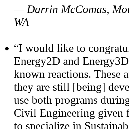
— Darrin McComas, Moun
WA
“I would like to congratu
Energy2D and Energy3D p
known reactions. These a
they are still [being] dev
use both programs durin
Civil Engineering given 
to specialize in Sustaina