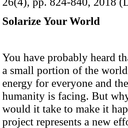
26(4), pp. 824-840, 2018 (
Solarize Your World
You have probably heard tha
a small portion of the worl
energy for everyone and th
humanity is facing. But wh
would it take to make it h
project represents a new eff