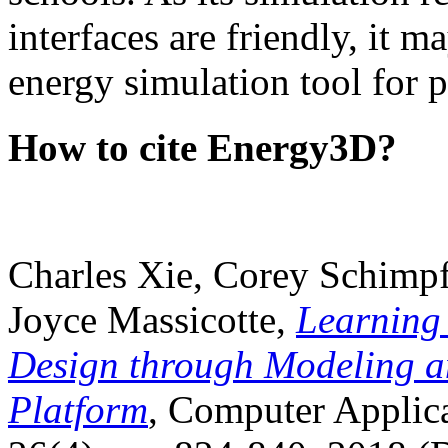
interfaces are friendly, it m
energy simulation tool for p
How to cite Energy3D?
Charles Xie, Corey Schimpf
Joyce Massicotte,
Learning
Design through Modeling a
Platform
, Computer Applica