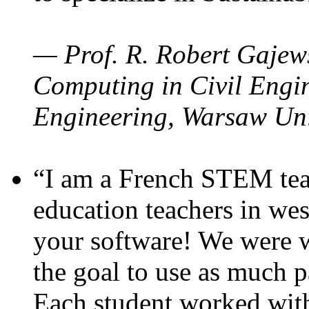
— Prof. R. Robert Gajews
Computing in Civil Engin
Engineering, Warsaw Uni
“I am a French STEM teac
education teachers in wes
your software! We were w
the goal to use as much p
Each student worked wit