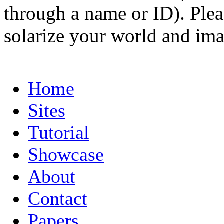
through a name or ID). Pleas
solarize your world and ima