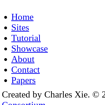
Home
Sites
Tutorial
Showcase
About
Contact
Papers
Created by Charles Xie. © 
Consortium
.