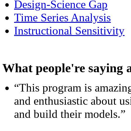
Design-Science Gap
Time Series Analysis
Instructional Sensitivity
What people're saying 
“This program is amazing
and enthusiastic about usi
and build their models.”