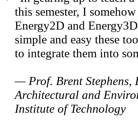
this semester, I somehow
Energy2D and Energy3D. 
simple and easy these too
to integrate them into so
— Prof. Brent Stephens, 
Architectural and Enviro
Institute of Technology