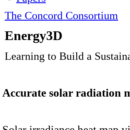
Accurate solar radiation 
Solar irradiance heat map vi