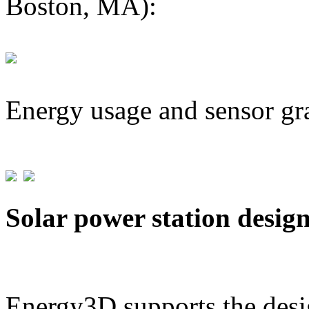
Boston, MA):
Energy usage and sensor gr
Solar power station desig
Energy3D supports the desig