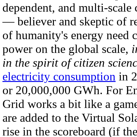
dependent, and multi-scale
— believer and skeptic of
of humanity's energy need ca
power on the global scale,
i
in the spirit of citizen scien
electricity consumption
in 2
or 20,000,000 GWh. For Ene
Grid works a bit like a ga
are added to the Virtual Sola
rise in the scoreboard (if t