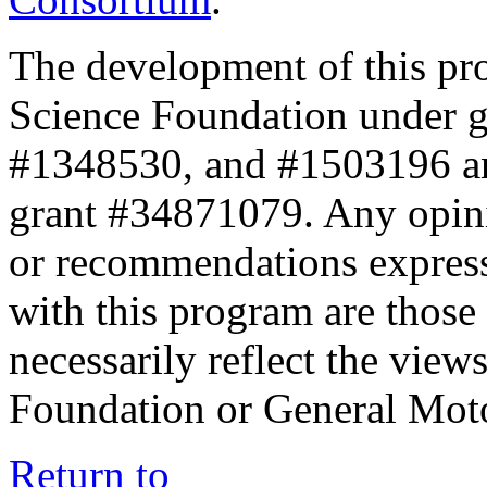
The development of this pr
Science Foundation under 
#1348530, and #1503196 a
grant #34871079. Any opini
or recommendations expresse
with this program are those 
necessarily reflect the view
Foundation or General Mot
Return to