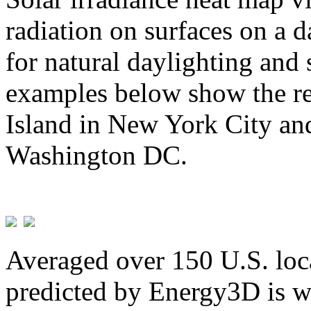
radiation on surfaces on a d
for natural daylighting and 
examples below show the re
Island in New York City and
Washington DC.
Averaged over 150 U.S. loca
predicted by Energy3D is w