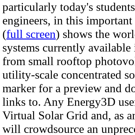
particularly today's studen
engineers, in this importan
(
full screen
) shows the worl
systems currently available 
from small rooftop photovol
utility-scale concentrated s
marker for a preview and 
links to. Any Energy3D user
Virtual Solar Grid and, as 
will crowdsource an unprece