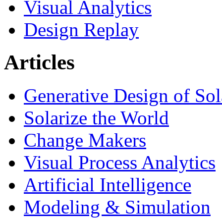
Visual Analytics
Design Replay
Articles
Generative Design of So
Solarize the World
Change Makers
Visual Process Analytics
Artificial Intelligence
Modeling & Simulation