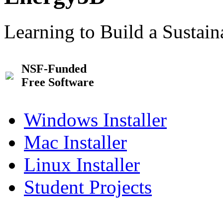
Learning to Build a Sustai
NSF-Funded
Free Software
Windows Installer
Mac Installer
Linux Installer
Student Projects