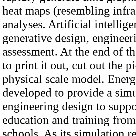
heat maps (resembling infra
analyses. Artificial intellig
generative design, engineer
assessment. At the end of t
to print it out, cut out the 
physical scale model. Ener
developed to provide a sim
engineering design to suppo
education and training from
schools. As its simulation r