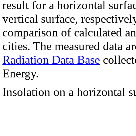
result for a horizontal surf
vertical surface, respectiv
comparison of calculated a
cities. The measured data a
Radiation Data Base
collect
Energy.
Insolation on a horizontal s